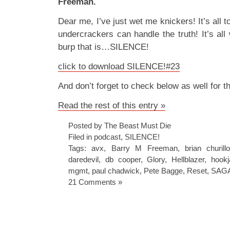
Freeman.
Dear me, I’ve just wet me knickers! It’s all
undercrackers can handle the truth! It’s all
burp that is…SILENCE!
click to download SILENCE!#23
And don’t forget to check below as well for 
Read the rest of this entry »
Posted by The Beast Must Die
Filed in
podcast
,
SILENCE!
Tags:
avx
,
Barry M Freeman
,
brian churill
daredevil
,
db cooper
,
Glory
,
Hellblazer
,
hook
mgmt
,
paul chadwick
,
Pete Bagge
,
Reset
,
SAG
21 Comments »