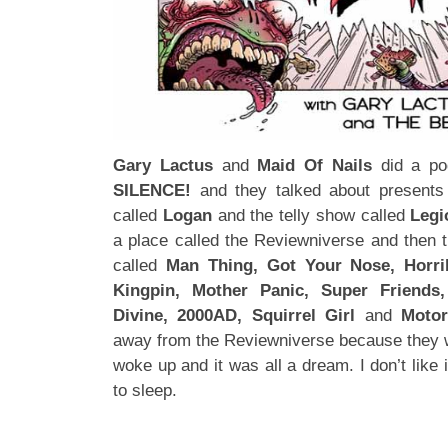
Gary Lactus
and
Maid Of Nails
did a pod
SILENCE!
and they talked about presents 
called
Logan
and the telly show called
Legi
a place called the Reviewniverse and then 
called
Man Thing, Got Your Nose, Horrib
Kingpin, Mother Panic, Super Friends
Divine, 2000AD, Squirrel Girl
and
Moto
away from the Reviewniverse because they wa
woke up and it was all a dream. I don’t like 
to sleep.