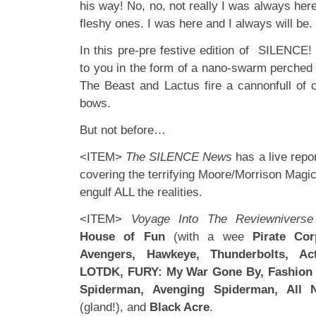
his way! No, no, not really I was always here
fleshy ones. I was here and I always will be. U
In this pre-pre festive edition of SILENCE!
to you in the form of a nano-swarm perched o
The Beast and Lactus fire a cannonfull of
bows.
But not before…
<ITEM>
The SILENCE News
has a live rep
covering the terrifying Moore/Morrison Magic
engulf ALL the realities.
<ITEM>
Voyage Into The Reviewniverse
House of Fun
(with a wee
Pirate Cor
Avengers, Hawkeye, Thunderbolts, A
LOTDK, FURY: My War Gone By, Fashion B
Spiderman, Avenging Spiderman, All
(gland!), and
Black Acre
.