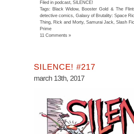
Filed in
podcast
,
SILENCE!
Tags:
Black Widow
,
Booster Gold & The Flint
detective comics
,
Galaxy of Brutality: Space Ri
Thing
,
Rick and Morty
,
Samurai Jack
,
Slash Fic
Prime
11 Comments »
SILENCE! #217
march 13th, 2017