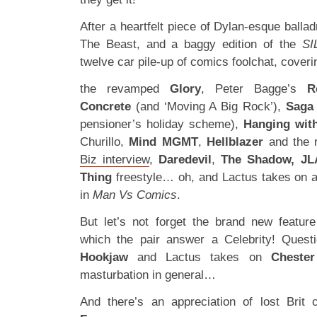
After a heartfelt piece of Dylan-esque ball
The Beast, and a baggy edition of the
SI
twelve car pile-up of comics foolchat, coveri
the revamped
Glory
, Peter Bagge’s
R
Concrete
(and ‘Moving A Big Rock’),
Saga
pensioner’s holiday scheme),
Hanging wit
Churillo,
Mind MGMT
,
Hellblazer
and the r
Biz interview
,
Daredevil
,
The Shadow, JL
Thing
freestyle… oh, and Lactus takes on a
in
Man Vs Comics
.
But let’s not forget the brand new featur
which the pair answer a Celebrity! Quest
Hookjaw
and Lactus takes on
Cheste
masturbation in general…
And there’s an appreciation of lost Brit