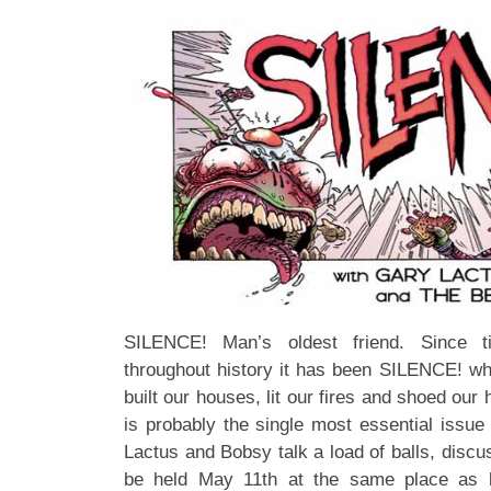
SILENCE! Man’s oldest friend. Since 
throughout history it has been SILENCE! whi
built our houses, lit our fires and shoed ou
is probably the single most essential issu
Lactus and Bobsy talk a load of balls, disc
be held May 11th at the same place as la