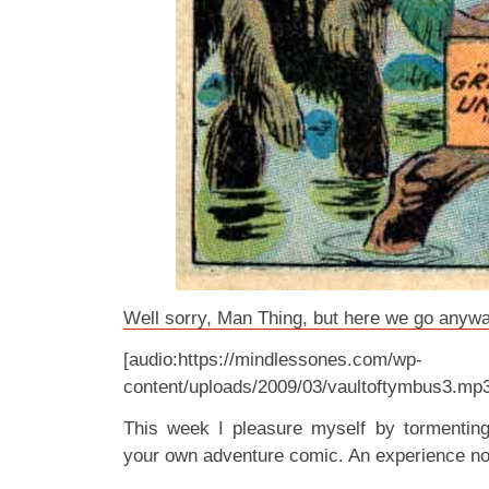
Well sorry, Man Thing, but here we go anywa
[audio:https://mindlessones.com/wp-
content/uploads/2009/03/vaultoftymbus3.mp
This week I pleasure myself by tormenti
your own adventure comic. An experience no