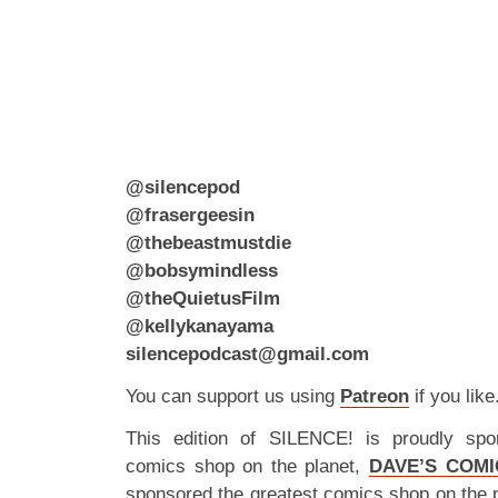
@silencepod
@frasergeesin
@thebeastmustdie
@bobsymindless
@theQuietusFilm
@kellykanayama
silencepodcast@gmail.com
You can support us using
Patreon
if you like
This edition of SILENCE! is proudly spo
comics shop on the planet,
DAVE’S COMI
sponsored the greatest comics shop on the 