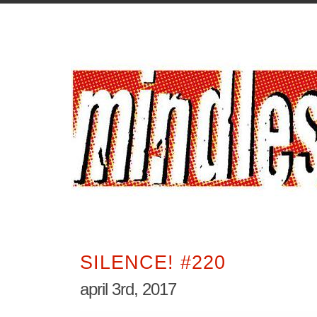
SILENCE! #220
april 3rd, 2017