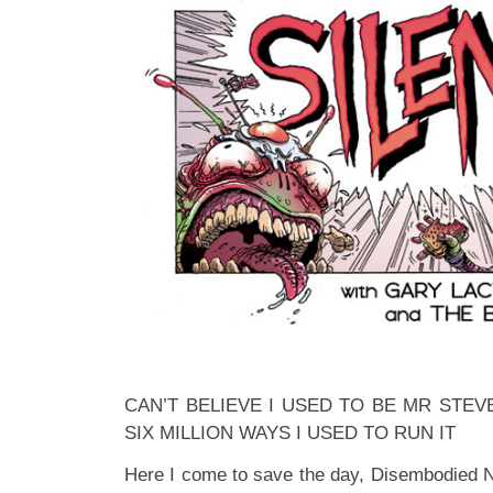
CAN’T BELIEVE I USED TO BE MR STEV
SIX MILLION WAYS I USED TO RUN IT
Here I come to save the day, Disembodied N