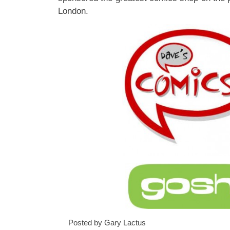
London.
Posted by Gary Lactus