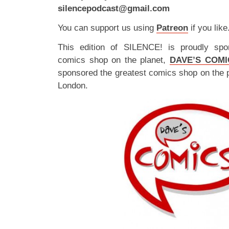
silencepodcast@gmail.com
You can support us using
Patreon
if you like
This edition of SILENCE! is proudly spo
comics shop on the planet,
DAVE’S COMI
sponsored the greatest comics shop on the 
London.