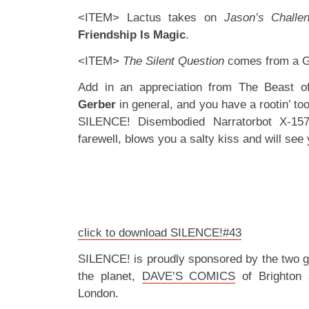
<ITEM> Lactus takes on
Jason’s
Challe
Friendship Is Magic
.
<ITEM>
The Silent Question
comes from a G
Add in an appreciation from The Beast 
Gerber
in general, and you have a rootin’ tooti
SILENCE! Disembodied Narratorbot X-15
farewell, blows you a salty kiss and will see 
click to download SILENCE!#43
SILENCE! is proudly sponsored by the two 
the planet,
DAVE’S COMICS
of Brighton
London.