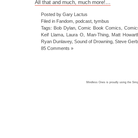
All that and much, much more!…
Posted by Gary Lactus
Filed in
Fandom
,
podcast
,
tymbus
Tags:
Bob Dylan
,
Comic Book Comics
,
Comic
Keif Llama
,
Laura O
,
Man-Thing
,
Matt Howart
Ryan Dunlavey
,
Sound of Drowning
,
Steve Gerb
85 Comments »
Mindless Ones is proudly using the
Simp