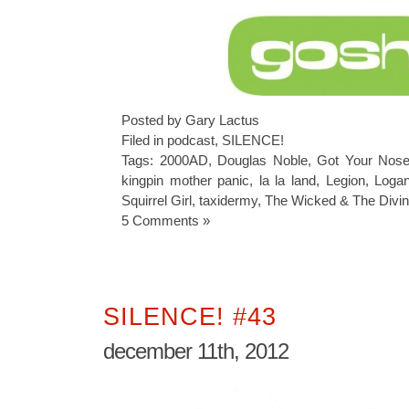
Posted by Gary Lactus
Filed in
podcast
,
SILENCE!
Tags:
2000AD
,
Douglas Noble
,
Got Your Nos
kingpin mother panic
,
la la land
,
Legion
,
Loga
Squirrel Girl
,
taxidermy
,
The Wicked & The Divi
5 Comments »
SILENCE! #43
december 11th, 2012