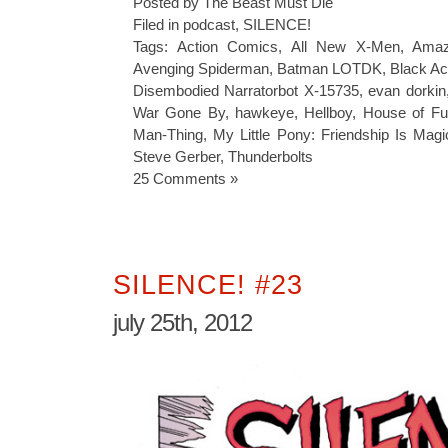
Posted by The Beast Must Die
Filed in
podcast
,
SILENCE!
Tags:
Action Comics
,
All New X-Men
,
Amaz
Avenging Spiderman
,
Batman LOTDK
,
Black Ac
Disembodied Narratorbot X-15735
,
evan dorkin
War Gone By
,
hawkeye
,
Hellboy
,
House of Fu
Man-Thing
,
My Little Pony: Friendship Is Magi
Steve Gerber
,
Thunderbolts
25 Comments »
SILENCE! #23
july 25th, 2012