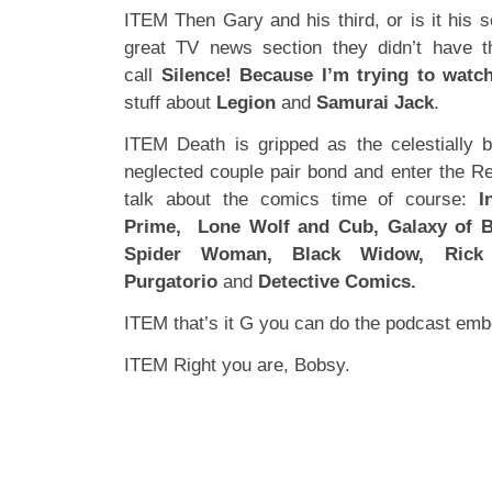
ITEM Then Gary and his third, or is it his 
great TV news section they didn’t have 
call
Silence! Because I’m trying to watc
stuff about
Legion
and
Samurai Jack
.
ITEM Death is gripped as the celestially 
neglected couple pair bond and enter the R
talk about the comics time of course:
I
Prime,
Lone Wolf and Cub, Galaxy of Br
Spider Woman, Black Widow, Rick
Purgatorio
and
Detective Comics.
ITEM that’s it G you can do the podcast em
ITEM Right you are, Bobsy.