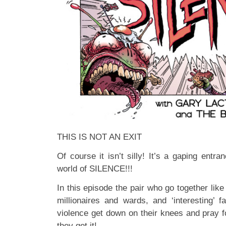
THIS IS NOT AN EXIT
Of course it isn’t silly! It’s a gaping entra
world of SILENCE!!!
In this episode the pair who go together lik
millionaires and wards, and ‘interesting’ f
violence get down on their knees and pray 
they get it!