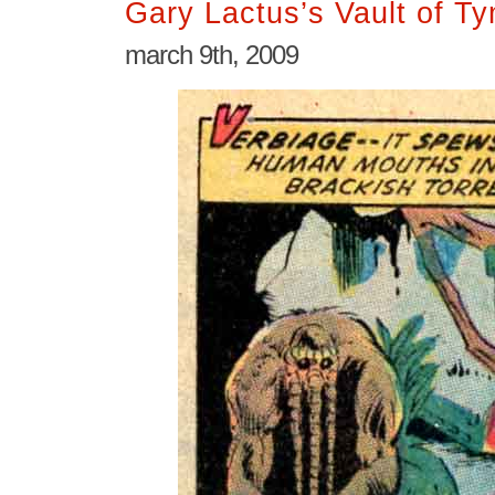
Gary Lactus’s Vault of T
march 9th, 2009