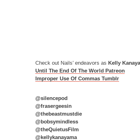
Check out Nails’ endeavors as
Kelly Kanay
Until The End Of The World Patreon
Improper Use Of Commas Tumblr
@silencepod
@frasergeesin
@thebeastmustdie
@bobsymindless
@theQuietusFilm
@kellykanayama