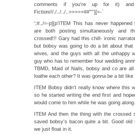
comments if you’re up for it) an
Fiction///./../../..>>>>>##””’][=-`
‘;#.,/=-p][p’ITEM This has never happened
are both posting simultaneously and th
crossed!!! Gary had this chill- ironic narrat
but bobsy was going to do a bit about tha
wives, and the guys with all the unhappy 
guy who has to remember four wedding anni
TBMD, Maid of Nails, bobsy and co are all
loathe each other? It was gonna be a bit like 
ITEM Bobsy didn’t really know where this 
so he started writing the end first and hoped
would come to him while he was going along.
ITEM And then the thing with the crossed
saved bobsy’s bacon quite a bit. Good old G
we just float in it.