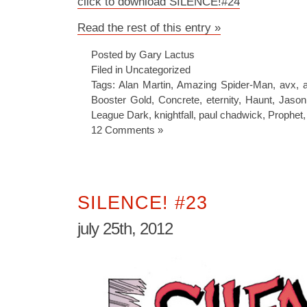
click to download SILENCE!#24
Read the rest of this entry »
Posted by Gary Lactus
Filed in
Uncategorized
Tags:
Alan Martin
,
Amazing Spider-Man
,
avx
,
Booster Gold
,
Concrete
,
eternity
,
Haunt
,
Jason
League Dark
,
knightfall
,
paul chadwick
,
Prophet
12 Comments »
SILENCE! #23
july 25th, 2012