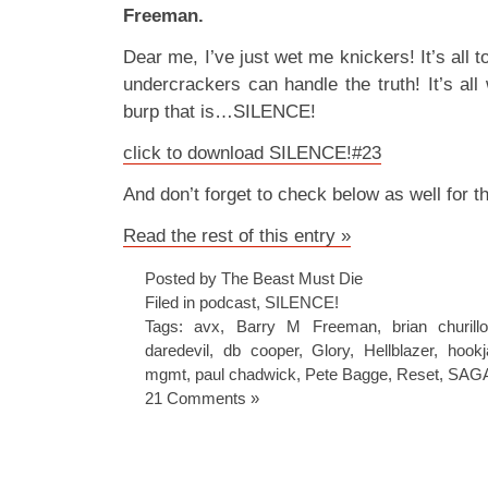
Freeman.
Dear me, I’ve just wet me knickers! It’s all
undercrackers can handle the truth! It’s all
burp that is…SILENCE!
click to download SILENCE!#23
And don’t forget to check below as well for 
Read the rest of this entry »
Posted by The Beast Must Die
Filed in
podcast
,
SILENCE!
Tags:
avx
,
Barry M Freeman
,
brian churill
daredevil
,
db cooper
,
Glory
,
Hellblazer
,
hook
mgmt
,
paul chadwick
,
Pete Bagge
,
Reset
,
SAG
21 Comments »