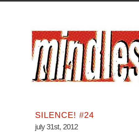
SILENCE! #24
july 31st, 2012