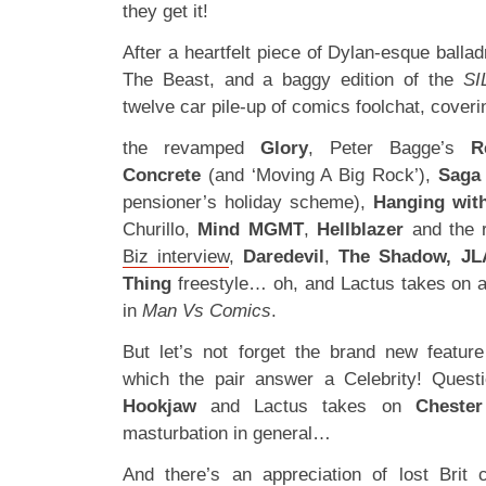
they get it!
After a heartfelt piece of Dylan-esque ball
The Beast, and a baggy edition of the
SI
twelve car pile-up of comics foolchat, coveri
the revamped
Glory
, Peter Bagge’s
R
Concrete
(and ‘Moving A Big Rock’),
Saga
pensioner’s holiday scheme),
Hanging wit
Churillo,
Mind MGMT
,
Hellblazer
and the r
Biz interview
,
Daredevil
,
The Shadow, JL
Thing
freestyle… oh, and Lactus takes on a
in
Man Vs Comics
.
But let’s not forget the brand new featur
which the pair answer a Celebrity! Quest
Hookjaw
and Lactus takes on
Cheste
masturbation in general…
And there’s an appreciation of lost Brit