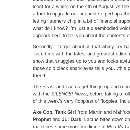
least for a while) on the 4th of August. At t
afford to upgrade our account so perhaps the
letting listeners chip in a bit of financial supp
what do I know? I’m just a disembodied voic
appears here to tell you about the contents 
Secondly – forget about all that whiny cry-ba
face time with the latest and greatest editi
show that snuggles up to you and looks awful
those cold black shark eyes tells you…this p
friend.
The Beast and Lactus get things up and runni
with the
SILENCE! News
, before taking a ro
of this week’s very floppiest of floppies, incl
Axe Cop, Tank Girl
from Martin and Mahfoo
Prophet
and
JL: Dark
. Lactus bites down on
mainlines some more medicine in
Man Vs C