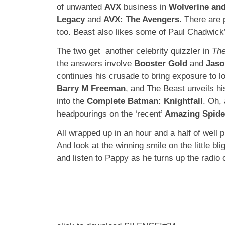
of unwanted
AVX
business in
Wolverine an
Legacy
and
AVX: The Avengers
. There are 
too. Beast also likes some of Paul Chadwic
The two get another celebrity quizzler in
The
the answers involve
Booster Gold
and
Jaso
continues his crusade to bring exposure to l
Barry M Freeman
, and The Beast unveils h
into the
Complete Batman: Knightfall
. Oh,
headpourings on the ‘recent’
Amazing Spid
All wrapped up in an hour and a half of well 
And look at the winning smile on the little bl
and listen to Pappy as he turns up the rad