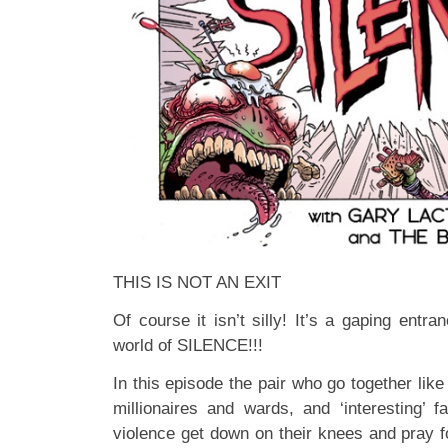
THIS IS NOT AN EXIT
Of course it isn’t silly! It’s a gaping entra
world of SILENCE!!!
In this episode the pair who go together lik
millionaires and wards, and ‘interesting’ f
violence get down on their knees and pray 