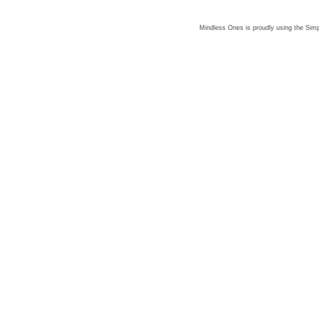
Mindless Ones is proudly using the
Simp