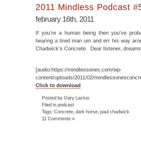
2011 Mindless Podcast #
february 16th, 2011
If you’re a human being then you’ve pro
hearing a tired man um and err his way arou
Chadwick’s Concrete. Dear listener, dreams 
[audio:https://mindlessones.com/wp-
content/uploads/2011/02/mindlessonesconcr
Click to download
Posted by Gary Lactus
Filed in
podcast
Tags:
Concrete
,
dark horse
,
paul chadwick
11 Comments »