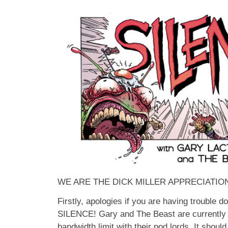
WE ARE THE DICK MILLER APPRECIATI
Firstly, apologies if you are having trouble 
SILENCE! Gary and The Beast are currently 
bandwidth limit with their pod lords. It shoul