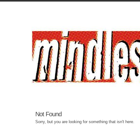
Not Found
Sorry, but you are looking for something that isn't here.