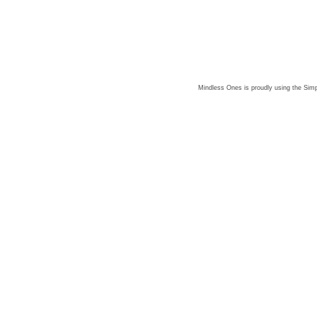
Mindless Ones is proudly using the
Simp