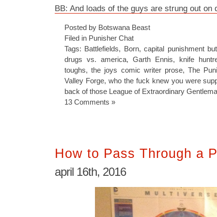
BB: And loads of the guys are strung out on 
Posted by Botswana Beast
Filed in
Punisher Chat
Tags:
Battlefields
,
Born
,
capital punishment bu
drugs vs. america
,
Garth Ennis
,
knife huntr
toughs
,
the joys comic writer prose
,
The Puni
Valley Forge
,
who the fuck knew you were suppo
back of those League of Extraordinary Gentlem
13 Comments »
How to Pass Through a P
april 16th, 2016