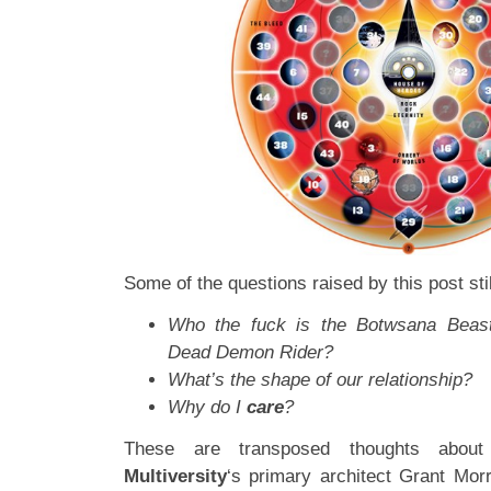
Some of the questions raised by this post stil
Who the fuck is the Botwsana Beast
Dead Demon Rider?
What’s the shape of our relationship?
Why do I
care
?
These are transposed thoughts about 
Multiversity
‘s primary architect Grant Morr