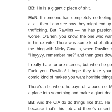
BB
: He is a gigantic piece of shit.
MoN
: If someone has completely no feeling
at all, then I can see how they might end u
trafficking. But Rawlins — he has passions
worse. O’Brien, you know, the one who wan
is his ex-wife. There was some kind of attra
the thing with Nicky Cavella, when Rawlins 
“Heyyyy, remember me?” and then goes dow
I really hate torture scenes, but when he go
Fuck you, Rawlins! I hope they take you
comic kind of makes you want horrible things
There’s a bit where he pays off a bunch of M
a plane into something and make a giant deal
BB
: And the CIA do do things like that. He 
because that’s his job and there’s essentia