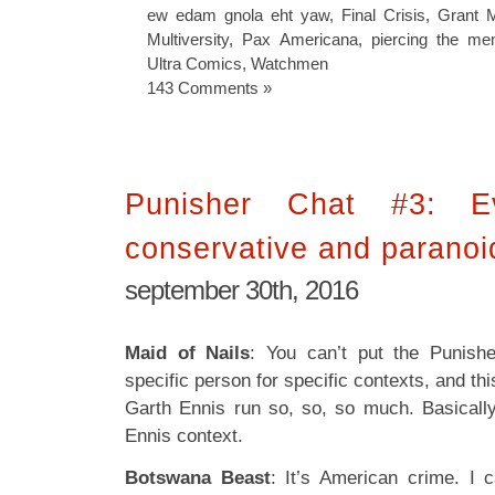
ew edam gnola eht yaw
,
Final Crisis
,
Grant M
Multiversity
,
Pax Americana
,
piercing the m
Ultra Comics
,
Watchmen
143 Comments »
Punisher Chat #3: E
conservative and paranoi
september 30th, 2016
Maid of Nails
: You can’t put the Punish
specific person for specific contexts, and this
Garth Ennis run so, so, so much. Basicall
Ennis context.
Botswana Beast
: It’s American crime. I 