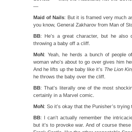
—
Maid of Nails
: But it is framed very much a
you know, General Zakharov from Man of Sto
BB
: He’s a great character, but he also d
throwing a baby off a cliff.
MoN
: Yeah, he herds a bunch of people off
woman who’s about to go over gives him her 
And he lifts up the baby like it’s
The Lion Ki
he throws the baby over the cliff.
BB
: That’s literally one of the most shocki
certainly in a Marvel comic.
MoN
: So it’s okay that the Punisher’s trying t
BB
: I can’t actually remember the intricacie
but it’s to provoke war. And of course these 