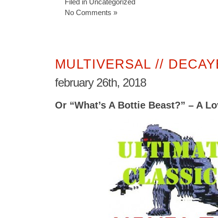
Filed in
Uncategorized
No Comments »
MULTIVERSAL // DECA
february 26th, 2018
Or “What’s A Bottie Beast?” – A Lo