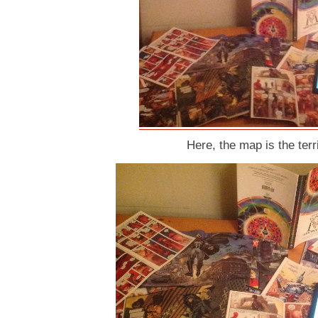
Here, the map is the terri