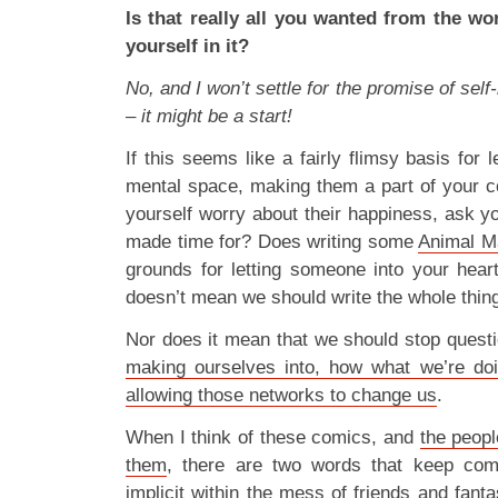
Is that really all you wanted from the wo
yourself in it?
No, and I won’t settle for the promise of sel
– it might be a start!
If this seems like a fairly flimsy basis for 
mental space, making them a part of your c
yourself worry about their happiness, ask y
made time for? Does writing some
Animal M
grounds for letting someone into your heart
doesn’t mean we should write the whole thing
Nor does it mean that we should stop quest
making ourselves into, how what we’re doi
allowing those networks to change us
.
When I think of these comics, and
the peopl
them
, there are two words that keep com
implicit within the mess of friends and fanta