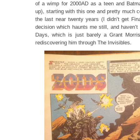
of a wimp for 2000AD as a teen and Batma
up), starting with this one and pretty much c
the last near twenty years (I didn’t get Fina
decision which haunts me still, and haven’t
Days, which is just barely a Grant Morri
rediscovering him through The Invisibles.