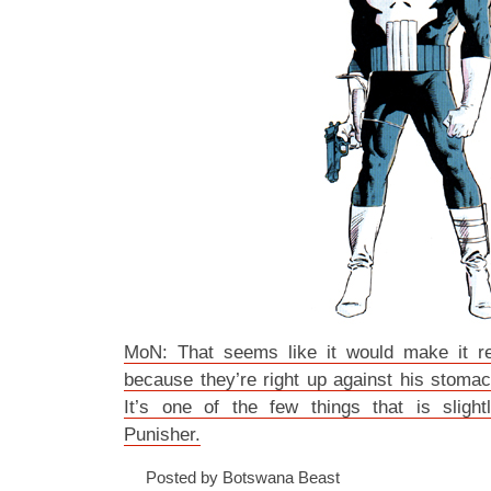
MoN: That seems like it would make it re
because they’re right up against his stomac
It’s one of the few things that is slight
Punisher.
Posted by Botswana Beast