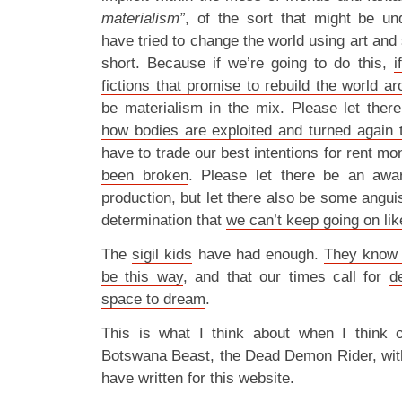
materialism”
, of the sort that might be u
have tried to change the world using art and
short. Because if we’re going to do this,
i
fictions that promise to rebuild the world a
be materialism in the mix. Please let ther
how bodies are exploited and turned again
have to trade our best intentions for rent mo
been broken
. Please let there be an awa
production, but let there also be some anguis
determination that
we can’t keep going on lik
The
sigil kids
have had enough.
They know t
be this way
, and that our times call for
d
space to dream
.
This is what I think about when I think 
Botswana Beast, the Dead Demon Rider, wit
have written for this website.