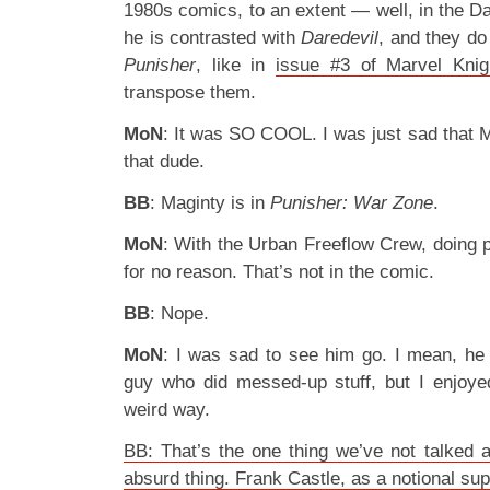
1980s comics, to an extent — well, in the Dar
he is contrasted with
Daredevil
, and they do
Punisher
, like in
issue #3 of Marvel Knig
transpose them.
MoN
: It was SO COOL. I was just sad that Ma
that dude.
BB
: Maginty is in
Punisher: War Zone
.
MoN
: With the Urban Freeflow Crew, doing p
for no reason. That’s not in the comic.
BB
: Nope.
MoN
: I was sad to see him go. I mean, he
guy who did messed-up stuff, but I enjoyed
weird way.
BB: That’s the one thing we’ve not talked a
absurd thing. Frank Castle, as a notional s