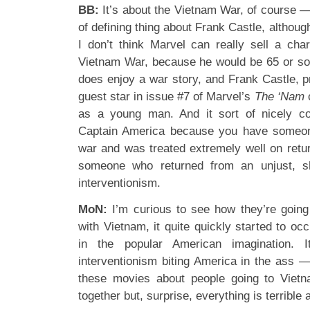
BB:
It’s about the Vietnam War, of course —
of defining thing about Frank Castle, although 
I don’t think Marvel can really sell a cha
Vietnam War, because he would be 65 or so
does enjoy a war story, and Frank Castle, pr
guest star in issue #7 of Marvel’s
The ‘Nam
as a young man. And it sort of nicely co
Captain America because you have someon
war and was treated extremely well on retu
someone who returned from an unjust, sh
interventionism.
MoN:
I’m curious to see how they’re going
with Vietnam, it quite quickly started to o
in the popular American imagination. 
interventionism biting America in the ass 
these movies about people going to Viet
together but, surprise, everything is terrible