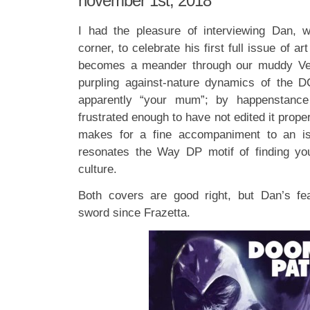
november 1st, 2018
I had the pleasure of interviewing Dan, w
corner, to celebrate his first full issue of ar
becomes a meander through our muddy Ver
purpling against-nature dynamics of the D
apparently “your mum”; by happenstance
frustrated enough to have not edited it properly
makes for a fine accompaniment to an is
resonates the Way DP motif of finding you
culture.
Both covers are good right, but Dan’s f
sword since Frazetta.