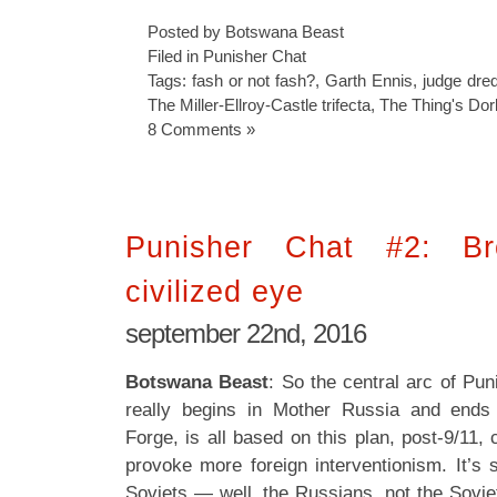
Posted by Botswana Beast
Filed in
Punisher Chat
Tags:
fash or not fash?
,
Garth Ennis
,
judge dre
The Miller-Ellroy-Castle trifecta
,
The Thing's Dor
8 Comments »
Punisher Chat #2: B
civilized eye
september 22nd, 2016
Botswana Beast
: So the central arc of Pu
really begins in Mother Russia and ends 
Forge, is all based on this plan, post-9/11, 
provoke more foreign interventionism. It’s 
Soviets — well, the Russians, not the Sovie