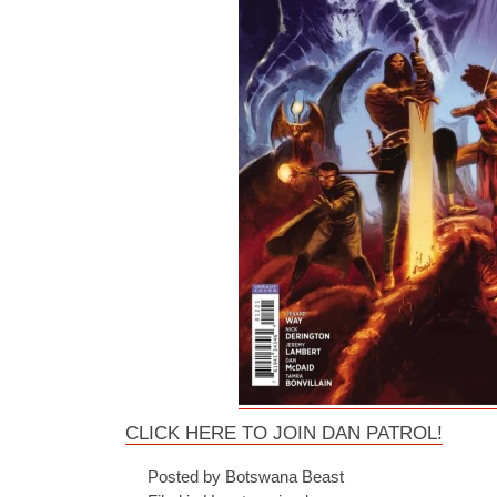
CLICK HERE TO JOIN DAN PATROL!
Posted by Botswana Beast