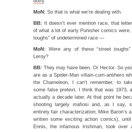
both
]
MoN:
So that is what we’re dealing with.
BB:
It doesn’t ever mention race, that letter,
of what a lot of early Punisher comics were, 
toughs” of undetermined race —
MoN:
Were any of these “street toughs”
Leroy?
BB:
They may have been. Or Hector. So yeah
are as a Spider-Man villain-cum-antihero wh
the Chameleon, I can’t remember, to tak
some false pretext. I think that was 1973, 
actually a decade later. At that point he be
shooting largely mafiosi and, as I say, s
entirely fair characterization; Mike Baron’s 
written some exciting action comics), unt
Ennis, the infamous Irishman, took over a