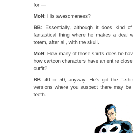
for —
MoN
: His awesomeness?
BB
: Essentially, although it does kind of 
fantastical thing where he makes a deal w
totem, after all, with the skull.
MoN
: How many of those shirts does he have,
how cartoon characters have an entire closet 
outfit?
BB
: 40 or 50, anyway. He’s got the T-shir
versions where you suspect there may be c
teeth.