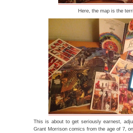
Here, the map is the terri
This is about to get seriously earnest, adj
Grant Morrison comics from the age of 7, on