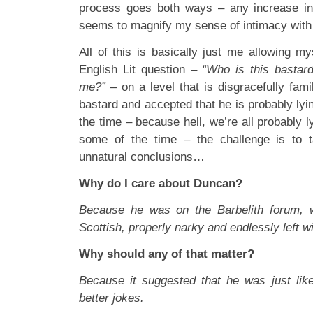
process goes both ways – any increase in 
seems to magnify my sense of intimacy with 
All of this is basically just me allowing m
English Lit question –
“Who is this bastar
me?”
– on a level that is disgracefully fami
bastard and accepted that he is probably lyi
the time – because hell, we’re all probably l
some of the time – the challenge is to t
unnatural conclusions…
Why do I care about Duncan?
Because he was on the Barbelith forum, 
Scottish, properly narky and endlessly left w
Why should any of that matter?
Because it suggested that he was just like
better jokes.