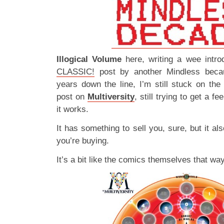
Illogical Volume
here, writing a wee intro
CLASSIC!
post by another Mindless beca
years down the line, I’m still stuck on th
post on
Multiversity
, still trying to get a fe
it works.
It has something to sell you, sure, but it a
you’re buying.
It’s a bit like the comics themselves that w