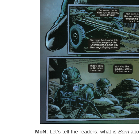
MoN:
Let’s tell the readers: what is
Born
abo