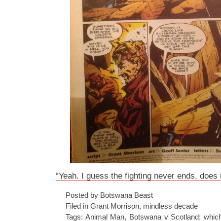
“Yeah. I guess the fighting never ends, does i
Posted by Botswana Beast
Filed in
Grant Morrison
,
mindless decade
Tags:
Animal Man
,
Botswana v Scotland: which