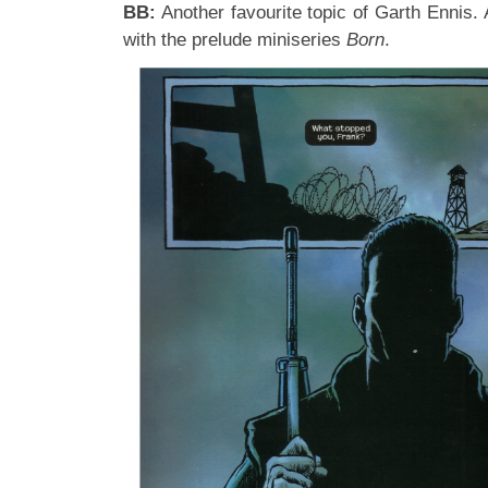
BB:
Another favourite topic of Garth Ennis.
with the prelude miniseries
Born
.