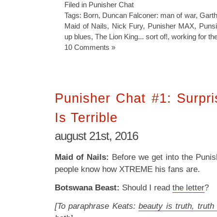
Filed in
Punisher Chat
Tags:
Born
,
Duncan Falconer: man of war
,
Garth
Maid of Nails
,
Nick Fury
,
Punisher MAX
,
Punsi
up blues
,
The Lion King... sort of!
,
working for t
10 Comments »
Punisher Chat #1: Surpri
Is Terrible
august 21st, 2016
Maid of Nails:
Before we get into the Punish
people know how XTREME his fans are.
Botswana Beast:
Should I read
the letter
?
[To paraphrase Keats:
beauty is truth, truth