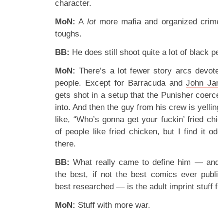
character.
MoN:
A
lot
more mafia and organized crime,
toughs.
BB:
He does still shoot quite a lot of black 
MoN:
There’s a lot fewer story arcs devot
people. Except for Barracuda and
John J
gets shot in a setup that the Punisher coer
into. And then the guy from his crew is yel
like, “Who’s gonna get your fuckin’ fried c
of people like fried chicken, but I find it 
there.
BB:
What really came to define him — and
the best, if not the best comics ever publi
best researched — is the adult imprint stuf
MoN:
Stuff with more war.