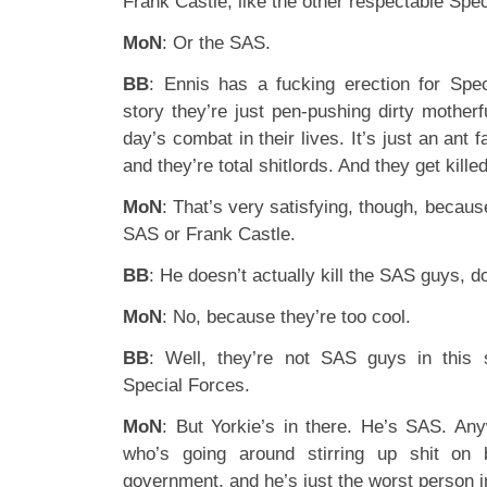
Frank Castle, like the other respectable Sp
MoN
: Or the SAS.
BB
: Ennis has a fucking erection for Spe
story they’re just pen-pushing dirty mother
day’s combat in their lives. It’s just an ant 
and they’re total shitlords. And they get kille
MoN
: That’s very satisfying, though, because
SAS or Frank Castle.
BB
: He doesn’t actually kill the SAS guys, 
MoN
: No, because they’re too cool.
BB
: Well, they’re not SAS guys in this 
Special Forces.
MoN
: But Yorkie’s in there. He’s SAS. An
who’s going around stirring up shit on 
government, and he’s just the worst person in