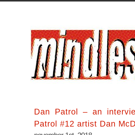
Dan Patrol – an interv
Patrol #12 artist Dan Mc