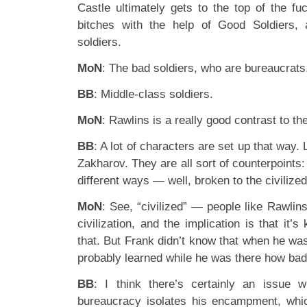
Castle ultimately gets to the top of the fuc
bitches with the help of Good Soldiers,
soldiers.
MoN
: The bad soldiers, who are bureaucrats
BB
: Middle-class soldiers.
MoN
: Rawlins is a really good contrast to th
BB
: A lot of characters are set up that way.
Zakharov. They are all sort of counterpoint
different ways — well, broken to the civilize
MoN
: See, “civilized” — people like Rawli
civilization, and the implication is that it’
that. But Frank didn’t know that when he wa
probably learned while he was there how bad 
BB
: I think there’s certainly an issue wi
bureaucracy isolates his encampment, whi