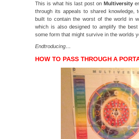
This is what his last post on
Multiversity
en
through its appeals to shared knowledge, 
built to contain the worst of the world in 
which is also designed to amplify the best 
some form that might survive in the worlds y
Endtroducing
…
HOW TO PASS THROUGH A PORT