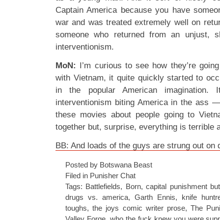
Captain America because you have someon
war and was treated extremely well on retu
someone who returned from an unjust, sh
interventionism.
MoN:
I’m curious to see how they’re going
with Vietnam, it quite quickly started to o
in the popular American imagination. 
interventionism biting America in the ass 
these movies about people going to Viet
together but, surprise, everything is terrible
BB: And loads of the guys are strung out on 
Posted by Botswana Beast
Filed in
Punisher Chat
Tags:
Battlefields
,
Born
,
capital punishment bu
drugs vs. america
,
Garth Ennis
,
knife huntr
toughs
,
the joys comic writer prose
,
The Puni
Valley Forge
,
who the fuck knew you were suppo