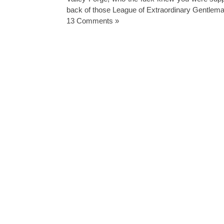
back of those League of Extraordinary Gentlem
13 Comments »