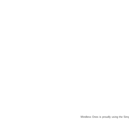
Mindless Ones is proudly using the
Simp