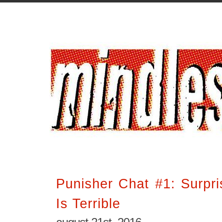
Punisher Chat #1: Surpri
Is Terrible