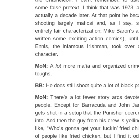
some false pretext. I think that was 1973, 
actually a decade later. At that point he be
shooting largely mafiosi and, as I say, s
entirely fair characterization; Mike Baron’s 
written some exciting action comics), unt
Ennis, the infamous Irishman, took over a
character.
MoN:
A
lot
more mafia and organized crime,
toughs.
BB:
He does still shoot quite a lot of black 
MoN:
There’s a lot fewer story arcs devot
people. Except for Barracuda and
John J
gets shot in a setup that the Punisher coer
into. And then the guy from his crew is yel
like, “Who’s gonna get your fuckin’ fried c
of people like fried chicken, but I find it 