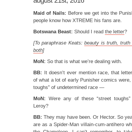
august 21st, 2016
Maid of Nails:
Before we get into the Punish
people know how XTREME his fans are.
Botswana Beast:
Should I read
the letter
?
[To paraphrase Keats:
beauty is truth, truth
both
]
MoN:
So that is what we’re dealing with.
BB:
It doesn’t ever mention race, that letter,
of what a lot of early Punisher comics were, 
toughs” of undetermined race —
MoN:
Were any of these “street toughs”
Leroy?
BB:
They may have been. Or Hector. So yeah
are as a Spider-Man villain-cum-antihero wh
the Chameleon, I can’t remember, to tak