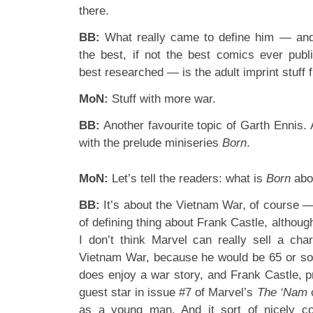
there.
BB:
What really came to define him — and
the best, if not the best comics ever publi
best researched — is the adult imprint stuf
MoN:
Stuff with more war.
BB:
Another favourite topic of Garth Ennis.
with the prelude miniseries
Born
.
MoN:
Let’s tell the readers: what is
Born
abo
BB:
It’s about the Vietnam War, of course —
of defining thing about Frank Castle, although 
I don’t think Marvel can really sell a cha
Vietnam War, because he would be 65 or so
does enjoy a war story, and Frank Castle, pr
guest star in issue #7 of Marvel’s
The ‘Nam
as a young man. And it sort of nicely co