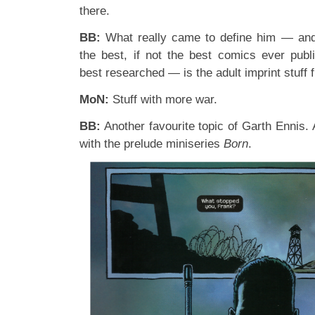
there.
BB:
What really came to define him — and
the best, if not the best comics ever publi
best researched — is the adult imprint stuf
MoN:
Stuff with more war.
BB:
Another favourite topic of Garth Ennis.
with the prelude miniseries
Born
.