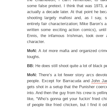
some false pretext. I think that was 1973, 
actually a decade later. At that point he be
shooting largely mafiosi and, as I say, s
entirely fair characterization; Mike Baron’s 
written some exciting action comics), unt
Ennis, the infamous Irishman, took over a
character.
MoN:
A
lot
more mafia and organized crime,
toughs.
BB:
He does still shoot quite a lot of black 
MoN:
There’s a lot fewer story arcs devot
people. Except for Barracuda and
John J
gets shot in a setup that the Punisher coer
into. And then the guy from his crew is yel
like, “Who’s gonna get your fuckin’ fried c
of people like fried chicken, but I find it 