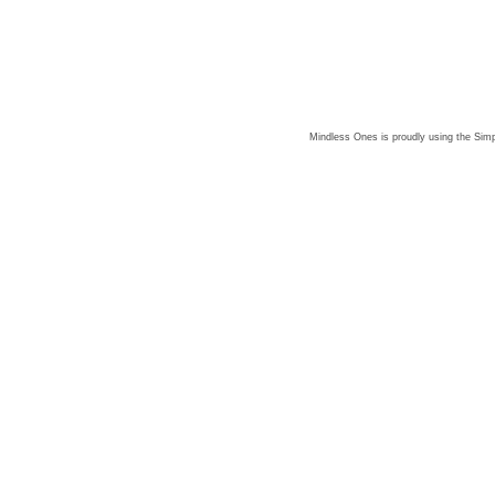
Mindless Ones is proudly using the
Simp