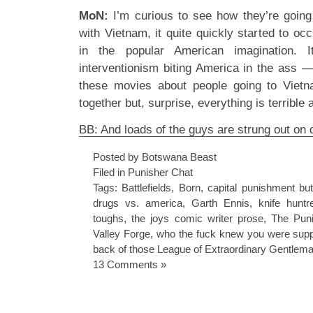
MoN:
I’m curious to see how they’re going
with Vietnam, it quite quickly started to o
in the popular American imagination. 
interventionism biting America in the ass 
these movies about people going to Viet
together but, surprise, everything is terrible
BB: And loads of the guys are strung out on 
Posted by Botswana Beast
Filed in
Punisher Chat
Tags:
Battlefields
,
Born
,
capital punishment bu
drugs vs. america
,
Garth Ennis
,
knife huntr
toughs
,
the joys comic writer prose
,
The Puni
Valley Forge
,
who the fuck knew you were suppo
back of those League of Extraordinary Gentlem
13 Comments »