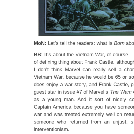
MoN:
Let’s tell the readers: what is
Born
abo
BB:
It’s about the Vietnam War, of course —
of defining thing about Frank Castle, although 
I don’t think Marvel can really sell a cha
Vietnam War, because he would be 65 or so
does enjoy a war story, and Frank Castle, pr
guest star in issue #7 of Marvel’s
The ‘Nam
as a young man. And it sort of nicely co
Captain America because you have someon
war and was treated extremely well on retu
someone who returned from an unjust, sh
interventionism.