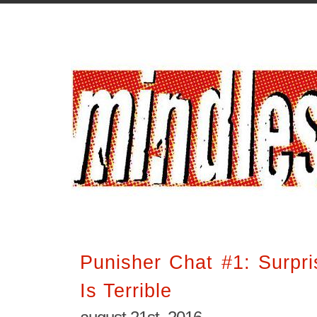
Punisher Chat #1: Surpri
Is Terrible