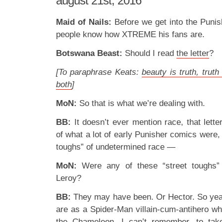
august 21st, 2016
Maid of Nails:
Before we get into the Punish
people know how XTREME his fans are.
Botswana Beast:
Should I read
the letter
?
[To paraphrase Keats:
beauty is truth, truth
both
]
MoN:
So that is what we’re dealing with.
BB:
It doesn’t ever mention race, that letter,
of what a lot of early Punisher comics were, 
toughs” of undetermined race —
MoN:
Were any of these “street toughs”
Leroy?
BB:
They may have been. Or Hector. So yeah
are as a Spider-Man villain-cum-antihero wh
the Chameleon, I can’t remember, to tak