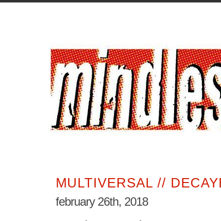
MULTIVERSAL // DECA
february 26th, 2018