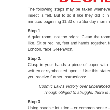
The following steps may be taken whenever 
insect is felt. But to do it like they did it i
minutes beginning 11.30 on a Sunday mornin
Step 1.
A quiet room, not too bright. Clean the room 
like. Sit or recline, feet and hands together, 
London, face Greenwich.
Step 2.
Clasp in your hands a piece of paper with
written or symbolised upon it. Use this state
you receive further instructions:
Cosmic Law’s victory over unbalanced f
Though obliged to struggle, there is 
Step 3.
Using psychic intuition – or common sense –