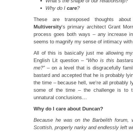
What’s the shape of our relationship?
Why do I
care
?
These are transposed thoughts about 
Multiversity
‘s primary architect Grant Morr
process goes both ways – any increase in 
seems to magnify my sense of intimacy with 
All of this is basically just me allowing m
English Lit question –
“Who is this bastar
me?”
– on a level that is disgracefully fami
bastard and accepted that he is probably lyi
the time – because hell, we’re all probably l
some of the time – the challenge is to t
unnatural conclusions…
Why do I care about Duncan?
Because he was on the Barbelith forum, 
Scottish, properly narky and endlessly left w