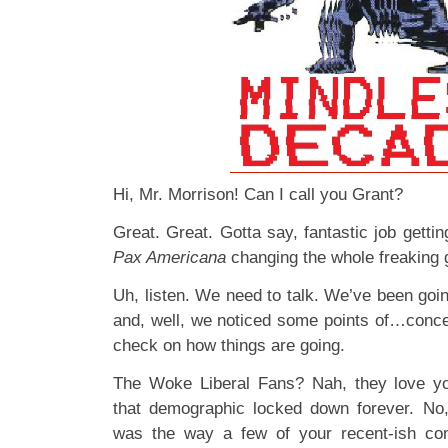
Hi, Mr. Morrison! Can I call you Grant?
Great. Great. Gotta say, fantastic job getti
Pax Americana
changing the whole freaking 
Uh, listen. We need to talk. We’ve been goi
and, well, we noticed some points of…conce
check on how things are going.
The Woke Liberal Fans? Nah, they love yo
that demographic locked down forever. No
was the way a few of your recent-ish co