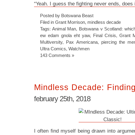
“Yeah. I guess the fighting never ends, does i
Posted by Botswana Beast
Filed in
Grant Morrison
,
mindless decade
Tags:
Animal Man
,
Botswana v Scotland: which
ew edam gnola eht yaw
,
Final Crisis
,
Grant M
Multiversity
,
Pax Americana
,
piercing the m
Ultra Comics
,
Watchmen
143 Comments »
Mindless Decade: Finding
february 25th, 2018
I often find myself being drawn into argum