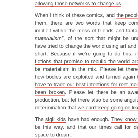
allowing those networks to change us
.
When I think of these comics, and
the peopl
them
, there are two words that keep com
implicit within the mess of friends and fanta
materialism”
, of the sort that might be u
have tried to change the world using art and
short. Because if we’re going to do this,
i
fictions that promise to rebuild the world a
be materialism in the mix. Please let ther
how bodies are exploited and turned again
have to trade our best intentions for rent mo
been broken
. Please let there be an awa
production, but let there also be some anguis
determination that
we can’t keep going on lik
The
sigil kids
have had enough.
They know t
be this way
, and that our times call for
d
space to dream
.