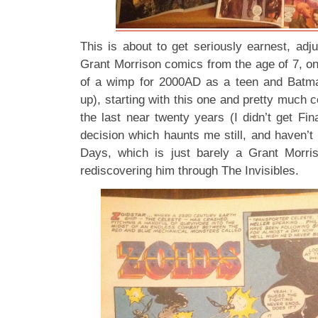
This is about to get seriously earnest, adj
Grant Morrison comics from the age of 7, on
of a wimp for 2000AD as a teen and Batma
up), starting with this one and pretty much c
the last near twenty years (I didn’t get Fina
decision which haunts me still, and haven’t
Days, which is just barely a Grant Morri
rediscovering him through The Invisibles.