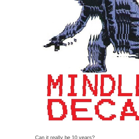
Can it really be 10 years?