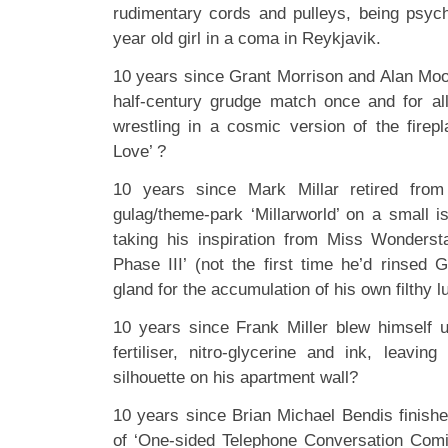
rudimentary cords and pulleys, being psyc
year old girl in a coma in Reykjavik.
10 years since Grant Morrison and Alan Moor
half-century grudge match once and for al
wrestling in a cosmic version of the fire
Love’ ?
10 years since Mark Millar retired fro
gulag/theme-park ‘Millarworld’ on a small i
taking his inspiration from Miss Wonderst
Phase III’ (not the first time he’d rinsed 
gland for the accumulation of his own filthy l
10 years since Frank Miller blew himself 
fertiliser, nitro-glycerine and ink, leavin
silhouette on his apartment wall?
10 years since Brian Michael Bendis finishe
of ‘One-sided Telephone Conversation Comi