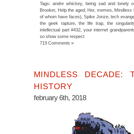
Tags:
andre whickey
,
being sad and lonely o
Brooker
,
Help the aged
,
Her
,
memes
,
Mindless
of whom have faces)
,
Spike Jonze
,
tech evang
the geek rapture
,
the life trap
,
the singularit
intellectual part #432
,
your internet grandparen
so show some respect
719 Comments »
MINDLESS DECADE: 
HISTORY
february 6th, 2018