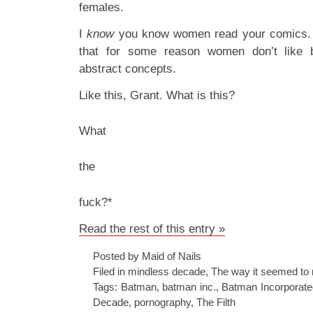
females.
I
know
you know women read your comics. 
that for some reason women don’t like b
abstract concepts.
Like this, Grant. What is this?
What
the
fuck?*
Read the rest of this entry »
Posted by Maid of Nails
Filed in
mindless decade
,
The way it seemed to 
Tags:
Batman
,
batman inc.
,
Batman Incorporate
Decade
,
pornography
,
The Filth