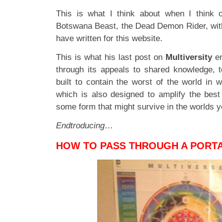
This is what I think about when I think 
Botswana Beast, the Dead Demon Rider, wit
have written for this website.
This is what his last post on
Multiversity
en
through its appeals to shared knowledge, 
built to contain the worst of the world in 
which is also designed to amplify the best 
some form that might survive in the worlds y
Endtroducing
…
HOW TO PASS THROUGH A PORT