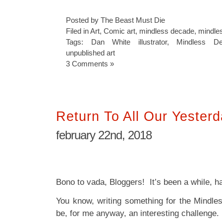
Posted by The Beast Must Die
Filed in
Art
,
Comic art
,
mindless decade
,
mindles
Tags:
Dan White illustrator
,
Mindless D
unpublished art
3 Comments »
Return To All Our Yester
february 22nd, 2018
Bono to vada, Bloggers! It’s been a while, ha
You know, writing something for the Mindl
be, for me anyway, an interesting challenge.