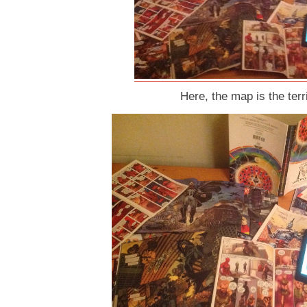
Here, the map is the terri