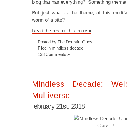
blog that has everything? Something themat
But just what
is
the theme, of this multif
worm of a site?
Read the rest of this entry »
Posted by The Doubtful Guest
Filed in
mindless decade
138 Comments »
Mindless Decade: We
Multiverse
february 21st, 2018