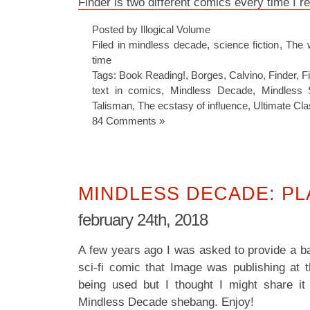
Finder is two different comics every time I r
Posted by Illogical Volume
Filed in
mindless decade
,
science fiction
,
The 
time
Tags:
Book Reading!
,
Borges
,
Calvino
,
Finder
,
F
text in comics
,
Mindless Decade
,
Mindless S
Talisman
,
The ecstasy of influence
,
Ultimate Cla
84 Comments »
MINDLESS DECADE: P
february 24th, 2018
A few years ago I was asked to provide a ba
sci-fi comic that Image was publishing at t
being used but I thought I might share it
Mindless Decade shebang. Enjoy!