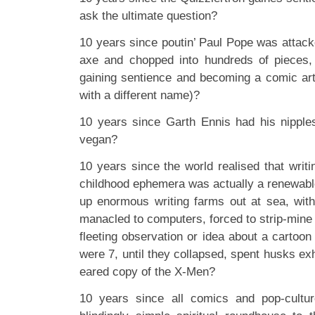
ask the ultimate question?
10 years since poutin’ Paul Pope was attack
axe and chopped into hundreds of pieces,
gaining sentience and becoming a comic art
with a different name)?
10 years since Garth Ennis had his nippl
vegan?
10 years since the world realised that writ
childhood ephemera was actually a renewabl
up enormous writing farms out at sea, wit
manacled to computers, forced to strip-mine
fleeting observation or idea about a cartoo
were 7, until they collapsed, spent husks exh
eared copy of the X-Men?
10 years since all comics and pop-cultur