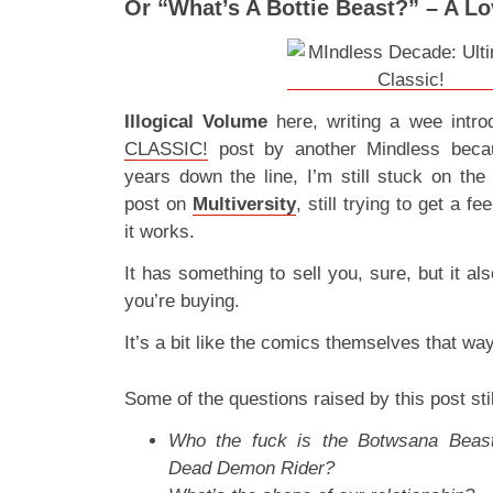
Or “What’s A Bottie Beast?” – A Lo
Illogical Volume
here, writing a wee intro
CLASSIC!
post by another Mindless beca
years down the line, I’m still stuck on th
post on
Multiversity
, still trying to get a fe
it works.
It has something to sell you, sure, but it a
you’re buying.
It’s a bit like the comics themselves that w
Some of the questions raised by this post stil
Who the fuck is the Botwsana Beast
Dead Demon Rider?