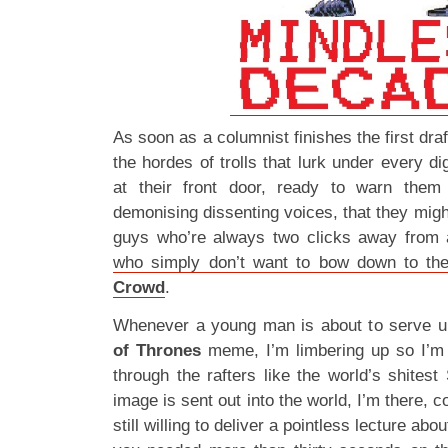
As soon as a columnist finishes the first dra
the hordes of trolls that lurk under every di
at their front door, ready to warn them 
demonising dissenting voices, that they migh
guys who’re always two clicks away from 
who simply don’t want to bow down to t
Crowd
.
Whenever a young man is about to serve u
of Thrones
meme, I’m limbering up so I’m
through the rafters like the world’s shites
image is sent out into the world, I’m there, c
still willing to deliver a pointless lecture ab