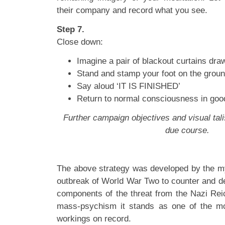
their company and record what you see.
Step 7.
Close down:
Imagine a pair of blackout curtains dr
Stand and stamp your foot on the groun
Say aloud ‘IT IS FINISHED’
Return to normal consciousness in good
Further campaign objectives and visual tali
due course.
The above strategy was developed by the my
outbreak of World War Two to counter and de
components of the threat from the Nazi Reic
mass-psychism it stands as one of the mos
workings on record.