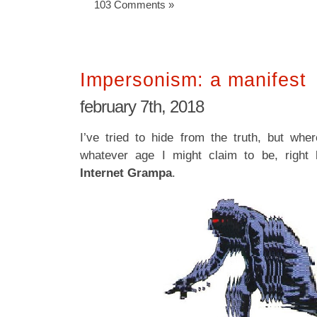
103 Comments »
Impersonism: a manifest
february 7th, 2018
I’ve tried to hide from the truth, but wh
whatever age I might claim to be, right 
Internet Grampa
.