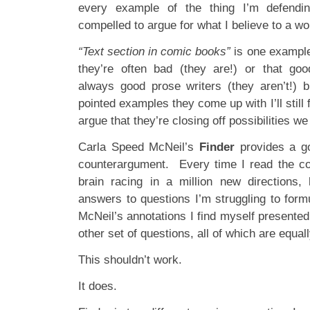
every example of the thing I’m defendin
compelled to argue for what I believe to a wor
“Text section in comic books”
is one example
they’re often bad (they are!) or that goo
always good prose writers (they aren’t!)
pointed examples they come up with I’ll still
argue that they’re closing off possibilities we 
Carla Speed McNeil’s
Finder
provides a goo
counterargument. Every time I read the co
brain racing in a million new directions, 
answers to questions I’m struggling to form
McNeil’s annotations I find myself presente
other set of questions, all of which are equa
This shouldn’t work.
It does.