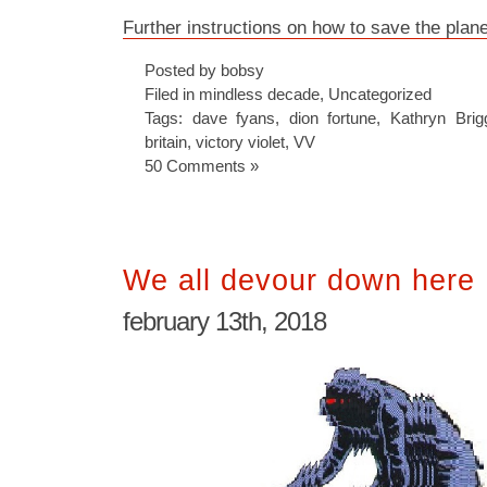
Further instructions on how to save the plane
Posted by bobsy
Filed in
mindless decade
,
Uncategorized
Tags:
dave fyans
,
dion fortune
,
Kathryn Brig
britain
,
victory violet
,
VV
50 Comments »
We all devour down here
february 13th, 2018