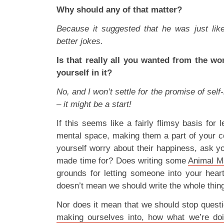
Why should any of that matter?
Because it suggested that he was just like
better jokes.
Is that really all you wanted from the wo
yourself in it?
No, and I won’t settle for the promise of sel
– it might be a start!
If this seems like a fairly flimsy basis for 
mental space, making them a part of your c
yourself worry about their happiness, ask y
made time for? Does writing some
Animal M
grounds for letting someone into your heart
doesn’t mean we should write the whole thing
Nor does it mean that we should stop quest
making ourselves into, how what we’re doi