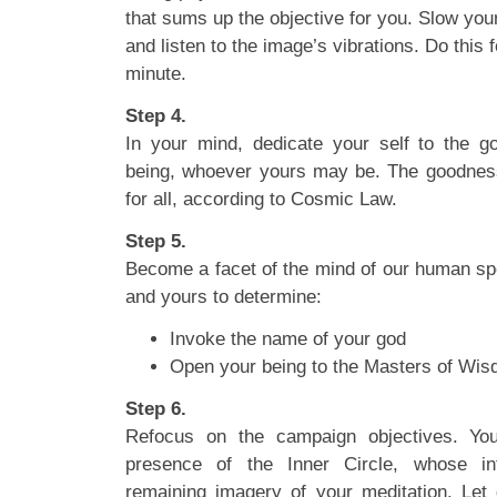
that sums up the objective for you. Slow you
and listen to the image’s vibrations. Do this
minute.
Step 4.
In your mind, dedicate your self to the 
being, whoever yours may be. The goodness 
for all, according to Cosmic Law.
Step 5.
Become a facet of the mind of our human speci
and yours to determine:
Invoke the name of your god
Open your being to the Masters of Wi
Step 6.
Refocus on the campaign objectives. You
presence of the Inner Circle, whose in
remaining imagery of your meditation. Let