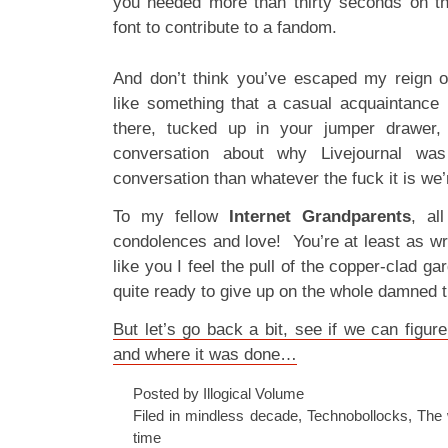
you needed more than thirty seconds on t
font to contribute to a fandom.
And don’t think you’ve escaped my reign o
like something that a casual acquaintance h
there, tucked up in your jumper drawer,
conversation about why Livejournal was
conversation than whatever the fuck it is we
To my fellow
Internet Grandparents
, al
condolences and love! You’re at least as wr
like you I feel the pull of the copper-clad ga
quite ready to give up on the whole damned t
But let’s go back a bit, see if we can figu
and where it was done…
Posted by Illogical Volume
Filed in
mindless decade
,
Technobollocks
,
The 
time