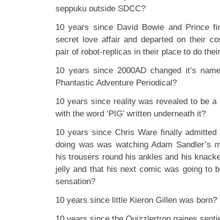
seppuku outside SDCC?
10 years since David Bowie and Prince fi
secret love affair and departed on their c
pair of robot-replicas in their place to do the
10 years since 2000AD changed it’s name
Phantastic Adventure Periodical?
10 years since reality was revealed to be a 
with the word ‘PIG’ written underneath it?
10 years since Chris Ware finally admitted 
doing was was watching Adam Sandler’s m
his trousers round his ankles and his knacke
jelly and that his next comic was going to 
sensation?
10 years since little Kieron Gillen was born?
10 years since the Quizzlertron gaines sentie