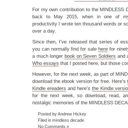
For my own contribution to the MINDLESS D
back to May 2015, when in one of my 
productivity I wrote ten thousand words or s
over a day.
Since then, I’ve released that series of e
you can normally find for sale
here
for ninet
a much longer
book on Seven Soldiers
and 
Who essays
that I posted here, but those c
However, for the next week, as part of M
download the ebook version for free. Here’s
Kindle ereaders
and here’s
the Kindle versi
for the next week, so download, read, a
nostalgic memories of the MINDLESS DEC
Posted by Andrew Hickey
Filed in
mindless decade
No Comments »