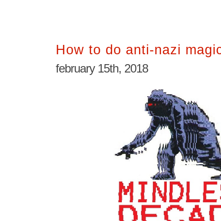
How to do anti-nazi magi
february 15th, 2018