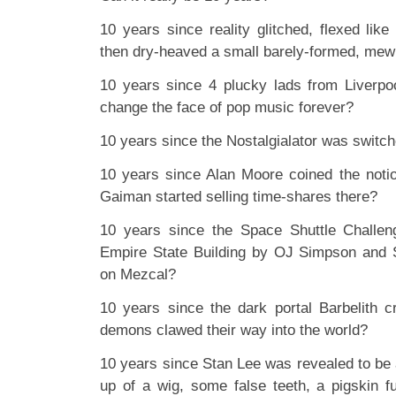
10 years since reality glitched, flexed li
then dry-heaved a small barely-formed, mewl
10 years since 4 plucky lads from Liverpoo
change the face of pop music forever?
10 years since the Nostalgialator was switc
10 years since Alan Moore coined the noti
Gaiman started selling time-shares there?
10 years since the Space Shuttle Challeng
Empire State Building by OJ Simpson and S
on Mezcal?
10 years since the dark portal Barbelith 
demons clawed their way into the world?
10 years since Stan Lee was revealed to b
up of a wig, some false teeth, a pigskin f