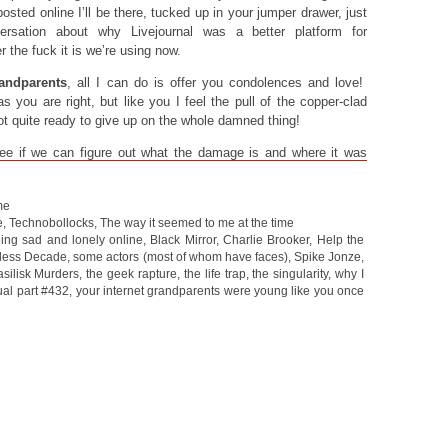
sted online I’ll be there, tucked up in your jumper drawer, just
ersation about why Livejournal was a better platform for
 the fuck it is we’re using now.
andparents
, all I can do is offer you condolences and love!
s you are right, but like you I feel the pull of the copper-clad
ot quite ready to give up on the whole damned thing!
see if we can figure out what the damage is and where it was
me
e
,
Technobollocks
,
The way it seemed to me at the time
ing sad and lonely online
,
Black Mirror
,
Charlie Brooker
,
Help the
less Decade
,
some actors (most of whom have faces)
,
Spike Jonze
,
silisk Murders
,
the geek rapture
,
the life trap
,
the singularity
,
why I
ual part #432
,
your internet grandparents were young like you once