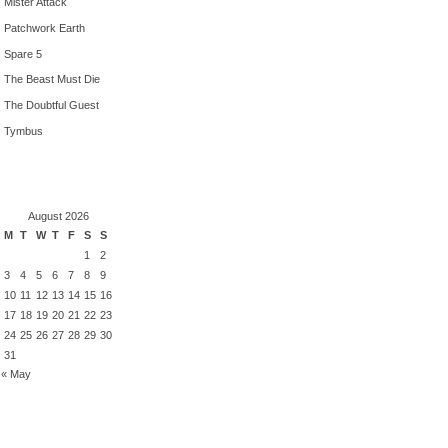
Mister Attack
Patchwork Earth
Spare 5
The Beast Must Die
The Doubtful Guest
Tymbus
August 2026
M
T
W
T
F
S
S
1
2
3
4
5
6
7
8
9
10
11
12
13
14
15
16
17
18
19
20
21
22
23
24
25
26
27
28
29
30
31
« May