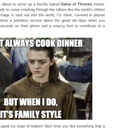
 about to serve up a freshly baked
Game of Thrones
meme,
ady to come crashing through the rafters like the world’s shitest
age is sent out into the world, I’m there, covered in plaster
 deliver a pointless lecture about the good old days when you
seconds on their phone and a snazzy font to contribute to a
caped my reign of tedium! Next time you like something that a