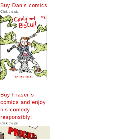
Buy Dan’s comics
Click the pic
Buy Fraser’s
comics and enjoy
his comedy
responsibly!
Click the pic