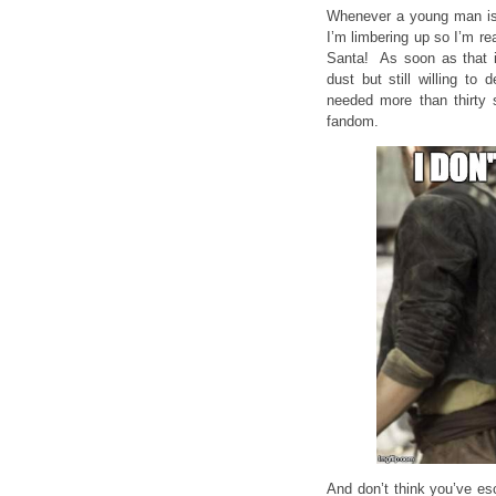
Whenever a young man is
I’m limbering up so I’m re
Santa! As soon as that im
dust but still willing to
needed more than thirty 
fandom.
And don’t think you’ve es