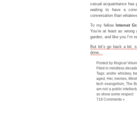
casual acquaintance has po
waiting to have a conv
conversation than whatever
To my fellow
Internet Gr
You’re at least as wrong a
garden, and like you I’m n
But let’s go back a bit, 
done…
Posted by Illogical Volu
Filed in
mindless decad
Tags:
andre whickey
,
be
aged
,
Her
,
memes
,
Mind
tech evangelism
,
The Ba
am not a public intellect
so show some respect
719 Comments »