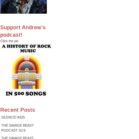
Support Andrew’s
podcast!
Click the pic
Recent Posts
SILENCE! #325
THE SAVAGE BEAST
PODCAST S2:6
THE SAVAGE BEAST