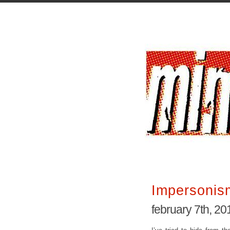
Impersonis
february 7th, 20