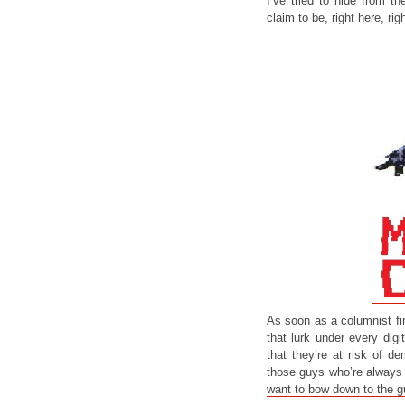
I’ve tried to hide from t
claim to be, right here, ri
As soon as a columnist fini
that lurk under every digi
that they’re at risk of d
those guys who’re always 
want to bow down to the 