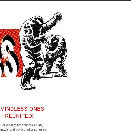
MINDLESS ONES
– REUNITED!
For weekly broadcasts on art,
magic and politics, sign up for our