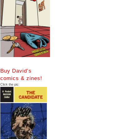
Buy David’s
comics & zines!
Click the pic