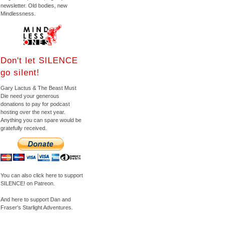
newsletter. Old bodies, new
Mindlessness.
Don't let SILENCE
go silent!
Gary Lactus & The Beast Must
Die need your generous
donations to pay for podcast
hosting over the next year.
Anything you can spare would be
gratefully received.
You can also click here to support
SILENCE! on Patreon.
And here to support Dan and
Fraser's Starlight Adventures.