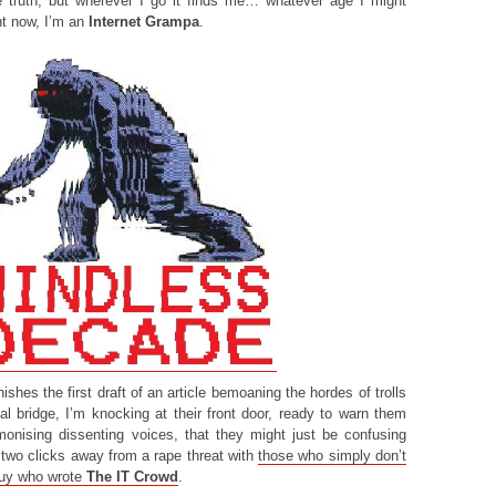
he truth, but wherever I go it finds me… whatever age I might
ght now, I’m an
Internet Grampa
.
shes the first draft of an article bemoaning the hordes of trolls
tal bridge, I’m knocking at their front door, ready to warn them
emonising dissenting voices, that they might just be confusing
two clicks away from a rape threat with
those who simply don’t
guy who wrote
The IT Crowd
.