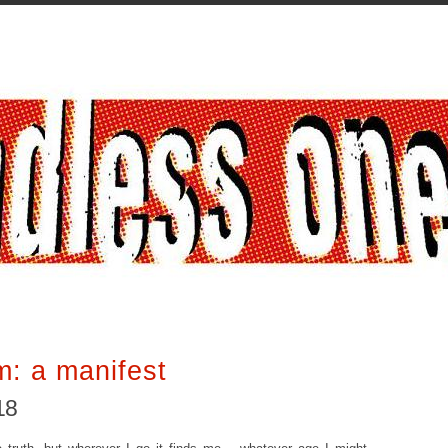
m: a manifest
18