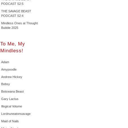
PODCAST S2:5
THE SAVAGE BEAST
PODCAST S2:4
Mindless Ones at Thought
Bubble 2025
To Me, My
Mindless!
Adam
Amypoodle
Andrew Hickey
Bobsy
Botswana Beast
Gary Lactus
Illogical Volume
Lordnuneatonsavage
Maid of Nails