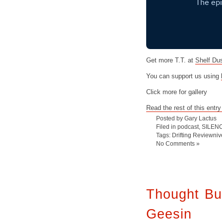
Get more T.T. at
Shelf Du
You can support us using
Click more for gallery
Read the rest of this entry
Posted by Gary Lactus
Filed in
podcast
,
SILEN
Tags:
Drifting Reviewniv
No Comments »
Thought Bu
Geesin