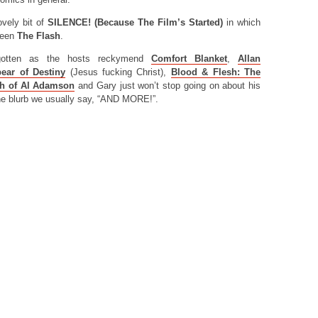
ovely bit of
SILENCE! (Because The Film’s Started)
in which
seen
The Flash
.
orgotten as the hosts reckymend
Comfort Blanket
,
Allan
ear of Destiny
(Jesus fucking Christ),
Blood & Flesh: The
th of Al Adamson
and Gary just won’t stop going on about his
 the blurb we usually say, “AND MORE!”.