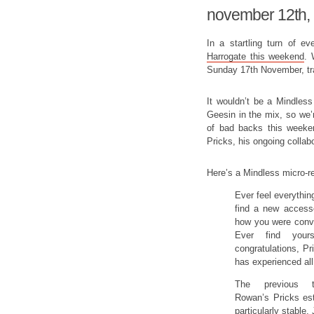
november 12th,
In a startling turn of e
Harrogate this weekend
. 
Sunday 17th November, tr
It wouldn’t be a Mindles
Geesin in the mix, so we’r
of bad backs this weeken
Pricks, his ongoing collab
Here’s a Mindless micro-rev
Ever feel everything
find a new access
how you were convin
Ever find your
congratulations, Pr
has experienced all
The previous 
Rowan’s Pricks est
particularly stable