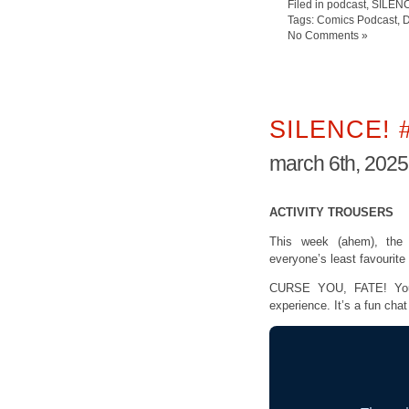
Filed in
podcast
,
SILEN
Tags:
Comics Podcast
,
D
No Comments »
SILENCE! 
march 6th, 2025
ACTIVITY TROUSERS
This week (ahem), th
everyone’s least favourit
CURSE YOU, FATE! Your 
experience. It’s a fun cha