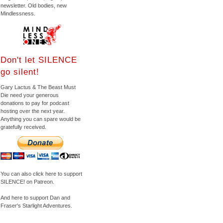
newsletter. Old bodies, new
Mindlessness.
Don't let SILENCE
go silent!
Gary Lactus & The Beast Must
Die need your generous
donations to pay for podcast
hosting over the next year.
Anything you can spare would be
gratefully received.
You can also click here to support
SILENCE! on Patreon.
And here to support Dan and
Fraser's Starlight Adventures.