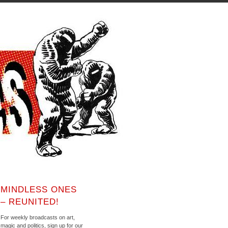
MINDLESS ONES
– REUNITED!
For weekly broadcasts on art,
magic and politics, sign up for our