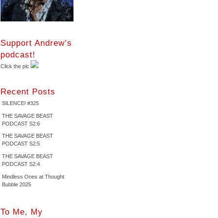
Support Andrew’s
podcast!
Click the pic
Recent Posts
SILENCE! #325
THE SAVAGE BEAST
PODCAST S2:6
THE SAVAGE BEAST
PODCAST S2:5
THE SAVAGE BEAST
PODCAST S2:4
Mindless Ones at Thought
Bubble 2025
To Me, My