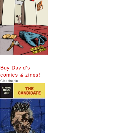
Buy David’s
comics & zines!
Click the pic