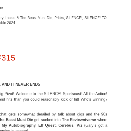
me
ry Lactus & The Beast Must Die
,
Pricks
,
SILENCE!
,
SILENCE! TO
bble 2024
#315
L AND IT NEVER ENDS
 Big Pivot! Welcome to the SILENCE! Sportscast! All the Action!
 and hits than you could reasonably kick or hit! Who’s winning?
 chat gets somewhat derailed by talk about gigs and the 90s
he Beast Must Die
get sucked into
The Reviewniverse
where
 My Autobiography, Elf Quest, Cerebus, Viz
(Gary’s got a
 comics in general.