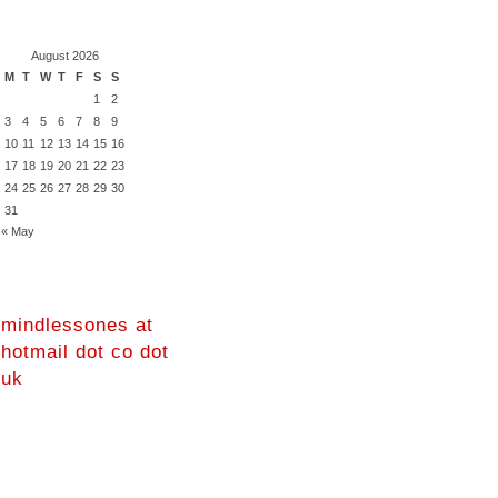
August 2026
M
T
W
T
F
S
S
1
2
3
4
5
6
7
8
9
10
11
12
13
14
15
16
17
18
19
20
21
22
23
24
25
26
27
28
29
30
31
« May
mindlessones at
hotmail dot co dot
uk