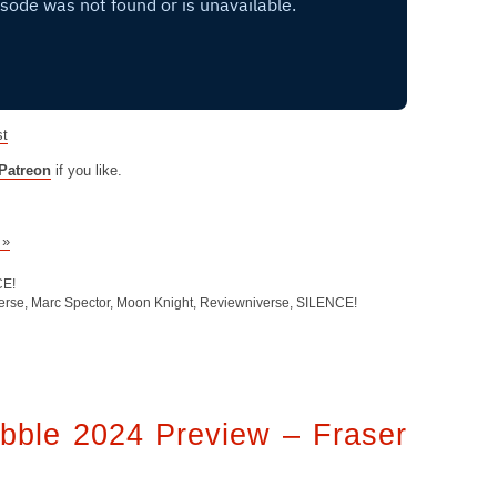
st
Patreon
if you like.
 »
CE!
erse
,
Marc Spector
,
Moon Knight
,
Reviewniverse
,
SILENCE!
bble 2024 Preview – Fraser