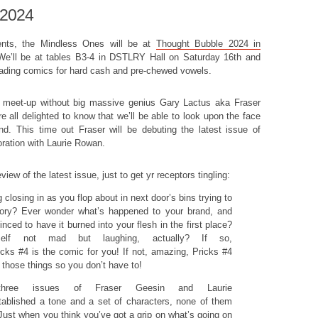
 2024
vents, the Mindless Ones will be at
Thought Bubble 2024 in
We’ll be at tables B3-4 in DSTLRY Hall on Saturday 16th and
ading comics for hard cash and pre-chewed vowels.
s meet-up without big massive genius Gary Lactus aka Fraser
e all delighted to know that we’ll be able to look upon the face
d. This time out Fraser will be debuting the latest issue of
oration with Laurie Rowan.
iew of the latest issue, just to get yr receptors tingling:
 closing in as you flop about in next door’s bins trying to
ory? Ever wonder what’s happened to your brand, and
ced to have it burned into your flesh in the first place?
self not mad but laughing, actually? If so,
icks #4 is the comic for you! If not, amazing, Pricks #4
 those things so you don’t have to!
three issues of Fraser Geesin and Laurie
ablished a tone and a set of characters, none of them
. Just when you think you’ve got a grip on what’s going on