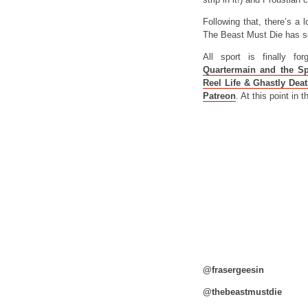
Following that, there’s a l
The Beast Must Die has 
All sport is finally f
Quartermain and the Sp
Reel Life & Ghastly Dea
Patreon
. At this point in
@frasergeesin
@thebeastmustdie