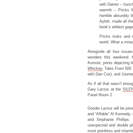
with Darren – hunch
warmth – Pricks f
horrible absurdity 
Aylett, made all t
book’s wildest gags
Pricks looks and 
world. What a miracl
Alongside all four issues
wonders this weekend: 
Komisk; prints depicting I
Whickey
, Tales From 500
with Dan Cox); and Journe
As if all that wasn’t enoug
Gary Lactus at the
SILEN
Panel Room 2.
Goodie Lactus will be join
and “Affable” Al Kennedy,
and Stephanie Phillips. 
unexpected and double plu
most pointless and shamb