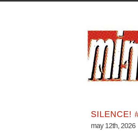
SILENCE! 
may 12th, 2026