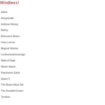
Mindless!
Adam
Amypoodle
Andrew Hickey
Bobsy
Botswana Beast
Gary Lactus
Illogical Volume
Lordnuneatonsavage
Maid of Nails
Mister Attack
Patchwork Earth
Spare 5
The Beast Must Die
The Doubtful Guest
Tymbus