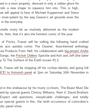
ed in a slum property, dressed in only a rubber glove for
inds a new shape to squeeze him into. This is high,
that will appeal to fans of Michael Kupperman and Steve
he more potent by the way Geesin’s art grounds even the
 in the everyday.
smells every bit as routinely abhorrent as the modern
e, then, that it’s also the funniest comic of the year.
 of Pricks, Fraser will be selling the following hand crafted
his ace autobio comic The Cleaner; Ikea-themed anthology
kea Products From Hell; his collaboration with
big pimpin’ Andre
 Songs; the
Pocket Chillers
Speckle and Ash and Jeff (the latter
y To The Surface of the Earth issues #1-2.
h, Fraser will be stripping off his civilian identity and going full
CE! to Astonish panel
at 2pm on Saturday 16th November in
ed in this endeavour by his trusty co-hosts, The Beast Must Die
 and by special guests Chrissy Williams, Ram V, David Brothers
Expect odd questions, inexplicable challenges, and totally
s special guests in this, the ninth occurrence of comicdom’s
olic panel show.