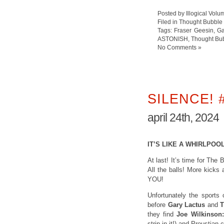
Posted by Illogical Volu
Filed in
Thought Bubble
Tags:
Fraser Geesin
,
Ga
ASTONISH
,
Thought Bu
No Comments »
SILENCE! 
april 24th, 2024
IT’S LIKE A WHIRLPOO
At last! It’s time for The
All the balls! More kicks
YOU!
Unfortunately the sports
before
Gary Lactus
and
T
they find
Joe Wilkinson:
strip in it!) and Proustian