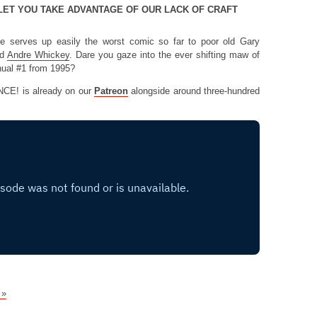
LET YOU TAKE ADVANTAGE OF OUR LACK OF CRAFT
se serves up easily the worst comic so far to poor old Gary
d
Andre Whickey
. Dare you gaze into the ever shifting maw of
nual #1 from 1995?
NCE! is already on our
Patreon
alongside around three-hundred
 »