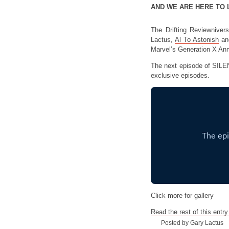
AND WE ARE HERE TO 
The Drifting Reviewniver
Lactus,
Al To Astonish
an
Marvel’s Generation X An
The next episode of SILE
exclusive episodes.
Click more for gallery
Read the rest of this entry
Posted by Gary Lactus