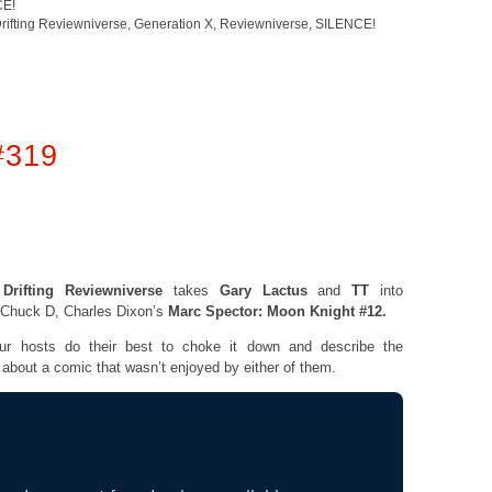
CE!
rifting Reviewniverse
,
Generation X
,
Reviewniverse
,
SILENCE!
#319
e
Drifting Reviewniverse
takes
Gary Lactus
and
TT
into
e Chuck D, Charles Dixon’s
Marc Spector: Moon Knight #12.
hosts do their best to choke it down and describe the
t about a comic that wasn’t enjoyed by either of them.