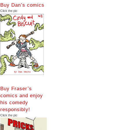
Buy Dan’s comics
Click the pic
Buy Fraser’s
comics and enjoy
his comedy
responsibly!
Click the pic