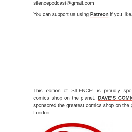
silencepodcast@gmail.com
You can support us using
Patreon
if you like
This edition of SILENCE! is proudly spo
comics shop on the planet,
DAVE’S COMI
sponsored the greatest comics shop on the 
London.