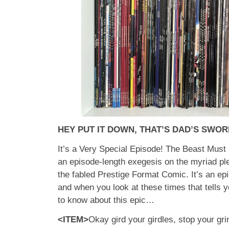
HEY PUT IT DOWN, THAT’S DAD’S SWOR
It’s a Very Special Episode! The Beast Must D
an episode-length exegesis on the myriad pl
the fabled Prestige Format Comic. It’s an epi
and when you look at these times that tells 
to know about this epic…
<ITEM>
Okay gird your girdles, stop your gri