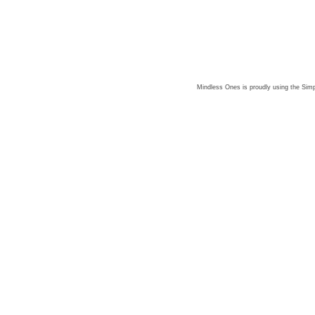
Mindless Ones is proudly using the
Simp