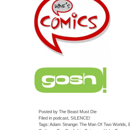
Posted by The Beast Must Die
Filed in
podcast
,
SILENCE!
Tags:
Adam Strange: The Man Of Two Worlds
,