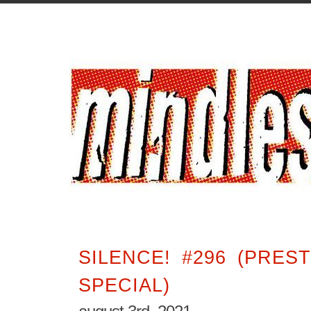
SILENCE! #296 (PRES
SPECIAL)