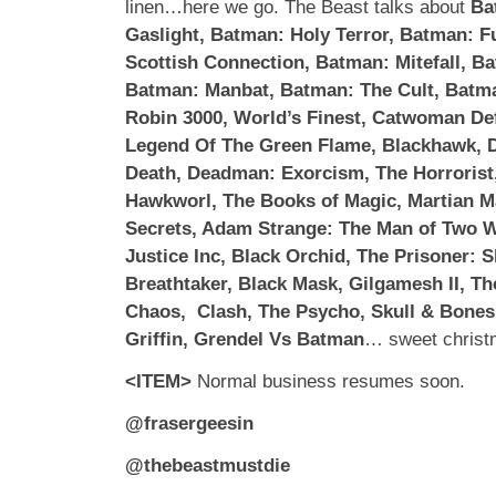
linen…here we go. The Beast talks about
Ba
Gaslight, Batman: Holy Terror, Batman: Fu
Scottish Connection, Batman: Mitefall, Ba
Batman: Manbat, Batman: The Cult, Batma
Robin 3000, World’s Finest, Catwoman De
Legend Of The Green Flame, Blackhawk, 
Death, Deadman: Exorcism, The Horrorist
Hawkworl, The Books of Magic, Martian 
Secrets, Adam Strange: The Man of Two W
Justice Inc, Black Orchid, The Prisoner: S
Breathtaker, Black Mask, Gilgamesh II, T
Chaos, Clash, The Psycho, Skull & Bones
Griffin, Grendel Vs Batman
… sweet christ
<ITEM>
Normal business resumes soon.
@frasergeesin
@thebeastmustdie