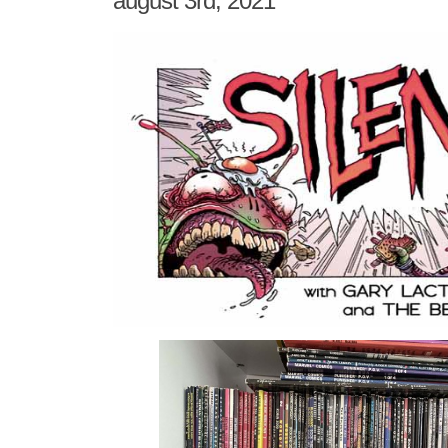
august 3rd, 2021