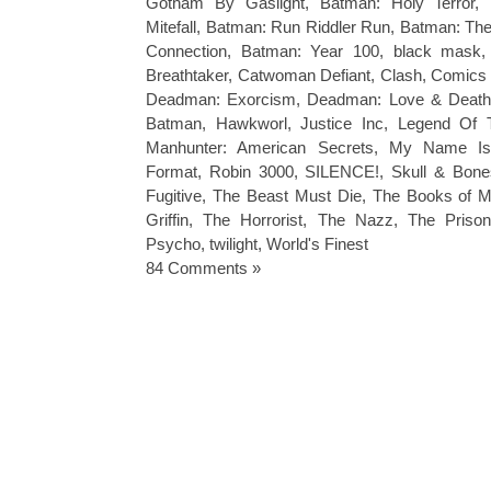
Gotham By Gaslight
,
Batman: Holy Terror
,
Mitefall
,
Batman: Run Riddler Run
,
Batman: The
Connection
,
Batman: Year 100
,
black mask
Breathtaker
,
Catwoman Defiant
,
Clash
,
Comics
Deadman: Exorcism
,
Deadman: Love & Deat
Batman
,
Hawkworl
,
Justice Inc
,
Legend Of 
Manhunter: American Secrets
,
My Name Is
Format
,
Robin 3000
,
SILENCE!
,
Skull & Bone
Fugitive
,
The Beast Must Die
,
The Books of M
Griffin
,
The Horrorist
,
The Nazz
,
The Prison
Psycho
,
twilight
,
World's Finest
84 Comments »