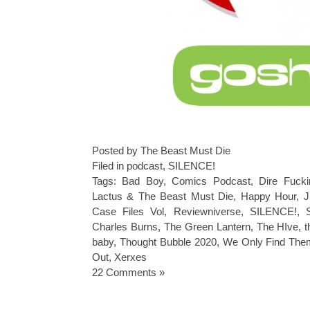
Posted by The Beast Must Die
Filed in
podcast
,
SILENCE!
Tags:
Bad Boy
,
Comics Podcast
,
Dire Fucki
Lactus & The Beast Must Die
,
Happy Hour
,
J
Case Files Vol
,
Reviewniverse
,
SILENCE!
,
Charles Burns
,
The Green Lantern
,
The HIve
,
t
baby
,
Thought Bubble 2020
,
We Only Find The
Out
,
Xerxes
22 Comments »