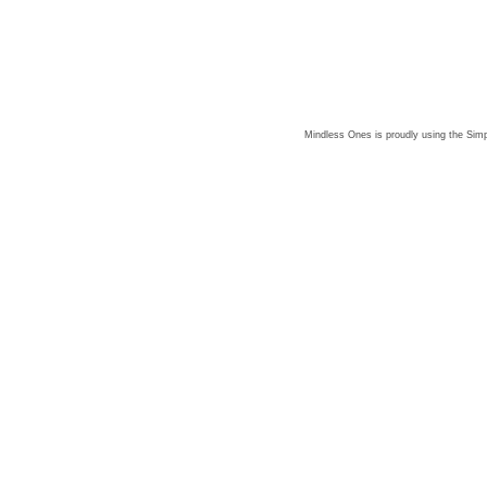
Mindless Ones is proudly using the
Simp