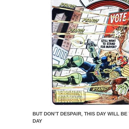
BUT DON’T DESPAIR, THIS DAY WILL B
DAY