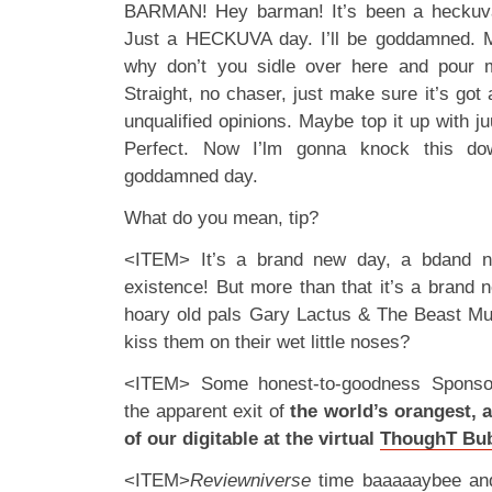
BARMAN! Hey barman! It’s been a heckuva 
Just a HECKUVA day. I’ll be goddamned. M
why don’t you sidle over here and pour m
Straight, no chaser, just make sure it’s got 
unqualified opinions. Maybe top it up with ju
Perfect. Now I’lm gonna knock this do
goddamned day.
What do you mean, tip?
<ITEM> It’s a brand new day, a bdand n
existence! But more than that it’s a bran
hoary old pals Gary Lactus & The Beast Mus
kiss them on their wet little noses?
<ITEM> Some honest-to-goodness Sponsor
the apparent exit of
the world’s orangest, 
of our digitable at the virtual
ThoughT Bu
<ITEM>
Reviewniverse
time baaaaaybee and 