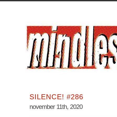
SILENCE! #286
november 11th, 2020