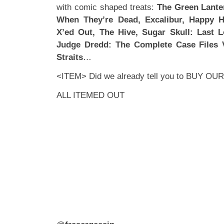
with comic shaped treats:
The Green Lante
When They’re Dead, Excalibur, Happy H
X’ed Out, The Hive, Sugar Skull: Last 
Judge Dredd: The Complete Case Files 
Straits
…
<ITEM> Did we already tell you to
BUY OUR
ALL ITEMED OUT