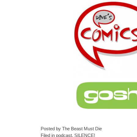
Posted by The Beast Must Die
Filed in
podcast
,
SILENCE!