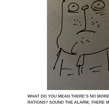
WHAT DO YOU MEAN THERE’S NO MORE
RATIONS? SOUND THE ALARM, THERE 