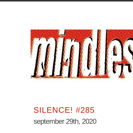
SILENCE! #285
september 29th, 2020