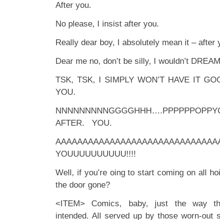
After you.
No please, I insist after you.
Really dear boy, I absolutely mean it – after 
Dear me no, don’t be silly, I wouldn’t DREA
TSK, TSK, I SIMPLY WON’T HAVE IT G
YOU.
NNNNNNNNNGGGGHHH….PPPPPPOPP
AFTER. YOU.
AAAAAAAAAAAAAAAAAAAAAAAAAAAAA
YOUUUUUUUUUU!!!!
Well, if you’re oing to start coming on all h
the door gone?
<ITEM> Comics, baby, just the way the 
intended. All served up by those worn-out 