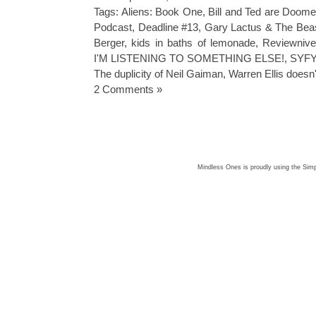
Tags:
Aliens: Book One
,
Bill and Ted are Doom
Podcast
,
Deadline #13
,
Gary Lactus & The Bea
Berger
,
kids in baths of lemonade
,
Reviewnive
I'M LISTENING TO SOMETHING ELSE!
,
SYFY 
The duplicity of Neil Gaiman
,
Warren Ellis doesn'
2 Comments »
Mindless Ones is proudly using the
Simp