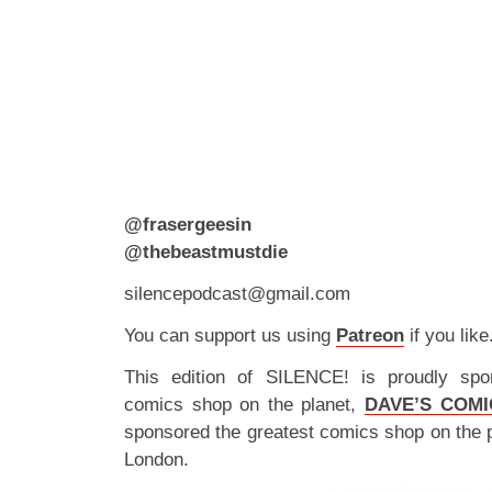
@frasergeesin
@thebeastmustdie
silencepodcast@gmail.com
You can support us using
Patreon
if you like
This edition of SILENCE! is proudly spo
comics shop on the planet,
DAVE’S COMI
sponsored the greatest comics shop on the 
London.