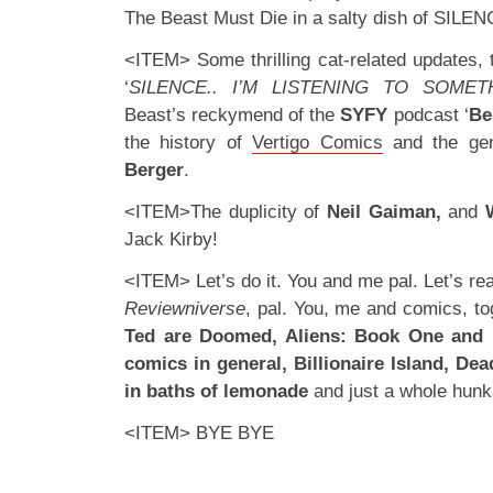
The Beast Must Die in a salty dish of SILEN
<ITEM> Some thrilling cat-related updates, 
‘
SILENCE.. I’M LISTENING TO SOMET
Beast’s reckymend of the
SYFY
podcast ‘
Be
the history of
Vertigo Comics
and the ge
Berger
.
<ITEM>The duplicity of
Neil Gaiman,
and
Jack Kirby!
<ITEM> Let’s do it. You and me pal. Let’s reall
Reviewniverse
, pal. You, me and comics, to
Ted are Doomed, Aliens: Book One and D
comics in general, Billionaire Island, Dea
in baths of lemonade
and just a whole hun
<ITEM> BYE BYE