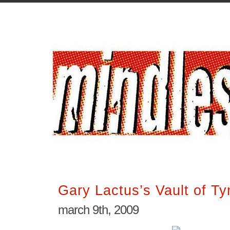
Gary Lactus’s Vault of T
march 9th, 2009