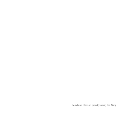
Mindless Ones is proudly using the
Simp