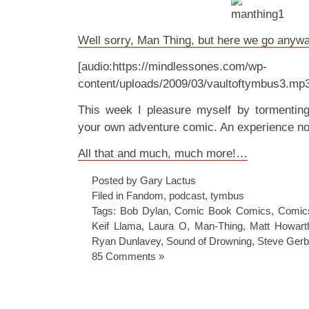
Well sorry, Man Thing, but here we go anywa
[audio:https://mindlessones.com/wp-
content/uploads/2009/03/vaultoftymbus3.mp
This week I pleasure myself by tormenti
your own adventure comic. An experience no
All that and much, much more!…
Posted by Gary Lactus
Filed in
Fandom
,
podcast
,
tymbus
Tags:
Bob Dylan
,
Comic Book Comics
,
Comic
Keif Llama
,
Laura O
,
Man-Thing
,
Matt Howart
Ryan Dunlavey
,
Sound of Drowning
,
Steve Gerb
85 Comments »