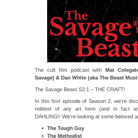
The cult film podcast with
Mat Colegat
Savage) & Dan White (aka The Beast Must
The Savage Beast S2:1 – THE CRAFT!
In this first episode of Season 2, we’re dis
noblest of any art form (and in fact 
DAHLING!! We’re looking at some beloved a
The Tough Guy
The Methodist