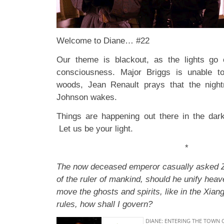
Welcome to Diane… #22
Our theme is blackout, as the lights go 
consciousness. Major Briggs is unable to
woods, Jean Renault prays that the nigh
Johnson wakes.
Things are happening out there in the dar
Let us be your light.
*
The now deceased emperor casually asked Z
of the ruler of mankind, should he unify hea
move the ghosts and spirits, like in the Xian
rules, how shall I govern?