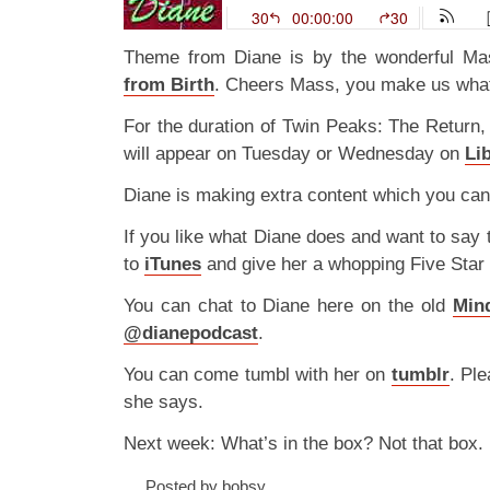
Theme from Diane is by the wonderful 
from Birth
. Cheers Mass, you make us what
For the duration of Twin Peaks: The Return,
will appear on Tuesday or Wednesday on
Li
Diane is making extra content which you can
If you like what Diane does and want to say
to
iTunes
and give her a whopping Five Star
You can chat to Diane here on the old
Min
@dianepodcast
.
You can come tumbl with her on
tumblr
. Ple
she says.
Next week: What’s in the box? Not that box.
Posted by bobsy