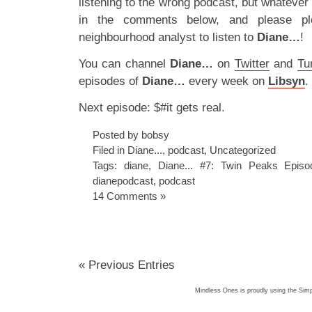
listening to the wrong podcast, but whateve
in the comments below, and please plea
neighbourhood analyst to listen to
Diane…
!
You can channel
Diane…
on
Twitter
and
Tu
episodes of
Diane…
every week on
Libsyn
.
Next episode: $#it gets real.
Posted by bobsy
Filed in
Diane...
,
podcast
,
Uncategorized
Tags:
diane
,
Diane... #7: Twin Peaks Epis
dianepodcast
,
podcast
14 Comments »
« Previous Entries
Mindless Ones is proudly using the
Simp