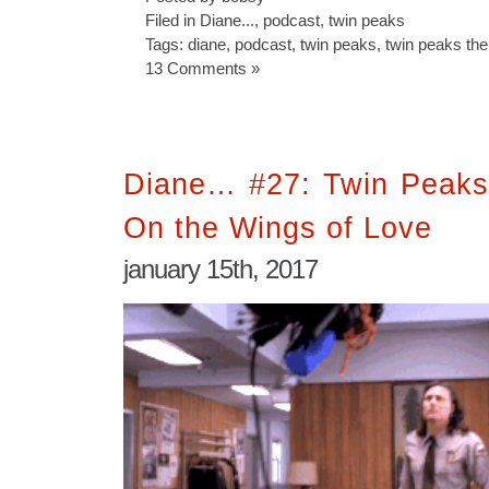
Filed in
Diane...
,
podcast
,
twin peaks
Tags:
diane
,
podcast
,
twin peaks
,
twin peaks the
13 Comments »
Diane… #27: Twin Peaks
On the Wings of Love
january 15th, 2017