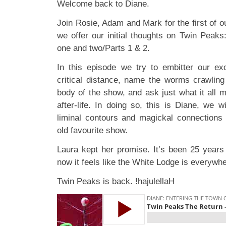
Welcome back to Diane.
Join Rosie, Adam and Mark for the first of 
we offer our initial thoughts on Twin Peak
one and two/Parts 1 & 2.
In this episode we try to embitter our ex
critical distance, name the worms crawling
body of the show, and ask just what it all m
after-life. In doing so, this is Diane, we w
liminal contours and magickal connections i
old favourite show.
Laura kept her promise. It’s been 25 years 
now it feels like the White Lodge is everywhe
Twin Peaks is back. !hajulellaH