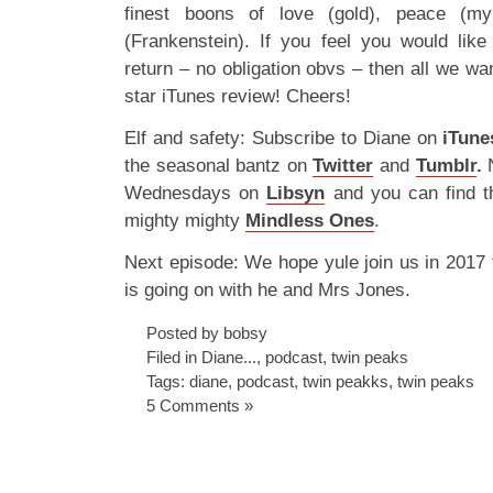
finest boons of love (gold), peace (my
(Frankenstein). If you feel you would lik
return – no obligation obvs – then all we wan
star iTunes review! Cheers!
Elf and safety: Subscribe to Diane on
iTune
the seasonal bantz on
Twitter
and
Tumblr
.
N
Wednesdays on
Libsyn
and you can find t
mighty mighty
Mindless Ones
.
Next episode: We hope yule join us in 2017 
is going on with he and Mrs Jones.
Posted by bobsy
Filed in
Diane...
,
podcast
,
twin peaks
Tags:
diane
,
podcast
,
twin peakks
,
twin peaks
5 Comments »