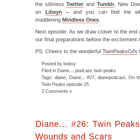
the silliness
Twitter
and
Tumblr
.
New Dian
on
Libsyn
–
and you can find the wh
maddening
Mindless Ones
.
Next episode: As we draw closer to the end 
our final preparations before the excitement
PS: Cheers to the wonderful
TwinPeaksGifs
f
Posted by bobsy
Filed in
Diane...
,
podcast
,
twin peaks
Tags:
diane
,
Diane... #27
,
dianepodcast
,
On t
Twin Peaks episode 25
2 Comments »
Diane… #26: Twin Peaks
Wounds and Scars