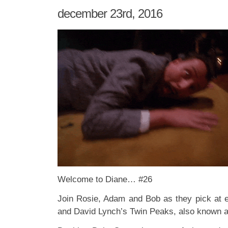
december 23rd, 2016
Welcome to Diane… #26
Join Rosie, Adam and Bob as they pick at 
and David Lynch’s Twin Peaks, also known 