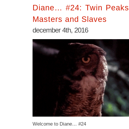
Diane… #24: Twin Peaks
Masters and Slaves
december 4th, 2016
Welcome to Diane… #24