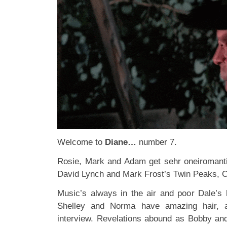
Welcome to
Diane…
number 7.
Rosie, Mark and Adam get sehr oneiromantic
David Lynch and Mark Frost’s Twin Peaks, 
Music’s always in the air and poor Dale’s 
Shelley and Norma have amazing hair, a
interview. Revelations abound as Bobby an