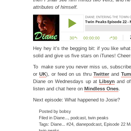
attributes of himself.
Hey hey it’s the begging bit: if you like wha
solid and give us five stars on iTunes! Cheer
To make sure you never miss us, subscrib
or
UK
), or feed on us thru
Twitter
and
Tum
Diane on Wednesdays up at
Libsyn
and o
listen and chat here on
Mindless Ones
.
Next episode: What happened to Josie?
Posted by bobsy
Filed in
Diane...
,
podcast
,
twin peaks
Tags:
Diane... #24
,
dianepodcast
,
Episode 22 M
twin peaks