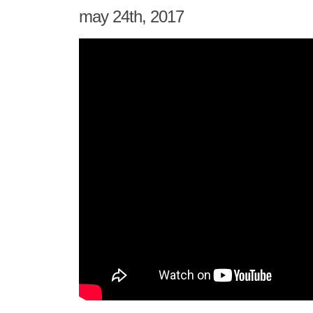
may 24th, 2017