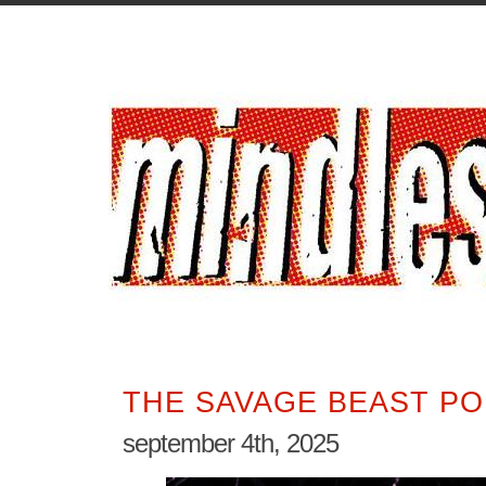
THE SAVAGE BEAST PO
september 4th, 2025