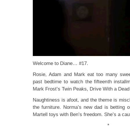
Welcome to Diane… #17.
Rosie, Adam and Mark eat too many swee
past bedtime to watch the fifteenth instal
Mark Frost’s Twin Peaks, Drive With a Dead 
Naughtiness is afoot, and the theme is misc
the furniture. Norma’s new dad is betting o
Martell toys with Ben’s freedom. She’s a caut
*