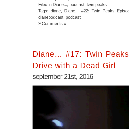
Filed in
Diane...
,
podcast
,
twin peaks
Tags:
diane
,
Diane... #22: Twin Peaks Epis
dianepodcast
,
podcast
9 Comments »
Diane… #17: Twin Peaks
Drive with a Dead Girl
september 21st, 2016