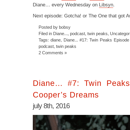
Diane… every Wednesday on
Libsyn
.
Next episode: Gotcha! or The One that got 
Posted by bobsy
Filed in
Diane...
,
podcast
,
twin peaks
,
Uncategor
Tags:
diane
,
Diane... #17: Twin Peaks Episode
podcast
,
twin peaks
2 Comments »
Diane… #7: Twin Peaks
Cooper’s Dreams
july 8th, 2016