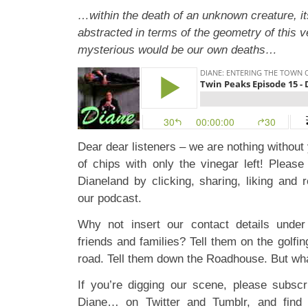
…within the death of an unknown creature, it
abstracted in terms of the geometry of this
mysterious would be our own deaths…
Dear dear listeners – we are nothing without 
of chips with only the vinegar left! Pleas
Dianeland by clicking, sharing, liking and 
our podcast.
Why not insert our contact details under 
friends and families? Tell them on the golfin
road. Tell them down the Roadhouse. But what
If you’re digging our scene, please subscr
Diane… on
Twitter
and
Tumblr
, and find