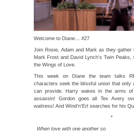
Welcome to Diane… #27
Join Rosie, Adam and Mark as they gather 
Mark Frost and David Lynch’s Twin Peaks
the Wings of Love.
This week on Diane the team talks
characters seek the blissful union that only a
can provide. Harry wakes in the arms of
assassin! Gordon goes all Tex Avery ove
waitress! And Wind’n’Erl searches for his 
*
When love with one another so