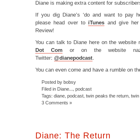
Diane is making extra content for subscribe
If you dig Diane’s ‘do and want to pay h
please head over to
iTunes
and give her
Review!
You can talk to Diane here on the website
Dot Com
or on the website nazi
Twitter:
@dianepodcast
.
You can even come and have a rumble on t
Posted by bobsy
Filed in
Diane...
,
podcast
Tags:
diane
,
podcast
,
twin peaks the return
,
twin
3 Comments »
Diane: The Return