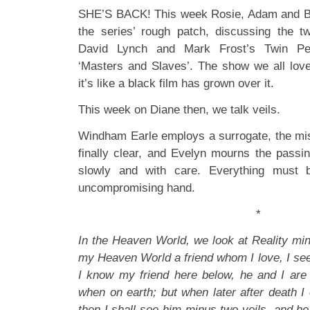
SHE’S BACK! This week Rosie, Adam and Bob
the series’ rough patch, discussing the t
David Lynch and Mark Frost’s Twin Pe
‘Masters and Slaves’. The show we all lov
it’s like a black film has grown over it.
This week on Diane then, we talk veils.
Windham Earle employs a surrogate, the mis
finally clear, and Evelyn mourns the passin
slowly and with care. Everything must b
uncompromising hand.
*
In the Heaven World, we look at Reality minu
my Heaven World a friend whom I love, I see
I know my friend here below, he and I are 
when on earth; but when later after death I
then I shall see him minus two veils, and he 