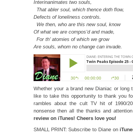
Interinanimates two souls,
That abler soul, which thence doth flow,
Defects of loneliness controls.
We then, who are this new soul, know
Of what we are compos’d and made,
For th’ atomies of which we grow
Are souls, whom no change can invade.
Whether your a brand new Dianiac or long 
like to take this opportunity to thank you fo
rambles about the cult TV hit of 1990/20
nonsense then all the thanks and attenti
review on iTunes! Cheers love you!
SMALL PRINT: Subscribe to Diane on
iTune