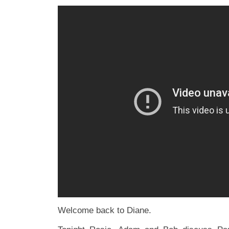
Welcome back to Diane.