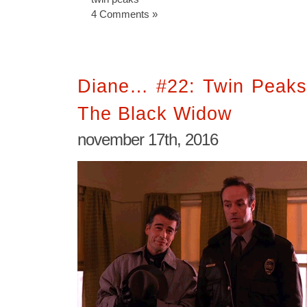
4 Comments »
Diane… #22: Twin Peaks
The Black Widow
november 17th, 2016