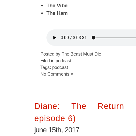
The Vibe
The Ham
Posted by The Beast Must Die
Filed in
podcast
Tags:
podcast
No Comments »
Diane: The Return 
episode 6)
june 15th, 2017