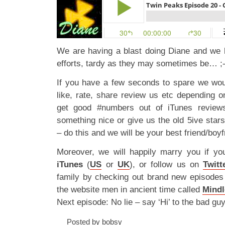
We are having a blast doing Diane and we 
efforts, tardy as they may sometimes be… ;-
If you have a few seconds to spare we wou
like, rate, share review us etc depending 
get good #numbers out of iTunes reviews
something nice or give us the old 5ive star
– do this and we will be your best friend/boyf
Moreover, we will happily marry you if yo
iTunes
(
US
or
UK
), or follow us on
Twitt
family by checking out brand new episode
the website men in ancient time called
Mindl
Next episode: No lie – say ‘Hi’ to the bad gu
Posted by bobsy