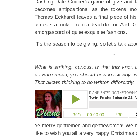
Dashing Dale Cooper’s game of give and
becomes antipositional as the tokens m
Thomas Eckhardt leaves a final piece of his
accepts a trinket from a dead doctor. And D
smorgasbord of quite exquisite fashions.
‘Tis the season to be giving, so let’s talk abo
*
What is striking, curious, is that this knot, l
as Borromean, you should now know why, is
That allows thinking to be written differently.
Ye merry gentlemen and gentlewomen! We h
like to wish you all a very happy Christmas