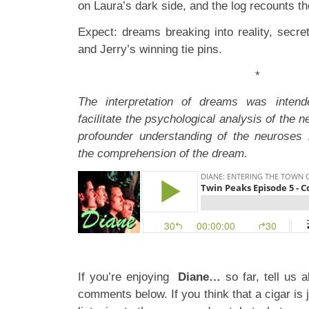
on Laura’s dark side, and the log recounts th
Expect: dreams breaking into reality, secre
and Jerry’s winning tie pins.
*
The interpretation of dreams was inten
facilitate the psychological analysis of the 
profounder understanding of the neuroses 
the comprehension of the dream.
If you’re enjoying
Diane…
so far, tell us 
comments below. If you think that a cigar is 