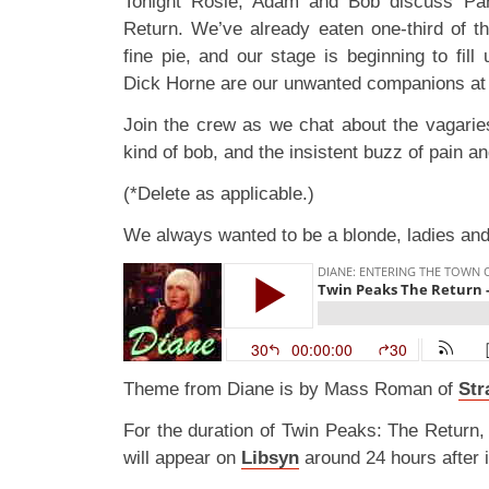
Tonight Rosie, Adam and Bob discuss Pa
Return. We’ve already eaten one-third of 
fine pie, and our stage is beginning to fill
Dick Horne are our unwanted companions at 
Join the crew as we chat about the vagari
kind of bob, and the insistent buzz of pain a
(*Delete as applicable.)
We always wanted to be a blonde, ladies an
Theme from Diane is by Mass Roman of
Str
For the duration of Twin Peaks: The Return,
will appear on
Libsyn
around 24 hours after i