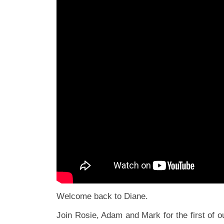
Welcome back to Diane.
Join Rosie, Adam and Mark for the first of 