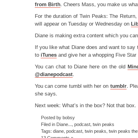
from Birth
. Cheers Mass, you make us what
For the duration of Twin Peaks: The Return,
will appear on Tuesday or Wednesday on
Li
Diane is making extra content which you can
If you like what Diane does and want to say
to
iTunes
and give her a whopping Five Star
You can chat to Diane here on the old
Min
@dianepodcast
.
You can come tumbl with her on
tumblr
. Ple
she says.
Next week: What’s in the box? Not that box.
Posted by bobsy
Filed in
Diane...
,
podcast
,
twin peaks
Tags:
diane
,
podcast
,
twin peaks
,
twin peaks the
13 Comments »