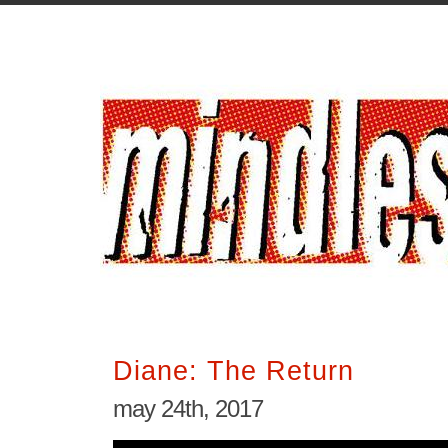
Diane: The Return
may 24th, 2017