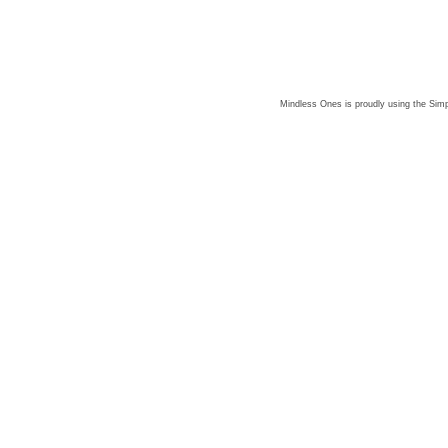
Mindless Ones is proudly using the
Simp