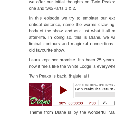
we offer our initial thoughts on Twin Peak
one and two/Parts 1 & 2.
In this episode we try to embitter our ex
critical distance, name the worms crawling
body of the show, and ask just what it all m
after-life. In doing so, this is Diane, we w
liminal contours and magickal connections i
old favourite show.
Laura kept her promise. It’s been 25 years 
now it feels like the White Lodge is everywhe
Twin Peaks is back. !hajulellaH
Theme from Diane is by the wonderful 