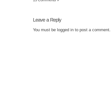
Leave a Reply
You must be
logged in
to post a comment.