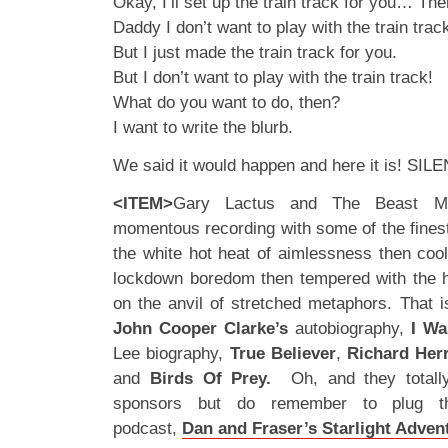
Okay, I’ll set up the train track for you… Th
Daddy I don’t want to play with the train trac
But I just made the train track for you.
But I don’t want to play with the train track!
What do you want to do, then?
I want to write the blurb.
We said it would happen and here it is! SIL
<ITEM>
Gary Lactus and The Beast Mu
momentous recording with some of the finest
the white hot heat of aimlessness then cool
lockdown boredom then tempered with the 
on the anvil of stretched metaphors. That i
John Cooper Clarke’s
autobiography,
I Wa
Lee biography,
True Believer
,
Richard Her
and
Birds Of Prey.
Oh, and they totall
sponsors but do remember to plug the
podcast,
Dan and Fraser’s Starlight Adven