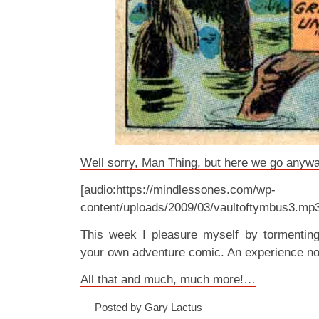
Well sorry, Man Thing, but here we go anywa
[audio:https://mindlessones.com/wp-
content/uploads/2009/03/vaultoftymbus3.mp
This week I pleasure myself by tormenti
your own adventure comic. An experience no
All that and much, much more!…
Posted by Gary Lactus