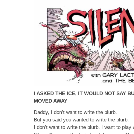
I ASKED THE ICE, IT WOULD NOT SAY 
MOVED AWAY
Daddy, I don’t want to write the blurb.
But you said you wanted to write the blurb.
I don’t want to write the blurb. I want to play 