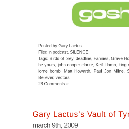
Posted by Gary Lactus
Filed in
podcast
,
SILENCE!
Tags:
Birds of prey
,
deadline
,
Fannies
,
Grave Hor
be yours
,
john cooper clarke
,
Keif Llama
,
king 
lorne bomb
,
Matt Howarth
,
Paul Jon Milne
,
Believer
,
vectors
28 Comments »
Gary Lactus’s Vault of T
march 9th, 2009