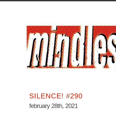
SILENCE! #290
february 28th, 2021