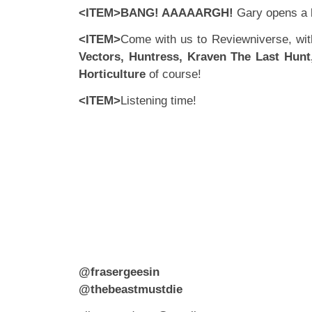
<ITEM>BANG! AAAAARGH!
Gary opens a
<ITEM>
Come with us to Reviewniverse, wi
Vectors, Huntress, Kraven The Last Hun
Horticulture
of course!
<ITEM>
Listening time!
@frasergeesin
@thebeastmustdie