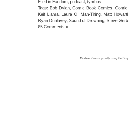
Filed in
Fandom
,
podcast
,
tymbus
Tags:
Bob Dylan
,
Comic Book Comics
,
Comic
Keif Llama
,
Laura O
,
Man-Thing
,
Matt Howart
Ryan Dunlavey
,
Sound of Drowning
,
Steve Gerb
85 Comments »
Mindless Ones is proudly using the
Simp