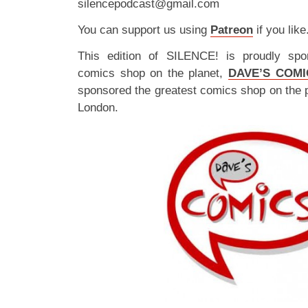
silencepodcast@gmail.com
You can support us using
Patreon
if you like
This edition of SILENCE! is proudly spo
comics shop on the planet,
DAVE’S COMI
sponsored the greatest comics shop on the 
London.