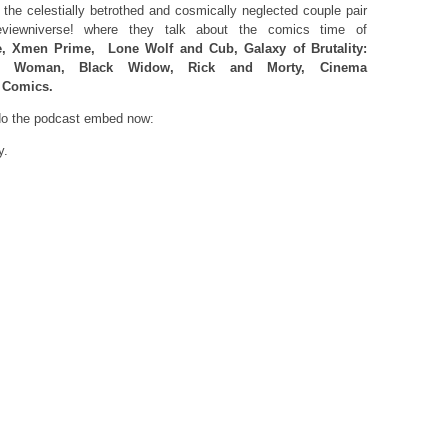
the celestially betrothed and cosmically neglected couple pair
viewniverse! where they talk about the comics time of
, Xmen Prime,
Lone Wolf and Cub, Galaxy of Brutality:
er Woman, Black Widow, Rick and Morty, Cinema
 Comics.
 do the podcast embed now:
y.