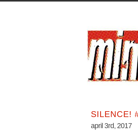
SILENCE! 
april 3rd, 2017