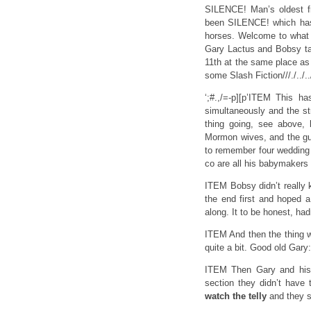
SILENCE! Man’s oldest fr
been SILENCE! which has f
horses. Welcome to what i
Gary Lactus and Bobsy ta
11th at the same place as l
some Slash Fiction///./../.
‘;#.,/=-p][p’ITEM This 
simultaneously and the str
thing going, see above,
Mormon wives, and the gu
to remember four wedding
co are all his babymakers 
ITEM Bobsy didn’t really 
the end first and hoped a
along. It to be honest, ha
ITEM And then the thing 
quite a bit. Good old Gary: 
ITEM Then Gary and his t
section they didn’t have
watch the telly
and they 