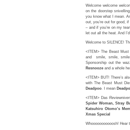
Welcome welcome welco
on the doorstep snivelling
you know what I mean. And
out, you’re out for good, 
– and if you’re on my 
let out all the heat. And I
Welcome to SILENCE! The 
<ITEM> The Beast Must Di
and smile, smile, smile
Sponsorship out the wa
Resnooze
and a whole he
<ITEM> BUT! There’s also
with The Beast Must Die
Deadpoo
. I mean
Deadp
<ITEM> Das
Reviewniver
Spider Woman, Stray Bu
Katsuhiro Otomo’s Mem
Xmas Special
Whooooooooooosh! Hear th