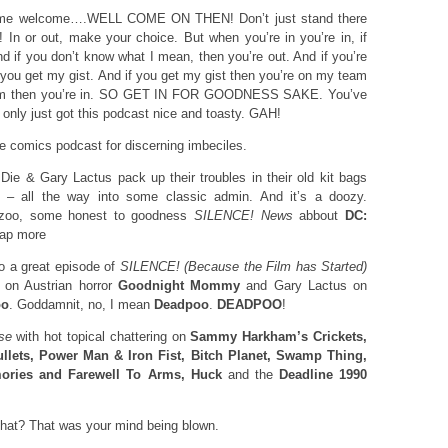
me welcome….WELL COME ON THEN! Don’t just stand there
! In or out, make your choice. But when you’re in you’re in, if
 if you don’t know what I mean, then you’re out. And if you’re
if you get my gist. And if you get my gist then you’re on my team
team then you’re in. SO GET IN FOR GOODNESS SAKE. You’ve
’d only just got this podcast nice and toasty. GAH!
comics podcast for discerning imbeciles.
e & Gary Lactus pack up their troubles in their old kit bags
 – all the way into some classic admin. And it’s a doozy.
zzoo, some honest to goodness
SILENCE! News
abbout
DC:
ap more
 a great episode of
SILENCE! (Because the Film has Started)
 on Austrian horror
Goodnight Mommy
and Gary Lactus on
oo
. Goddamnit, no, I mean
Deadpoo
.
DEADPOO
!
se
with hot topical chattering on
Sammy Harkham’s Crickets,
llets, Power Man & Iron Fist, Bitch Planet, Swamp Thing,
ories and Farewell To Arms, Huck
and the
Deadline 1990
at? That was your mind being blown.