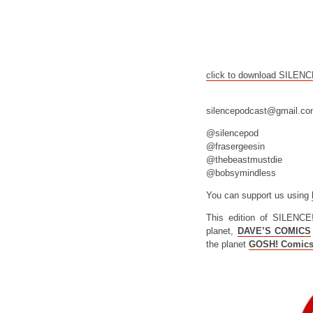
click to download SILEN
silencepodcast@gmail.c
@silencepod
@frasergeesin
@thebeastmustdie
@bobsymindless
You can support us using
This edition of SILENCE
planet,
DAVE’S COMICS
the planet
GOSH! Comic