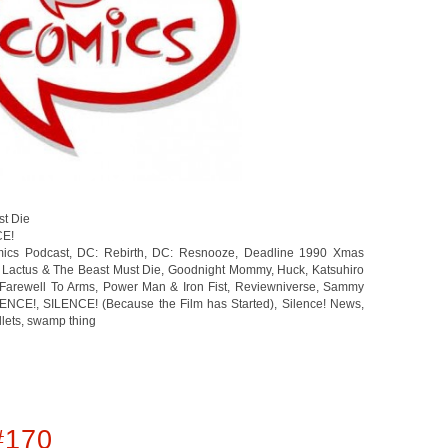
st Die
CE!
ics Podcast
,
DC: Rebirth
,
DC: Resnooze
,
Deadline 1990 Xmas
 Lactus & The Beast Must Die
,
Goodnight Mommy
,
Huck
,
Katsuhiro
Farewell To Arms
,
Power Man & Iron Fist
,
Reviewniverse
,
Sammy
LENCE!
,
SILENCE! (Because the Film has Started)
,
Silence! News
,
llets
,
swamp thing
#170