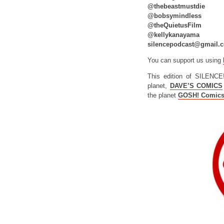
@thebeastmustdie
@bobsymindless
@theQuietusFilm
@kellykanayama
silencepodcast@gmail.
You can support us using
This edition of SILENCE
planet,
DAVE’S COMICS
the planet
GOSH! Comic