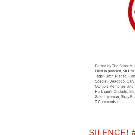
Posted by The Beast Mu
Filed in
podcast
,
SILEN
Tags:
Bitch Planet
,
Com
Special
,
Deadpoo
,
Gary
Otomo's Memories and 
Harkham's Crickets
,
SI
Spider-woman
,
Stray Bu
7 Comments »
SILENCE! 