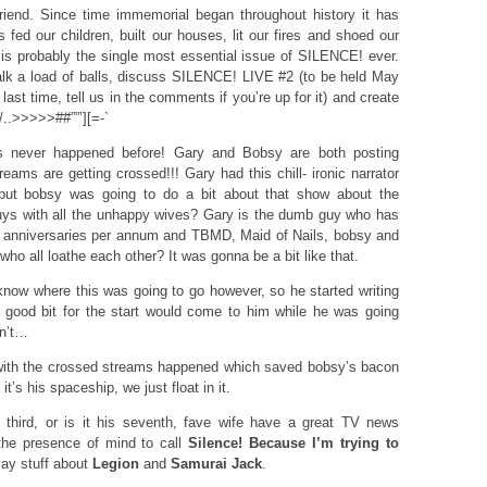
iend. Since time immemorial began throughout history it has
ed our children, built our houses, lit our fires and shoed our
s probably the single most essential issue of SILENCE! ever.
lk a load of balls, discuss SILENCE! LIVE #2 (to be held May
ast time, tell us in the comments if you’re up for it) and create
./..>>>>>##””’][=-`
has never happened before! Gary and Bobsy are both posting
eams are getting crossed!!! Gary had this chill- ironic narrator
 but bobsy was going to do a bit about that show about the
ys with all the unhappy wives? Gary is the dumb guy who has
 anniversaries per annum and TBMD, Maid of Nails, bobsy and
who all loathe each other? It was gonna be a bit like that.
know where this was going to go however, so he started writing
 good bit for the start would come to him while he was going
dn’t…
with the crossed streams happened which saved bobsy’s bacon
it’s his spaceship, we just float in it.
hird, or is it his seventh, fave wife have a great TV news
 the presence of mind to call
Silence! Because I’m trying to
say stuff about
Legion
and
Samurai Jack
.