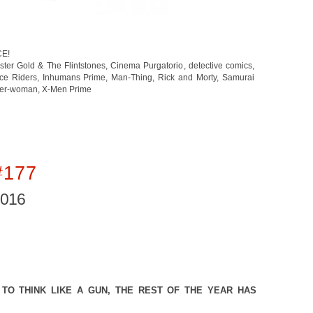
CE!
ster Gold & The Flintstones
,
Cinema Purgatorio
,
detective comics
,
ace Riders
,
Inhumans Prime
,
Man-Thing
,
Rick and Morty
,
Samurai
der-woman
,
X-Men Prime
#177
2016
TO THINK LIKE A GUN, THE REST OF THE YEAR HAS