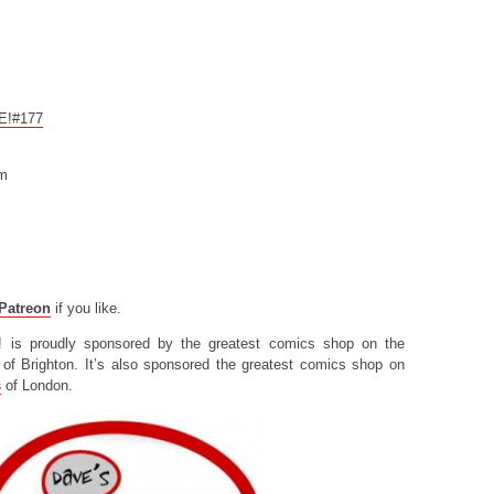
CE!#177
om
Patreon
if you like.
! is proudly sponsored by the greatest comics shop on the
of Brighton. It’s also sponsored the greatest comics shop on
s
of London.