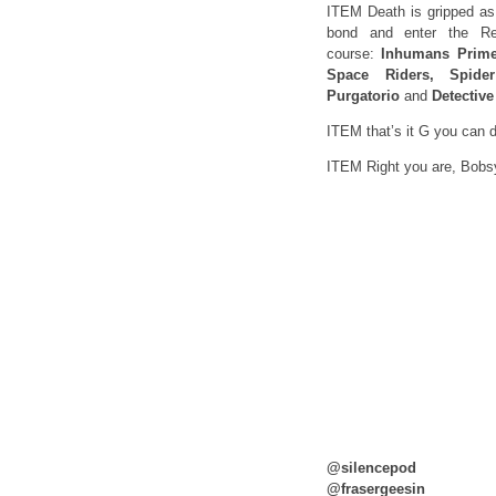
ITEM Death is gripped as 
bond and enter the Re
course:
Inhumans Prime
Space Riders, Spid
Purgatorio
and
Detective
ITEM that’s it G you can
ITEM Right you are, Bobs
@silencepod
@frasergeesin