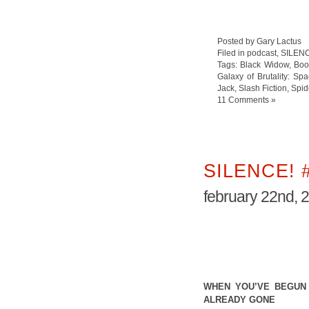
Posted by Gary Lactus
Filed in
podcast
,
SILEN
Tags:
Black Widow
,
Boo
Galaxy of Brutality: Sp
Jack
,
Slash Fiction
,
Spi
11 Comments »
SILENCE! 
february 22nd, 
WHEN YOU’VE BEGUN 
ALREADY GONE