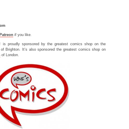
com
Patreon
if you like.
! is proudly sponsored by the greatest comics shop on the
of Brighton. It’s also sponsored the greatest comics shop on
s
of London.