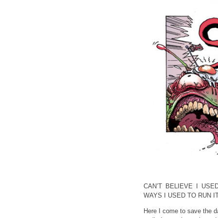
CAN’T BELIEVE I USE
WAYS I USED TO RUN I
Here I come to save the d