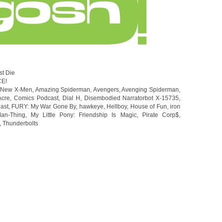
st Die
CE!
l New X-Men
,
Amazing Spiderman
,
Avengers
,
Avenging Spiderman
,
Acre
,
Comics Podcast
,
Dial H
,
Disembodied Narratorbot X-15735
,
ast
,
FURY: My War Gone By
,
hawkeye
,
Hellboy
,
House of Fun
,
iron
an-Thing
,
My Little Pony: Friendship Is Magic
,
Pirate Corp$
,
,
Thunderbolts