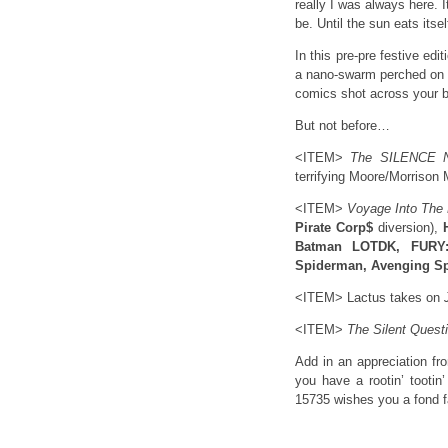
really I was always here. 
be. Until the sun eats itsel
In this pre-pre festive ed
a nano-swarm perched on th
comics shot across your 
But not before…
<ITEM>
The SILENCE 
terrifying Moore/Morrison 
<ITEM>
Voyage Into The
Pirate Corp$
diversion),
Batman LOTDK, FURY:
Spiderman, Avenging Sp
<ITEM> Lactus takes on
<ITEM>
The Silent Quest
Add in an appreciation f
you have a rootin’ tootin
15735 wishes you a fond fa