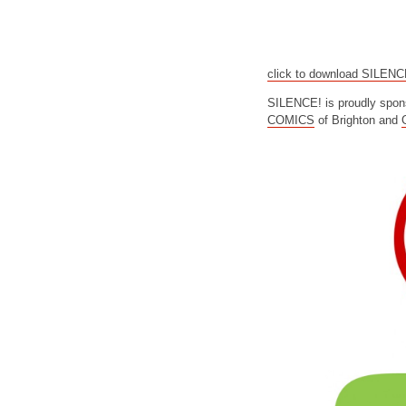
click to download SILEN
SILENCE! is proudly spon
COMICS
of Brighton and