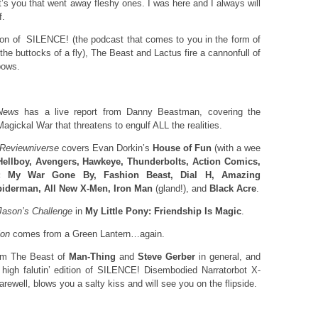
It’s you that went away fleshy ones. I was here and I always will
f.
ition of SILENCE! (the podcast that comes to you in the form of
e buttocks of a fly), The Beast and Lactus fire a cannonfull of
bows.
News
has a live report from Danny Beastman, covering the
Magickal War that threatens to engulf ALL the realities.
 Reviewniverse
covers Evan Dorkin’s
House of Fun
(with a wee
Hellboy, Avengers, Hawkeye, Thunderbolts, Action Comics,
 My War Gone By, Fashion Beast, Dial H, Amazing
iderman, All New X-Men, Iron Man
(gland!), and
Black Acre
.
Jason’s
Challenge
in
My Little Pony: Friendship Is Magic
.
ion
comes from a Green Lantern…again.
rom The Beast of
Man-Thing
and
Steve Gerber
in general, and
’ high falutin’ edition of SILENCE! Disembodied Narratorbot X-
rewell, blows you a salty kiss and will see you on the flipside.