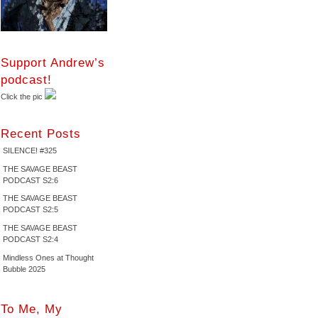
Support Andrew’s
podcast!
Click the pic
Recent Posts
SILENCE! #325
THE SAVAGE BEAST
PODCAST S2:6
THE SAVAGE BEAST
PODCAST S2:5
THE SAVAGE BEAST
PODCAST S2:4
Mindless Ones at Thought
Bubble 2025
To Me, My