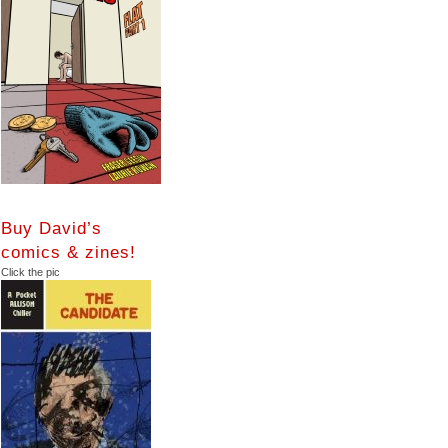
Buy David’s
comics & zines!
Click the pic