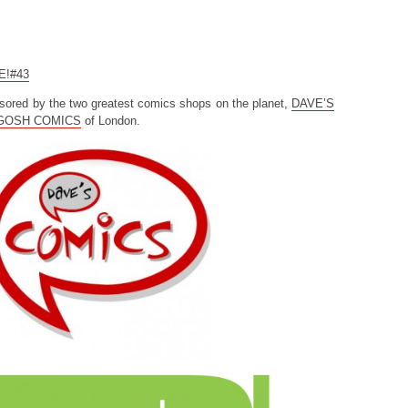
CE!#43
sored by the two greatest comics shops on the planet,
DAVE’S
GOSH COMICS
of London.