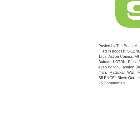
Posted by The Beast Mu
Filed in
podcast
,
SILEN
Tags:
Action Comics
,
Al
Batman LOTDK
,
Black 
evan dorkin
,
Fashion Be
man
,
Magickal War
,
M
SILENCE!
,
Steve Gerber
25 Comments »