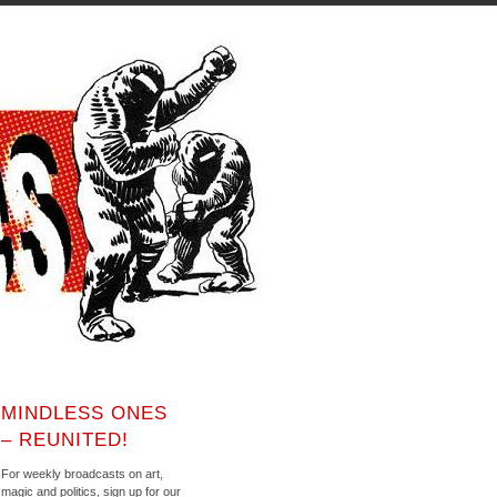
MINDLESS ONES
– REUNITED!
For weekly broadcasts on art,
magic and politics, sign up for our