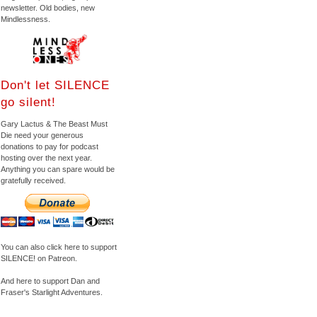
newsletter. Old bodies, new
Mindlessness.
Don't let SILENCE
go silent!
Gary Lactus & The Beast Must
Die need your generous
donations to pay for podcast
hosting over the next year.
Anything you can spare would be
gratefully received.
You can also click here to support
SILENCE! on Patreon.
And here to support Dan and
Fraser's Starlight Adventures.