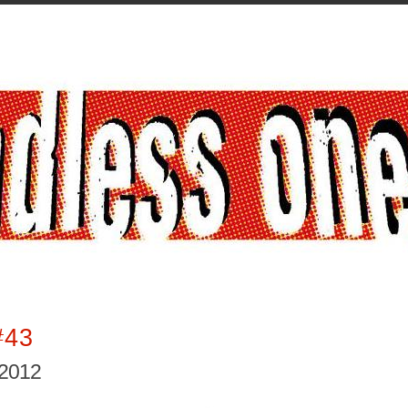
#43
 2012