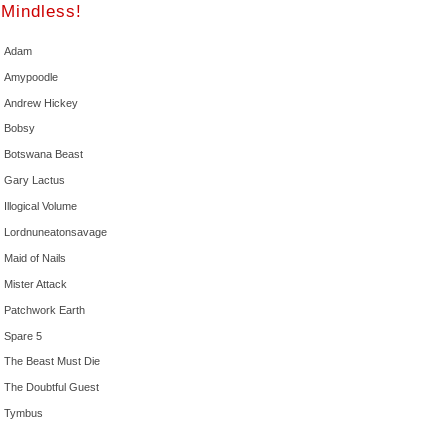
Mindless!
Adam
Amypoodle
Andrew Hickey
Bobsy
Botswana Beast
Gary Lactus
Illogical Volume
Lordnuneatonsavage
Maid of Nails
Mister Attack
Patchwork Earth
Spare 5
The Beast Must Die
The Doubtful Guest
Tymbus