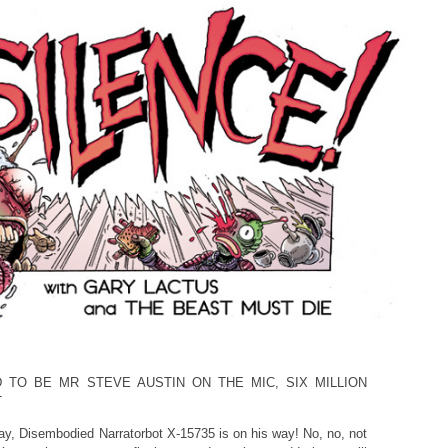
D TO BE MR STEVE AUSTIN ON THE MIC, SIX MILLION
T
ay, Disembodied Narratorbot X-15735 is on his way! No, no, not