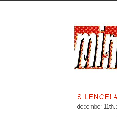
SILENCE! 
december 11th,