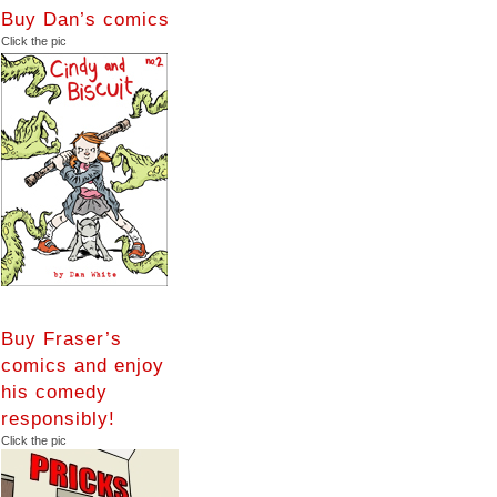
Buy Dan’s comics
Click the pic
Buy Fraser’s
comics and enjoy
his comedy
responsibly!
Click the pic