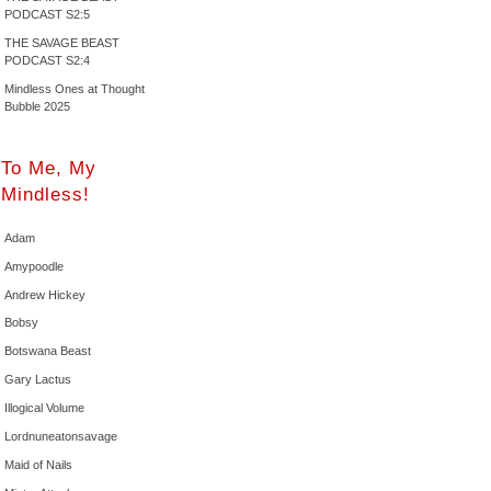
PODCAST S2:5
THE SAVAGE BEAST
PODCAST S2:4
Mindless Ones at Thought
Bubble 2025
To Me, My
Mindless!
Adam
Amypoodle
Andrew Hickey
Bobsy
Botswana Beast
Gary Lactus
Illogical Volume
Lordnuneatonsavage
Maid of Nails