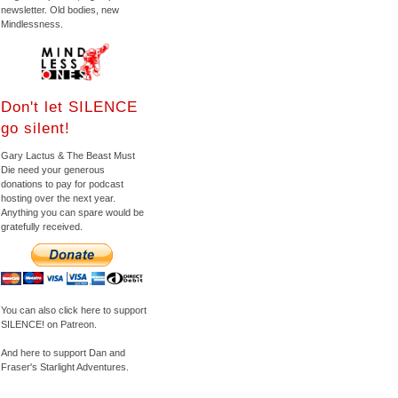
newsletter. Old bodies, new
Mindlessness.
Don't let SILENCE
go silent!
Gary Lactus & The Beast Must
Die need your generous
donations to pay for podcast
hosting over the next year.
Anything you can spare would be
gratefully received.
You can also click here to support
SILENCE! on Patreon.
And here to support Dan and
Fraser's Starlight Adventures.