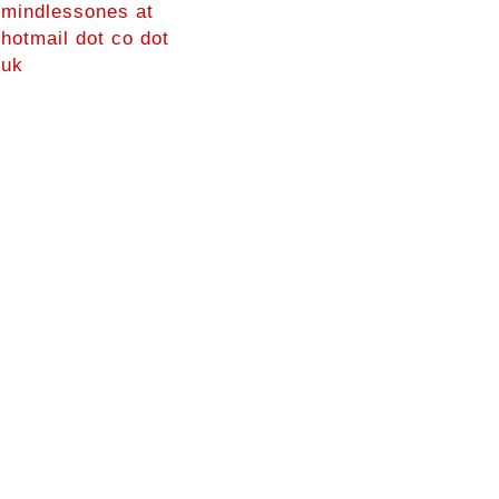
mindlessones at
hotmail dot co dot
uk