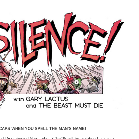
CAPS WHEN YOU SPELL THE MAN’S NAME!
d Disembodied Narratorbot X-15735 will be rotating back into