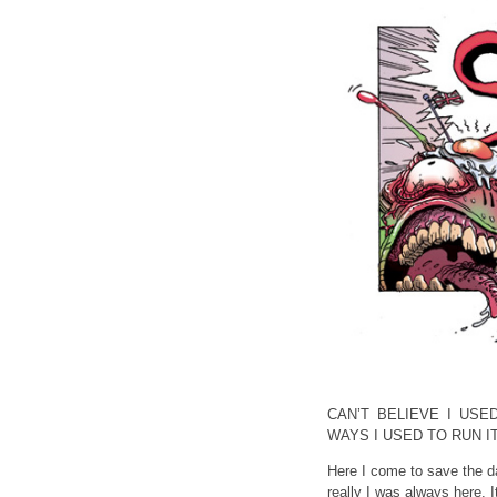
CAN’T BELIEVE I USE
WAYS I USED TO RUN I
Here I come to save the d
really I was always here. 