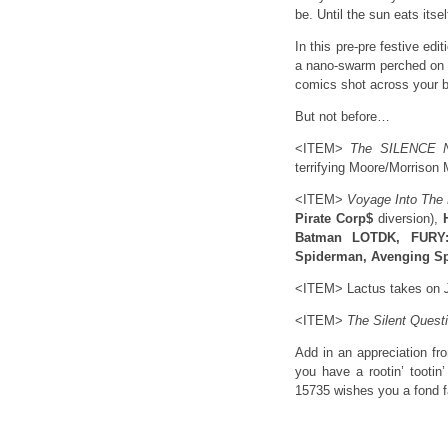
be. Until the sun eats itsel
In this pre-pre festive ed
a nano-swarm perched on th
comics shot across your 
But not before…
<ITEM>
The SILENCE 
terrifying Moore/Morrison 
<ITEM>
Voyage Into The
Pirate Corp$
diversion),
Batman LOTDK, FURY:
Spiderman, Avenging Sp
<ITEM> Lactus takes on
<ITEM>
The Silent Quest
Add in an appreciation f
you have a rootin’ tootin
15735 wishes you a fond fa