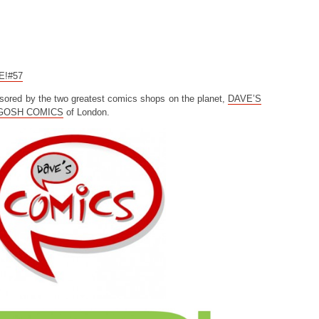
CE!#57
sored by the two greatest comics shops on the planet,
DAVE’S
GOSH COMICS
of London.