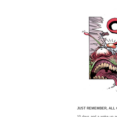
JUST REMEMBER, ALL 
10 days and a wake up an