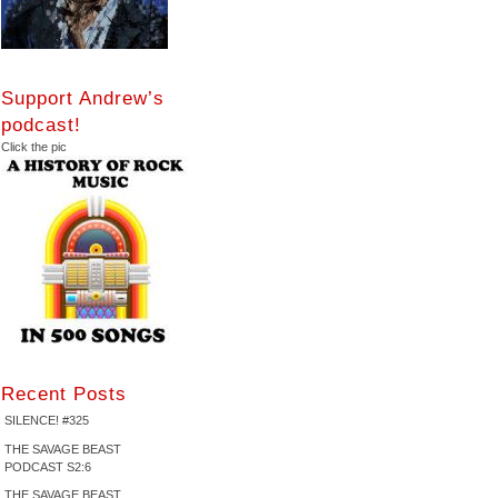
Support Andrew’s
podcast!
Click the pic
Recent Posts
SILENCE! #325
THE SAVAGE BEAST
PODCAST S2:6
THE SAVAGE BEAST