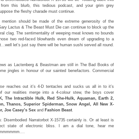
from this blurb, this tedious podcast, and your grim grey
suppose the fleshy charade must continue.
mention should be made of the extreme generosity of the
t Gary Lactus & The Beast Must Die can continue to block up the
 aural clag. The sentimentality of weeping meat knows no bounds
 those two red-faced blowhards even dream of upgrading to a
…well let’s just say there will be human sushi served all round.
ews
as Lactenberg & Beastman are still in The Bad Books of
ome jingles in honour of our sainted benefactors. Commercial
rse
reaches out it’s 4-D tentacles and sucks us all in to it’s
of our realities merge into a 4-colour stew, the boys cover
, The Intractible Hulk, Red She-Hulk, Aquaman, Earth 2,
ien, Thanos, Superior Spiderman, Snow Angel, All New X-
er, Joe Casey’s Sex
and
Fashion Beast
.
y. Disembodied Narratorbot X-15735 certainly is. Or at least is
ect state of electronic bliss. I am a dial tone, hear me
mmmmmm….