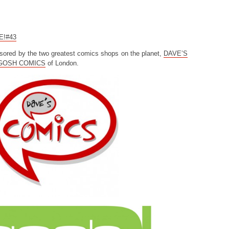
CE!#43
sored by the two greatest comics shops on the planet,
DAVE’S
GOSH COMICS
of London.