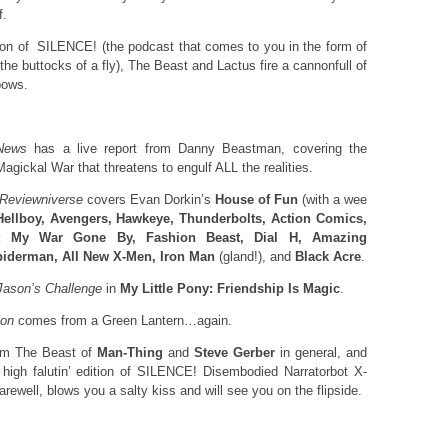
f.
ition of SILENCE! (the podcast that comes to you in the form of
e buttocks of a fly), The Beast and Lactus fire a cannonfull of
bows.
News
has a live report from Danny Beastman, covering the
Magickal War that threatens to engulf ALL the realities.
 Reviewniverse
covers Evan Dorkin’s
House of Fun
(with a wee
Hellboy, Avengers, Hawkeye, Thunderbolts, Action Comics,
 My War Gone By, Fashion Beast, Dial H, Amazing
iderman, All New X-Men, Iron Man
(gland!), and
Black Acre
.
Jason’s
Challenge
in
My Little Pony: Friendship Is Magic
.
ion
comes from a Green Lantern…again.
rom The Beast of
Man-Thing
and
Steve Gerber
in general, and
’ high falutin’ edition of SILENCE! Disembodied Narratorbot X-
rewell, blows you a salty kiss and will see you on the flipside.