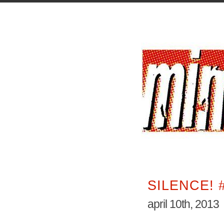
SILENCE! 
april 10th, 2013