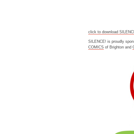
click to download SILEN
SILENCE! is proudly spon
COMICS
of Brighton and