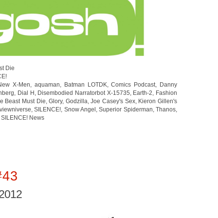
st Die
CE!
 New X-Men
,
aquaman
,
Batman LOTDK
,
Comics Podcast
,
Danny
nberg
,
Dial H
,
Disembodied Narratorbot X-15735
,
Earth-2
,
Fashion
e Beast Must Die
,
Glory
,
Godzilla
,
Joe Casey's Sex
,
Kieron Gillen's
viewniverse
,
SILENCE!
,
Snow Angel
,
Superior Spiderman
,
Thanos
,
 SILENCE! News
#43
 2012