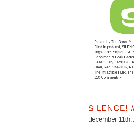
Posted by The Beast Mu
Filed in
podcast
,
SILEN
Tags:
Abe Sapien
,
All
Beastman & Gary Lacte
Beast
,
Gary Lactus & Th
Uber
,
Red She-Hulk
,
Re
The Intractible Hulk
,
The
110 Comments »
SILENCE! 
december 11th,