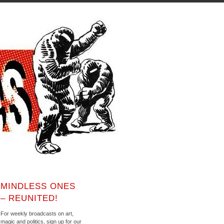
MINDLESS ONES
– REUNITED!
For weekly broadcasts on art,
magic and politics, sign up for our