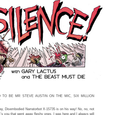
D TO BE MR STEVE AUSTIN ON THE MIC, SIX MILLION
T
ay, Disembodied Narratorbot X-15735 is on his way! No, no, not
It’s you that went away fleshy ones. I was here and I always will