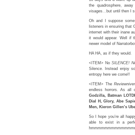
the quadrosphere, away 
visages…but until then I 
Oh and I suppose some 
listeners in ensuring tha
internet with their inane
it would appear. Well if
newer model of Narratorbot
HA HA, as if they would.
<ITEM> No
SILENCE! N
Silence. Instead enjoy s
entropy here we come!!
<ITEM> The
Reviewnive
endless horrors. As all 
Godzilla, Batman LOTDK
Dial H, Glory, Abe Sap
Men, Kieron Gillen’s Ub
So I hope you’re all happ
able to exist in a perf
hmmmmmmmmmmmmm