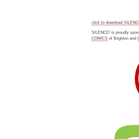
click to download SILEN
SILENCE! is proudly spon
COMICS
of Brighton and