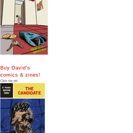
Buy David’s
comics & zines!
Click the pic