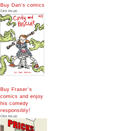
Buy Dan’s comics
Click the pic
Buy Fraser’s
comics and enjoy
his comedy
responsibly!
Click the pic