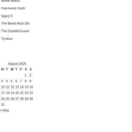
Mister Attack
Patchwork Earth
Spare 5
The Beast Must Die
The Doubtful Guest
Tymbus
August 2026
M
T
W
T
F
S
S
1
2
3
4
5
6
7
8
9
10
11
12
13
14
15
16
17
18
19
20
21
22
23
24
25
26
27
28
29
30
31
« May