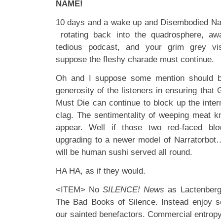
NAME!
10 days and a wake up and Disembodied Nar
rotating back into the quadrosphere, awa
tedious podcast, and your grim grey vi
suppose the fleshy charade must continue.
Oh and I suppose some mention should b
generosity of the listeners in ensuring tha
Must Die can continue to block up the intern
clag. The sentimentality of weeping meat 
appear. Well if those two red-faced bl
upgrading to a newer model of Narratorbot…w
will be human sushi served all round.
HA HA, as if they would.
<ITEM> No
SILENCE! News
as Lactenberg 
The Bad Books of Silence. Instead enjoy s
our sainted benefactors. Commercial entrop