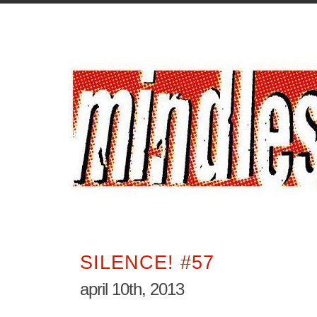
SILENCE! #57
april 10th, 2013