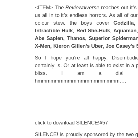
<ITEM> The
Reviewniverse
reaches out it’s
us all in to it’s endless horrors. As all of ou
colour stew, the boys cover
Godzilla
Intractible Hulk, Red She-Hulk, Aquaman, 
Abe Sapien, Thanos, Superior Spiderman
X-Men, Kieron Gillen’s Uber, Joe Casey’s 
So I hope you’re all happy. Disembodie
certainly is. Or at least is able to exist in a 
bliss. I am a dial t
hmmmmmmmmmmmmmmmmmmm….
click to download SILENCE!#57
SILENCE! is proudly sponsored by the two 