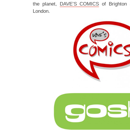
the planet,
DAVE’S COMICS
of Brighton
London.