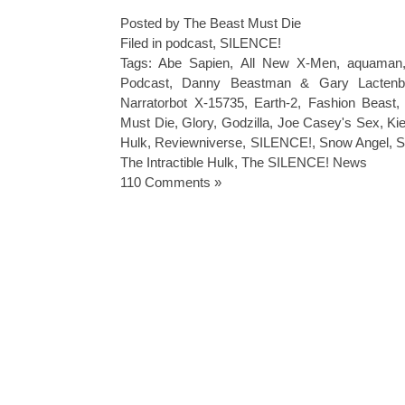
Posted by The Beast Must Die
Filed in
podcast
,
SILENCE!
Tags:
Abe Sapien
,
All New X-Men
,
aquaman
Podcast
,
Danny Beastman & Gary Lactenb
Narratorbot X-15735
,
Earth-2
,
Fashion Beast
Must Die
,
Glory
,
Godzilla
,
Joe Casey's Sex
,
Ki
Hulk
,
Reviewniverse
,
SILENCE!
,
Snow Angel
,
S
The Intractible Hulk
,
The SILENCE! News
110 Comments »