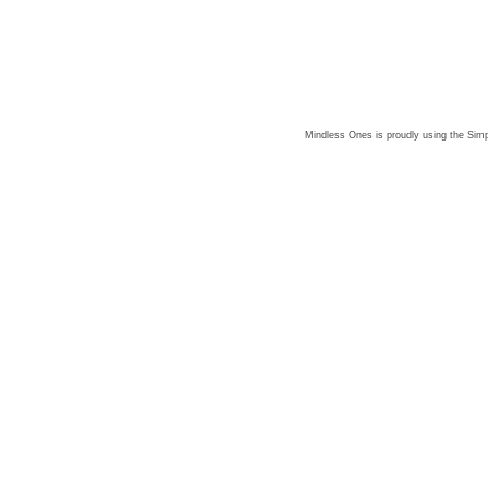
Mindless Ones is proudly using the
Simp