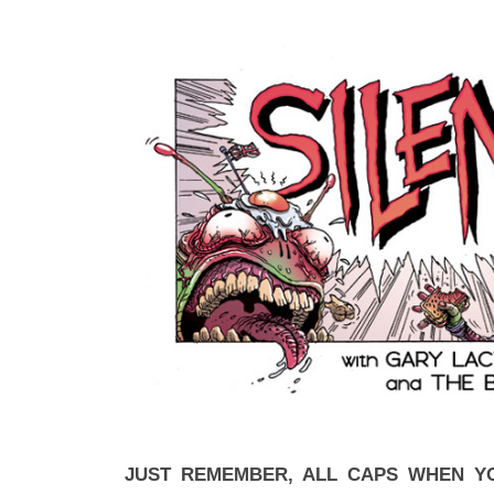
JUST REMEMBER, ALL CAPS WHEN Y