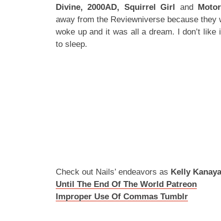
Divine, 2000AD, Squirrel Girl
and
Moto
away from the Reviewniverse because they wa
woke up and it was all a dream. I don’t like 
to sleep.
Check out Nails’ endeavors as
Kelly Kanay
Until The End Of The World Patreon
Improper Use Of Commas Tumblr