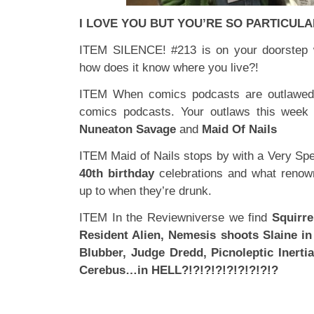
I LOVE YOU BUT YOU’RE SO PARTICUL
ITEM SILENCE! #213 is on your doorstep 
how does it know where you live?!
ITEM When comics podcasts are outlawed,
comics podcasts. Your outlaws this week
Nuneaton Savage
and
Maid Of Nails
ITEM Maid of Nails stops by with a Very Sp
40th birthday
celebrations and what renow
up to when they’re drunk.
ITEM In the Reviewniverse we find
Squirre
Resident Alien, Nemesis shoots Slaine in
Blubber, Judge Dredd, Picnoleptic Inerti
Cerebus…in HELL?!?!?!?!?!?!?!?!?