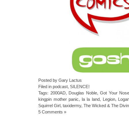
Posted by Gary Lactus
Filed in
podcast
,
SILENCE!
Tags:
2000AD
,
Douglas Noble
,
Got Your Nos
kingpin mother panic
,
la la land
,
Legion
,
Loga
Squirrel Girl
,
taxidermy
,
The Wicked & The Divi
5 Comments »