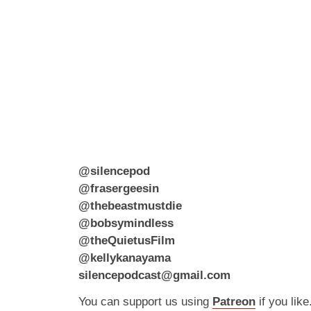
@silencepod
@frasergeesin
@thebeastmustdie
@bobsymindless
@theQuietusFilm
@kellykanayama
silencepodcast@gmail.com
You can support us using
Patreon
if you like