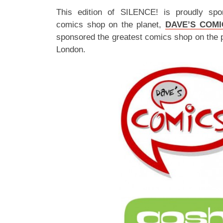
This edition of SILENCE! is proudly spo
comics shop on the planet,
DAVE’S COMI
sponsored the greatest comics shop on the 
London.