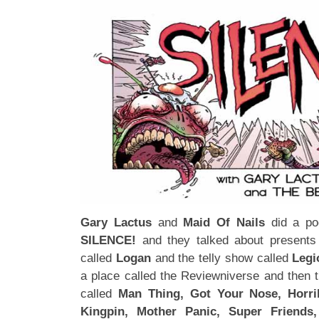
Gary Lactus
and
Maid Of Nails
did a pod
SILENCE!
and they talked about presents 
called
Logan
and the telly show called
Legi
a place called the Reviewniverse and then 
called
Man Thing, Got Your Nose, Horrib
Kingpin, Mother Panic, Super Friends