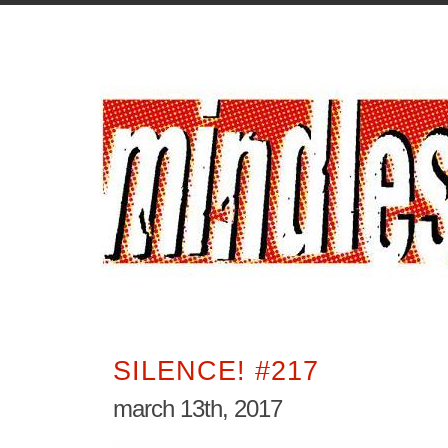
SILENCE! #217
march 13th, 2017