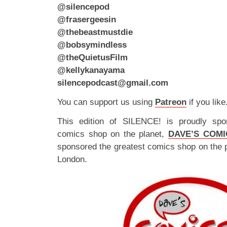
@silencepod
@frasergeesin
@thebeastmustdie
@bobsymindless
@theQuietusFilm
@kellykanayama
silencepodcast@gmail.com
You can support us using
Patreon
if you like
This edition of SILENCE! is proudly spo
comics shop on the planet,
DAVE’S COMI
sponsored the greatest comics shop on the 
London.