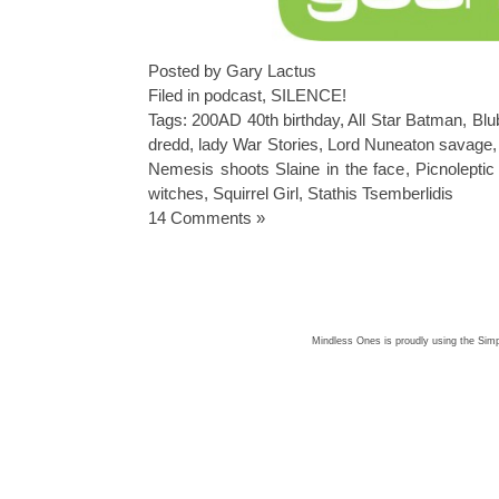
Posted by Gary Lactus
Filed in
podcast
,
SILENCE!
Tags:
200AD 40th birthday
,
All Star Batman
,
Blu
dredd
,
lady War Stories
,
Lord Nuneaton savage
Nemesis shoots Slaine in the face
,
Picnoleptic 
witches
,
Squirrel Girl
,
Stathis Tsemberlidis
14 Comments »
Mindless Ones is proudly using the
Simp