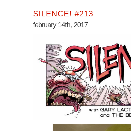
SILENCE! #213
february 14th, 2017