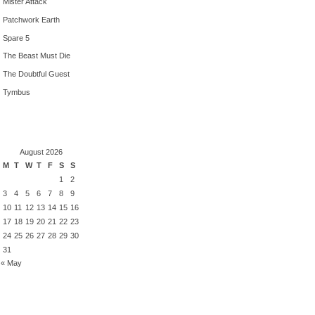
Mister Attack
Patchwork Earth
Spare 5
The Beast Must Die
The Doubtful Guest
Tymbus
August 2026
M
T
W
T
F
S
S
1
2
3
4
5
6
7
8
9
10
11
12
13
14
15
16
17
18
19
20
21
22
23
24
25
26
27
28
29
30
31
« May