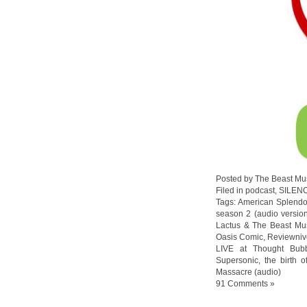
Posted by The Beast Mu
Filed in
podcast
,
SILEN
Tags:
American Splendo
season 2 (audio versio
Lactus & The Beast Mu
Oasis Comic
,
Reviewniv
LIVE at Thought Bub
Supersonic
,
the birth o
Massacre (audio)
91 Comments »