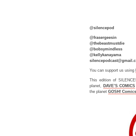
@silencepod
@frasergeesin
@thebeastmustdie
@bobsymindless
@kellykanayama
silencepodcast@gmail.
You can support us using
This edition of SILENCE
planet,
DAVE’S COMICS
the planet
GOSH! Comic