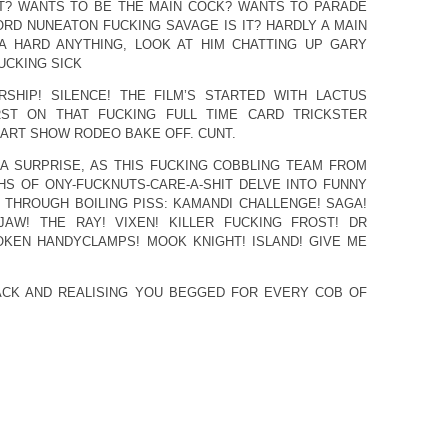
T? WANTS TO BE THE MAIN COCK? WANTS TO PARADE
ORD NUNEATON FUCKING SAVAGE IS IT? HARDLY A MAIN
 A HARD ANYTHING, LOOK AT HIM CHATTING UP GARY
UCKING SICK
RSHIP! SILENCE! THE FILM’S STARTED WITH LACTUS
RST ON THAT FUCKING FULL TIME CARD TRICKSTER
ART SHOW RODEO BAKE OFF. CUNT.
 A SURPRISE, AS THIS FUCKING COBBLING TEAM FROM
S OF ONY-FUCKNUTS-CARE-A-SHIT DELVE INTO FUNNY
THROUGH BOILING PISS: KAMANDI CHALLENGE! SAGA!
AW! THE RAY! VIXEN! KILLER FUCKING FROST! DR
OKEN HANDYCLAMPS! MOOK KNIGHT! ISLAND! GIVE ME
ACK AND REALISING YOU BEGGED FOR EVERY COB OF