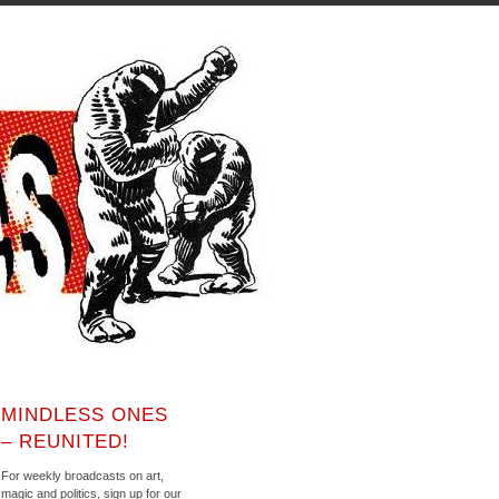
MINDLESS ONES
– REUNITED!
For weekly broadcasts on art,
magic and politics, sign up for our