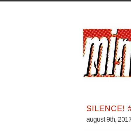
SILENCE! 
august 9th, 201