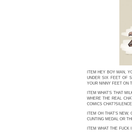
ITEM HEY BOY MAN, Y
UNDER SIX FEET OF S
YOUR NINNY FEET ON 
ITEM WHAT’S THAT MI
WHERE THE REAL CHAT
COMICS CHAT?SILENCE,
ITEM OH THAT’S NEW, 
CUNTING MEDAL OR THE
ITEM WHAT THE FUCK I