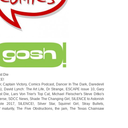
st Die
CE!
r
,
Captain Victory
,
Comics Podcast
,
Dancer In The Dark
,
Daredevil
n)
,
David Lynch: The Art Life
,
Dr Strange
,
ESCAPE issue 10
,
Gary
st Die
,
Lars Von Trier's Top Cat
,
Michael Fleischer's Steve Ditko's
erse
,
SDCC News
,
Shade The Changing Girl
,
SILENCE to Astonish
ble 2017
,
SILENCE!
,
Silver Star
,
Squirrel Girl
,
Stray Bullets
,
f maturity
,
The Five Obstructions
,
the jam
,
The Texas Chainsaw