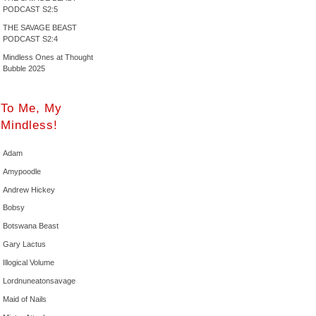
PODCAST S2:5
THE SAVAGE BEAST
PODCAST S2:4
Mindless Ones at Thought
Bubble 2025
To Me, My
Mindless!
Adam
Amypoodle
Andrew Hickey
Bobsy
Botswana Beast
Gary Lactus
Illogical Volume
Lordnuneatonsavage
Maid of Nails