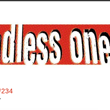
#234
7