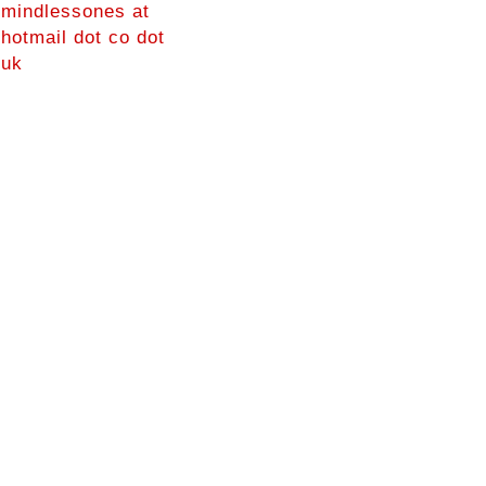
mindlessones at
hotmail dot co dot
uk