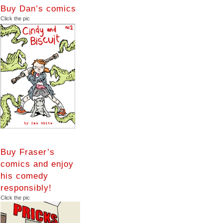
Buy Dan’s comics
Click the pic
Buy Fraser’s
comics and enjoy
his comedy
responsibly!
Click the pic