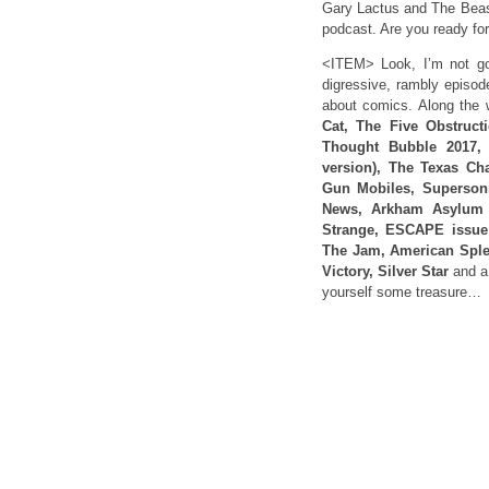
Gary Lactus and The Beast
podcast. Are you ready f
<ITEM> Look, I’m not goi
digressive, rambly episod
about comics. Along the
Cat, The Five Obstruct
Thought Bubble 2017, 
version), The Texas Cha
Gun Mobiles, Supersoni
News, Arkham Asylum 2
Strange, ESCAPE issue 1
The Jam, American Sple
Victory, Silver Star
and a
yourself some treasure…