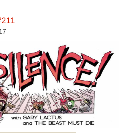
#211
017