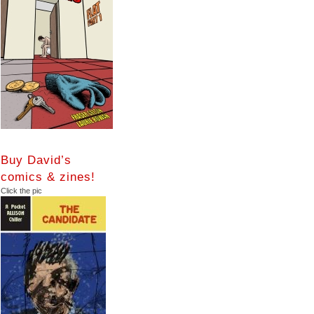
Buy David’s
comics & zines!
Click the pic