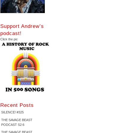
Support Andrew’s
podcast!
Click the pic
Recent Posts
SILENCE! #325
THE SAVAGE BEAST
PODCAST S2:6
THE SAVAGE BEAST