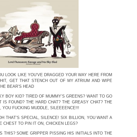
OU LOOK LIKE YOU’VE DRAGGED YOUR WAY HERE FROM
HIT, GET THAT STENCH OUT OF MY ATRIUM AND WIPE
THE BEAR’S HEAD
LKY BOY KID? TIRED OF MUMMY’S GREENS? WANT TO GO
 IS FOUND? THE HARD CHAT? THE GREASY CHAT? THE
 YOU FUCKING MUDDLE, SILEEEENCE!!!
OH THAT’S SPECIAL, SILENCE! SIX BILLION, YOU WANT A
 CHEST TO PIN IT ON, CHICKEN LEGS?
S THIS? SOME GRIPPER PISSING HIS INITIALS INTO THE