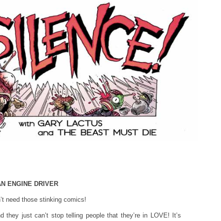
 AN ENGINE DRIVER
 need those stinking comics!
they just can’t stop telling people that they’re in LOVE! It’s