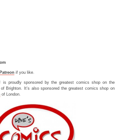
com
Patreon
if you like.
! is proudly sponsored by the greatest comics shop on the
of Brighton. It’s also sponsored the greatest comics shop on
s
of London.