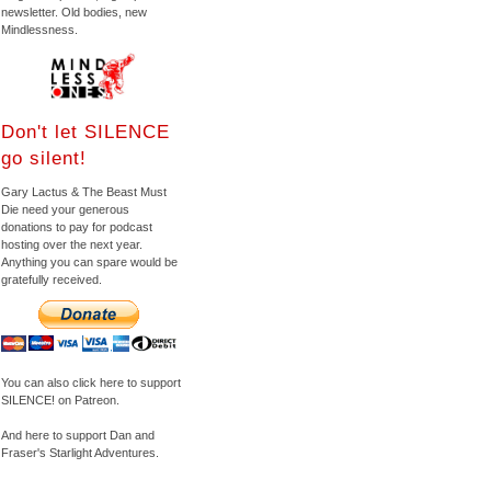
newsletter. Old bodies, new
Mindlessness.
Don't let SILENCE
go silent!
Gary Lactus & The Beast Must
Die need your generous
donations to pay for podcast
hosting over the next year.
Anything you can spare would be
gratefully received.
You can also click here to support
SILENCE! on Patreon.
And here to support Dan and
Fraser's Starlight Adventures.