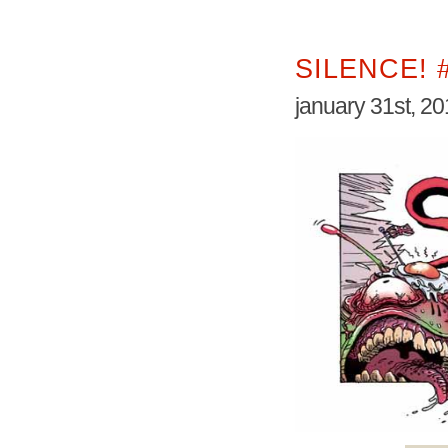
SILENCE! 
january 31st, 2