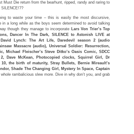
 Must Die return from the bearhunt, ripped, randy and raring to
or SILENCE!??
ng to waste your time – this is easily the most discursive,
e in a long while as the boys seem determined to avoid talking
 way though they manage to incorporate
Lars Von Trier’s Top
ions, Dancer In The Dark, SILENCE to Astonish LIVE at
David Lynch: The Art Life, Daredevil season 2 (audio
insaw Massacre (audio), Universal Soldier: Resurrection,
c, Michael Fleischer’s Steve Ditko’s Oasis Comic, SDCC
, Dave McKean, Photocopied clocks, Squirrel Girl, Dr
0, the birth of maturity, Stray Bullets, Bernie Mireault’s
ndor, Shade The Changing Girl, Mystery In Space, Captain
 whole rambalicious slew more. Dive in why don’t you, and grab