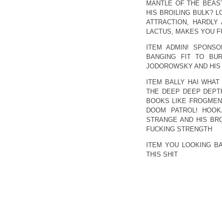
MANTLE OF THE BEAS
HIS BROILING BULK? L
ATTRACTION, HARDLY
LACTUS, MAKES YOU F
ITEM ADMIN! SPONSO
BANGING FIT TO BU
JODOROWSKY AND HIS 
ITEM BALLY HAI WHAT
THE DEEP DEEP DEPTH
BOOKS LIKE FROGMEN 
DOOM PATROL! HOOKJ
STRANGE AND HIS BR
FUCKING STRENGTH
ITEM YOU LOOKING B
THIS SHIT