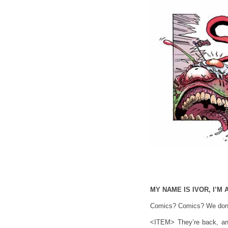
MY NAME IS IVOR, I’M
Comics? Comics? We don’t
<ITEM> They’re back, and 