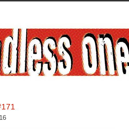
#171
016