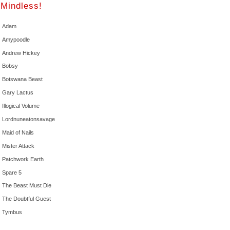
Mindless!
Adam
Amypoodle
Andrew Hickey
Bobsy
Botswana Beast
Gary Lactus
Illogical Volume
Lordnuneatonsavage
Maid of Nails
Mister Attack
Patchwork Earth
Spare 5
The Beast Must Die
The Doubtful Guest
Tymbus