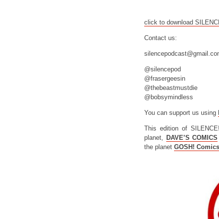
click to download SILEN
Contact us:
silencepodcast@gmail.c
@silencepod
@frasergeesin
@thebeastmustdie
@bobsymindless
You can support us using
This edition of SILENCE
planet,
DAVE’S COMICS
the planet
GOSH! Comic