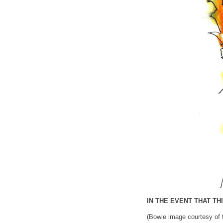
IN THE EVENT THAT T
(Bowie image courtesy of 