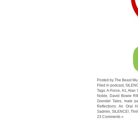
Posted by The Beast Mu
Filed in
podcast
,
SILEN
Tags:
A-Force
,
A1
,
Alan 
Noble
,
David Bowie RI
Grendel Tales
,
male pa
Reflections: An Oral H
Sadmin
,
SILENCE!
,
Thri
23 Comments »