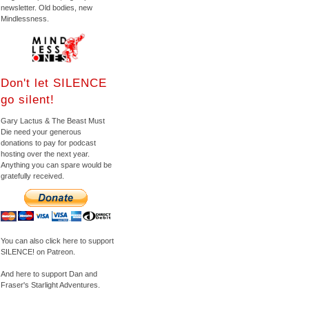
newsletter. Old bodies, new
Mindlessness.
Don't let SILENCE
go silent!
Gary Lactus & The Beast Must
Die need your generous
donations to pay for podcast
hosting over the next year.
Anything you can spare would be
gratefully received.
You can also click here to support
SILENCE! on Patreon.
And here to support Dan and
Fraser's Starlight Adventures.