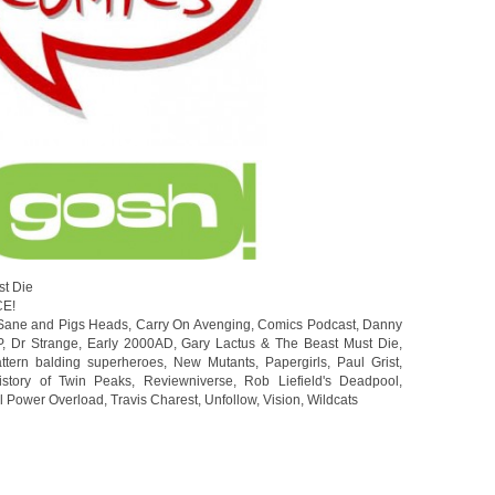
st Die
CE!
Sane and Pigs Heads
,
Carry On Avenging
,
Comics Podcast
,
Danny
P
,
Dr Strange
,
Early 2000AD
,
Gary Lactus & The Beast Must Die
,
ttern balding superheroes
,
New Mutants
,
Papergirls
,
Paul Grist
,
istory of Twin Peaks
,
Reviewniverse
,
Rob Liefield's Deadpool
,
ll Power Overload
,
Travis Charest
,
Unfollow
,
Vision
,
Wildcats