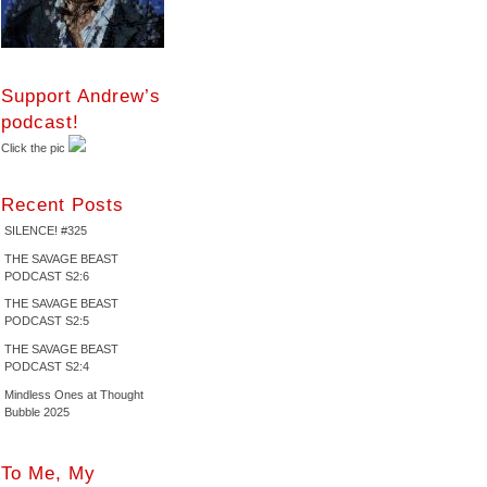
Support Andrew’s
podcast!
Click the pic
Recent Posts
SILENCE! #325
THE SAVAGE BEAST
PODCAST S2:6
THE SAVAGE BEAST
PODCAST S2:5
THE SAVAGE BEAST
PODCAST S2:4
Mindless Ones at Thought
Bubble 2025
To Me, My