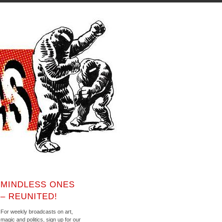
MINDLESS ONES
– REUNITED!
For weekly broadcasts on art,
magic and politics, sign up for our