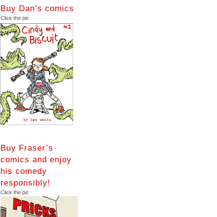
Buy Dan’s comics
Click the pic
Buy Fraser’s
comics and enjoy
his comedy
responsibly!
Click the pic