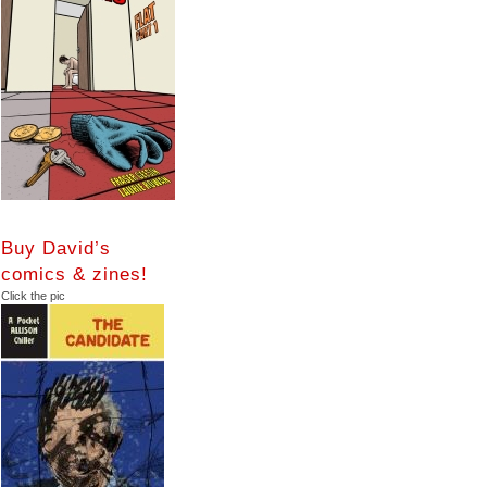
Buy David’s
comics & zines!
Click the pic