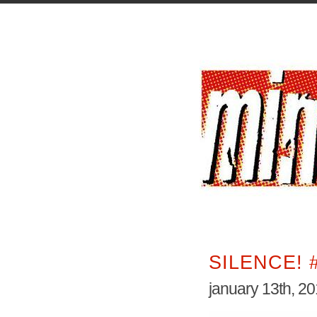
SILENCE! 
january 13th, 2