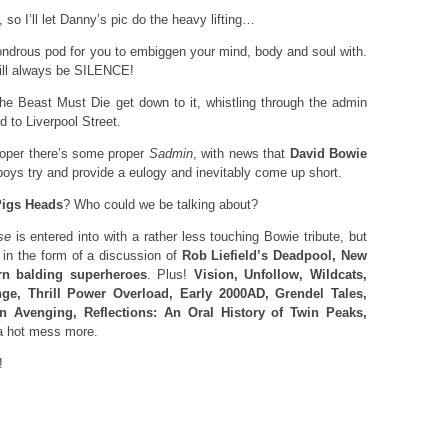
, so I’ll let Danny’s pic do the heavy lifting…
wondrous pod for you to embiggen your mind, body and soul with.
will always be SILENCE!
 Beast Must Die get down to it, whistling through the admin
d to Liverpool Street.
roper there’s some proper
Sadmin
, with news that
David Bowie
boys try and provide a eulogy and inevitably come up short.
Pigs Heads
? Who could we be talking about?
se
is entered into with a rather less touching Bowie tribute, but
in the form of a discussion of
Rob Liefield’s Deadpool, New
rn balding superheroes
. Plus!
Vision, Unfollow, Wildcats,
nge, Thrill Power Overload, Early 2000AD, Grendel Tales,
On Avenging, Reflections: An Oral History of Twin Peaks,
 hot mess more.
!