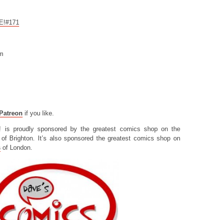
CE!#171
om
Patreon
if you like.
! is proudly sponsored by the greatest comics shop on the
of Brighton. It’s also sponsored the greatest comics shop on
s
of London.