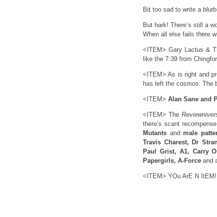
Bit too sad to write a blurb
But hark! There’s still a 
When all else fails there 
<ITEM> Gary Lactus & The
like the 7:39 from Chingfor
<ITEM> As is right and p
has left the cosmos. The 
<ITEM>
Alan Sane and 
<ITEM> The
Reviewniver
there’s scant recompense 
Mutants
and
male patte
Travis Charest, Dr Stra
Paul Grist, A1, Carry 
Papergirls, A-Force
and a
<ITEM> YOu ArE N ItEM!