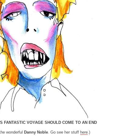
HIS FANTASTIC VOYAGE SHOULD COME TO AN END
the wonderful
Danny Noble
. Go see her stuff
here
.)