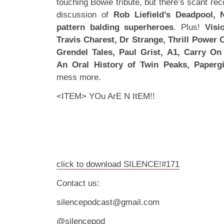
touching Bowie tribute, but there’s scant re
discussion of
Rob Liefield’s Deadpool,
pattern balding superheroes
. Plus!
Visi
Travis Charest, Dr Strange, Thrill Power 
Grendel Tales, Paul Grist, A1, Carry On
An Oral History of Twin Peaks, Papergi
mess more.
<ITEM> YOu ArE N ItEM!!
click to download SILENCE!#171
Contact us:
silencepodcast@gmail.com
@silencepod