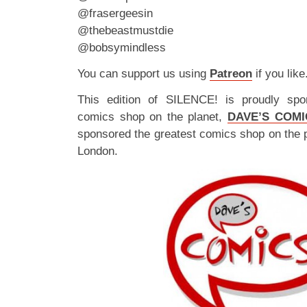
@frasergeesin
@thebeastmustdie
@bobsymindless
You can support us using
Patreon
if you like
This edition of SILENCE! is proudly spo
comics shop on the planet,
DAVE’S COMI
sponsored the greatest comics shop on the 
London.