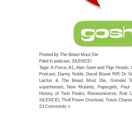
Posted by The Beast Must Die
Filed in
podcast
,
SILENCE!
Tags:
A-Force
,
A1
,
Alan Sane and Pigs Heads
,
Podcast
,
Danny Noble
,
David Bowie RIP
,
Dr S
Lactus & The Beast Must Die
,
Grendel T
superheroes
,
New Mutants
,
Papergirls
,
Paul 
History of Twin Peaks
,
Reviewniverse
,
Rob Li
SILENCE!
,
Thrill Power Overload
,
Travis Chares
23 Comments »