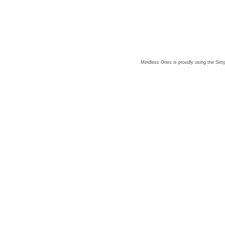
Mindless Ones is proudly using the
Simp