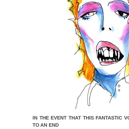
IN THE EVENT THAT THIS FANTASTIC
TO AN END