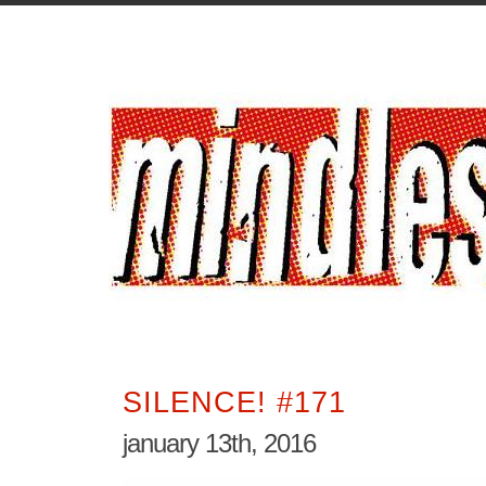
SILENCE! #171
january 13th, 2016