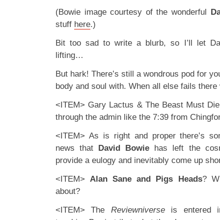
(Bowie image courtesy of the wonderful
Da
stuff
here
.)
Bit too sad to write a blurb, so I’ll let 
lifting…
But hark! There’s still a wondrous pod for y
body and soul with. When all else fails ther
<ITEM> Gary Lactus & The Beast Must Die g
through the admin like the 7:39 from Chingfor
<ITEM> As is right and proper there’s s
news that
David Bowie
has left the cos
provide a eulogy and inevitably come up shor
<ITEM>
Alan Sane and Pigs Heads
? Wh
about?
<ITEM> The
Reviewniverse
is entered i