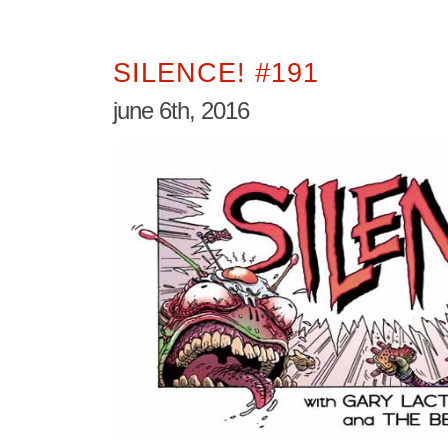
SILENCE! #191
june 6th, 2016