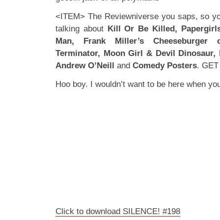
<ITEM> The Reviewniverse you saps, so you
talking about
Kill Or Be Killed, Papergir
Man, Frank Miller’s Cheeseburger
Terminator, Moon Girl & Devil Dinosaur,
Andrew O’Neill
and
Comedy Posters
. GET
Hoo boy. I wouldn’t want to be here when 
Click to download SILENCE! #198