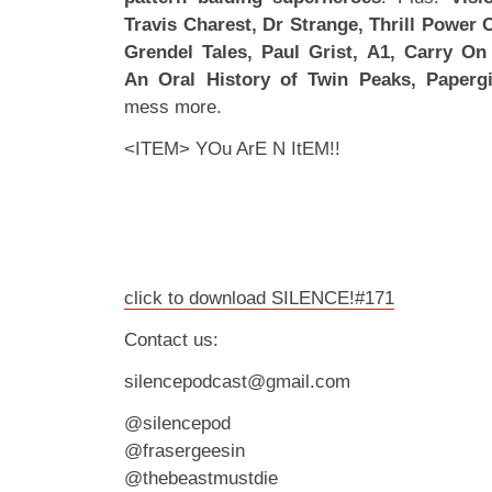
Travis Charest, Dr Strange, Thrill Power 
Grendel Tales, Paul Grist, A1, Carry On
An Oral History of Twin Peaks, Papergi
mess more.
<ITEM> YOu ArE N ItEM!!
click to download SILENCE!#171
Contact us:
silencepodcast@gmail.com
@silencepod
@frasergeesin
@thebeastmustdie