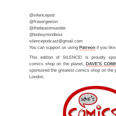
@silencepod
@frasergeesin
@thebeastmustdie
@bobsymindless
silencepodcast@gmail.com
You can support us using
Patreon
if you like
This edition of SILENCE! is proudly spo
comics shop on the planet,
DAVE’S COMI
sponsored the greatest comics shop on the 
London.