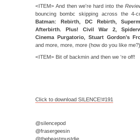
<ITEM> And then we’re hard into the
Revie
bouncing bombc skipping across the 4-co
Batman: Rebirth, DC Rebirth, Super
Afterbirth. Plus! Civil War 2, Spider
Cinema Purgatorio, Stuart Gordon’s Fr
and more, more, more (how do you like me?
<ITEM> Bit of backmin and then we ‘re off!
Click to download SILENCE!#191
@silencepod
@frasergeesin
@thebeastmustdie