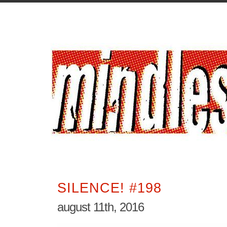
SILENCE! #198
august 11th, 2016