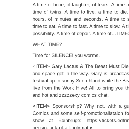
A time of hope, of laughter, of tears. A time of
time of twins. A time to live, a time to die.
hours, of minutes and seconds. A time to 
time to eat. A time to fast. A time to slow. A t
possibility. A time of depair. A time of…TIME
WHAT TIME?
Time for SILENCE! you worms.
<ITEM> Gary Lactus & The Beast Must Die a
and space get in the way. Gary is broadcas
festival up in sunny Scorchland while the Bea
live from the Work Hive! All to bring you t
and hot and zzzzzexy comics chat.
<ITEM> Sponsorship? Why not, with a gu
Comics and some self-promotionalistaion 
show at Edinbruge: https://tickets.edfrin
geesin-jack-of-all-polymaths