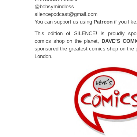
@bobsymindless
silencepodcast@gmail.com
You can support us using
Patreon
if you like
This edition of SILENCE! is proudly spo
comics shop on the planet,
DAVE’S COMI
sponsored the greatest comics shop on the 
London.