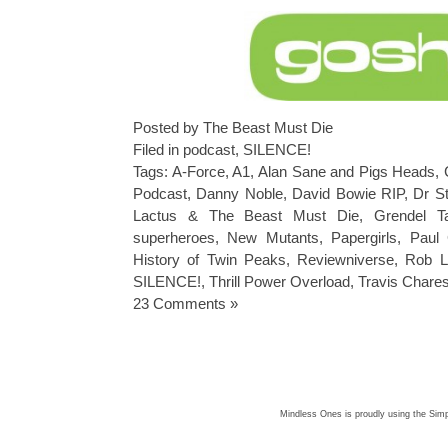
Posted by The Beast Must Die
Filed in
podcast
,
SILENCE!
Tags:
A-Force
,
A1
,
Alan Sane and Pigs Heads
,
Podcast
,
Danny Noble
,
David Bowie RIP
,
Dr S
Lactus & The Beast Must Die
,
Grendel T
superheroes
,
New Mutants
,
Papergirls
,
Paul 
History of Twin Peaks
,
Reviewniverse
,
Rob Li
SILENCE!
,
Thrill Power Overload
,
Travis Chares
23 Comments »
Mindless Ones is proudly using the
Simp