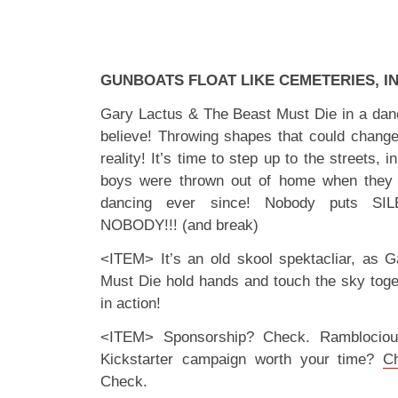
GUNBOATS FLOAT LIKE CEMETERIES, I
Gary Lactus & The Beast Must Die in a dance
believe! Throwing shapes that could change
reality! It’s time to step up to the streets, i
boys were thrown out of home when they
dancing ever since! Nobody puts SIL
NOBODY!!! (and break)
<ITEM> It’s an old skool spektacliar, as 
Must Die hold hands and touch the sky tog
in action!
<ITEM> Sponsorship? Check. Ramblociou
Kickstarter campaign worth your time?
C
Check.