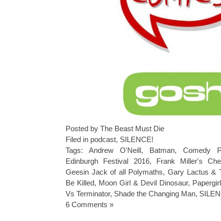
Posted by The Beast Must Die
Filed in
podcast
,
SILENCE!
Tags:
Andrew O'Neill
,
Batman
,
Comedy P
Edinburgh Festival 2016
,
Frank Miller's Ch
Geesin Jack of all Polymaths
,
Gary Lactus & 
Be Killed
,
Moon Girl & Devil Dinosaur
,
Papergir
Vs Terminator
,
Shade the Changing Man
,
SILEN
6 Comments »