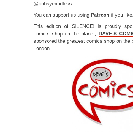
@bobsymindless
You can support us using
Patreon
if you like
This edition of SILENCE! is proudly spo
comics shop on the planet,
DAVE’S COMI
sponsored the greatest comics shop on the 
London.