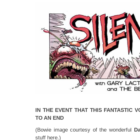
IN THE EVENT THAT THIS FANTASTIC
TO AN END
(Bowie image courtesy of the wonderful
Da
stuff
here
.)