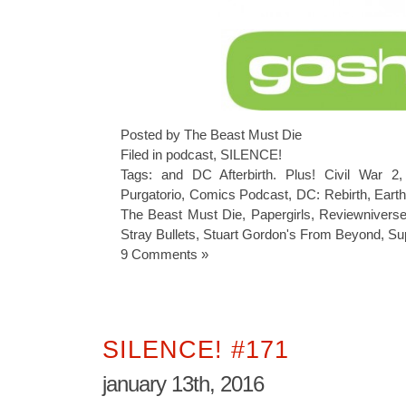
Posted by The Beast Must Die
Filed in
podcast
,
SILENCE!
Tags:
and DC Afterbirth. Plus! Civil War 2
Purgatorio
,
Comics Podcast
,
DC: Rebirth
,
Earth
The Beast Must Die
,
Papergirls
,
Reviewnivers
Stray Bullets
,
Stuart Gordon's From Beyond
,
Su
9 Comments »
SILENCE! #171
january 13th, 2016