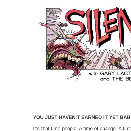
YOU JUST HAVEN’T EARNED IT YET BAB
It’s that time people. A time of change. A tim