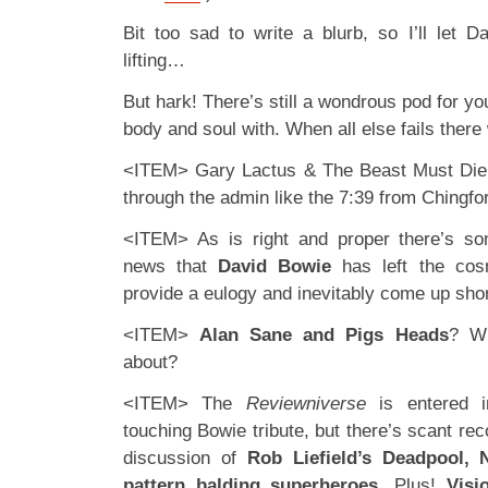
Bit too sad to write a blurb, so I’ll let 
lifting…
But hark! There’s still a wondrous pod for y
body and soul with. When all else fails ther
<ITEM> Gary Lactus & The Beast Must Die g
through the admin like the 7:39 from Chingfor
<ITEM> As is right and proper there’s s
news that
David Bowie
has left the cos
provide a eulogy and inevitably come up shor
<ITEM>
Alan Sane and Pigs Heads
? Wh
about?
<ITEM> The
Reviewniverse
is entered i
touching Bowie tribute, but there’s scant re
discussion of
Rob Liefield’s Deadpool,
pattern balding superheroes
. Plus!
Visi