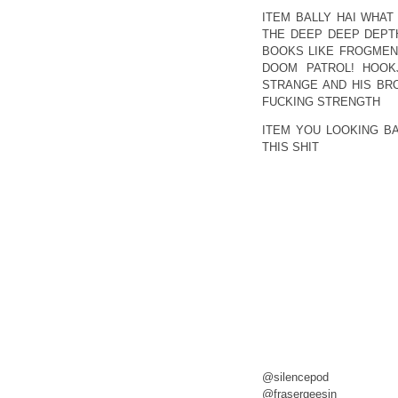
ITEM BALLY HAI WHAT
THE DEEP DEEP DEPTH
BOOKS LIKE FROGMEN 
DOOM PATROL! HOOKJ
STRANGE AND HIS BR
FUCKING STRENGTH
ITEM YOU LOOKING B
THIS SHIT
@silencepod
@frasergeesin