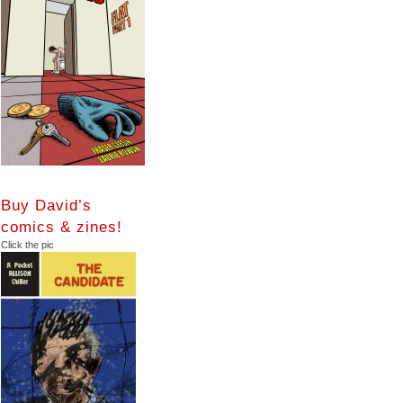
Buy David’s
comics & zines!
Click the pic