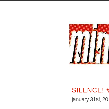
SILENCE! 
january 31st, 2