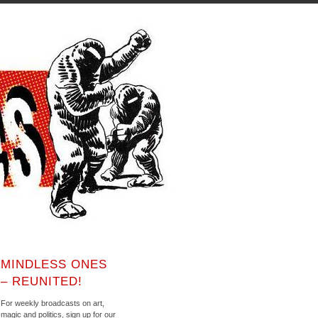
MINDLESS ONES
– REUNITED!
For weekly broadcasts on art,
magic and politics, sign up for our