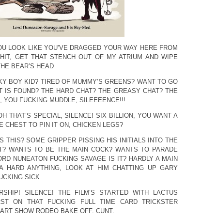
OU LOOK LIKE YOU’VE DRAGGED YOUR WAY HERE FROM
HIT, GET THAT STENCH OUT OF MY ATRIUM AND WIPE
THE BEAR’S HEAD
LKY BOY KID? TIRED OF MUMMY’S GREENS? WANT TO GO
 IS FOUND? THE HARD CHAT? THE GREASY CHAT? THE
 YOU FUCKING MUDDLE, SILEEEENCE!!!
OH THAT’S SPECIAL, SILENCE! SIX BILLION, YOU WANT A
 CHEST TO PIN IT ON, CHICKEN LEGS?
S THIS? SOME GRIPPER PISSING HIS INITIALS INTO THE
T? WANTS TO BE THE MAIN COCK? WANTS TO PARADE
ORD NUNEATON FUCKING SAVAGE IS IT? HARDLY A MAIN
 A HARD ANYTHING, LOOK AT HIM CHATTING UP GARY
UCKING SICK
RSHIP! SILENCE! THE FILM’S STARTED WITH LACTUS
RST ON THAT FUCKING FULL TIME CARD TRICKSTER
ART SHOW RODEO BAKE OFF. CUNT.