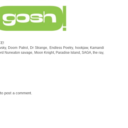
CE!
wsky
,
Doom Patrol
,
Dr Strange
,
Endless Poetry
,
hookjaw
,
Kamandi
ord Nuneaton savage
,
Moon Knight
,
Paradise Island
,
SAGA
,
the ray
,
to post a comment.