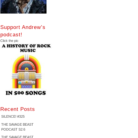
Support Andrew’s
podcast!
Click the pic
Recent Posts
SILENCE! #325
THE SAVAGE BEAST
PODCAST S2:6
THE SAVAGE BEAST