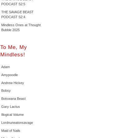
PODCAST S2:5
THE SAVAGE BEAST
PODCAST S2:4
Mindless Ones at Thought
Bubble 2025
To Me, My
Mindless!
Adam
Amypoodle
Andrew Hickey
Bobsy
Botswana Beast
Gary Lactus
Illogical Volume
Lordnuneatonsavage
Maid of Nails