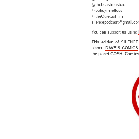
@thebeastmustdie
@bobsymindless
@theQuietusFilm
silencepodcast@gmail.c
You can support us using
This edition of SILENCE
planet,
DAVE’S COMICS
the planet
GOSH! Comic