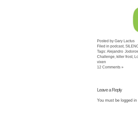
Posted by Gary Lactus
Filed in
podcast
,
SILEN
Tags:
Alejandro Jodoro
Challenge
,
killer frost
,
L
vixen
12 Comments »
Leave a Reply
You must be
logged in