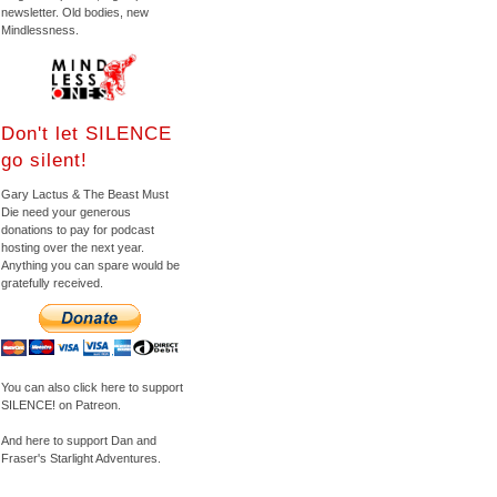
newsletter. Old bodies, new
Mindlessness.
Don't let SILENCE
go silent!
Gary Lactus & The Beast Must
Die need your generous
donations to pay for podcast
hosting over the next year.
Anything you can spare would be
gratefully received.
You can also click here to support
SILENCE! on Patreon.
And here to support Dan and
Fraser's Starlight Adventures.