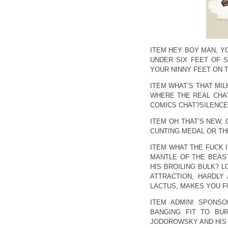
ITEM HEY BOY MAN, Y
UNDER SIX FEET OF S
YOUR NINNY FEET ON 
ITEM WHAT’S THAT MI
WHERE THE REAL CHAT
COMICS CHAT?SILENCE,
ITEM OH THAT’S NEW, 
CUNTING MEDAL OR THE
ITEM WHAT THE FUCK I
MANTLE OF THE BEAS
HIS BROILING BULK? L
ATTRACTION, HARDLY
LACTUS, MAKES YOU F
ITEM ADMIN! SPONSO
BANGING FIT TO BU
JODOROWSKY AND HIS 