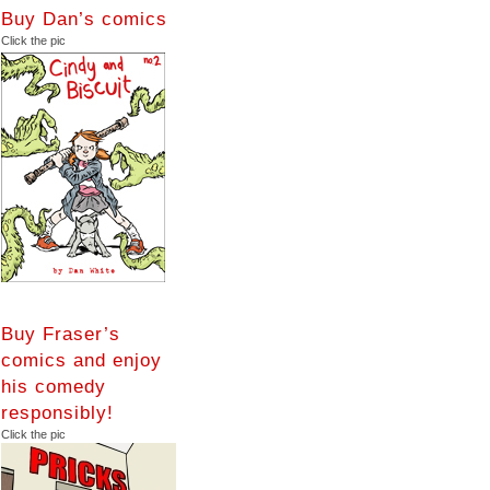
Buy Dan’s comics
Click the pic
Buy Fraser’s
comics and enjoy
his comedy
responsibly!
Click the pic