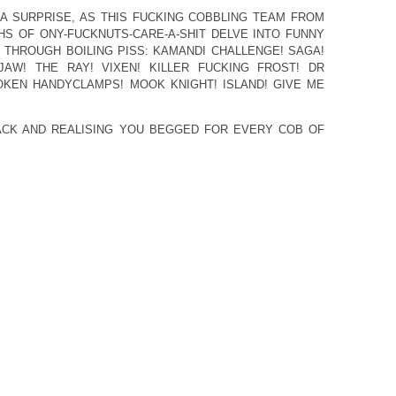
 A SURPRISE, AS THIS FUCKING COBBLING TEAM FROM
S OF ONY-FUCKNUTS-CARE-A-SHIT DELVE INTO FUNNY
THROUGH BOILING PISS: KAMANDI CHALLENGE! SAGA!
AW! THE RAY! VIXEN! KILLER FUCKING FROST! DR
OKEN HANDYCLAMPS! MOOK KNIGHT! ISLAND! GIVE ME
ACK AND REALISING YOU BEGGED FOR EVERY COB OF