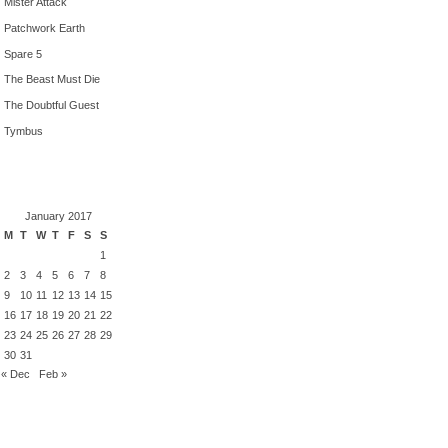
Mister Attack
Patchwork Earth
Spare 5
The Beast Must Die
The Doubtful Guest
Tymbus
January 2017
M
T
W
T
F
S
S
1
2
3
4
5
6
7
8
9
10
11
12
13
14
15
16
17
18
19
20
21
22
23
24
25
26
27
28
29
30
31
« Dec
Feb »