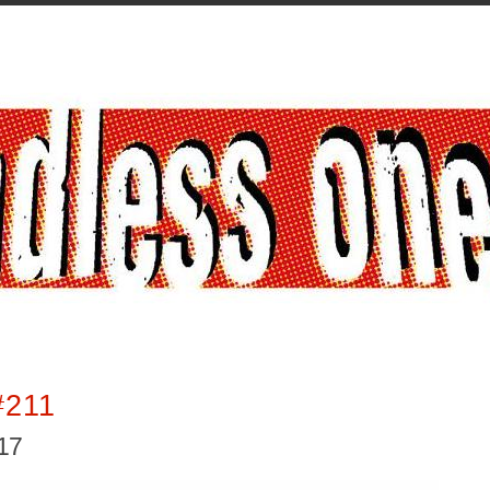
#211
017