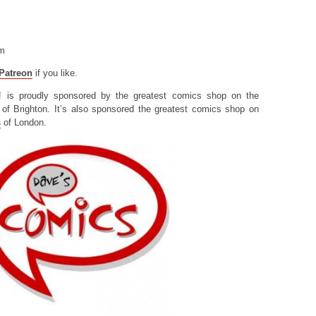
om
Patreon
if you like.
! is proudly sponsored by the greatest comics shop on the
of Brighton. It’s also sponsored the greatest comics shop on
s
of London.