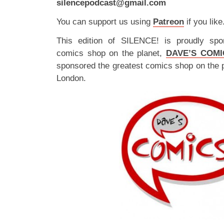
silencepodcast@gmail.com
You can support us using
Patreon
if you like
This edition of SILENCE! is proudly spo
comics shop on the planet,
DAVE’S COMI
sponsored the greatest comics shop on the 
London.