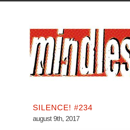
SILENCE! #234
august 9th, 2017