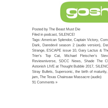
Posted by The Beast Must Die
Filed in
podcast
,
SILENCE!
Tags:
American Splendor
,
Captain Victory
,
Comi
Dark
,
Daredevil season 2 (audio version)
,
Da
Strange
,
ESCAPE issue 10
,
Gary Lactus & Th
Trier's Top Cat
,
Michael Fleischer's St
Reviewniverse
,
SDCC News
,
Shade The Ch
Astonish LIVE at Thought Bubble 2017
,
SILENC
Stray Bullets
,
Supersonic
,
the birth of maturity
jam
,
The Texas Chainsaw Massacre (audio)
91 Comments »