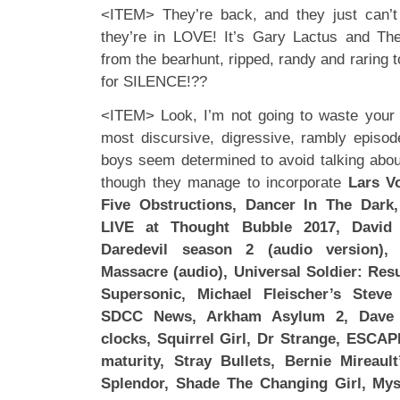
<ITEM> They’re back, and they just can’t 
they’re in LOVE! It’s Gary Lactus and Th
from the bearhunt, ripped, randy and raring 
for SILENCE!??
<ITEM> Look, I’m not going to waste your t
most discursive, digressive, rambly episod
boys seem determined to avoid talking abo
though they manage to incorporate
Lars V
Five Obstructions, Dancer In The Dark
LIVE at Thought Bubble 2017, David 
Daredevil season 2 (audio version)
Massacre (audio), Universal Soldier: Res
Supersonic, Michael Fleischer’s Steve
SDCC News, Arkham Asylum 2, Dave 
clocks, Squirrel Girl, Dr Strange, ESCAPE
maturity, Stray Bullets, Bernie Mireau
Splendor, Shade The Changing Girl, Mys