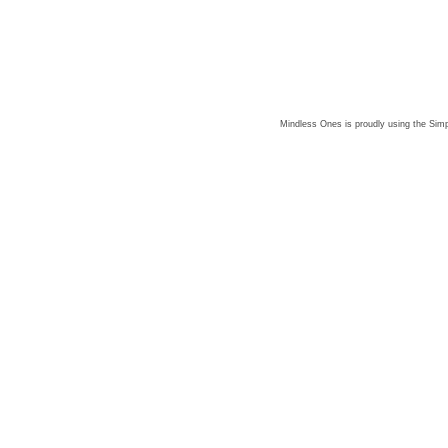
Mindless Ones is proudly using the
Simp