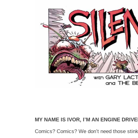
MY NAME IS IVOR, I’M AN ENGINE DRIV
Comics? Comics? We don’t need those stink