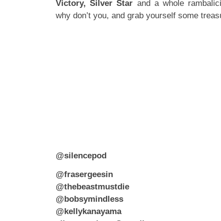
Victory, Silver Star
and a whole rambalic
why don’t you, and grab yourself some trea
@silencepod
@frasergeesin
@thebeastmustdie
@bobsymindless
@kellykanayama