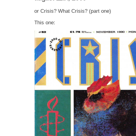
or Crisis? What Crisis? (part one)
This one: