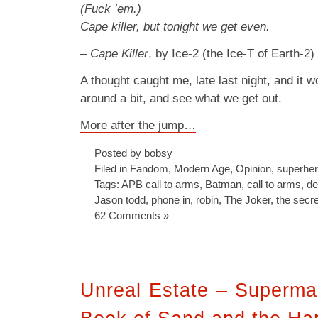
(Fuck ’em.)
Cape killer, but tonight we get even.
–
Cape Killer
, by Ice-2 (the Ice-T of Earth-2)
A thought caught me, late last night, and it won
around a bit, and see what we get out.
More after the jump…
Posted by bobsy
Filed in
Fandom
,
Modern Age
,
Opinion
,
superhe
Tags:
APB call to arms
,
Batman
,
call to arms
,
de
Jason todd
,
phone in
,
robin
,
The Joker
,
the secre
62 Comments »
Unreal Estate – Superma