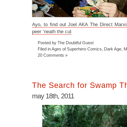
Ayo, to find out Joel AKA The Direct Marx
peer ‘neath the cut
Posted by The Doubtful Guest
Filed in
Ages of Superhero Comics
,
Dark Age
,
M
20 Comments »
The Search for Swamp T
may 18th, 2011