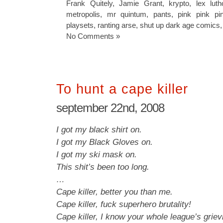
Frank Quitely
,
Jamie Grant
,
krypto
,
lex luth
metropolis
,
mr quintum
,
pants
,
pink pink pi
playsets
,
ranting arse
,
shut up dark age comics
No Comments »
To hunt a cape killer
september 22nd, 2008
I got my black shirt on.
I got my Black Gloves on.
I got my ski mask on.
This shit’s been too long.
…
Cape killer, better you than me.
Cape killer, fuck superhero brutality!
Cape killer, I know your whole league’s griev