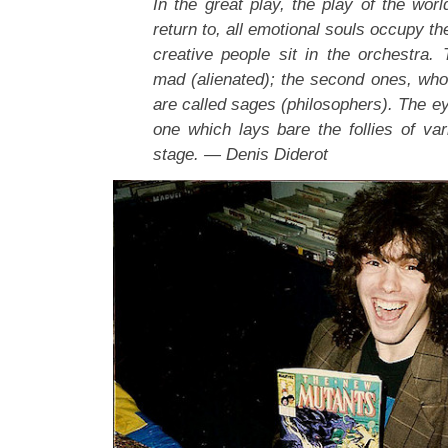
In the great play, the play of the wor
return to, all emotional souls occupy th
creative people sit in the orchestra. 
mad (alienated); the second ones, who d
are called sages (philosophers). The ey
one which lays bare the follies of var
stage. — Denis Diderot