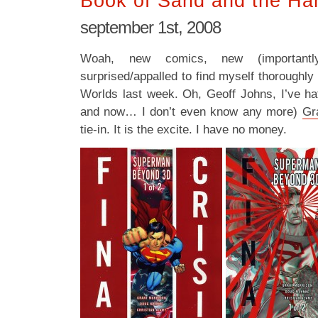
Book of Sand and the Har
september 1st, 2008
Woah, new comics, new (importan
surprised/appalled to find myself thoroughly
Worlds last week. Oh, Geoff Johns, I’ve ha
and now… I don’t even know any more)
Gr
tie-in. It is the excite. I have no money.