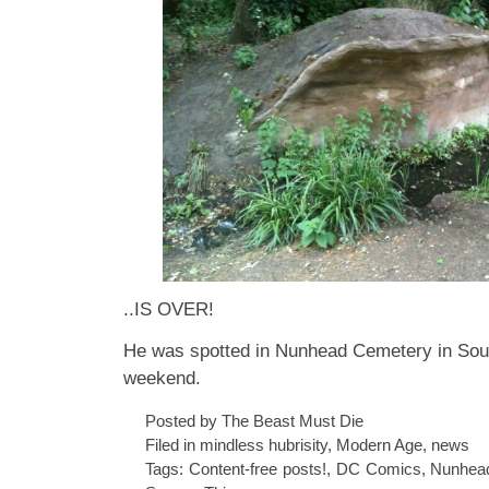
..IS OVER!
He was spotted in Nunhead Cemetery in Sou
weekend.
Posted by The Beast Must Die
Filed in
mindless hubrisity
,
Modern Age
,
news
Tags:
Content-free posts!
,
DC Comics
,
Nunhea