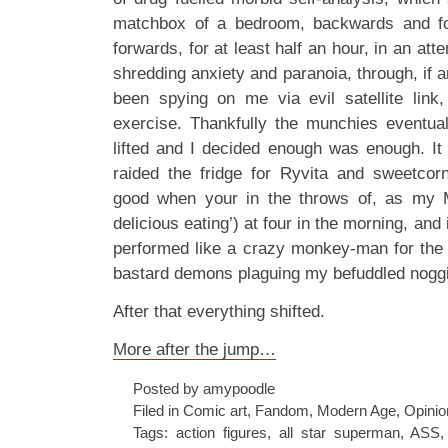
matchbox of a bedroom, backwards and f
forwards, for at least half an hour, in an att
shredding anxiety and paranoia, through, if 
been spying on me via evil satellite link
exercise. Thankfully the munchies eventual
lifted and I decided enough was enough. It 
raided the fridge for Ryvita and sweetcorn
good when your in the throws of, as my Mu
delicious eating’) at four in the morning, and 
performed like a crazy monkey-man for the e
bastard demons plaguing my befuddled nogg
After that everything shifted.
More after the jump…
Posted by amypoodle
Filed in
Comic art
,
Fandom
,
Modern Age
,
Opinio
Tags:
action figures
,
all star superman
,
ASS