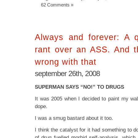
62 Comments »
Always and forever: A q
rant over an ASS. And t
wrong with that
september 26th, 2008
SUPERMAN SAYS “NO!” TO DRUGS
It was 2005 when I decided to paint my wa
dope.
I was a smug bastard about it too.
I think the catalyst for it had something to 
of drug fuelled morbid self-analysis, whi