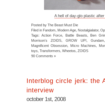
A hell of day-glo plastic afte
Posted by The Beast Must Die
Filed in
Fandom
,
Modern Age
,
Nostalgialator
,
Op
Tags:
Action Force
,
Battle Beasts
,
Ben Gr
Morrison's ZOIDS
,
GROW UP!
,
Gundam
Magnificent Obsession
,
Micro Machines
,
Mon
toys
,
Transformers
,
Wheetos
,
ZOIDS
90 Comments »
Interblog circle jerk: th
interview
october 1st, 2008