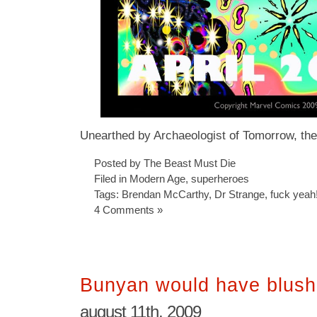
Unearthed by Archaeologist of Tomorrow, th
Posted by The Beast Must Die
Filed in
Modern Age
,
superheroes
Tags:
Brendan McCarthy
,
Dr Strange
,
fuck yeah
4 Comments »
Bunyan would have blus
august 11th, 2009