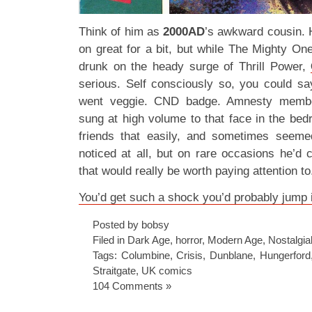
Think of him as
2000AD
’s awkward cousin. 
on great for a bit, but while The Mighty One 
drunk on the heady surge of Thrill Power,
serious. Self consciously so, you could sa
went veggie. CND badge. Amnesty member
sung at high volume to that face in the bed
friends that easily, and sometimes seeme
noticed at all, but on rare occasions he’d
that would really be worth paying attention to
You’d get such a shock you’d probably jump 
Posted by bobsy
Filed in
Dark Age
,
horror
,
Modern Age
,
Nostalgial
Tags:
Columbine
,
Crisis
,
Dunblane
,
Hungerford
Straitgate
,
UK comics
104 Comments »