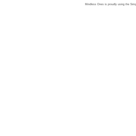
Mindless Ones is proudly using the
Simp