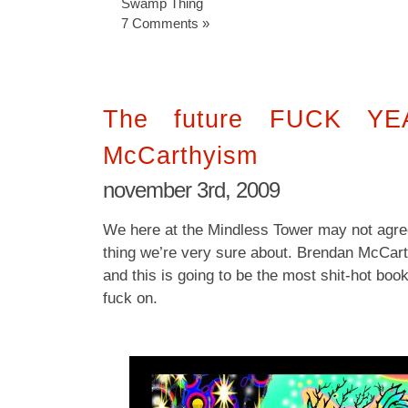
Swamp Thing
7 Comments »
The future FUCK YEA
McCarthyism
november 3rd, 2009
We here at the Mindless Tower may not agree
thing we’re very sure about. Brendan McCar
and this is going to be the most shit-hot book 
fuck on.