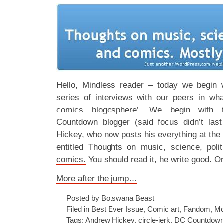
Hello, Mindless reader – today we begin w
series of interviews with our peers in wha
comics blogosphere’. We begin with t
Countdown
blogger (said focus didn’t last
Hickey, who now posts his everything at the p
entitled
Thoughts on music, science, poli
comics.
You should read it, he write good. O
More after the jump…
Posted by Botswana Beast
Filed in
Best Ever Issue
,
Comic art
,
Fandom
,
Mo
Tags:
Andrew Hickey
,
circle-jerk
,
DC Countdow