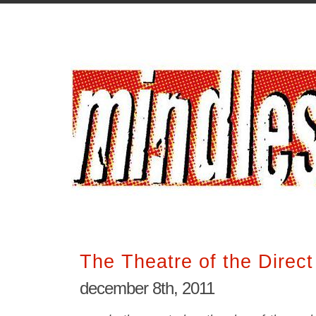
The Theatre of the Direc
december 8th, 2011