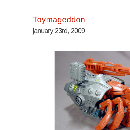
Toymageddon
january 23rd, 2009