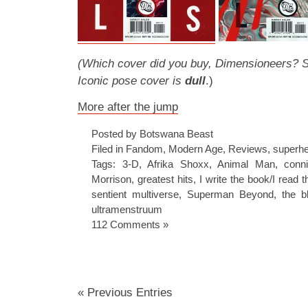
(Which cover did you buy, Dimensioneers? Sto
Iconic pose cover is
dull
.)
More after the jump
Posted by Botswana Beast
Filed in
Fandom
,
Modern Age
,
Reviews
,
superh
Tags:
3-D
,
Afrika Shoxx
,
Animal Man
,
conni
Morrison
,
greatest hits
,
I write the book/I read 
sentient multiverse
,
Superman Beyond
,
the b
ultramenstruum
112 Comments »
« Previous Entries