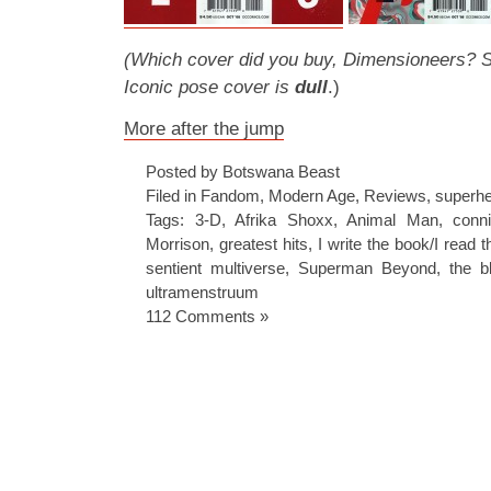
(Which cover did you buy, Dimensioneers? Sto
Iconic pose cover is
dull
.)
More after the jump
Posted by Botswana Beast
Filed in
Fandom
,
Modern Age
,
Reviews
,
superh
Tags:
3-D
,
Afrika Shoxx
,
Animal Man
,
conni
Morrison
,
greatest hits
,
I write the book/I read 
sentient multiverse
,
Superman Beyond
,
the b
ultramenstruum
112 Comments »