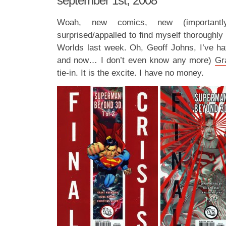
september 1st, 2008
Woah, new comics, new (importan
surprised/appalled to find myself thoroughly
Worlds last week. Oh, Geoff Johns, I’ve ha
and now… I don’t even know any more)
Gr
tie-in. It is the excite. I have no money.