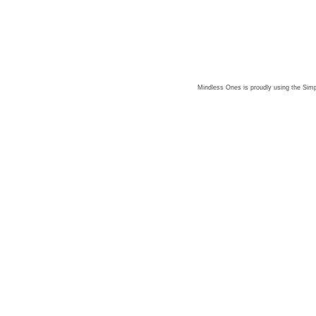
Mindless Ones is proudly using the
Simp