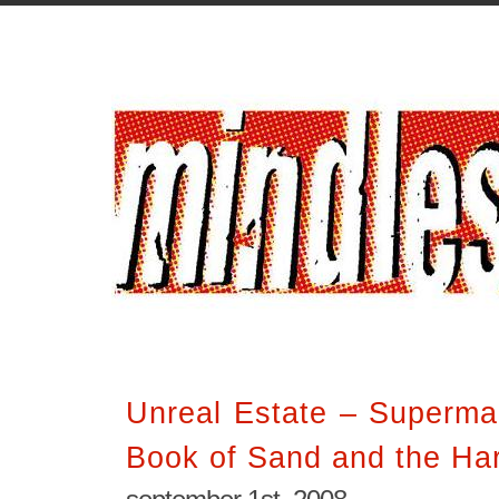
Unreal Estate – Superma
Book of Sand and the Har