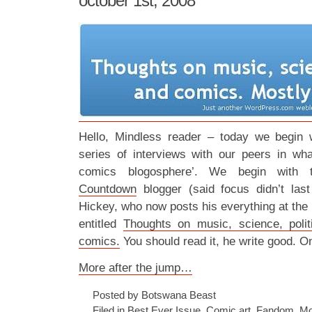
october 1st, 2008
Hello, Mindless reader – today we begin w
series of interviews with our peers in wha
comics blogosphere’. We begin with t
Countdown
blogger (said focus didn’t last
Hickey, who now posts his everything at the p
entitled
Thoughts on music, science, poli
comics.
You should read it, he write good. O
More after the jump…
Posted by Botswana Beast
Filed in
Best Ever Issue
,
Comic art
,
Fandom
,
Mo