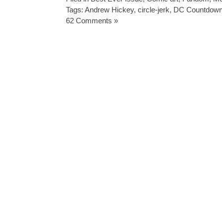
Tags:
Andrew Hickey
,
circle-jerk
,
DC Countdow
62 Comments »