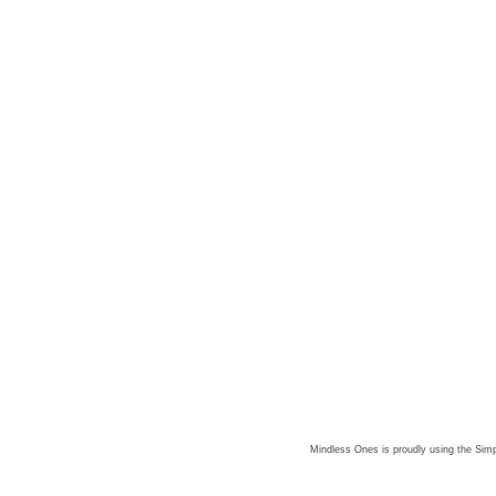
Mindless Ones is proudly using the
Simp