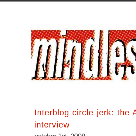
Interblog circle jerk: th
interview