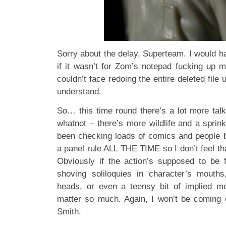
Sorry about the delay, Superteam. I would h
if it wasn’t for Zom’s notepad fucking up m
couldn’t face redoing the entire deleted file 
understand.
So… this time round there’s a lot more tal
whatnot – there’s more wildlife and a sprin
been checking loads of comics and people 
a panel rule ALL THE TIME so I don’t feel th
Obviously if the action’s supposed to be 
shoving soliloquies in character’s mouths, 
heads, or even a teensy bit of implied mo
matter so much. Again, I won’t be coming 
Smith.