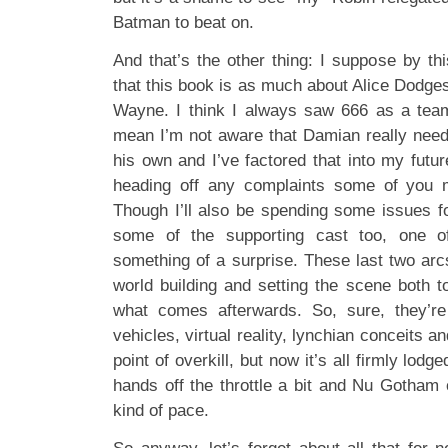
Batman to beat on.
And that’s the other thing: I suppose by th
that this book is as much about Alice Dodge
Wayne. I think I always saw 666 as a team 
mean I’m not aware that Damian really nee
his own and I’ve factored that into my futur
heading off any complaints some of you 
Though I’ll also be spending some issues fo
some of the supporting cast too, one
something of a surprise. These last two arc
world building and setting the scene both to
what comes afterwards. So, sure, they’re
vehicles, virtual reality, lynchian conceits 
point of overkill, but now it’s all firmly lodg
hands off the throttle a bit and Nu Gotham c
kind of pace.