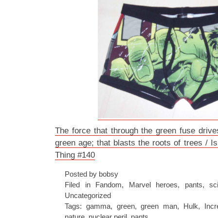
The force that through the green fuse drive
green age; that blasts the roots of trees /
Thing #140
Posted by bobsy
Filed in
Fandom
,
Marvel heroes
,
pants
,
sc
Uncategorized
Tags:
gamma
,
green
,
green man
,
Hulk
,
Incr
nature
,
nuclear peril
,
pants