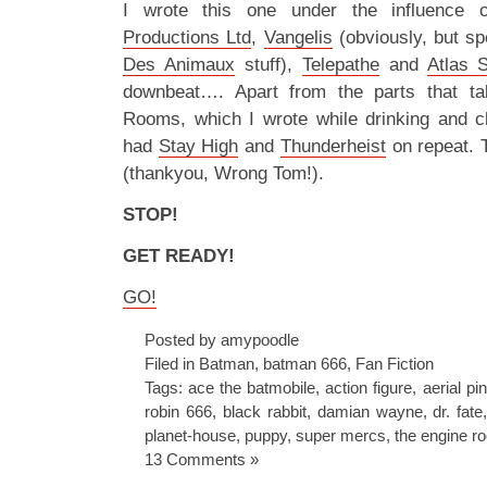
I wrote this one under the influence
Productions Ltd
,
Vangelis
(obviously, but sp
Des Animaux
stuff),
Telepathe
and
Atlas 
downbeat…. Apart from the parts that ta
Rooms, which I wrote while drinking and c
had
Stay High
and
Thunderheist
on repeat. 
(thankyou, Wrong Tom!).
STOP!
GET READY!
GO!
Posted by amypoodle
Filed in
Batman
,
batman 666
,
Fan Fiction
Tags:
ace the batmobile
,
action figure
,
aerial pi
robin 666
,
black rabbit
,
damian wayne
,
dr. fate
planet-house
,
puppy
,
super mercs
,
the engine r
13 Comments »