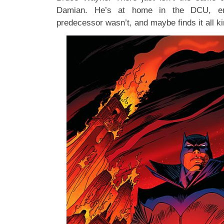
Damian. He’s at home in the DCU, en
predecessor wasn’t, and maybe finds it all ki