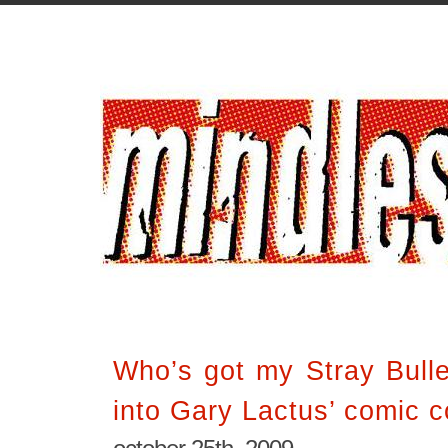
Who’s got my Stray Bulle
into Gary Lactus’ comic co