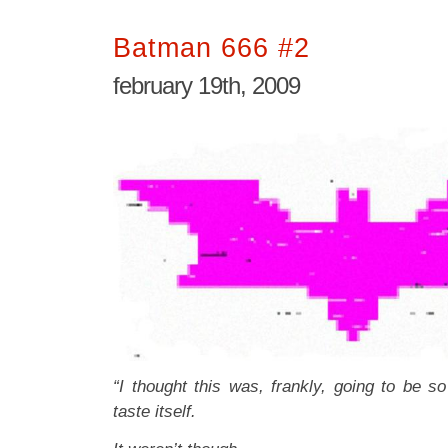
Batman 666 #2
february 19th, 2009
“I thought this was, frankly, going to be so 
taste itself.