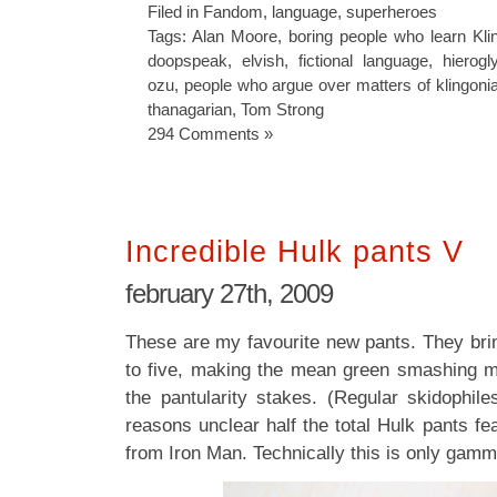
Filed in
Fandom
,
language
,
superheroes
Tags:
Alan Moore
,
boring people who learn Kli
doopspeak
,
elvish
,
fictional language
,
hierogl
ozu
,
people who argue over matters of klingoni
thanagarian
,
Tom Strong
294 Comments »
Incredible Hulk pants V
february 27th, 2009
These are my favourite new pants. They brin
to five, making the mean green smashing m
the pantularity stakes. (Regular skidophile
reasons unclear half the total Hulk pants f
from Iron Man. Technically this is only gamm