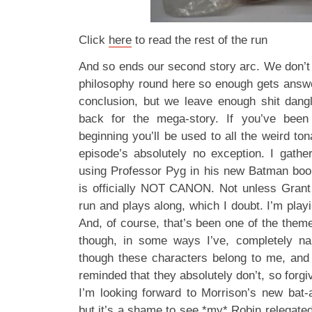
Click
here
to read the rest of the run
And so ends our second story arc. We don’t 
philosophy round here so enough gets answer
conclusion, but we leave enough shit dang
back for the mega-story. If you’ve been
beginning you’ll be used to all the weird ton
episode’s absolutely no exception. I gathe
using Professor Pyg in his new Batman book
is officially NOT CANON. Not unless Grant 
run and plays along, which I doubt. I’m playin
And, of course, that’s been one of the theme
though, in some ways I’ve, completely nai
though these characters belong to me, and i
reminded that they absolutely don’t, so forgive
I’m looking forward to Morrison’s new bat
but it’s a shame to see *my* Robin relegated 