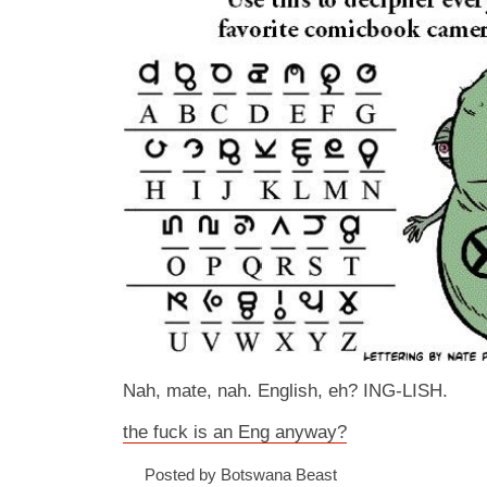
Nah, mate, nah. English, eh? ING-LISH.
the fuck is an Eng anyway?
Posted by Botswana Beast