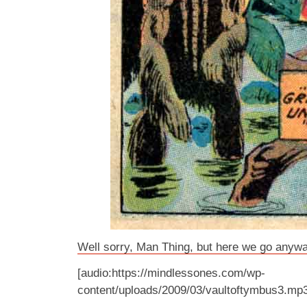
Well sorry, Man Thing, but here we go anywa
[audio:https://mindlessones.com/wp-
content/uploads/2009/03/vaultoftymbus3.mp