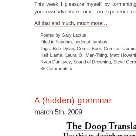
This week I pleasure myself by tormenti
your own adventure comic. An experience no
All that and much, much more!…
Posted by Gary Lactus
Filed in
Fandom
,
podcast
,
tymbus
Tags:
Bob Dylan
,
Comic Book Comics
,
Comic
Keif Llama
,
Laura O
,
Man-Thing
,
Matt Howart
Ryan Dunlavey
,
Sound of Drowning
,
Steve Gerb
85 Comments »
A (hidden) grammar
march 5th, 2009