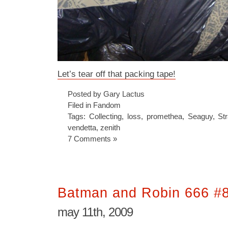
Let’s tear off that packing tape!
Posted by Gary Lactus
Filed in
Fandom
Tags:
Collecting
,
loss
,
promethea
,
Seaguy
,
St
vendetta
,
zenith
7 Comments »
Batman and Robin 666 #
may 11th, 2009