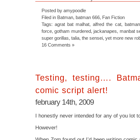
Posted by amypoodle
Filed in
Batman
,
batman 666
,
Fan Fiction
Tags:
agrat bat malhat
,
alfred the cat
,
batman
force
,
gotham murdered
,
jackanapes
,
manbat s
super gorillas
,
talia
,
the sensei
,
yet more new ro
16 Comments »
Testing, testing…. Batm
comic script alert!
february 14th, 2009
I honestly never intended for any of you lot to
However!
When Zom found out I’d been writing comic s