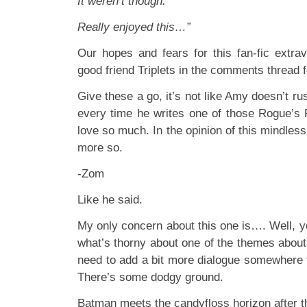
It weren’t though.
Really enjoyed this…”
Our hopes and fears for this fan-fic extr
good friend Triplets in the comments thread 
Give these a go, it’s not like Amy doesn’t rush
every time he writes one of those Rogue’s
love so much. In the opinion of this mindless, 
more so.
-Zom
Like he said.
My only concern about this one is…. Well, y
what’s thorny about one of the themes about
need to add a bit more dialogue somewhere t
There’s some dodgy ground.
Batman meets the candyfloss horizon after 