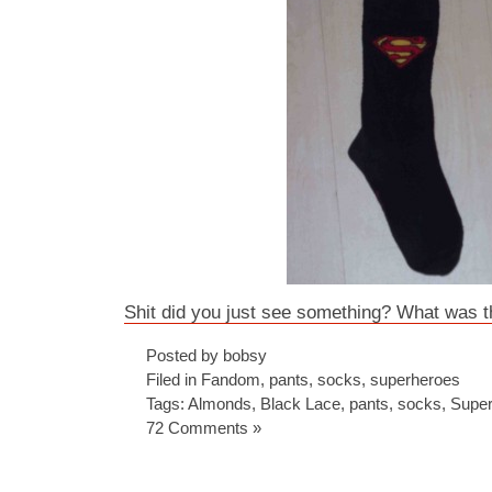
Shit did you just see something? What was t
Posted by bobsy
Filed in
Fandom
,
pants
,
socks
,
superheroes
Tags:
Almonds
,
Black Lace
,
pants
,
socks
,
Supe
72 Comments »