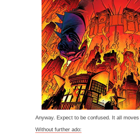
Anyway. Expect to be confused. It all moves 
Without further ado: