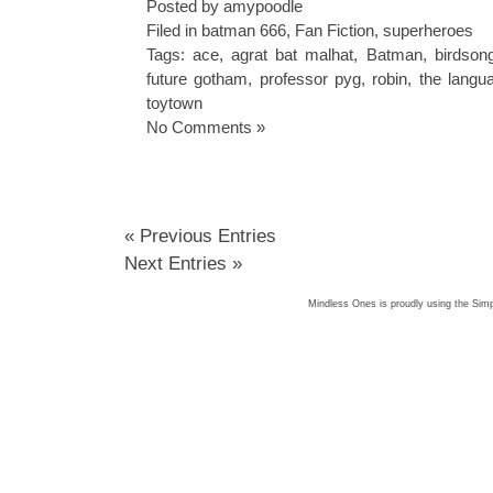
Posted by amypoodle
Filed in
batman 666
,
Fan Fiction
,
superheroes
Tags:
ace
,
agrat bat malhat
,
Batman
,
birdson
future gotham
,
professor pyg
,
robin
,
the langu
toytown
No Comments »
« Previous Entries
Next Entries »
Mindless Ones is proudly using the
Simp