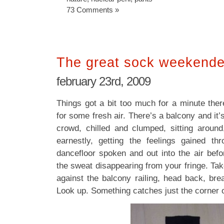
73 Comments »
The great sock weekender
february 23rd, 2009
Things got a bit too much for a minute the
for some fresh air. There’s a balcony and it’
crowd, chilled and clumped, sitting around
earnestly, getting the feelings gained th
dancefloor spoken and out into the air befo
the sweat disappearing from your fringe. Ta
against the balcony railing, head back, breat
Look up. Something catches just the corner 