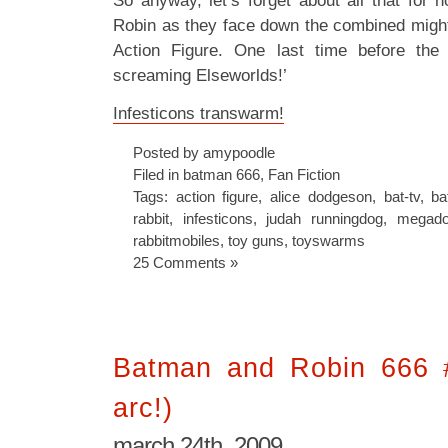
So anyway, let’s forget about all that for
Robin as they face down the combined might
Action Figure. One last time before the 
screaming Elseworlds!’
Infesticons transwarm!
Posted by amypoodle
Filed in
batman 666
,
Fan Fiction
Tags:
action figure
,
alice dodgeson
,
bat-tv
,
ba
rabbit
,
infesticons
,
judah runningdog
,
megad
rabbitmobiles
,
toy guns
,
toyswarms
25 Comments »
Batman and Robin 666 
arc!)
march 24th, 2009