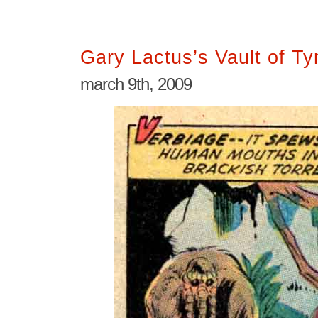
Gary Lactus’s Vault of T
march 9th, 2009