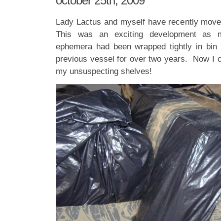
october 25th, 2009
Lady Lactus and myself have recently move
This was an exciting development as my
ephemera had been wrapped tightly in bin li
previous vessel for over two years. Now I c
my unsuspecting shelves!