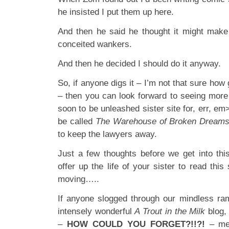
he insisted I put them up here.
And then he said he thought it might make
conceited wankers.
And then he decided I should do it anyway.
So, if anyone digs it – I’m not that sure how 
– then you can look forward to seeing more
soon to be unleashed sister site for, err, em
be called
The Warehouse of Broken Dream
to keep the lawyers away.
Just a few thoughts before we get into th
offer up the life of your sister to read this
moving…..
If anyone slogged through our mindless ram
intensely wonderful
A Trout in the Milk
blog,
–
HOW COULD YOU FORGET?!!?!
– me 