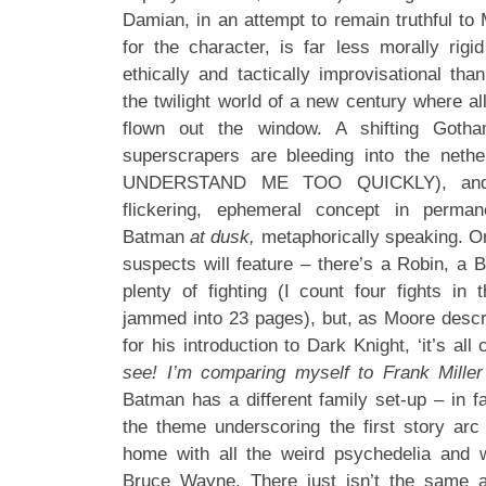
Damian, in an attempt to remain truthful to M
for the character, is far less morally rig
ethically and tactically improvisational tha
the twilight world of a new century where all
flown out the window. A shifting Got
superscrapers are bleeding into the net
UNDERSTAND ME TOO QUICKLY), and 
flickering, ephemeral concept in perman
Batman
at dusk,
metaphorically speaking. Or 
suspects will feature – there’s a Robin, a 
plenty of fighting (I count four fights in t
jammed into 23 pages), but, as Moore descri
for his introduction to Dark Knight, ‘it’s all 
see!
I’m comparing myself to Frank Mill
Batman has a different family set-up – in f
the theme underscoring the first story ar
home with all the weird psychedelia and 
Bruce Wayne. There just isn’t the same 