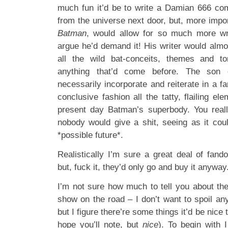
much fun it’d be to write a Damian 666 co
from the universe next door, but, more impo
Batman
, would allow for so much more wri
argue he’d demand it! His writer would almo
all the wild bat-conceits, themes and ton
anything that’d come before. The son 
necessarily incorporate and reiterate in a 
conclusive fashion all the tatty, flailing el
present day Batman’s superbody. You reall
nobody would give a shit, seeing as it cou
*possible future*.
Realistically I’m sure a great deal of fan
but, fuck it, they’d only go and buy it anywa
I’m not sure how much to tell you about the
show on the road – I don’t want to spoil any
but I figure there’re some things it’d be nice
hope you’ll note, but
nice
). To begin with 