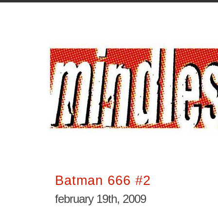
Batman 666 #2
february 19th, 2009