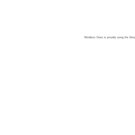
Mindless Ones is proudly using the
Simp