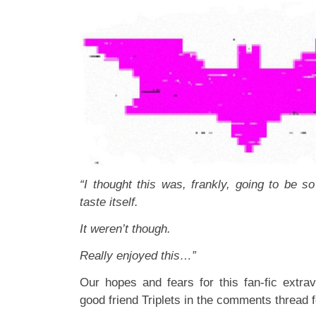
“I thought this was, frankly, going to be so 
taste itself.
It weren’t though.
Really enjoyed this…”
Our hopes and fears for this fan-fic extr
good friend Triplets in the comments thread 