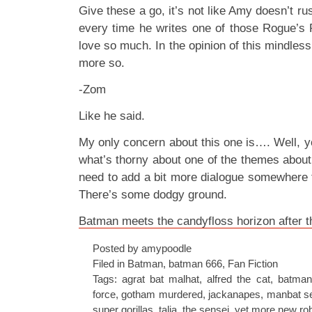
Give these a go, it’s not like Amy doesn’t rush
every time he writes one of those Rogue’s
love so much. In the opinion of this mindless, 
more so.
-Zom
Like he said.
My only concern about this one is…. Well, y
what’s thorny about one of the themes about
need to add a bit more dialogue somewhere t
There’s some dodgy ground.
Batman meets the candyfloss horizon after 
Posted by amypoodle
Filed in
Batman
,
batman 666
,
Fan Fiction
Tags:
agrat bat malhat
,
alfred the cat
,
batman
force
,
gotham murdered
,
jackanapes
,
manbat s
super gorillas
,
talia
,
the sensei
,
yet more new ro