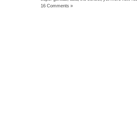
16 Comments »