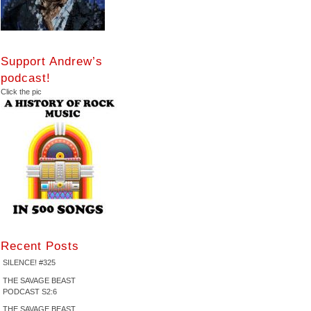
Support Andrew’s
podcast!
Click the pic
Recent Posts
SILENCE! #325
THE SAVAGE BEAST
PODCAST S2:6
THE SAVAGE BEAST