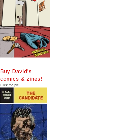
Buy David’s
comics & zines!
Click the pic