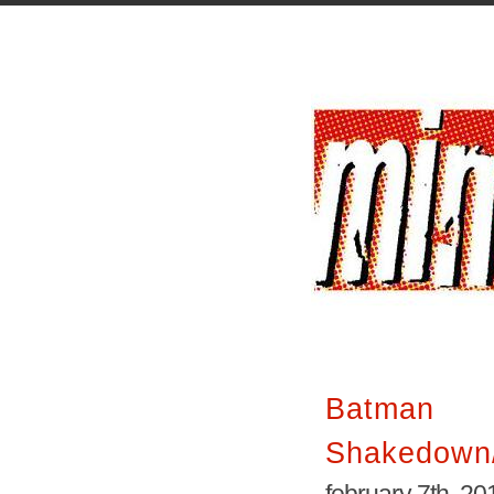
Batman 
Shakedown