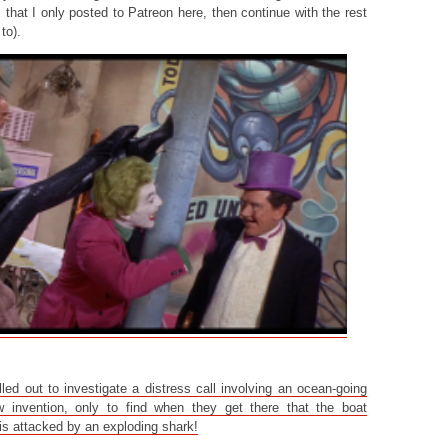
 that I only posted to Patreon here, then continue with the rest
to).
ed out to investigate a distress call involving an ocean-going
 invention, only to find when they get there that the boat
s attacked by an exploding shark!