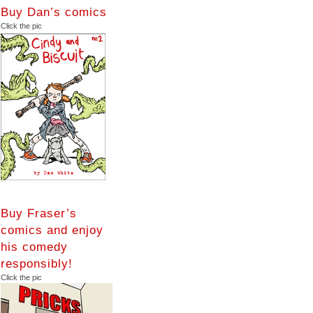
Buy Dan’s comics
Click the pic
Buy Fraser’s
comics and enjoy
his comedy
responsibly!
Click the pic