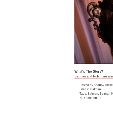
What’s The Story?
Batman and Robin are alert
Posted by Andrew Hicke
Filed in
Batman
Tags:
Batman
,
Batman 6
No Comments »