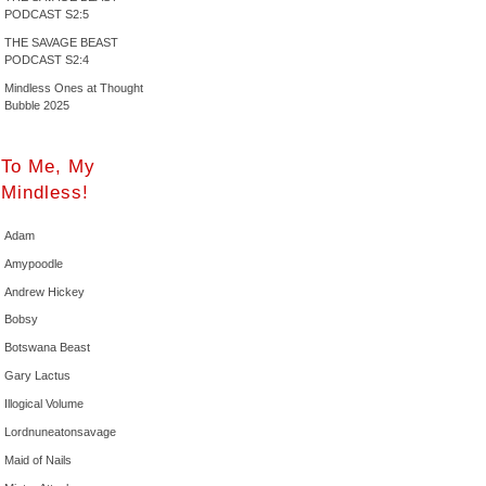
PODCAST S2:5
THE SAVAGE BEAST
PODCAST S2:4
Mindless Ones at Thought
Bubble 2025
To Me, My
Mindless!
Adam
Amypoodle
Andrew Hickey
Bobsy
Botswana Beast
Gary Lactus
Illogical Volume
Lordnuneatonsavage
Maid of Nails