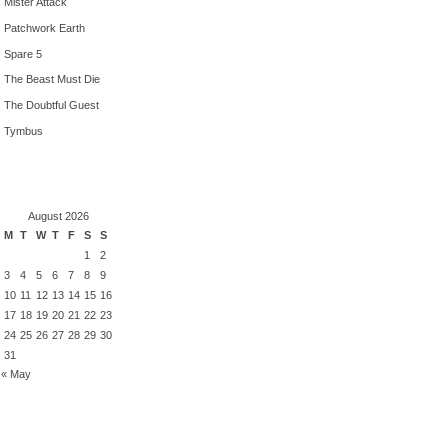
Mister Attack
Patchwork Earth
Spare 5
The Beast Must Die
The Doubtful Guest
Tymbus
August 2026
M
T
W
T
F
S
S
1
2
3
4
5
6
7
8
9
10
11
12
13
14
15
16
17
18
19
20
21
22
23
24
25
26
27
28
29
30
31
« May