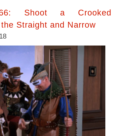
’66: Shoot a Crooked
the Straight and Narrow
018