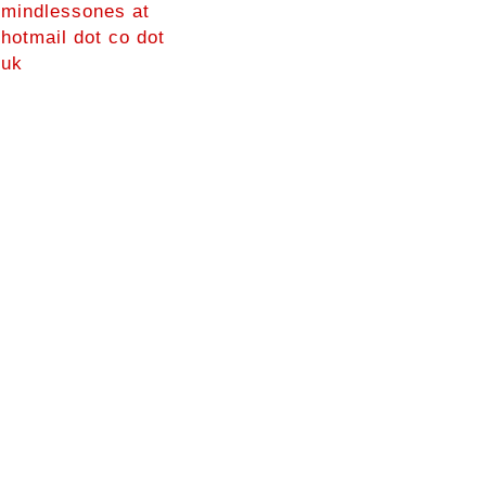
mindlessones at
hotmail dot co dot
uk