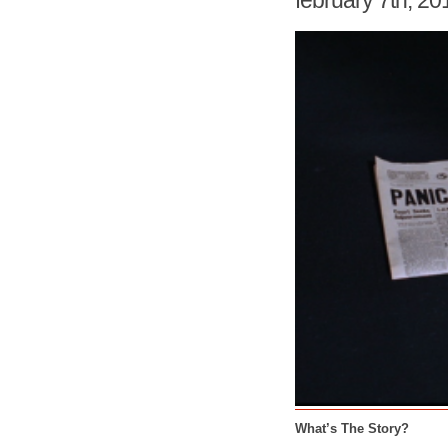
february 7th, 20
What’s The Story?