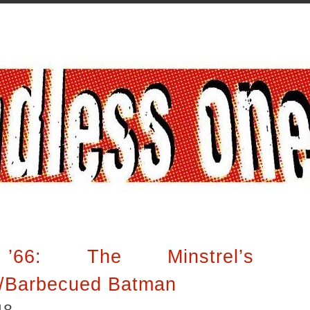
’66: The Minstrel’s
/Barbecued Batman