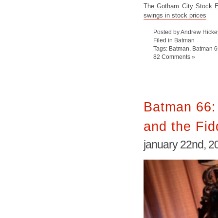
The Gotham City Stock Ex
swings in stock prices
Posted by Andrew Hicke
Filed in
Batman
Tags:
Batman
,
Batman 6
82 Comments »
Batman 66: 
and the Fid
january 22nd, 2