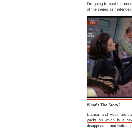
I’m going to post the ones
of the series as I intended 
What’s The Story?
Batman and Robin are call
yacht on which is a new
disappears – and Batman i