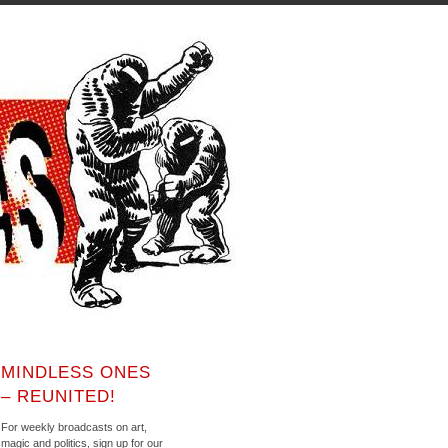
MINDLESS ONES
– REUNITED!
For weekly broadcasts on art,
magic and politics, sign up for our