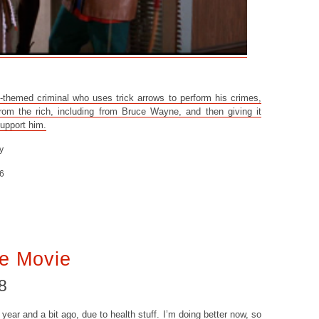
themed criminal who uses trick arrows to perform his crimes,
rom the rich, including from Bruce Wayne, and then giving it
support him.
y
6
e Movie
8
year and a bit ago, due to health stuff. I’m doing better now, so