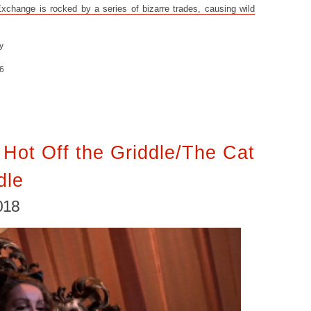
change is rocked by a series of bizarre trades, causing wild
y
6
Hot Off the Griddle/The Cat
dle
018