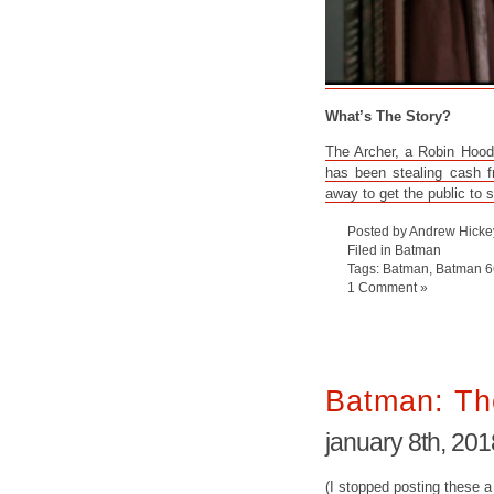
What’s The Story?
The Archer, a Robin Hood-
has been stealing cash f
away to get the public to 
Posted by Andrew Hicke
Filed in
Batman
Tags:
Batman
,
Batman 6
1 Comment »
Batman: Th
january 8th, 201
(I stopped posting these a 