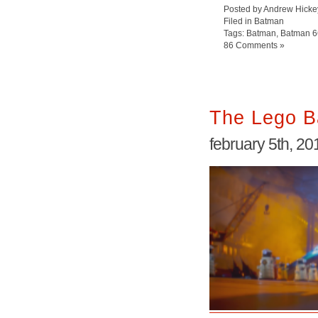
Posted by Andrew Hicke
Filed in
Batman
Tags:
Batman
,
Batman 6
86 Comments »
The Lego B
february 5th, 20