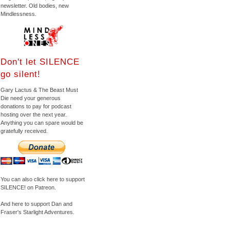
newsletter. Old bodies, new
Mindlessness.
Don't let SILENCE
go silent!
Gary Lactus & The Beast Must
Die need your generous
donations to pay for podcast
hosting over the next year.
Anything you can spare would be
gratefully received.
You can also click here to support
SILENCE! on Patreon.
And here to support Dan and
Fraser's Starlight Adventures.