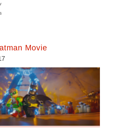
y
6
atman Movie
17