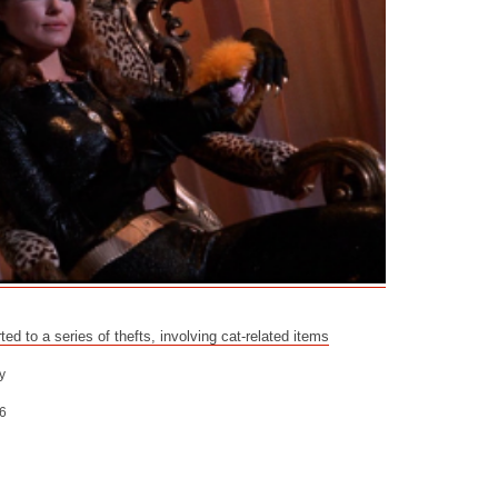
ed to a series of thefts, involving cat-related items
y
6