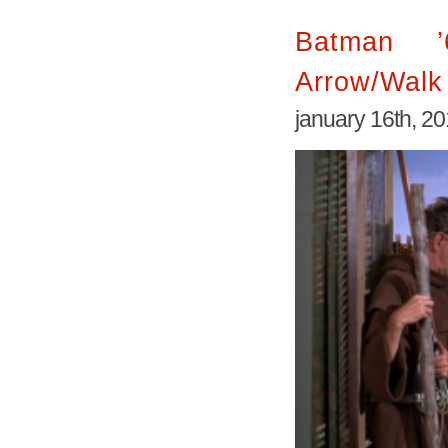
Batman 
Arrow/Walk 
january 16th, 2