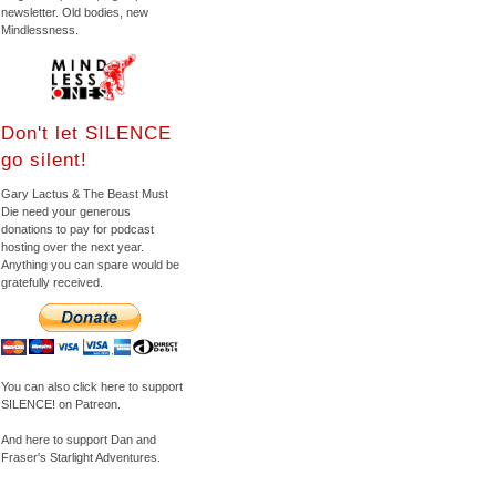
newsletter. Old bodies, new
Mindlessness.
Don't let SILENCE
go silent!
Gary Lactus & The Beast Must
Die need your generous
donations to pay for podcast
hosting over the next year.
Anything you can spare would be
gratefully received.
You can also click here to support
SILENCE! on Patreon.
And here to support Dan and
Fraser's Starlight Adventures.