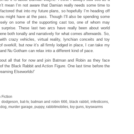
sn’t mean I’m not aware that Damian really needs some time to
factored that into my future plans, so hopefully I’m heading off
ou might have at the pass. Though I’ll also be spending some
losely on some of the supporting cast too, one of whom may
surprise. These last two arcs have really been about world
cene both tonally and narratively for what comes afterwards. So,
with crazy vehicles, virtual reality, lynchian conceits and toy
 overkill, but now it’s all firmly lodged in place, I can take my
t and Nu Gotham can relax into a different kind of pace.
bout all that for now and join Batman and Robin as they face
f the Black Rabbit and Action Figure. One last time before the
reaming Elseworlds!’
 Fiction
e dodgeson
,
bat-tv
,
batman and robin 666
,
black rabbit
,
infesticons
,
dog
,
murder garage
,
puppy
,
rabbitmobiles
,
toy guns
,
toyswarms