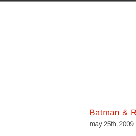
Batman & R
may 25th, 2009