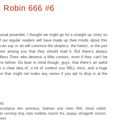
 Robin 666 #6
usual preamble, I thought we might go for a straight up ‘story so
 of our regular readers will have made up their minds about this
can say or do will convince the skeptics, the haterz, or the just
itters among you that they should read it. But there’s always
dless Ones who deserve a little context, even if they can’t be
e before. Do bear in mind though, guys, that there’s an awful
ve a clear idea of, a lot of context you WILL miss, and a huge
on that might not make any sense if you opt to drop in at the
fic
pocalypse des animaux
,
batman and robin 666
,
black rabbit
,
ah running dog
,
lady matilda
,
naomi fox
,
puppy
,
shoggoth munch
,
lves