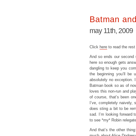
Batman and
may 11th, 2009
Click
here
to read the rest
And so ends our second st
here so enough gets answe
dangling to keep you comi
the beginning you’ll be 
absolutely no exception. 
Batman book so as of now 
loves this non-run and play
of course, that’s been on
I’ve, completely naively, 
does sting a bit to be remi
sad. I’m looking forward 
to see *my* Robin relegate
And that’s the other thing
much about Alice Dodgeso