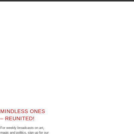
MINDLESS ONES
– REUNITED!
For weekly broadcasts on art,
magic and politics, sign up for our