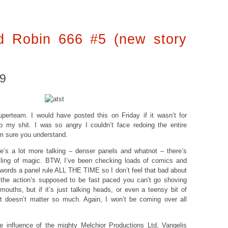
 Robin 666 #5 (new story
09
perteam. I would have posted this on Friday if it wasn’t for
 my shit. I was so angry I couldn’t face redoing the entire
I’m sure you understand.
e’s a lot more talking – denser panels and whatnot – there’s
nkling of magic. BTW, I’ve been checking loads of comics and
 words a panel rule ALL THE TIME so I don’t feel that bad about
 the action’s supposed to be fast paced you can’t go shoving
 mouths, but if it’s just talking heads, or even a teensy bit of
t doesn’t matter so much. Again, I won’t be coming over all
he influence of the mighty
Melchior Productions Ltd
,
Vangelis