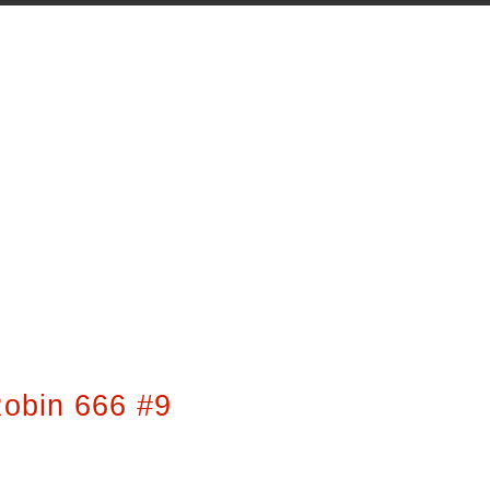
obin 666 #9