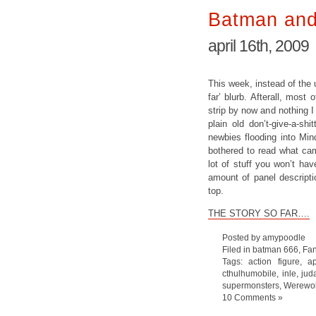
Batman and
april 16th, 2009
This week, instead of the 
far’ blurb. Afterall, most
strip by now and nothing I 
plain old don’t-give-a-sh
newbies flooding into Min
bothered to read what cam
lot of stuff you won’t ha
amount of panel descripti
top.
THE STORY SO FAR….
Posted by amypoodle
Filed in
batman 666
,
Fan
Tags:
action figure
,
a
cthulhumobile
,
inle
,
jud
supermonsters
,
Werewo
10 Comments »