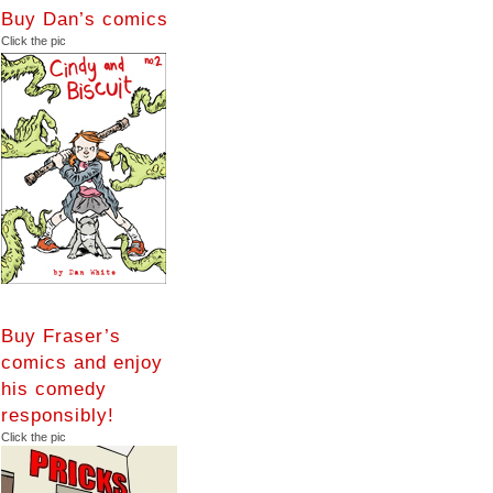
Buy Dan’s comics
Click the pic
Buy Fraser’s
comics and enjoy
his comedy
responsibly!
Click the pic