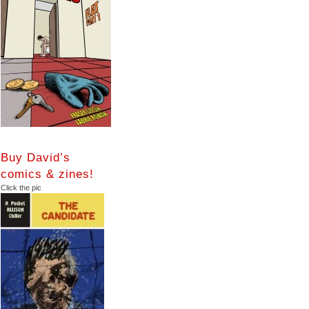
Buy David’s
comics & zines!
Click the pic