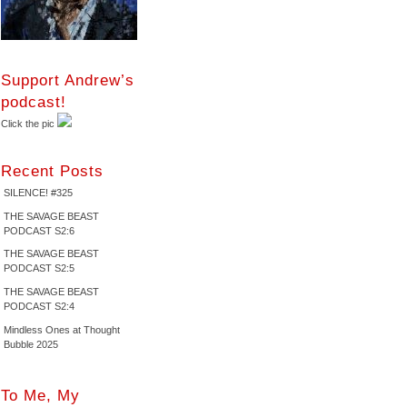
Support Andrew’s
podcast!
Click the pic
Recent Posts
SILENCE! #325
THE SAVAGE BEAST
PODCAST S2:6
THE SAVAGE BEAST
PODCAST S2:5
THE SAVAGE BEAST
PODCAST S2:4
Mindless Ones at Thought
Bubble 2025
To Me, My