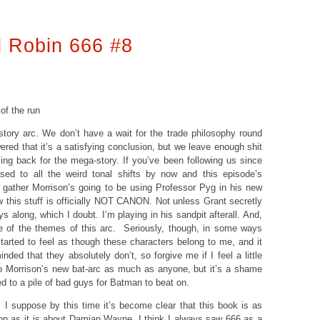
 Robin 666 #8
 of the run
ory arc. We don’t have a wait for the trade philosophy round
red that it’s a satisfying conclusion, but we leave enough shit
ng back for the mega-story. If you’ve been following us since
used to all the weird tonal shifts by now and this episode’s
I gather Morrison’s going to be using Professor Pyg in his new
this stuff is officially NOT CANON. Not unless Grant secretly
s along, which I doubt. I’m playing in his sandpit afterall. And,
e of the themes of this arc. Seriously, though, in some ways
started to feel as though these characters belong to me, and it
nded that they absolutely don’t, so forgive me if I feel a little
to Morrison’s new bat-arc as much as anyone, but it’s a shame
d to a pile of bad guys for Batman to beat on.
: I suppose by this time it’s become clear that this book is as
n as it is about Damian Wayne. I think I always saw 666 as a