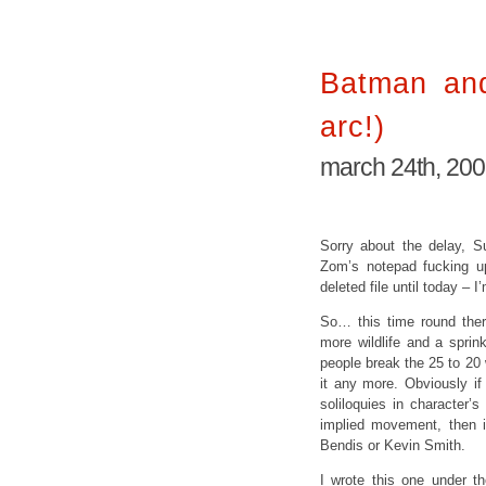
Batman and
arc!)
march 24th, 20
Sorry about the delay, Su
Zom’s notepad fucking up
deleted file until today – 
So… this time round ther
more wildlife and a spri
people break the 25 to 20
it any more. Obviously if
soliloquies in character’s
implied movement, then i
Bendis or Kevin Smith.
I wrote this one under t