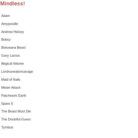
Mindless!
Adam
Amypoodle
Andrew Hickey
Bobsy
Botswana Beast
Gary Lactus
Illogical Volume
Lordnuneatonsavage
Maid of Nails
Mister Attack
Patchwork Earth
Spare 5
The Beast Must Die
The Doubtful Guest
Tymbus