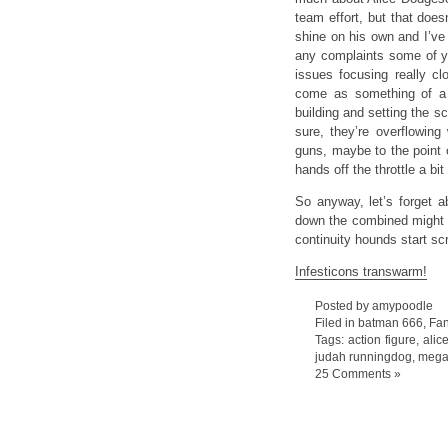
team effort, but that doe
shine on his own and I’ve 
any complaints some of y
issues focusing really c
come as something of a 
building and setting the s
sure, they’re overflowing 
guns, maybe to the point of
hands off the throttle a bi
So anyway, let’s forget a
down the combined might o
continuity hounds start sc
Infesticons transwarm!
Posted by amypoodle
Filed in
batman 666
,
Fan
Tags:
action figure
,
alic
judah runningdog
,
mega
25 Comments »