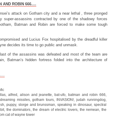
N AND ROBIN 666….
ensei’s attack on Gotham city and a near lethal , three pronged
 by super-assassins contracted by one of the shadowy forces
u-Gotham, Batman and Robin are forced to make some tough
compromised and Lucius Fox hospitalised by the dreadful killer
ne decides its time to go public and unmask.
e last of the assassins was defeated and most of the team are
n, Batman’s hidden fortress folded into the architecture of
t….
fic
llas
,
alfred
,
alison and jeanette
,
bat-ufo
,
batman and robin 666
,
dreaming missiles
,
gotham tours
,
INVASION!
,
judah runningdog
,
esh
,
puppy
,
slorge and brunssman
,
speaking in dinosaur
,
spectral
bit
,
the dominators
,
the dream of electric lovers
,
the nemean
,
the
om cat of wayne tower