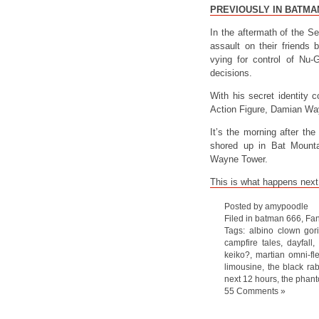
PREVIOUSLY IN BATMA
In the aftermath of the S
assault on their friends
vying for control of N
decisions.
With his secret identity 
Action Figure, Damian Way
It’s the morning after th
shored up in Bat Mountai
Wayne Tower.
This is what happens nex
Posted by amypoodle
Filed in
batman 666
,
Fan
Tags:
albino clown gori
campfire tales
,
dayfall
,
keiko?
,
martian omni-fl
limousine
,
the black rab
next 12 hours
,
the phant
55 Comments »