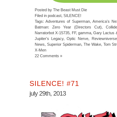
Posted by The Beast Must Die
Filed in
podcast
,
SILENCE!
Tags:
Adventures of Superman
,
America's Ne
Batman: Zero Year (Directors Cut)
,
Collide
Narratorbot X-15735
,
FF
,
gamma
,
Gary Lactus 
Jupiter's Legacy
,
Optic Nerve
,
Reviewniverse
News
,
Superior Spiderman
,
The Wake
,
Tom St
X-Men
22 Comments »
SILENCE! #71
july 29th, 2013