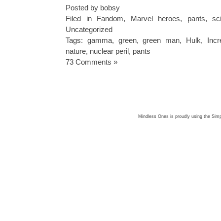
Posted by bobsy
Filed in
Fandom
,
Marvel heroes
,
pants
,
sc
Uncategorized
Tags:
gamma
,
green
,
green man
,
Hulk
,
Incr
nature
,
nuclear peril
,
pants
73 Comments »
Mindless Ones is proudly using the
Simp