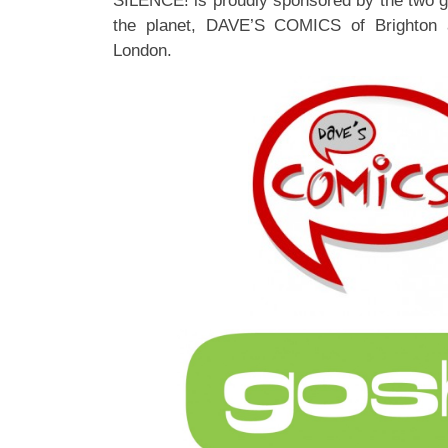
SILENCE! is proudly sponsored by the two 
the planet, DAVE’S COMICS of Brighton
London.