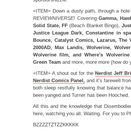
<ITEM> Down a dusty path, through a hole in
REVIEWNIVERSE
! Covering
Gamma, Hawke
Solid State, FF
(Beach Blanket Bingo),
Jus
Justice League Dark, Constantine in sp
Bounce, Catalyst Comics, Lazarus, The 
2000AD, Max Landis, Wolverine, Wolve
Wolverine film, and Where’s Wolverine
Green Team
and more, more more (how do y
<ITEM> A shout out for the
Nerdist Jeff Br
Nerdist Comics Panel,
and it’s farewell fro
both sleep restfully knowing that balance h
been yanged and Turner has been Hooched.
All this and the knowledge that Disembodie
here, watching you all. Waiting. For you to P
BZZZZTZTZZKKKKK