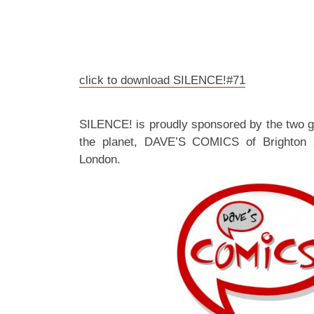
click to download SILENCE!#71
SILENCE! is proudly sponsored by the two 
the planet, DAVE’S COMICS of Brighton
London.