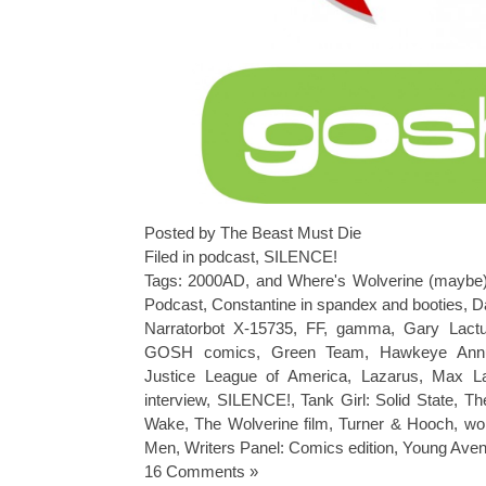
Posted by The Beast Must Die
Filed in
podcast
,
SILENCE!
Tags:
2000AD
,
and Where's Wolverine (maybe
Podcast
,
Constantine in spandex and booties
,
D
Narratorbot X-15735
,
FF
,
gamma
,
Gary Lact
GOSH comics
,
Green Team
,
Hawkeye Ann
Justice League of America
,
Lazarus
,
Max La
interview
,
SILENCE!
,
Tank Girl: Solid State
,
Th
Wake
,
The Wolverine film
,
Turner & Hooch
,
wo
Men
,
Writers Panel: Comics edition
,
Young Aven
16 Comments »