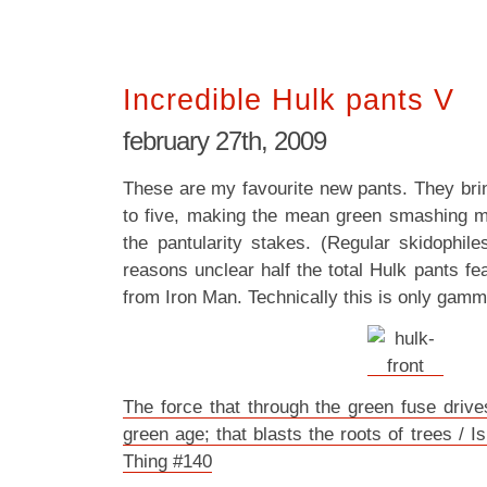
Incredible Hulk pants V
february 27th, 2009
These are my favourite new pants. They brin
to five, making the mean green smashing m
the pantularity stakes. (Regular skidophile
reasons unclear half the total Hulk pants f
from Iron Man. Technically this is only gamm
The force that through the green fuse drive
green age; that blasts the roots of trees /
Thing #140