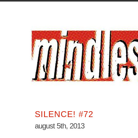
SILENCE! #72
august 5th, 2013