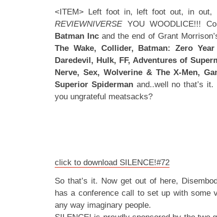
<ITEM> Left foot in, left foot out, in o
REVIEWNIVERSE
YOU WOODLICE!!! Comi
Batman Inc
and the end of Grant Morrison
The Wake, Collider, Batman: Zero Year 
Daredevil, Hulk, FF, Adventures of Supe
Nerve, Sex, Wolverine & The X-Men, Gam
Superior Spiderman
and..well no that’s i
you ungrateful meatsacks?
click to download SILENCE!#72
So that’s it. Now get out of here, Disembo
has a conference call to set up with some v
any way imaginary people.