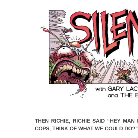
THEN RICHIE, RICHIE SAID “HEY MAN 
COPS, THINK OF WHAT WE COULD DO?”