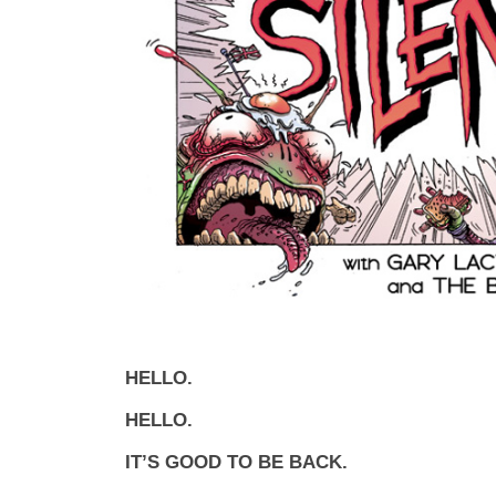
HELLO.
HELLO.
IT’S GOOD TO BE BACK.