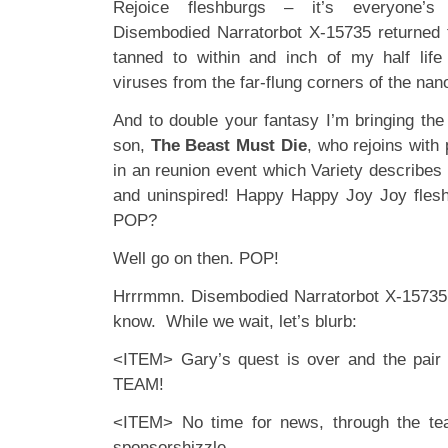
Rejoice fleshburgs – it’s everyone’s f
Disembodied Narratorbot X-15735 returned 
tanned to within and inch of my half life
viruses from the far-flung corners of the na
And to double your fantasy I’m bringing the 
son,
The Beast Must Die
, who rejoins with
in an reunion event which Variety describe
and uninspired! Happy Happy Joy Joy flesh
POP?
Well go on then. POP!
Hrrrmmn. Disembodied Narratorbot X-15735 
know. While we wait, let’s blurb:
<ITEM> Gary’s quest is over and the pai
TEAM!
<ITEM> No time for news, through the tea
sponsorshizzle.