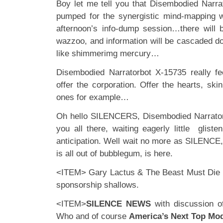
Boy let me tell you that Disembodied Narra
pumped for the synergistic mind-mapping w
afternoon’s info-dump session…there will 
wazzoo, and information will be cascaded d
like shimmerimg mercury…
Disembodied Narratorbot X-15735 really fe
offer the corporation. Offer the hearts, ski
ones for example…
Oh hello SILENCERS, Disembodied Narrator
you all there, waiting eagerly little glisten
anticipation. Well wait no more as SILENCE,
is all out of bubblegum, is here.
<ITEM> Gary Lactus & The Beast Must Die 
sponsorship shallows.
<ITEM>
SILENCE NEWS
with discussion o
Who and of course
America’s Next Top Mo