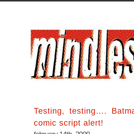
Testing, testing…. Batm
comic script alert!