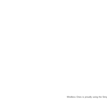
Mindless Ones is proudly using the
Simp