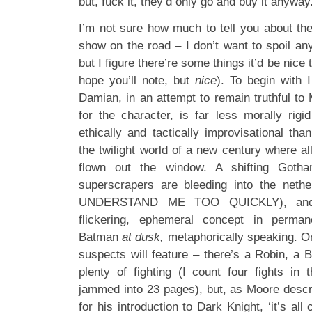
but, fuck it, they’d only go and buy it anywa
I’m not sure how much to tell you about the
show on the road – I don’t want to spoil any
but I figure there’re some things it’d be nice
hope you’ll note, but
nice
). To begin with 
Damian, in an attempt to remain truthful to M
for the character, is far less morally rig
ethically and tactically improvisational tha
the twilight world of a new century where all
flown out the window. A shifting Got
superscrapers are bleeding into the net
UNDERSTAND ME TOO QUICKLY), and 
flickering, ephemeral concept in perman
Batman
at dusk,
metaphorically speaking. Or 
suspects will feature – there’s a Robin, a 
plenty of fighting (I count four fights in t
jammed into 23 pages), but, as Moore descri
for his introduction to Dark Knight, ‘it’s all 