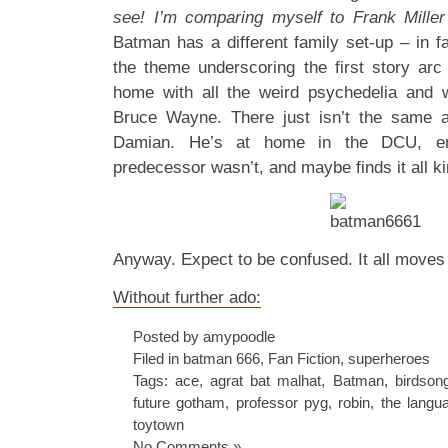
see!
I’m comparing myself to Frank Mill
Batman has a different family set-up – in f
the theme underscoring the first story ar
home with all the weird psychedelia and 
Bruce Wayne. There just isn’t the same 
Damian. He’s at home in the DCU, en
predecessor wasn’t, and maybe finds it all ki
Anyway. Expect to be confused. It all moves 
Without further ado:
Posted by amypoodle
Filed in
batman 666
,
Fan Fiction
,
superheroes
Tags:
ace
,
agrat bat malhat
,
Batman
,
birdson
future gotham
,
professor pyg
,
robin
,
the langu
toytown
No Comments »