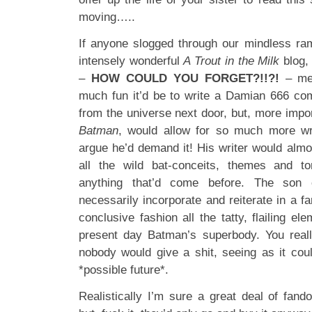
moving…..
If anyone slogged through our mindless ram
intensely wonderful
A Trout in the Milk
blog,
–
HOW COULD YOU FORGET?!!?!
– me 
much fun it’d be to write a Damian 666 co
from the universe next door, but, more impo
Batman
, would allow for so much more wri
argue he’d demand it! His writer would almo
all the wild bat-conceits, themes and ton
anything that’d come before. The son 
necessarily incorporate and reiterate in a 
conclusive fashion all the tatty, flailing el
present day Batman’s superbody. You reall
nobody would give a shit, seeing as it cou
*possible future*.
Realistically I’m sure a great deal of fan