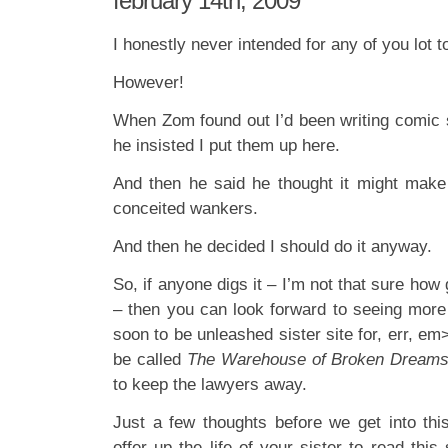
february 14th, 2009
I honestly never intended for any of you lot to
However!
When Zom found out I’d been writing comic s
he insisted I put them up here.
And then he said he thought it might make
conceited wankers.
And then he decided I should do it anyway.
So, if anyone digs it – I’m not that sure how 
– then you can look forward to seeing more
soon to be unleashed sister site for, err, em
be called
The Warehouse of Broken Dream
to keep the lawyers away.
Just a few thoughts before we get into th
offer up the life of your sister to read this