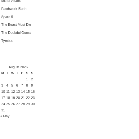
Mister Attack
Patchwork Earth
Spare 5
The Beast Must Die
The Doubtful Guest
Tymbus
August 2026
M
T
W
T
F
S
S
1
2
3
4
5
6
7
8
9
10
11
12
13
14
15
16
17
18
19
20
21
22
23
24
25
26
27
28
29
30
31
« May