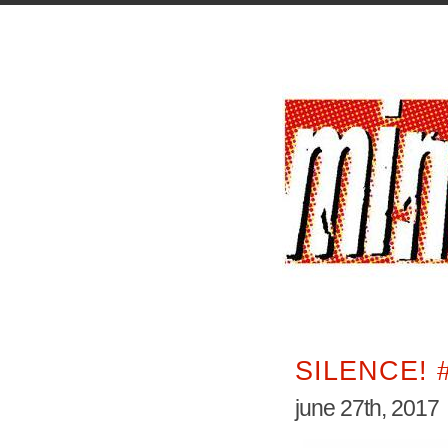
SILENCE! 
june 27th, 2017