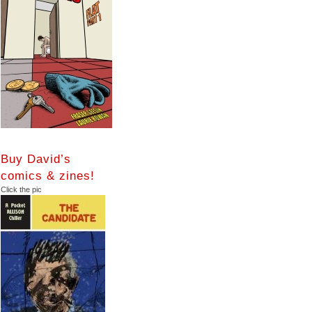
Buy David’s
comics & zines!
Click the pic