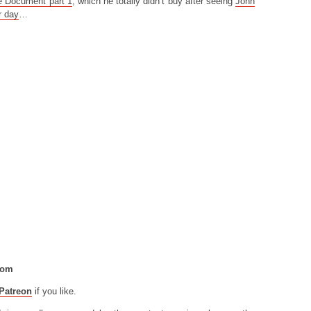
e Document part 1
, which he totally didn’t buy after seeing
John
r day
…
com
Patreon
if you like.