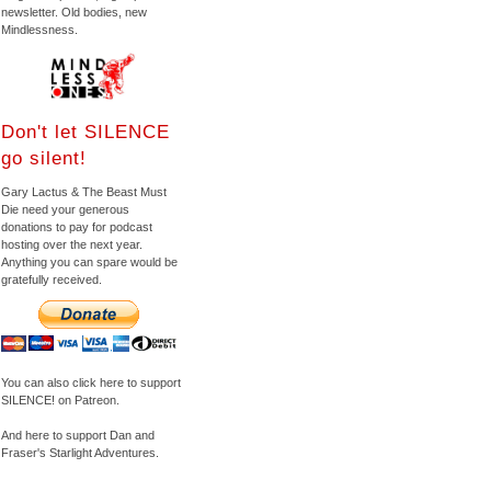
newsletter. Old bodies, new
Mindlessness.
Don't let SILENCE
go silent!
Gary Lactus & The Beast Must
Die need your generous
donations to pay for podcast
hosting over the next year.
Anything you can spare would be
gratefully received.
You can also click here to support
SILENCE! on Patreon.
And here to support Dan and
Fraser's Starlight Adventures.