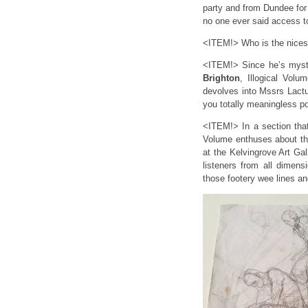
party and from Dundee for
no one ever said access t
<ITEM!> Who is the nicest
<ITEM!> Since he’s myste
Brighton
, Illogical Vol
devolves into Mssrs Lactu
you totally meaningless p
<ITEM!> In a section tha
Volume enthuses about t
at the Kelvingrove Art 
listeners from all dimens
those footery wee lines and