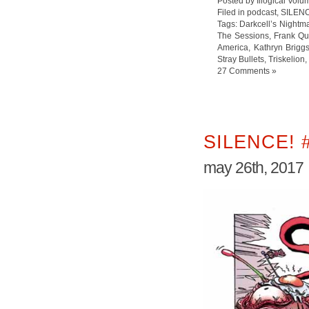
Posted by Illogical Volu
Filed in
podcast
,
SILEN
Tags:
Darkcell’s Nightm
The Sessions
,
Frank Qui
America
,
Kathryn Brigg
Stray Bullets
,
Triskelion
,
27 Comments »
SILENCE! 
may 26th, 2017