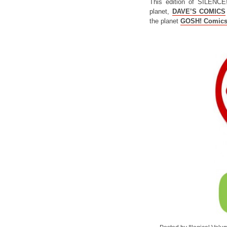
This edition of SILENCE
planet,
DAVE’S COMICS
the planet
GOSH! Comic