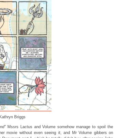
 Kathryn Briggs
nd”
Mssrs Lactus and Volume somehow manage to spoil the
ner movie without even seeing it, and Mr Volume gibbers on