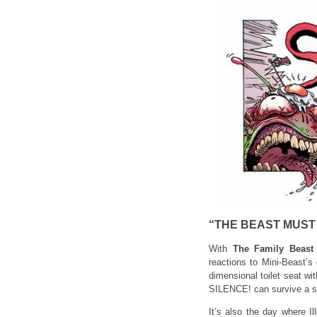
“THE BEAST MUST 
With
The Family Beast
reactions to Mini-Beast’s
dimensional toilet seat wit
SILENCE! can survive a su
It’s also the day where I