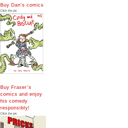
Buy Dan’s comics
Click the pic
Buy Fraser’s
comics and enjoy
his comedy
responsibly!
Click the pic