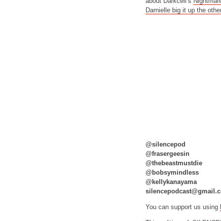
about Darkcell’s
Nightmar
Darnielle big it up the othe
@silencepod
@frasergeesin
@thebeastmustdie
@bobsymindless
@kellykanayama
silencepodcast@gmail.
You can support us using