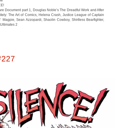
me
CE!
are Document part 1
,
Douglas Noble’s The Dreadful Work and After
tely: The Art of Comics
,
Helena Crash
,
Justice League of Captain
s’ Magpie
,
Sean Azzopardi
,
Shaolin Cowboy
,
Shirtless Bearfighter
,
Ultimates 2
#227