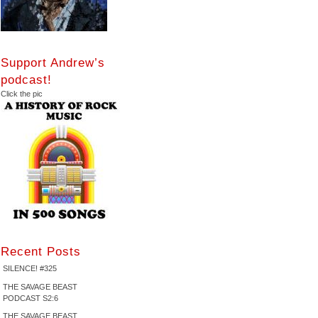
Support Andrew’s
podcast!
Click the pic
Recent Posts
SILENCE! #325
THE SAVAGE BEAST
PODCAST S2:6
THE SAVAGE BEAST