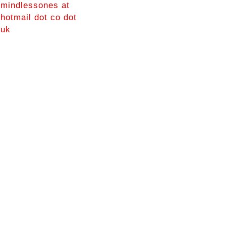
mindlessones at
hotmail dot co dot
uk