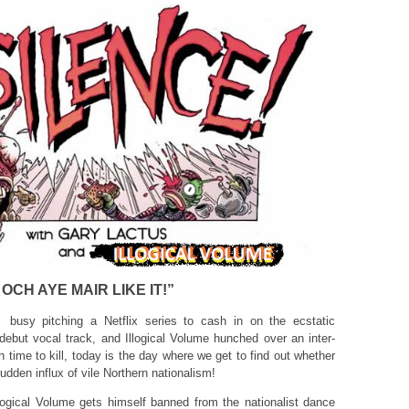
OCH AYE MAIR LIKE IT!”
busy pitching a Netflix series to cash in on the ecstatic
 debut vocal track, and Illogical Volume hunched over an inter-
h time to kill, today is the day where we get to find out whether
dden influx of vile Northern nationalism!
llogical Volume gets himself banned from the nationalist dance