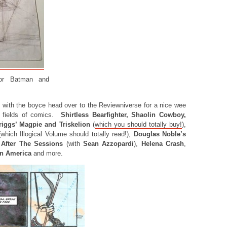
for Batman and
 with the boyce head over to the Reviewniverse for a nice wee
t fields of comics.
Shirtless Bearfighter, Shaolin Cowboy,
riggs’ Magpie and Triskelion
(
which you should totally buy!
),
which Illogical Volume should totally read!),
Douglas Noble’s
After The Sessions
(with
Sean Azzopardi
),
Helena Crash
,
in America
and more.