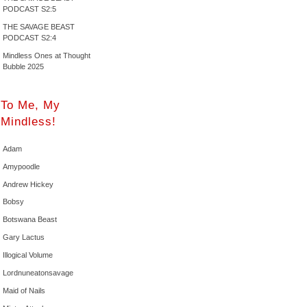
PODCAST S2:5
THE SAVAGE BEAST
PODCAST S2:4
Mindless Ones at Thought
Bubble 2025
To Me, My
Mindless!
Adam
Amypoodle
Andrew Hickey
Bobsy
Botswana Beast
Gary Lactus
Illogical Volume
Lordnuneatonsavage
Maid of Nails