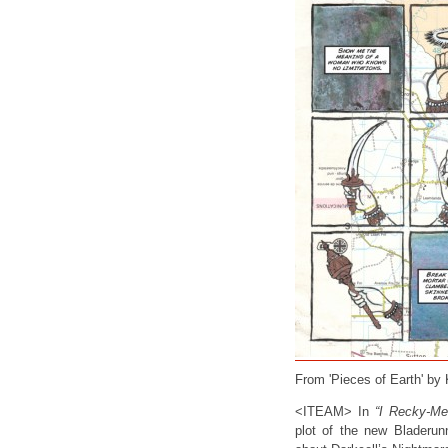
From 'Pieces of Earth' by
<ITEAM> In
“I Recky-Me
plot of the new Bladerun