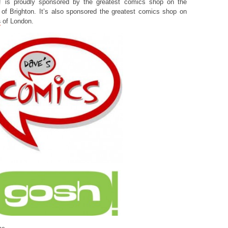
! is proudly sponsored by the greatest comics shop on the
of Brighton. It’s also sponsored the greatest comics shop on
s
of London.