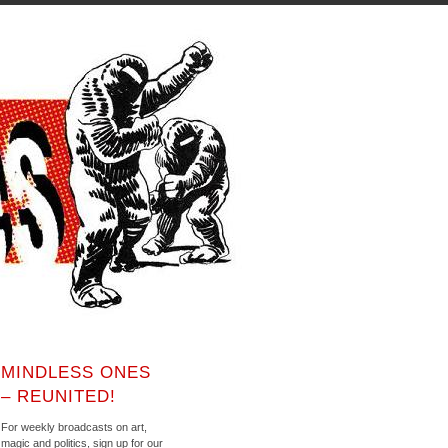
MINDLESS ONES
– REUNITED!
For weekly broadcasts on art,
magic and politics, sign up for our