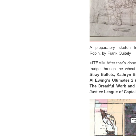
A preparatory sketch 
Robin, by Frank Quitely
<ITEM!> After that’s done
trudge through the whea
Stray Bullets, Kathryn B
Al Ewing’s Ultimates 2
(
The Dreadful Work and 
Justice League of Capta