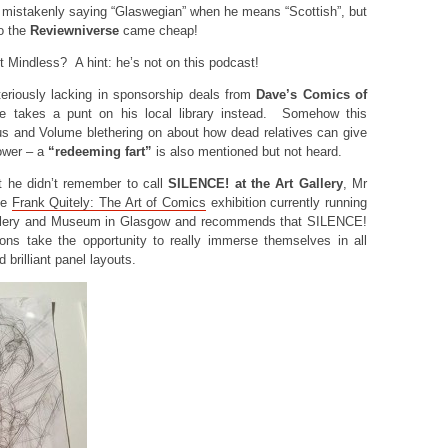
 mistakenly saying “Glaswegian” when he means “Scottish”, but
o the
Reviewniverse
came cheap!
 Mindless? A hint: he’s not on this podcast!
riously lacking in sponsorship deals from
Dave’s Comics of
ume takes a punt on his local library instead. Somehow this
s and Volume blethering on about how dead relatives can give
ower – a
“redeeming fart”
is also mentioned but not heard.
t he didn’t remember to call
SILENCE! at the Art Gallery
, Mr
he
Frank Quitely: The Art of Comics
exhibition currently running
Gallery and Museum in Glasgow and recommends that SILENCE!
ions take the opportunity to really immerse themselves in all
 brilliant panel layouts.