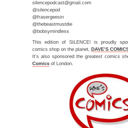
silencepodcast@gmail.com
@silencepod
@frasergeesin
@thebeastmustdie
@bobsymindless
This edition of SILENCE! is proudly spo
comics shop on the planet,
DAVE’S COMIC
It’s also sponsored the greatest comics sh
Comics
of London.