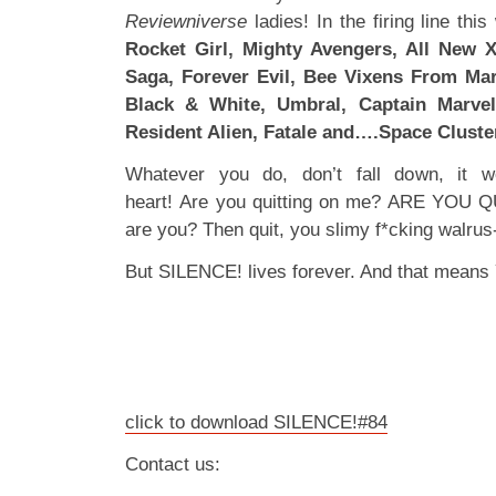
Reviewniverse
ladies! In the firing line thi
Rocket Girl, Mighty Avengers, All New 
Saga, Forever Evil, Bee Vixens From Mar
Black & White, Umbral, Captain Marvel
Resident Alien, Fatale and….Space Cluste
Whatever you do, don’t fall down, it w
heart! Are you quitting on me? ARE YOU 
are you? Then quit, you slimy f*cking walrus-
But SILENCE! lives forever. And that means 
click to download SILENCE!#84
Contact us: