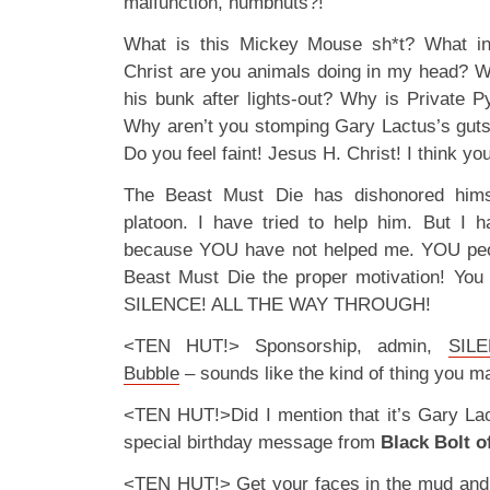
malfunction, numbnuts?!
What is this Mickey Mouse sh*t? What i
Christ are you animals doing in my head? W
his bunk after lights-out? Why is Private P
Why aren’t you stomping Gary Lactus’s guts
Do you feel faint! Jesus H. Christ! I think yo
The Beast Must Die has dishonored hims
platoon. I have tried to help him. But I ha
because YOU have not helped me. YOU peo
Beast Must Die the proper motivation! You m
SILENCE! ALL THE WAY THROUGH!
<TEN HUT!> Sponsorship, admin,
SILE
Bubble
– sounds like the kind of thing you m
<TEN HUT!>Did I mention that it’s Gary Lac
special birthday message from
Black Bolt o
<TEN HUT!> Get your faces in the mud an