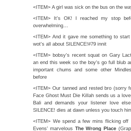
<ITEM> A girl was sick on the bus on the w
<ITEM> It’s OK! I reached my stop befo
overwhelming…
<ITEM> And it gave me something to start t
wot’s all about SILENCE!#79 innit
<ITEM> bobsy’s recent squat on Gary Lac
an end this week so the boy’s go full blub 
important chums and some other Mindles
before
<ITEM> Our tanned and rested bro (sorry fo
Face Ghost Must Die Killah sends us a lov
Bali and demands your listener love els
SILENCE! dies at dawn unless you touch him
<ITEM> We spend a few mins flicking off 
Evens’ marvelous
The Wrong Place
(Graph