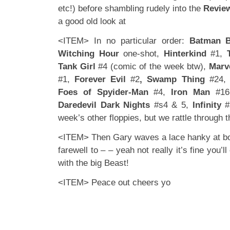
etc!) before shambling rudely into the
Revie
a good old look at
<ITEM> In no particular order:
Batman B
Witching Hour
one-shot,
Hinterkind
#1,
Tank Girl
#4 (comic of the week btw),
Marv
#1,
Forever Evil
#2
, Swamp Thing
#24,
Foes of Spyider-Man
#4,
Iron Man
#1
Daredevil Dark Nights
#s4 & 5,
Infinity
#2
week’s other floppies, but we rattle through t
<ITEM> Then Gary waves a lace hanky at bo
farewell to – – yeah not really it’s fine you’l
with the big Beast!
<ITEM> Peace out cheers yo