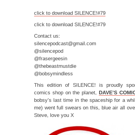
click to download SILENCE!#79
click to download SILENCE!#79
Contact us:
silencepodcast@gmail.com
@silencepod
@frasergeesin
@thebeastmustdie
@bobsymindless
This edition of SILENCE! is proudly spo
comics shop on the planet,
DAVE’S COMI
bobsy’s last time in the spaceship for a whil
me) went full swears on this, blue air all ov
Steve, love you X