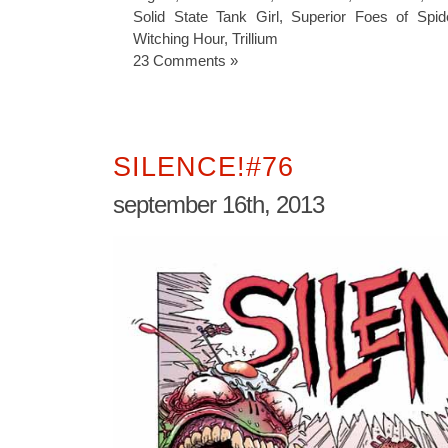
Solid State Tank Girl
,
Superior Foes of Spid
Witching Hour
,
Trillium
23 Comments »
SILENCE!#76
september 16th, 2013