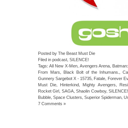
Posted by The Beast Must Die
Filed in
podcast
,
SILENCE!
Tags:
All New X-Men
,
Avengers Arena
,
Batman:
From Mars
,
Black Bolt of the Inhumans.
,
Ca
Gunnery Sargebot X - 15735
,
Fatale
,
Forever Ev
Must Die
,
Hinterkind
,
Mighty Avengers
,
Resi
Rocket Girl
,
SAGA
,
Shaolin Cowboy
,
SILENCE
Bubble
,
Space Clusters
,
Superior Spiderman
,
U
7 Comments »