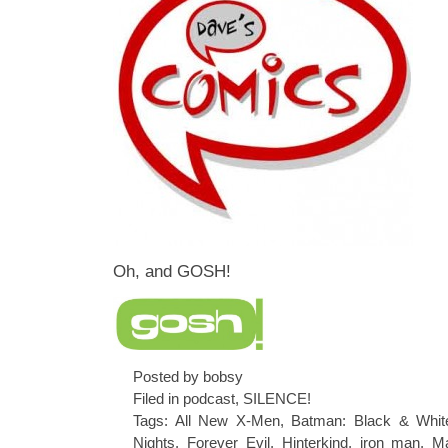
Oh, and GOSH!
Posted by bobsy
Filed in
podcast
,
SILENCE!
Tags:
All New X-Men
,
Batman: Black & Whit
Nights
,
Forever Evil
,
Hinterkind
,
iron man
,
Ma