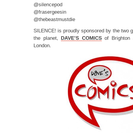
@silencepod
@frasergeesin
@thebeastmustdie
SILENCE! is proudly sponsored by the two 
the planet,
DAVE’S COMICS
of Brighton
London.