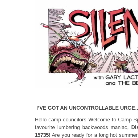
I’VE GOT AN UNCONTROLLABLE URGE
Hello camp councilors Welcome to Camp Spa
favourite lumbering backwoods maniac,
Di
15735
! Are you ready for a long hot summer 