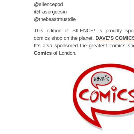
@silencepod
@frasergeesin
@thebeastmustdie
This edition of SILENCE! is proudly spo
comics shop on the planet,
DAVE’S COMIC
It’s also sponsored the greatest comics sh
Comics
of London.