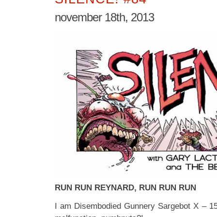
november 18th, 2013
RUN RUN REYNARD, RUN RUN RUN
I am Disembodied Gunnery Sargebot X – 15