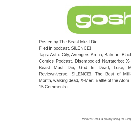
Posted by The Beast Must Die
Filed in
podcast
,
SILENCE!
Tags:
Astro City
,
Avengers Arena
,
Batman: Blac
Comics Podcast
,
Disembodied Narratorbot X
Beast Must Die
,
God Is Dead
,
Lose
,
M
Reviewniverse
,
SILENCE!
,
The Best of Mill
Month
,
walking dead
,
X-Men: Battle of the Atom
15 Comments »
Mindless Ones is proudly using the
Simp