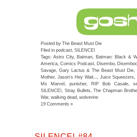
Posted by The Beast Must Die
Filed in
podcast
,
SILENCE!
Tags:
Astro City
,
Batman
,
Batman: Black & W
America
,
Comics Podcast
,
Disembo
,
Disembod
Savage
,
Gary Lactus & The Beast Must Die
,
Mother
,
Jason's Hey Wait...
,
Juice Squeezers
Ms Marvel
,
punisher
,
RIP Bob Casale
,
s
SILENCE!
,
Stray Bullets
,
The Chapman Brothe
War
,
walking dead
,
wolverine
19 Comments »
SILENCE! #84