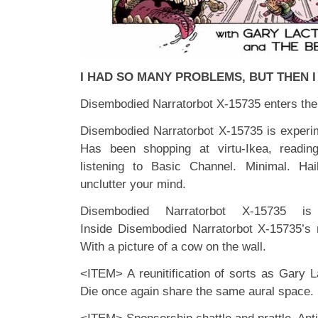
I HAD SO MANY PROBLEMS, BUT THEN 
Disembodied Narratorbot X-15735 enters the
Disembodied Narratorbot X-15735 is experi
Has been shopping at virtu-Ikea, readi
listening to Basic Channel. Minimal. Haik
unclutter your mind.
Disembodied Narratorbot X-15735 
Inside Disembodied Narratorbot X-15735’s
With a picture of a cow on the wall.
<ITEM> A reunitification of sorts as Gary
Die once again share the same aural space.