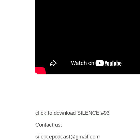
click to download SILENCE!#93
Contact us:
silencepodcast@gmail.com