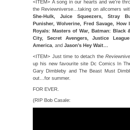
<ITEM> A song in our hearts and we’re thro
the Reviewniverse…taking on allcomers wit
She-Hulk, Juice Squeezers, Stray Bu
Punisher, Wolverine, Fred Savage, How 
Royals: Masters of War, Batman: Black 
City, Secret Avengers, Justice Leagu
America
, and
Jason’s Hey Wait…
<ITEM> Just time to detach the
Reviewnive
up his new favourite site Dc Comics In The
Gary Dimbleby and The Beast Must Dimbleb
out…for summer.
FOR EVER.
(RIP Bob Casale: