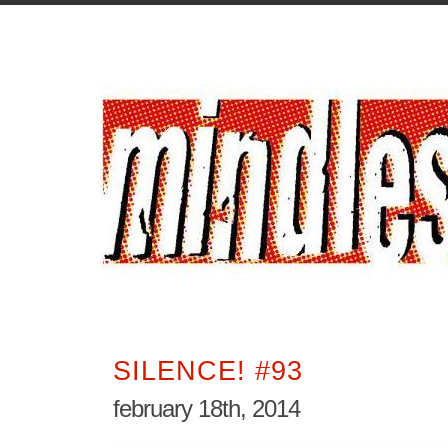
SILENCE! #93
february 18th, 2014