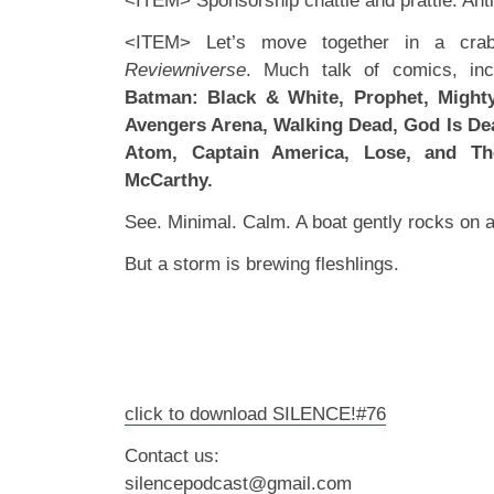
<ITEM> Sponsorship chattle and prattle. Anti
<ITEM> Let’s move together in a crab-
Reviewniverse
. Much talk of comics, in
Batman: Black & White, Prophet, Mighty
Avengers Arena, Walking Dead, God Is Dea
Atom, Captain America, Lose, and Th
McCarthy.
See. Minimal. Calm. A boat gently rocks on a 
But a storm is brewing fleshlings.
click to download SILENCE!#76
Contact us:
silencepodcast@gmail.com