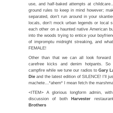
use, and half-baked attempts at childcare
ground rules to keep in mind however; mak
separated, don’t run around in your skantie
locals, don’t mock urban legends or local su
each other on a haunted native American bur
into the woods trying to entice your boyfriend
of impromptu midnight streaking, and wh
FEMALE!
Other than that we can all look forwar
carefree kicks and denim hotpants. So 
campfire while we tune our radios to
Gary L
Die
and the latest edition of SILENCE! I’ll j
machete…*ahem* I mean fetch the marshm
<ITEM> A glorious longform admin, with
discussion of both
Harvester
restaura
Brothers