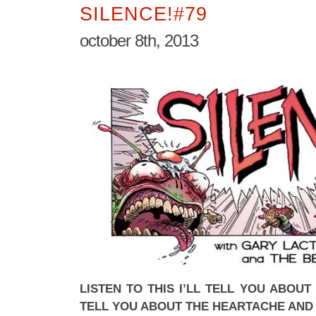
SILENCE!#79
october 8th, 2013
LISTEN TO THIS I’LL TELL YOU ABOUT
TELL YOU ABOUT THE HEARTACHE AND