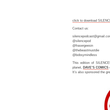
click to download SILEN
Contact us:
silencepodcast@gmail.c
@silencepod
@frasergeesin
@thebeastmustdie
@bobsymindless
This edition of SILENCE
planet,
DAVE’S COMICS
o
It’s also sponsored the gr