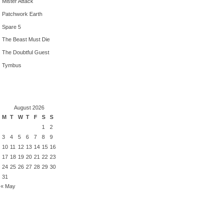
Mister Attack
Patchwork Earth
Spare 5
The Beast Must Die
The Doubtful Guest
Tymbus
August 2026
M
T
W
T
F
S
S
1
2
3
4
5
6
7
8
9
10
11
12
13
14
15
16
17
18
19
20
21
22
23
24
25
26
27
28
29
30
31
« May