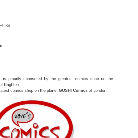
CE!#84
om
! is proudly sponsored by the greatest comics shop on the
f Brighton.
eatest comics shop on the planet
GOSH! Comics
of London.