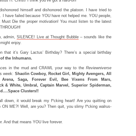
esus H. Christ! I think you’ve got a hard-on!
shonored himself and dishonored the platoon. I have tried to
ed. I have failed because YOU have not helped me. YOU people,
Must Die the proper motivation! You must listen to the latest
 THROUGH!
, admin,
SILENCE! Live at Thought Bubble
– sounds like the
 might enjoy.
that it’s Gary Lactus’ Birthday? There’s a special birthday
 of the Inhumans.
aces in the mud and CRAWL your way to the
Reviewniverse
his week:
Shaolin Cowboy, Rocket Girl, Mighty Avengers, All
Arena, Saga, Forever Evil, Bee Vixens From Mars,
ack & White, Umbral, Captain Marvel, Superior Spiderman,
nd….Space Clusters!!
ll down, it would break my f*cking heart! Are you quitting on
 ME?! Well, are you? Then quit, you slimy f*cking walrus-
r. And that means YOU live forever.