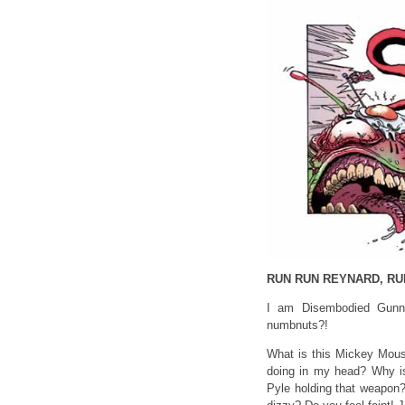
RUN RUN REYNARD, RU
I am Disembodied Gunne
numbnuts?!
What is this Mickey Mous
doing in my head? Why is 
Pyle holding that weapon?