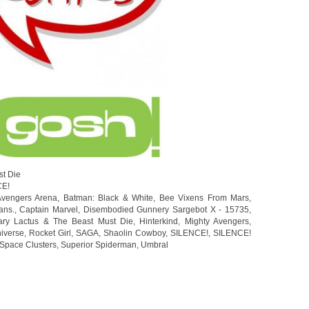
st Die
CE!
Avengers Arena
,
Batman: Black & White
,
Bee Vixens From Mars
,
ans.
,
Captain Marvel
,
Disembodied Gunnery Sargebot X - 15735
,
ary Lactus & The Beast Must Die
,
Hinterkind
,
Mighty Avengers
,
iverse
,
Rocket Girl
,
SAGA
,
Shaolin Cowboy
,
SILENCE!
,
SILENCE!
Space Clusters
,
Superior Spiderman
,
Umbral