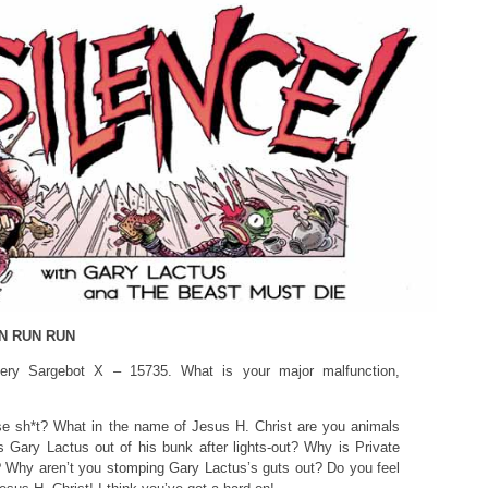
N RUN RUN
ry Sargebot X – 15735. What is your major malfunction,
e sh*t? What in the name of Jesus H. Christ are you animals
Gary Lactus out of his bunk after lights-out? Why is Private
 Why aren’t you stomping Gary Lactus’s guts out? Do you feel