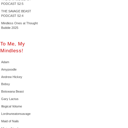
PODCAST S2:5
THE SAVAGE BEAST
PODCAST S2:4
Mindless Ones at Thought
Bubble 2025
To Me, My
Mindless!
Adam
Amypoodle
Andrew Hickey
Bobsy
Botswana Beast
Gary Lactus
Illogical Volume
Lordnuneatonsavage
Maid of Nails