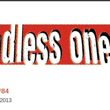
#84
 2013