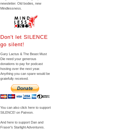
newsletter. Old bodies, new
Mindlessness.
Don't let SILENCE
go silent!
Gary Lactus & The Beast Must
Die need your generous
donations to pay for podcast
hosting over the next year.
Anything you can spare would be
gratefully received.
You can also click here to support
SILENCE! on Patreon.
And here to support Dan and
Fraser's Starlight Adventures.