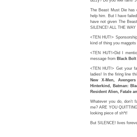
dizzy? Do you feel faint! J
The Beast Must Die has di
help him. But I have fail
have not given The Beast 
SILENCE! ALL THE WAY
<TEN HUT!> Sponsorship
kind of thing you maggots
<TEN HUT!>Did I mention 
message from
Black Bolt
<TEN HUT!> Get your f
ladies! In the firing line t
New X-Men, Avengers 
Hinterkind, Batman: Bl
Resident Alien, Fatale a
Whatever you do, don’t fa
me? ARE YOU QUITTING ON
looking piece of sh*t!
But SILENCE! lives foreve