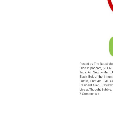
Posted by The Beast Mu
Filed in
podcast
,
SILEN
Tags:
All New X-Men
,
Black Bolt of the Inhum
Fatale
,
Forever Evil
,
G
Resident Alien
,
Reviewn
Live at Thought Bubble
,
7 Comments »