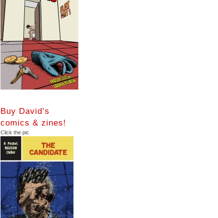
Buy David’s
comics & zines!
Click the pic