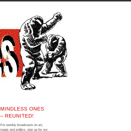
MINDLESS ONES
– REUNITED!
For weekly broadcasts on art,
magic and politics, sign up for our