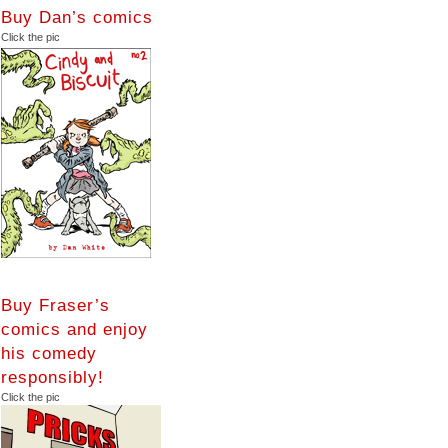
Buy Dan’s comics
Click the pic
Buy Fraser’s
comics and enjoy
his comedy
responsibly!
Click the pic