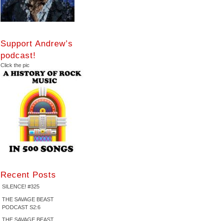
Support Andrew’s
podcast!
Click the pic
Recent Posts
SILENCE! #325
THE SAVAGE BEAST
PODCAST S2:6
THE SAVAGE BEAST