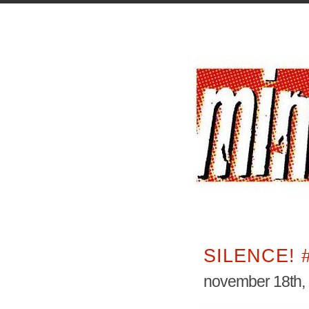
SILENCE! 
november 18th,