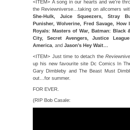
<ITEM> A song in our hearts and we’re thro
the Reviewniverse…taking on allcomers wit
She-Hulk, Juice Squeezers, Stray Bu
Punisher, Wolverine, Fred Savage, How 
Royals: Masters of War, Batman: Black 
City, Secret Avengers, Justice Leagu
America
, and
Jason’s Hey Wait…
<ITEM> Just time to detach the
Reviewnive
up his new favourite site Dc Comics In The
Gary Dimbleby and The Beast Must Dimbleb
out…for summer.
FOR EVER.
(RIP Bob Casale: