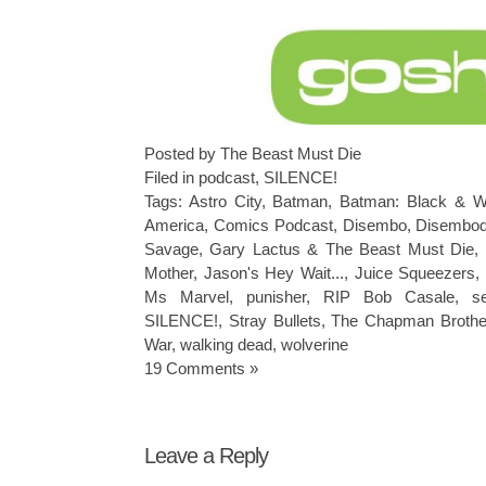
Posted by The Beast Must Die
Filed in
podcast
,
SILENCE!
Tags:
Astro City
,
Batman
,
Batman: Black & W
America
,
Comics Podcast
,
Disembo
,
Disembod
Savage
,
Gary Lactus & The Beast Must Die
,
Mother
,
Jason's Hey Wait...
,
Juice Squeezers
Ms Marvel
,
punisher
,
RIP Bob Casale
,
s
SILENCE!
,
Stray Bullets
,
The Chapman Brothe
War
,
walking dead
,
wolverine
19 Comments »
Leave a Reply