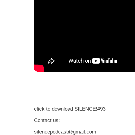
click to download SILENCE!#93
Contact us:
silencepodcast@gmail.com