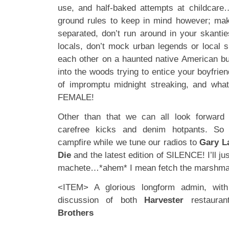
use, and half-baked attempts at childcare
ground rules to keep in mind however; mak
separated, don’t run around in your skantie
locals, don’t mock urban legends or local su
each other on a haunted native American bur
into the woods trying to entice your boyfriend
of impromptu midnight streaking, and wh
FEMALE!
Other than that we can all look forwar
carefree kicks and denim hotpants. So 
campfire while we tune our radios to
Gary L
Die
and the latest edition of SILENCE! I’ll j
machete…*ahem* I mean fetch the marshm
<ITEM> A glorious longform admin, with
discussion of both
Harvester
restaura
Brothers