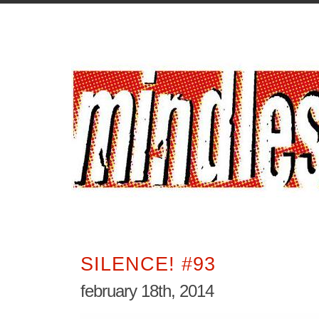
SILENCE! #93
february 18th, 2014