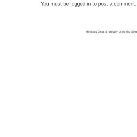
You must be
logged in
to post a comment.
Mindless Ones is proudly using the
Simp