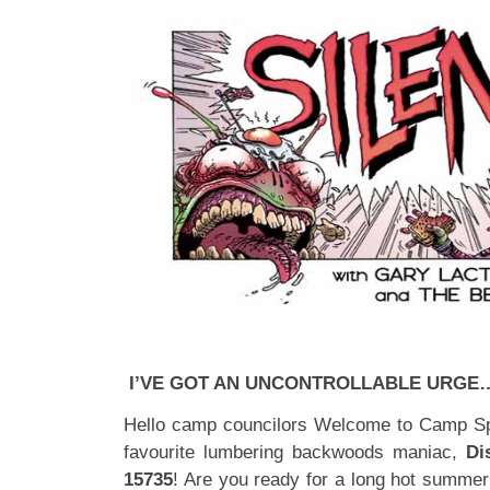
I’VE GOT AN UNCONTROLLABLE URGE
Hello camp councilors Welcome to Camp Spa
favourite lumbering backwoods maniac,
Di
15735
! Are you ready for a long hot summer 