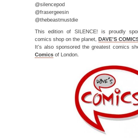
@silencepod
@frasergeesin
@thebeastmustdie
This edition of SILENCE! is proudly spo
comics shop on the planet,
DAVE’S COMIC
It’s also sponsored the greatest comics sh
Comics
of London.