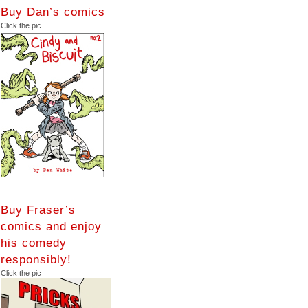
Buy Dan’s comics
Click the pic
Buy Fraser’s
comics and enjoy
his comedy
responsibly!
Click the pic