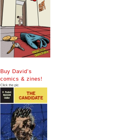
Buy David’s
comics & zines!
Click the pic