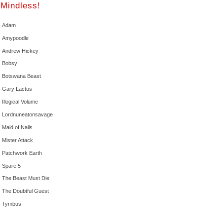
Mindless!
Adam
Amypoodle
Andrew Hickey
Bobsy
Botswana Beast
Gary Lactus
Illogical Volume
Lordnuneatonsavage
Maid of Nails
Mister Attack
Patchwork Earth
Spare 5
The Beast Must Die
The Doubtful Guest
Tymbus