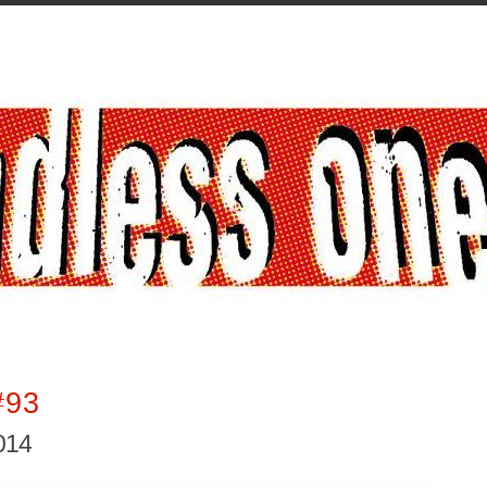
#93
2014