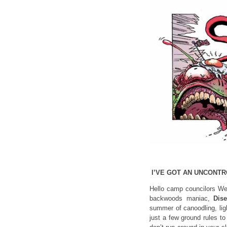
I’VE GOT AN UNCONT
Hello camp councilors Wel
backwoods maniac,
Dis
summer of canoodling, lig
just a few ground rules t