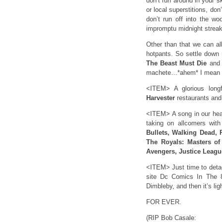
don’t run around in your s
or local superstitions, do
don’t run off into the woo
impromptu midnight stre
Other than that we can al
hotpants. So settle down 
The Beast Must Die
and t
machete…*ahem* I mean 
<ITEM> A glorious longf
Harvester
restaurants an
<ITEM> A song in our hear
taking on allcomers wit
Bullets, Walking Dead, 
The Royals: Masters of
Avengers, Justice Leagu
<ITEM> Just time to det
site Dc Comics In The 
Dimbleby, and then it’s l
FOR EVER.
(RIP Bob Casale: