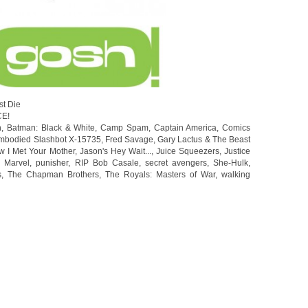
st Die
CE!
n
,
Batman: Black & White
,
Camp Spam
,
Captain America
,
Comics
mbodied Slashbot X-15735
,
Fred Savage
,
Gary Lactus & The Beast
w I Met Your Mother
,
Jason's Hey Wait...
,
Juice Squeezers
,
Justice
 Marvel
,
punisher
,
RIP Bob Casale
,
secret avengers
,
She-Hulk
,
s
,
The Chapman Brothers
,
The Royals: Masters of War
,
walking