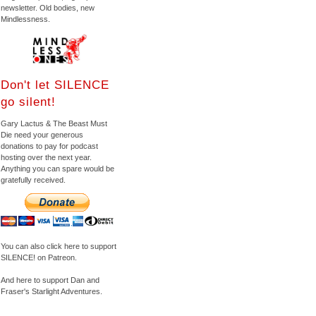
newsletter. Old bodies, new
Mindlessness.
Don't let SILENCE
go silent!
Gary Lactus & The Beast Must
Die need your generous
donations to pay for podcast
hosting over the next year.
Anything you can spare would be
gratefully received.
You can also click here to support
SILENCE! on Patreon.
And here to support Dan and
Fraser's Starlight Adventures.