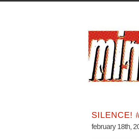
SILENCE! 
february 18th, 