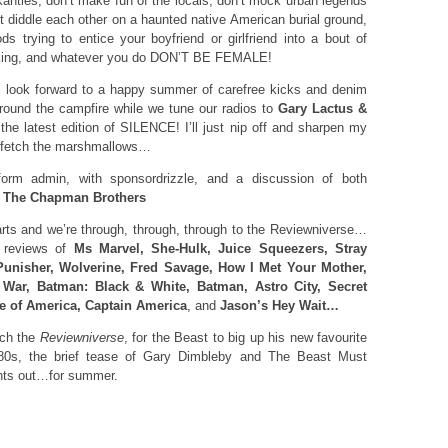
kanties, don’t make fun of the locals, don’t mock urban legends
n’t diddle each other on a haunted native American burial ground,
ds trying to entice your boyfriend or girlfriend into a bout of
aking, and whatever you do DON’T BE FEMALE!
l look forward to a happy summer of carefree kicks and denim
round the campfire while we tune our radios to
Gary Lactus &
he latest edition of SILENCE! I’ll just nip off and sharpen my
fetch the marshmallows…
orm admin, with sponsordrizzle, and a discussion of both
d
The Chapman Brothers
ts and we’re through, through, through to the Reviewniverse…
h reviews of
Ms Marvel, She-Hulk, Juice Squeezers, Stray
Punisher, Wolverine, Fred Savage, How I Met Your Mother,
 War, Batman: Black & White, Batman, Astro City, Secret
e of America, Captain America
, and
Jason’s Hey Wait…
ach the
Reviewniverse
, for the Beast to big up his new favourite
80s, the brief tease of Gary Dimbleby and The Beast Must
ights out…for summer.