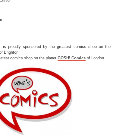
CE!#93
om
! is proudly sponsored by the greatest comics shop on the
f Brighton.
eatest comics shop on the planet
GOSH! Comics
of London.