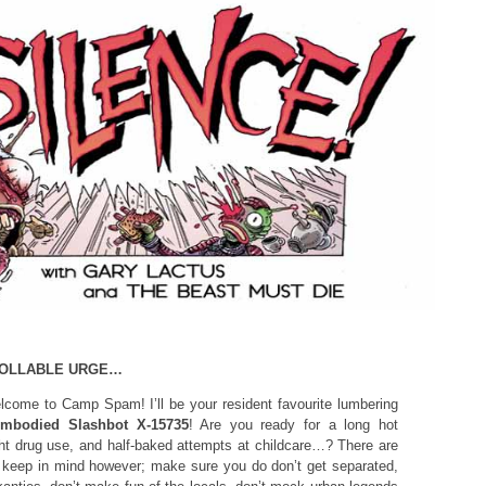
ROLLABLE URGE…
come to Camp Spam! I’ll be your resident favourite lumbering
embodied Slashbot X-15735
! Are you ready for a long hot
ht drug use, and half-baked attempts at childcare…? There are
o keep in mind however; make sure you do don’t get separated,