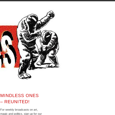
MINDLESS ONES
– REUNITED!
For weekly broadcasts on art,
magic and politics, sign up for our