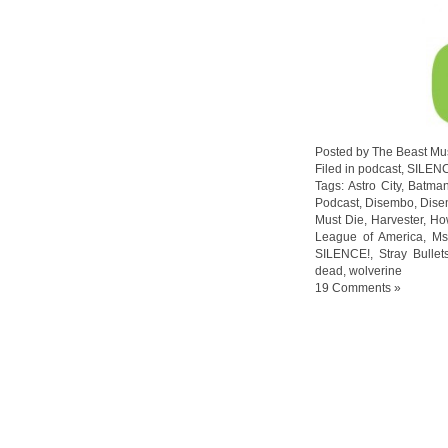
Posted by The Beast Mu
Filed in
podcast
,
SILEN
Tags:
Astro City
,
Batma
Podcast
,
Disembo
,
Dise
Must Die
,
Harvester
,
Ho
League of America
,
Ms
SILENCE!
,
Stray Bullet
dead
,
wolverine
19 Comments »