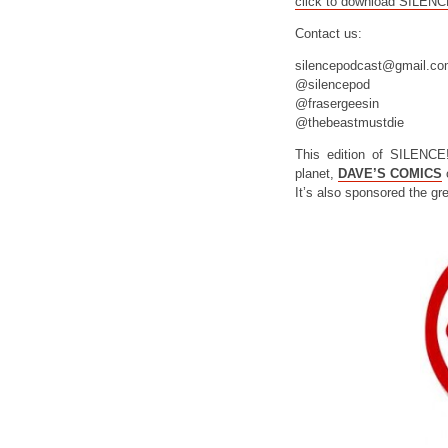
click to download SILEN
Contact us:
silencepodcast@gmail.c
@silencepod
@frasergeesin
@thebeastmustdie
This edition of SILENCE
planet,
DAVE’S COMICS
o
It’s also sponsored the gr