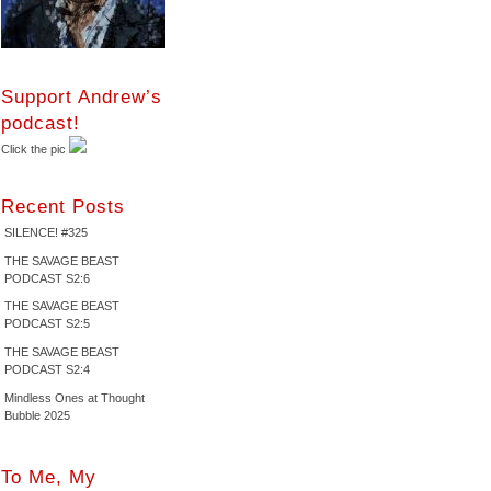
Support Andrew’s
podcast!
Click the pic
Recent Posts
SILENCE! #325
THE SAVAGE BEAST
PODCAST S2:6
THE SAVAGE BEAST
PODCAST S2:5
THE SAVAGE BEAST
PODCAST S2:4
Mindless Ones at Thought
Bubble 2025
To Me, My