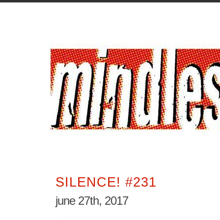
SILENCE! #231
june 27th, 2017