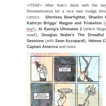
<ITEM!> After that’s done with the b
Reviewniverse for a nice wee trudge thro
comics.
Shirtless Bearfighter, Shaolin
Kathryn Briggs’ Magpie and Triskelion
(
buy!
),
Al Ewing’s Ultimates 2
(which Illogi
read!),
Douglas Noble’s The Dreadfu
Sessions
(with
Sean Azzopardi
),
Helena C
Captain America
and more.