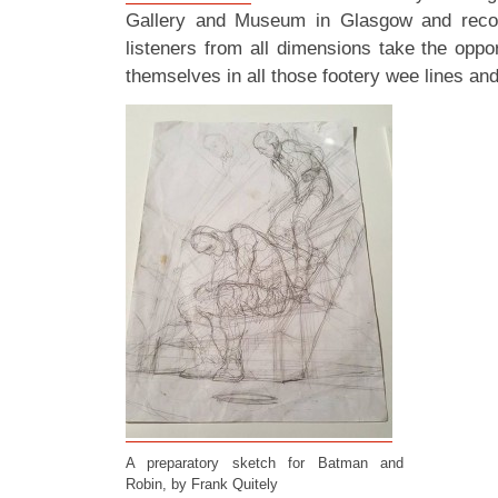
Gallery and Museum in Glasgow and rec
listeners from all dimensions take the oppo
themselves in all those footery wee lines and 
A preparatory sketch for Batman and
Robin, by Frank Quitely