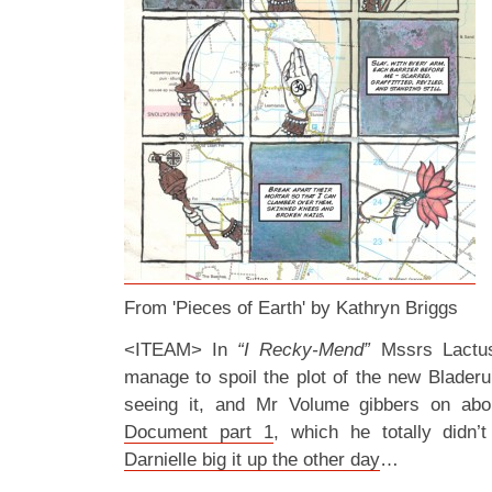
From 'Pieces of Earth' by Kathryn Briggs
<ITEAM> In
“I Recky-Mend”
Mssrs Lactu
manage to spoil the plot of the new Blader
seeing it, and Mr Volume gibbers on abo
Document part 1
, which he totally didn’
Darnielle big it up the other day
…