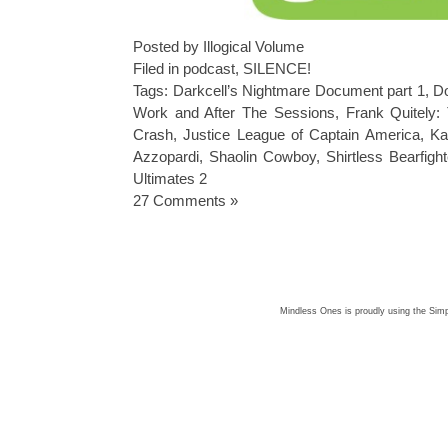
Posted by Illogical Volume
Filed in
podcast
,
SILENCE!
Tags:
Darkcell’s Nightmare Document part 1
,
Do
Work and After The Sessions
,
Frank Quitely:
Crash
,
Justice League of Captain America
,
Ka
Azzopardi
,
Shaolin Cowboy
,
Shirtless Bearfight
Ultimates 2
27 Comments »
Mindless Ones is proudly using the
Simp