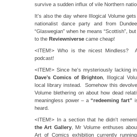
survive a sudden influx of vile Northern nati
It’s also the day where Illogical Volume get
nationalist dance party and from Dundee
“Glaswegian” when he means “Scottish”, but
to the
Reviewniverse
came cheap!
<ITEM!> Who is the nicest Mindless? A 
podcast!
<ITEM!> Since he’s mysteriously lacking i
Dave’s Comics of Brighton
, Illogical Vo
local library instead. Somehow this devolv
Volume blethering on about how dead relati
meaningless power – a
“redeeming fart”
i
heard.
<ITEM!> In a section that he didn’t remem
the Art Gallery
, Mr Volume enthuses abou
Art of Comics
exhibition currently runnin