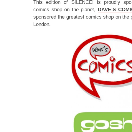
This edition of SILENCE! is proudly spo
comics shop on the planet,
DAVE’S COMI
sponsored the greatest comics shop on the 
London.