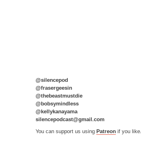
@silencepod
@frasergeesin
@thebeastmustdie
@bobsymindless
@kellykanayama
silencepodcast@gmail.com
You can support us using
Patreon
if you like