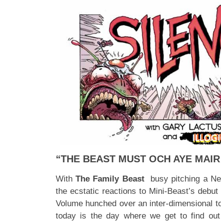
“THE BEAST MUST OCH AYE MAIR 
With
The Family Beast
busy pitching a Netf
the ecstatic reactions to Mini-Beast’s debut 
Volume hunched over an inter-dimensional toil
today is the day where we get to find o