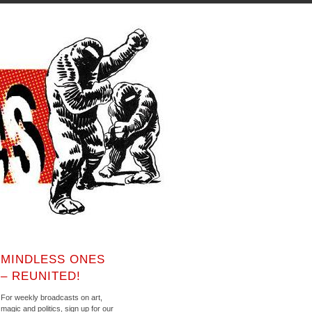
MINDLESS ONES
– REUNITED!
For weekly broadcasts on art,
magic and politics, sign up for our