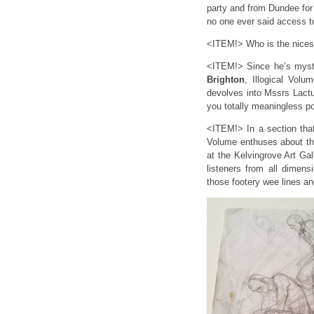
party and from Dundee for
no one ever said access t
<ITEM!> Who is the nicest
<ITEM!> Since he’s myste
Brighton
, Illogical Vol
devolves into Mssrs Lactu
you totally meaningless p
<ITEM!> In a section tha
Volume enthuses about t
at the Kelvingrove Art 
listeners from all dimens
those footery wee lines and