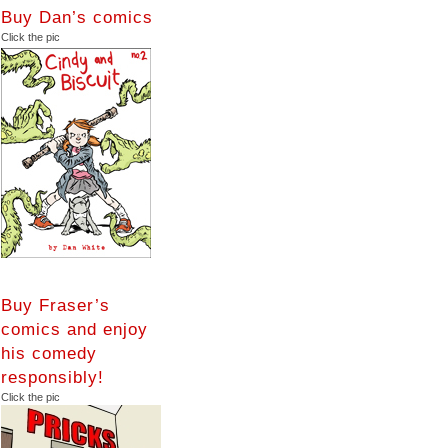
Buy Dan’s comics
Click the pic
Buy Fraser’s
comics and enjoy
his comedy
responsibly!
Click the pic