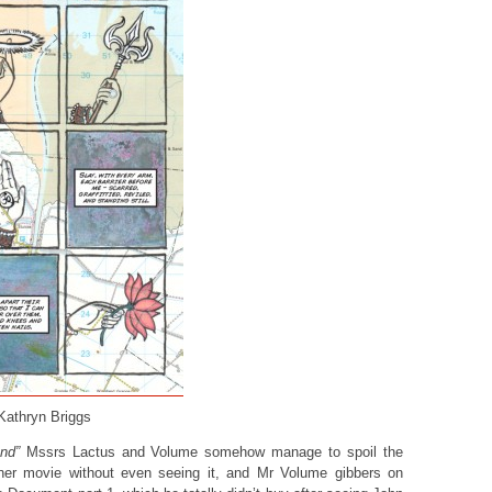
 Kathryn Briggs
nd”
Mssrs Lactus and Volume somehow manage to spoil the
ner movie without even seeing it, and Mr Volume gibbers on