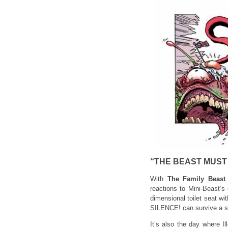
“THE BEAST MUST 
With
The Family Beast
reactions to Mini-Beast’s
dimensional toilet seat wit
SILENCE! can survive a su
It’s also the day where I