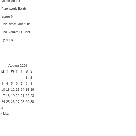
Mister Attack
Patchwork Earth
Spare 5
The Beast Must Die
The Doubtful Guest
Tymbus
August 2026
M
T
W
T
F
S
S
1
2
3
4
5
6
7
8
9
10
11
12
13
14
15
16
17
18
19
20
21
22
23
24
25
26
27
28
29
30
31
« May