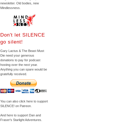
newsletter. Old bodies, new
Mindlessness.
Don't let SILENCE
go silent!
Gary Lactus & The Beast Must
Die need your generous
donations to pay for podcast
hosting over the next year.
Anything you can spare would be
gratefully received.
You can also click here to support
SILENCE! on Patreon.
And here to support Dan and
Fraser's Starlight Adventures.