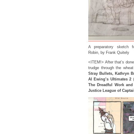
A preparatory sketch 
Robin, by Frank Quitely
<ITEM!> After that’s done
trudge through the whea
Stray Bullets, Kathryn B
Al Ewing’s Ultimates 2
(
The Dreadful Work and 
Justice League of Capta