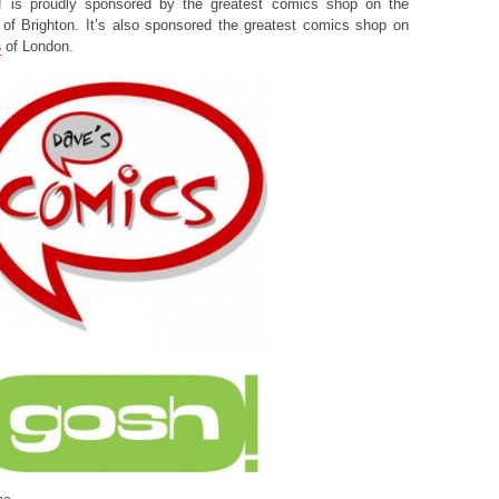
! is proudly sponsored by the greatest comics shop on the
of Brighton. It’s also sponsored the greatest comics shop on
s
of London.