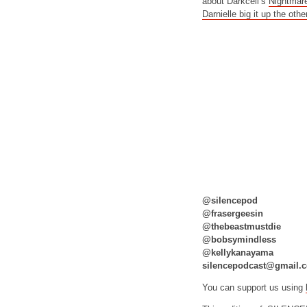
about Darkcell’s
Nightmar
Darnielle big it up the othe
@silencepod
@frasergeesin
@thebeastmustdie
@bobsymindless
@kellykanayama
silencepodcast@gmail.
You can support us using