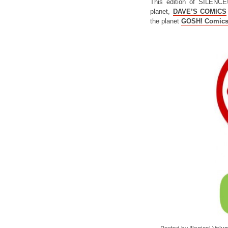
This edition of SILENCE
planet,
DAVE’S COMICS
the planet
GOSH! Comic