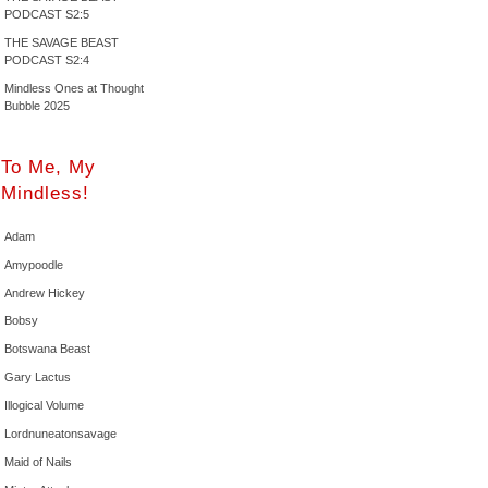
PODCAST S2:5
THE SAVAGE BEAST
PODCAST S2:4
Mindless Ones at Thought
Bubble 2025
To Me, My
Mindless!
Adam
Amypoodle
Andrew Hickey
Bobsy
Botswana Beast
Gary Lactus
Illogical Volume
Lordnuneatonsavage
Maid of Nails