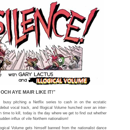
OCH AYE MAIR LIKE IT!”
busy pitching a Netflix series to cash in on the ecstatic
 debut vocal track, and Illogical Volume hunched over an inter-
h time to kill, today is the day where we get to find out whether
dden influx of vile Northern nationalism!
llogical Volume gets himself banned from the nationalist dance