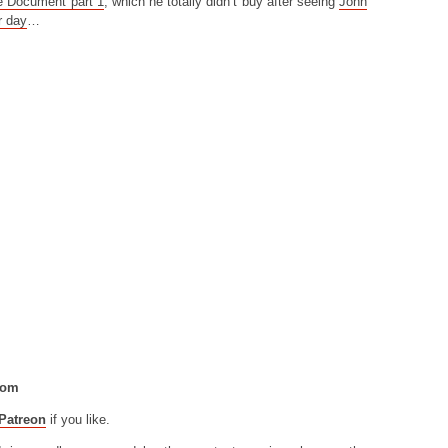
e Document part 1
, which he totally didn’t buy after seeing
John
r day
…
com
Patreon
if you like.