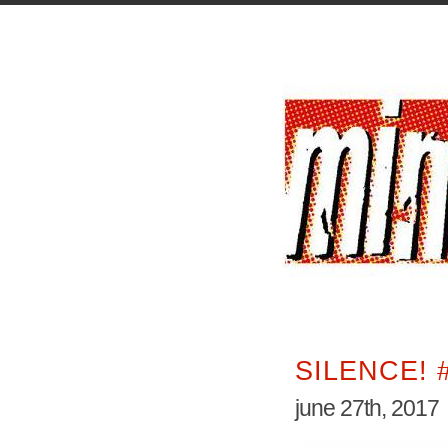
SILENCE! 
june 27th, 2017