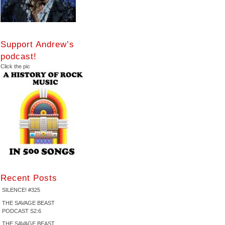
Support Andrew’s
podcast!
Click the pic
Recent Posts
SILENCE! #325
THE SAVAGE BEAST
PODCAST S2:6
THE SAVAGE BEAST