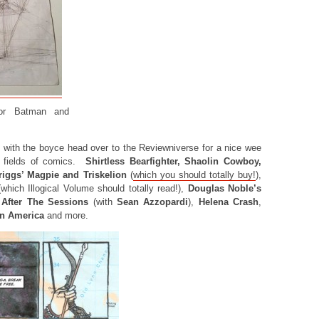
for Batman and
 with the boyce head over to the Reviewniverse for a nice wee
t fields of comics.
Shirtless Bearfighter, Shaolin Cowboy,
riggs’ Magpie and Triskelion
(
which you should totally buy!
),
which Illogical Volume should totally read!),
Douglas Noble’s
After The Sessions
(with
Sean Azzopardi
),
Helena Crash
,
in America
and more.