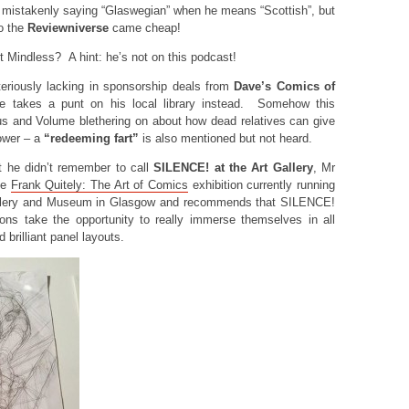
 mistakenly saying “Glaswegian” when he means “Scottish”, but
o the
Reviewniverse
came cheap!
 Mindless? A hint: he’s not on this podcast!
riously lacking in sponsorship deals from
Dave’s Comics of
ume takes a punt on his local library instead. Somehow this
s and Volume blethering on about how dead relatives can give
ower – a
“redeeming fart”
is also mentioned but not heard.
t he didn’t remember to call
SILENCE! at the Art Gallery
, Mr
he
Frank Quitely: The Art of Comics
exhibition currently running
Gallery and Museum in Glasgow and recommends that SILENCE!
ions take the opportunity to really immerse themselves in all
 brilliant panel layouts.