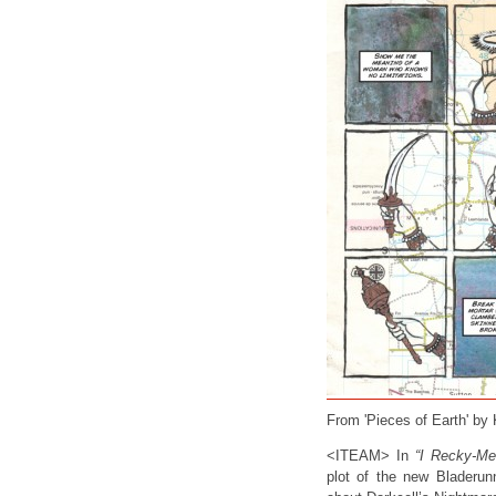
From 'Pieces of Earth' by
<ITEAM> In
“I Recky-Me
plot of the new Bladerun