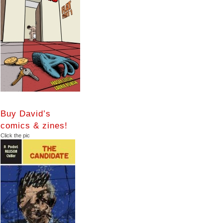
Buy David’s
comics & zines!
Click the pic