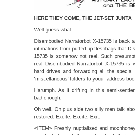
HERE THEY COME, THE JET-SET JUNTA
Well guess what.
Disembodied Narratorbot X-15735 is back a
intimations from puffed up fleshbags that D
15735 is somehow not real. Such presumpt
real Disembodied Narratorbot X-15735 is 
hard drives and forwarding all the special 
‘miscellaneous’ folders to youur address boo
Harumph. As if drifting in this semi-sentien
bad enough.
Oh well. On plus side two silly men talk ab
restored. Excite. Excite. Exit.
<ITEM> Freshly nuptialised and moonhone