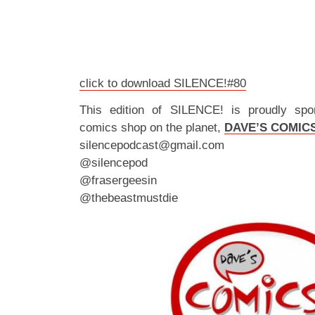
click to download SILENCE!#80
This edition of SILENCE! is proudly spo
comics shop on the planet,
DAVE’S COMIC
silencepodcast@gmail.com
@silencepod
@frasergeesin
@thebeastmustdie