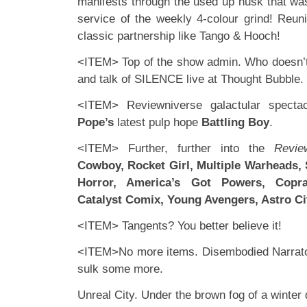
manifests through the used up husk that was
service of the weekly 4-colour grind! Reun
classic partnership like Tango & Hooch!
<ITEM> Top of the show admin. Who doesn’t
and talk of SILENCE live at Thought Bubble.
<ITEM> Reviewniverse galactular specta
Pope’s
latest pulp hope
Battling Boy
.
<ITEM> Further, further into the
Revie
Cowboy, Rocket Girl, Multiple Warheads,
Horror, America’s Got Powers, Copr
Catalyst Comix, Young Avengers, Astro Ci
<ITEM> Tangents? You better believe it!
<ITEM>No more items. Disembodied Narrator
sulk some more.
Unreal City. Under the brown fog of a winte