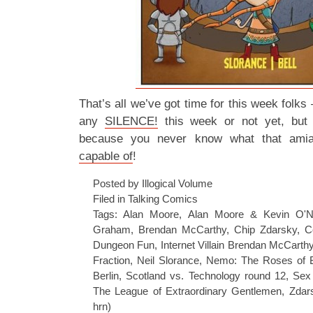
That’s all we’ve got time for this week folks –
any
SILENCE!
this week or not yet, but
because you never know what that amia
capable of
!
Posted by Illogical Volume
Filed in
Talking Comics
Tags:
Alan Moore
,
Alan Moore & Kevin O'Ne
Graham
,
Brendan McCarthy
,
Chip Zdarsky
,
C
Dungeon Fun
,
Internet Villain Brendan McCarth
Fraction
,
Neil Slorance
,
Nemo: The Roses of B
Berlin
,
Scotland vs. Technology round 12
,
Sex
The League of Extraordinary Gentlemen
,
Zdar
hrn)