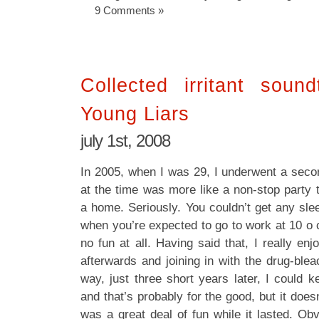
9 Comments »
Collected irritant soun
Young Liars
july 1st, 2008
In 2005, when I was 29, I underwent a seco
at the time was more like a non-stop party 
a home. Seriously. You couldn’t get any sle
when you’re expected to go to work at 10 o c
no fun at all. Having said that, I really enj
afterwards and joining in with the drug-ble
way, just three short years later, I could 
and that’s probably for the good, but it doesn
was a great deal of fun while it lasted. Obv