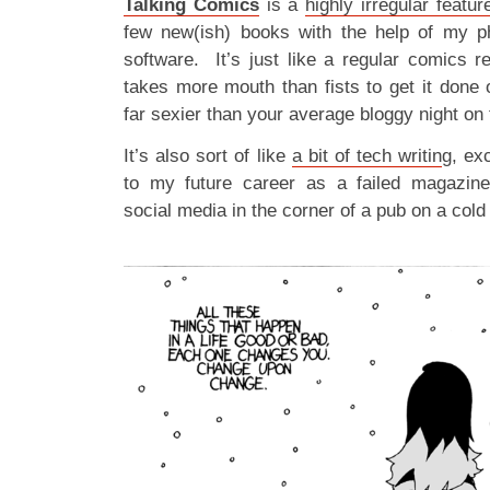
Talking Comics
is a
highly irregular featur
few new(ish) books with the help of my ph
software. It’s just like a regular comics r
takes more mouth than fists to get it done 
far sexier than your average bloggy night on 
It’s also sort of like
a bit of tech writin
g, ex
to my future career as a failed magazine
social media in the corner of a pub on a col