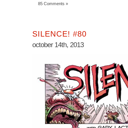
85 Comments »
SILENCE! #80
october 14th, 2013