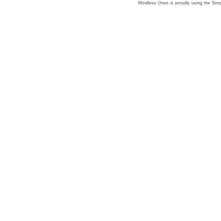
Mindless Ones is proudly using the
Simp