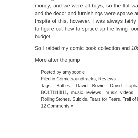
money, and we were all boys, so the flat wa
and the decor and furnishings were sparse an
Inspite of this, however, I was always fairly
to figure out how to spruce up the living ro
budget.
So I raided my comic book collection and
10
More after the jump
Posted by amypoodle
Filed in
Comic soundtracks
,
Reviews
Tags:
Battles
,
David Bowie
,
David Laph
BOLT!11!!!11
,
music reviews
,
music videos
,
Rolling Stones
,
Suicide
,
Tears for Fears
,
Trail o
12 Comments »