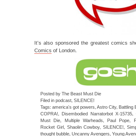
It’s also sponsored the greatest comics s
Comics
of London.
Posted by The Beast Must Die
Filed in
podcast
,
SILENCE!
Tags:
america's got powers
,
Astro City
,
Battling
COPRA!
,
Disembodied Narratorbot X-15735
,
Must Die
,
Multiple Warheads
,
Paul Pope
,
Rocket Girl
,
Shaolin Cowboy
,
SILENCE!
,
Simp
thought bubble
,
Uncanny Avengers
,
Young Aven