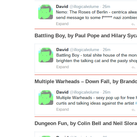
Battling Boy, by Paul Pope and Hilary Sy
Multiple Warheads – Down Fall, by Bran
Dungeon Fun, by Colin Bell and Neil Slor