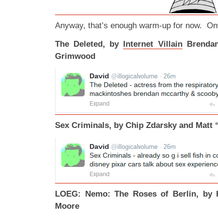
Anyway, that’s enough warm-up for now. Onw
The Deleted, by
Internet Villain
Brendan
Grimwood
Sex Criminals, by Chip Zdarsky and Matt 
LOEG: Nemo: The Roses of Berlin, by K
Moore