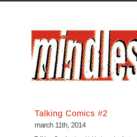
Talking Comics #2
march 11th, 2014