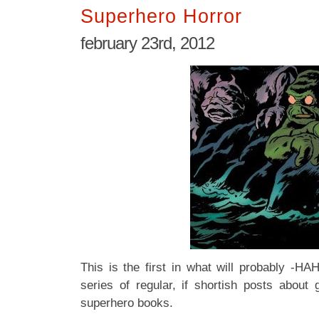
Superhero Horror
february 23rd, 2012
This is the first in what will probably
series of regular, if shortish posts abou
superhero books.