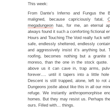
This week:
From Dante’s Inferno and Fungus the 
maligned, because capriciously fatal,
C
megadungeon
has, for me, an eternal ap
always found it such a comforting fictional e
Hours and Touching The Void really fuck wit
safe, endlessly sheltered, endlessly contai
and aggressively insist it’s anything but. 
roofing, becomes nothing but a granite 
moreso, than the one in the stock quote.
above us it can cave in, trap arms, pul
forever…. until it tapers into a little ho
Descent is still trapped, alone, left to ro
Dungeons jostle about like this in all our mi
refuge. We instantly anthropomorphise enc
homes. But they may resist us. Perhaps th
ours. Filled with… things.