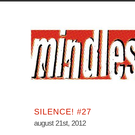
SILENCE! #27
august 21st, 2012