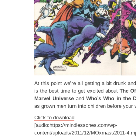
At this point we’re all getting a bit drunk an
is the best time to get excited about
The Of
Marvel Universe
and
Who’s Who in the D
as grown men turn into children before your 
Click to download
[audio:https://mindlessones.com/wp-
content/uploads/2011/12/MOxmass2011-4.m