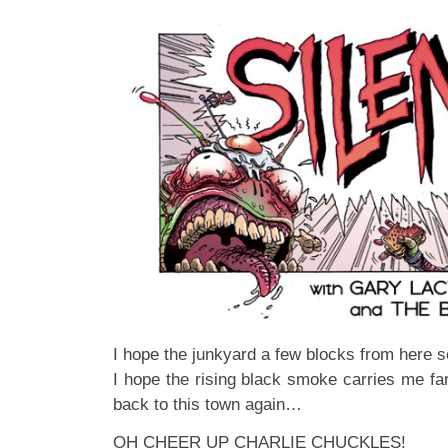
I hope the junkyard a few blocks from here
I hope the rising black smoke carries me f
back to this town again…
OH CHEER UP CHARLIE CHUCKLES!