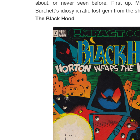
about, or never seen before. First up, 
Burchett’s idiosyncratic lost gem from the s
The Black Hood.