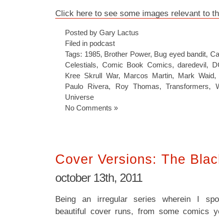
Click here to see some images relevant to t
Posted by Gary Lactus
Filed in
podcast
Tags:
1985
,
Brother Power
,
Bug eyed bandit
,
Ca
Celestials
,
Comic Book Comics
,
daredevil
,
D
Kree Skrull War
,
Marcos Martin
,
Mark Waid
Paulo Rivera
,
Roy Thomas
,
Transformers
,
Universe
No Comments »
Cover Versions: The Bla
october 13th, 2011
Being an irregular series wherein I spot
beautiful cover runs, from some comics y