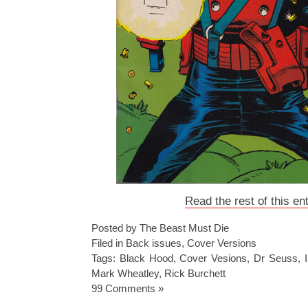
Read the rest of this en
Posted by The Beast Must Die
Filed in
Back issues
,
Cover Versions
Tags:
Black Hood
,
Cover Vesions
,
Dr Seuss
,
Mark Wheatley
,
Rick Burchett
99 Comments »