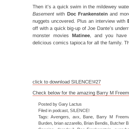
Then it’s a quick swim in the mildewey wate
Basement
with
Doc Frankenstein
and mor
nuggets uncovered. Plus an interview with
off with a quick big-up of Joe Dante’s underr
monster movies
Matinee
, and you have 
delicious comics tapioca for all the family. T
click to download SILENCE!#27
Check below for the amazing Barry M Freema
Posted by Gary Lactus
Filed in
podcast
,
SILENCE!
Tags:
Avengers
,
avx
,
Bane
,
Barry M Freem
Burden
,
brian azzarello
,
Brian Bendis
,
Butcher B