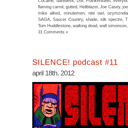
Cocaine
,
daredevil
,
Doc Frankenstein
,
everybo
flaming carrot
,
gutted
,
Hellblazer
,
Joe Casey
,
jo
mike allred
,
minutemen
,
nite owl
,
ozymzndi
SAGA
,
Saucer Country
,
shade
,
silk spectre
,
T
Tom Huddlestone
,
walking dead
,
walt simonson
31 Comments »
SILENCE! podcast #11
april 18th, 2012