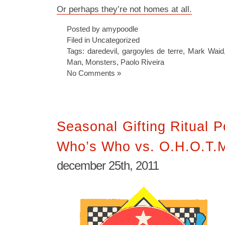
Or perhaps they’re not homes at all.
Posted by amypoodle
Filed in
Uncategorized
Tags:
daredevil
,
gargoyles de terre
,
Mark Waid
Man
,
Monsters
,
Paolo Riveira
No Comments »
Seasonal Gifting Ritual 
Who’s Who vs. O.H.O.T.
december 25th, 2011