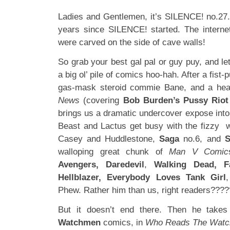
Ladies and Gentlemen, it’s SILENCE! no.27. 
years since SILENCE! started. The intern
were carved on the side of cave walls!
So grab your best gal pal or guy puy, and let
a big ol’ pile of comics hoo-hah. After a fist-
gas-mask steroid commie Bane, and a hea
News
(covering
Bob Burden’s Pussy Riot
brings us a dramatic undercover expose int
Beast and Lactus get busy with the fizzy 
Casey and Huddlestone,
Saga
no.6, and
S
walloping great chunk of
Man V Comic
Avengers, Daredevil
,
Walking Dead, Fa
Hellblazer, Everybody Loves Tank Girl
Phew. Rather him than us, right readers???
But it doesn’t end there. Then he take
Watchmen
comics, in
Who Reads The Wat