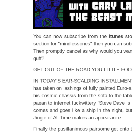
You can now subscribe from the
itunes
st
section for “mindlessones” then you can subs
Then promptly cancel as why would you want 
guff?
GET OUT OF THE ROAD YOU LITTLE FOO
IN TODAY’S EAR-SCALDING INSTALLMENT: Th
has taken on lashings of fully painted Euro-
his cosmic chassis from the sofa to the tabl
paean to internet fuckwittery ‘Steve Dave is
comes and goes like a ship in the night, bu
Jingle of All Time makes an appearance.
Finally the pusillanimous pairsome get onto 