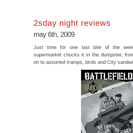
2sday night reviews
may 6th, 2009
Just time for one last bite of the wee
supermarket chucks it in the dumpster, from
on to assorted tramps, birds and City sandwi