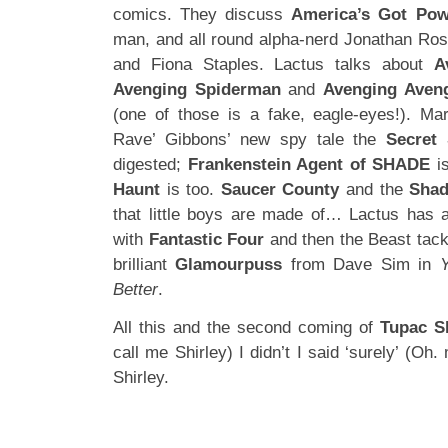
comics. They discuss
America’s Got Pow
man, and all round alpha-nerd Jonathan Ro
and Fiona Staples. Lactus talks about
A
Avenging Spiderman
and
Avenging Aveng
(one of those is a fake, eagle-eyes!). Ma
Rave’ Gibbons’ new spy tale the
Secret 
digested;
Frankenstein Agent of SHADE
is
Haunt
is too.
Saucer County
and the
Sha
that little boys are made of… Lactus has 
with
Fantastic Four
and then the Beast tackl
brilliant
Glamourpuss
from Dave Sim in
Better
.
All this and the second coming of
Tupac S
call me Shirley) I didn’t I said ‘surely’ (Oh
Shirley.