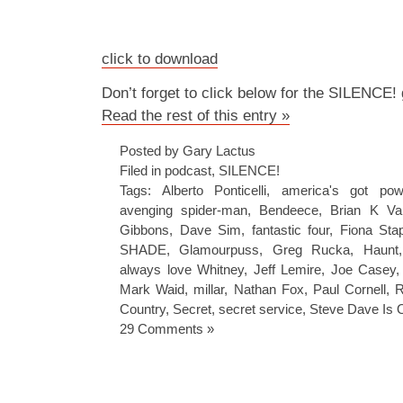
click to download
Don’t forget to click below for the SILENCE!
Read the rest of this entry »
Posted by Gary Lactus
Filed in
podcast
,
SILENCE!
Tags:
Alberto Ponticelli
,
america's got pow
avenging spider-man
,
Bendeece
,
Brian K Va
Gibbons
,
Dave Sim
,
fantastic four
,
Fiona Sta
SHADE
,
Glamourpuss
,
Greg Rucka
,
Haunt
always love Whitney
,
Jeff Lemire
,
Joe Casey
Mark Waid
,
millar
,
Nathan Fox
,
Paul Cornell
,
R
Country
,
Secret
,
secret service
,
Steve Dave Is 
29 Comments »