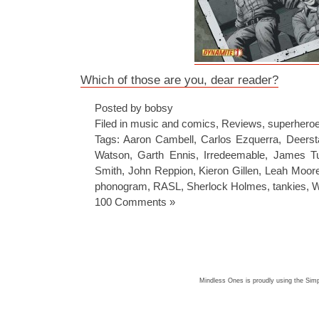
Which of those are you, dear reader?
Posted by bobsy
Filed in
music and comics
,
Reviews
,
superhero
Tags:
Aaron Cambell
,
Carlos Ezquerra
,
Deerst
Watson
,
Garth Ennis
,
Irredeemable
,
James Tu
Smith
,
John Reppion
,
Kieron Gillen
,
Leah Moor
phonogram
,
RASL
,
Sherlock Holmes
,
tankies
,
W
100 Comments »
Mindless Ones is proudly using the
Simp