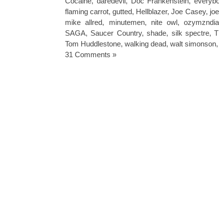
Cocaine
,
daredevil
,
Doc Frankenstein
,
everybo
flaming carrot
,
gutted
,
Hellblazer
,
Joe Casey
,
jo
mike allred
,
minutemen
,
nite owl
,
ozymzndi
SAGA
,
Saucer Country
,
shade
,
silk spectre
,
T
Tom Huddlestone
,
walking dead
,
walt simonson
31 Comments »