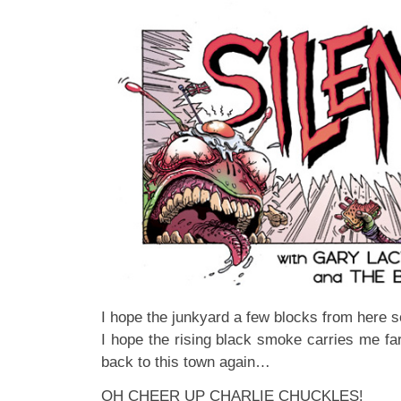
I hope the junkyard a few blocks from here
I hope the rising black smoke carries me f
back to this town again…
OH CHEER UP CHARLIE CHUCKLES!