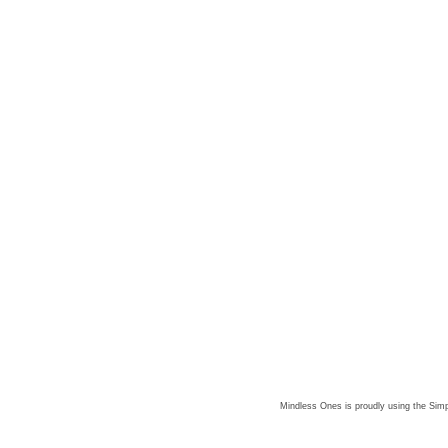
Mindless Ones is proudly using the
Simp