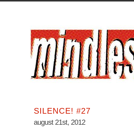
SILENCE! #27
august 21st, 2012