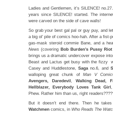
Ladies and Gentlemen, it’s SILENCE! no.27. 
years since SILENCE! started. The intern
were carved on the side of cave walls!
So grab your best gal pal or guy puy, and let
a big ol’ pile of comics hoo-hah. After a fist-
gas-mask steroid commie Bane, and a hea
News
(covering
Bob Burden’s Pussy Riot
brings us a dramatic undercover expose int
Beast and Lactus get busy with the fizzy 
Casey and Huddlestone,
Saga
no.6, and
S
walloping great chunk of
Man V Comic
Avengers, Daredevil
,
Walking Dead, Fa
Hellblazer, Everybody Loves Tank Girl
Phew. Rather him than us, right readers???
But it doesn’t end there. Then he take
Watchmen
comics, in
Who Reads The Wat