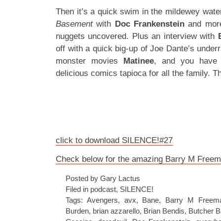
Then it’s a quick swim in the mildewey wate
Basement
with
Doc Frankenstein
and mor
nuggets uncovered. Plus an interview with
off with a quick big-up of Joe Dante’s underr
monster movies
Matinee
, and you have 
delicious comics tapioca for all the family. T
click to download SILENCE!#27
Check below for the amazing Barry M Freema
Posted by Gary Lactus
Filed in
podcast
,
SILENCE!
Tags:
Avengers
,
avx
,
Bane
,
Barry M Freem
Burden
,
brian azzarello
,
Brian Bendis
,
Butcher B