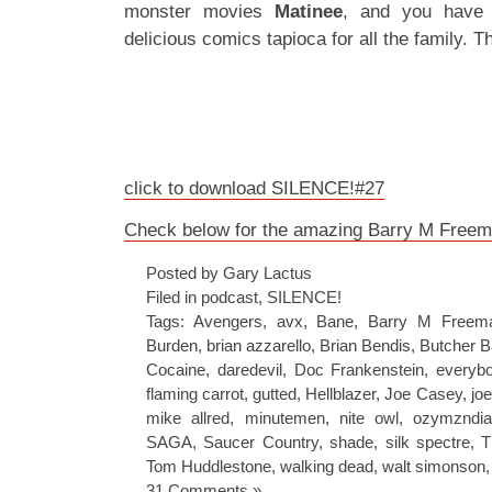
monster movies
Matinee
, and you have 
delicious comics tapioca for all the family. T
click to download SILENCE!#27
Check below for the amazing Barry M Freema
Posted by Gary Lactus
Filed in
podcast
,
SILENCE!
Tags:
Avengers
,
avx
,
Bane
,
Barry M Freem
Burden
,
brian azzarello
,
Brian Bendis
,
Butcher B
Cocaine
,
daredevil
,
Doc Frankenstein
,
everybo
flaming carrot
,
gutted
,
Hellblazer
,
Joe Casey
,
jo
mike allred
,
minutemen
,
nite owl
,
ozymzndi
SAGA
,
Saucer Country
,
shade
,
silk spectre
,
T
Tom Huddlestone
,
walking dead
,
walt simonson
31 Comments »