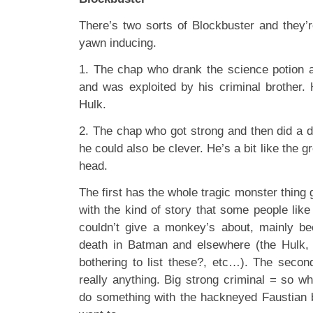
There’s two sorts of Blockbuster and they’r
yawn inducing.
1. The chap who drank the science potion 
and was exploited by his criminal brother. 
Hulk.
2. The chap who got strong and then did a de
he could also be clever. He’s a bit like the g
head.
The first has the whole tragic monster thing g
with the kind of story that some people like 
couldn’t give a monkey’s about, mainly be
death in Batman and elsewhere (the Hulk,
bothering to list these?, etc…). The second
really anything. Big strong criminal = so w
do something with the hackneyed Faustian ba