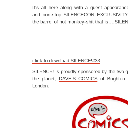
It’s all here along with a guest appearan
and non-stop SILENCECON EXCLUSIVITY
the barrel of hot monkey-shit that is….SILE
click to download SILENCE!#33
SILENCE! is proudly sponsored by the two 
the planet,
DAVE’S COMICS
of Brighton
London.