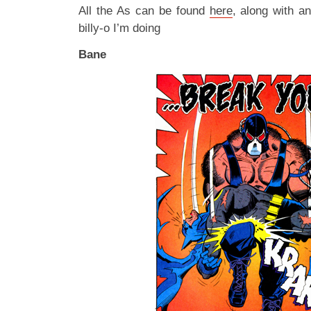
All the As can be found
here
, along with a
billy-o I’m doing
Bane