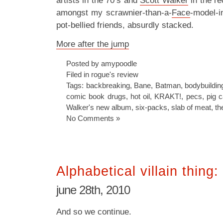
artists in the 70’s and
Scott Walker
in the re
amongst my scrawnier-than-a-
Face
-model-in
pot-bellied friends, absurdly stacked.
More after the jump
Posted by amypoodle
Filed in
rogue's review
Tags:
backbreaking
,
Bane
,
Batman
,
bodybuildin
comic book drugs
,
hot oil
,
KRAKT!
,
pecs
,
pig 
Walker's new album
,
six-packs
,
slab of meat
,
th
No Comments »
Alphabetical villain thing:
june 28th, 2010
And so we continue.