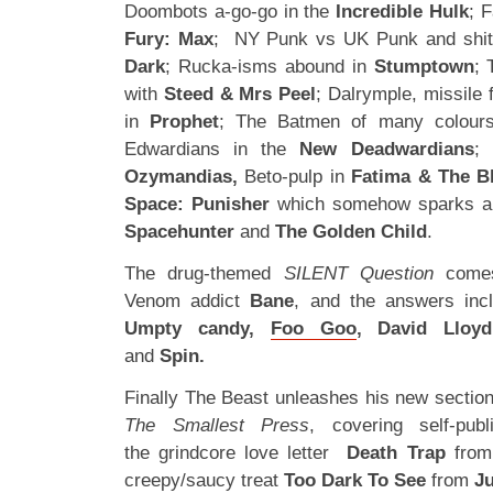
Doombots a-go-go in the
Incredible Hulk
; 
Fury: Max
; NY Punk vs UK Punk and shit 
Dark
; Rucka-isms abound in
Stumptown
; 
with
Steed & Mrs Peel
; Dalrymple, missile
in
Prophet
; The Batmen of many colour
Edwardians in the
New Deadwardians
; 
Ozymandias,
Beto-pulp in
Fatima & The B
Space: Punisher
which somehow sparks a 
Spacehunter
and
The Golden Child
.
The drug-themed
SILENT Question
comes
Venom addict
Bane
, and the answers in
Umpty candy,
Foo Goo
, David Lloyd
and
Spin.
Finally The Beast unleashes his new section 
The Smallest Press
, covering self-pub
the grindcore love letter
Death Trap
fro
creepy/saucy treat
Too Dark To See
from
Ju