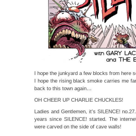
I hope the junkyard a few blocks from here
I hope the rising black smoke carries me f
back to this town again…
OH CHEER UP CHARLIE CHUCKLES!
Ladies and Gentlemen, it’s SILENCE! no.27. 
years since SILENCE! started. The intern
were carved on the side of cave walls!