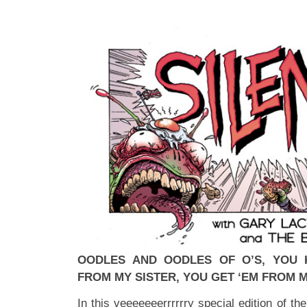
OODLES AND OODLES OF O’S, YOU 
FROM MY SISTER, YOU GET ‘EM FROM 
In this veeeeeeerrrrrry special edition of t