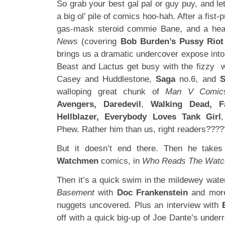
So grab your best gal pal or guy puy, and let
a big ol’ pile of comics hoo-hah. After a fist-
gas-mask steroid commie Bane, and a hea
News
(covering
Bob Burden’s Pussy Riot
brings us a dramatic undercover expose int
Beast and Lactus get busy with the fizzy 
Casey and Huddlestone,
Saga
no.6, and
S
walloping great chunk of
Man V Comic
Avengers, Daredevil
,
Walking Dead, Fa
Hellblazer, Everybody Loves Tank Girl
Phew. Rather him than us, right readers???
But it doesn’t end there. Then he take
Watchmen
comics, in
Who Reads The Wat
Then it’s a quick swim in the mildewey wate
Basement
with
Doc Frankenstein
and mor
nuggets uncovered. Plus an interview with
off with a quick big-up of Joe Dante’s underr