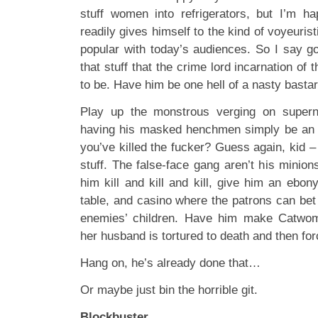
stuff women into refrigerators, but I’m h
readily gives himself to the kind of voyeuris
popular with today’s audiences. So I say go
that stuff that the crime lord incarnation of
to be. Have him be one hell of a nasty bastar
Play up the monstrous verging on supern
having his masked henchmen simply be an e
you’ve killed the fucker? Guess again, kid – a
stuff. The false-face gang aren’t his minion
him kill and kill and kill, give him an ebo
table, and casino where the patrons can bet a
enemies’ children. Have him make Catwom
her husband is tortured to death and then for
Hang on, he’s already done that…
Or maybe just bin the horrible git.
Blockbuster