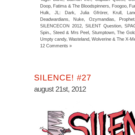
Doop
,
Fatima & The Bloodspinners
,
Foogoo
,
Fu
Hulk
,
JL: Dark
,
Julia Gfrörer
,
Krull
,
Lan
Deadwardians
,
Nuke
,
Ozymandias
,
Prophet
SILENCECON 2012
,
SILENT Question
,
SPAC
Spin.
,
Steed & Mrs Peel
,
Stumptown
,
The Gold
Umpty candy
,
Wasteland
,
Wolverine & The X-M
12 Comments »
SILENCE! #27
august 21st, 2012