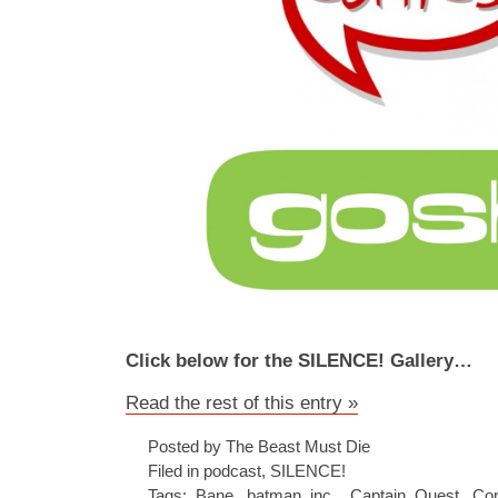
Click below for the SILENCE! Gallery…
Read the rest of this entry »
Posted by The Beast Must Die
Filed in
podcast
,
SILENCE!
Tags:
Bane
,
batman inc.
,
Captain Quest
,
Co