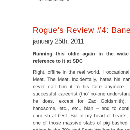
Rogue’s Review #4: Ban
january 25th, 2011
Running this oldie again in the wake
reference to it at SDC
Right, offline in the real world, I occasiona
Meat. The Meat, incidentally, hates his n
never call him it to his face anymore –
successful careerist (tho’ no-one understand
he does, except for
Zac Goldsmith
), 
handsome, etc., etc., blah – and to con
churlish at best. But in my heart of hearts, 
one of those massive slabs of pig bashed 