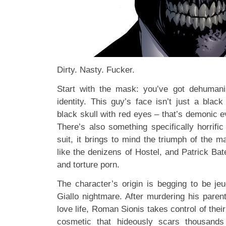
Dirty. Nasty. Fucker.
Start with the mask: you’ve got dehumani
identity. This guy’s face isn’t just a black
black skull with red eyes – that’s demonic ev
There’s also something specifically horrifi
suit, it brings to mind the triumph of the 
like the denizens of Hostel, and Patrick Ba
and torture porn.
The character’s origin is begging to be jeu
Giallo nightmare. After murdering his parents
love life, Roman Sionis takes control of the
cosmetic that hideously scars thousand