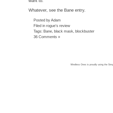
want to.
Whatever, see the Bane entry.
Posted by Adam
Filed in
rogue's review
Tags:
Bane
,
black mask
,
blockbuster
36 Comments »
Mindless Ones is proudly using the
Simp