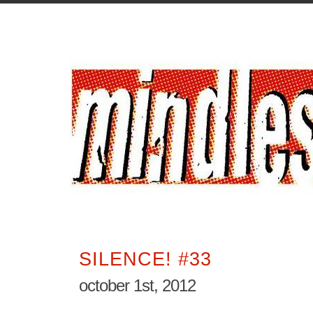
SILENCE! #33
october 1st, 2012