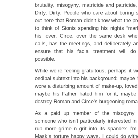
brutality, misogyny, matricide and patricide,
Dirty. Dirty. People who care about boring sh
out here that Roman didn’t know what the pro
to think of Sionis spending his nights “mar
his lover, Circe, over the same desk wh
calls, has the meetings, and deliberately a
ensure that his facial treatment will 
possible.
While we’re feeling gratuitous, perhaps it 
oedipal subtext into his background: maybe
wore a disturbing amount of make-up, loved 
maybe his Father hated him for it, maybe 
destroy Roman and Circe’s burgeoning roma
As a paid up member of the misogyny c
someone who isn’t particularly interested in
rub more grime n grit into its spandex I’
Mask’s torture happy ways. I could do witho