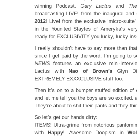
winning Podcast,
Gary Lactus
and
Th
broadcasting LIVE! from the inaugural and
2012
! Live! from the exclusive ‘micro-suite’
in the Younited Staytes of Ameryka’s ve
ready for EXCLUSIVITY you lucky, lucky ins
I really shouldn’t have to say more than that
since I get paid by the word, I’m going to 
NEWS
features an exclusive mini-intervi
Lactus with
Nao of Brown’s
Glyn Dil
EXTREMELY EXXXCLUSIVE stuff too.
Then it’s on to a bumper stuffed edition of
and let me tell you the boys are so excited, an
They’re about to shit their pants and they thin
So let’s get our hands dirty:
ITEMS! Ultra-grime from notorious pantomim
with
Happy!
Awesome Doopism in
Wol