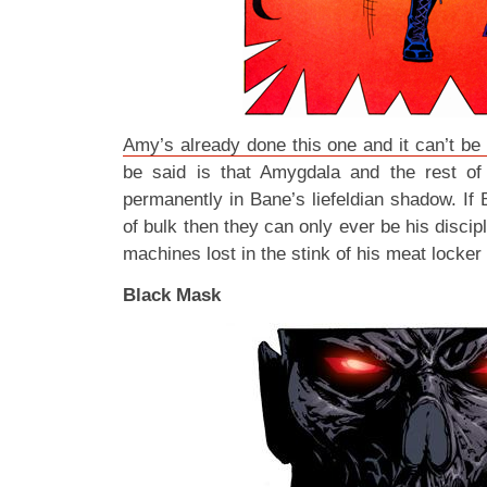
Amy’s already done this one and it can’t be
be said is that Amygdala and the rest o
permanently in Bane’s liefeldian shadow. If B
of bulk then they can only ever be his discip
machines lost in the stink of his meat lock
Black Mask