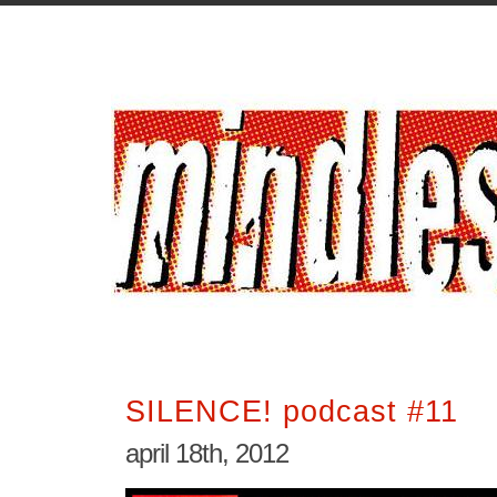
SILENCE! podcast #11
april 18th, 2012