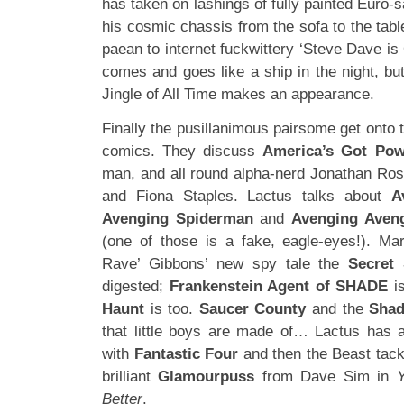
has taken on lashings of fully painted Euro-
his cosmic chassis from the sofa to the tabl
paean to internet fuckwittery ‘Steve Dave is
comes and goes like a ship in the night, bu
Jingle of All Time makes an appearance.
Finally the pusillanimous pairsome get onto 
comics. They discuss
America’s Got Pow
man, and all round alpha-nerd Jonathan Ro
and Fiona Staples. Lactus talks about
A
Avenging Spiderman
and
Avenging Aveng
(one of those is a fake, eagle-eyes!). Ma
Rave’ Gibbons’ new spy tale the
Secret 
digested;
Frankenstein Agent of SHADE
is
Haunt
is too.
Saucer County
and the
Sha
that little boys are made of… Lactus has 
with
Fantastic Four
and then the Beast tackl
brilliant
Glamourpuss
from Dave Sim in
Better
.