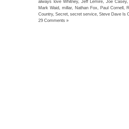
always love Whitney
,
Jeff Lemire
,
Joe Casey
Mark Waid
,
millar
,
Nathan Fox
,
Paul Cornell
,
R
Country
,
Secret
,
secret service
,
Steve Dave Is 
29 Comments »