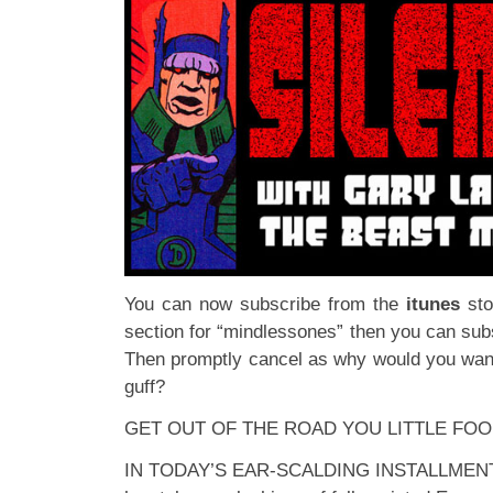
You can now subscribe from the
itunes
st
section for “mindlessones” then you can subs
Then promptly cancel as why would you want 
guff?
GET OUT OF THE ROAD YOU LITTLE FOO
IN TODAY’S EAR-SCALDING INSTALLMENT: Th