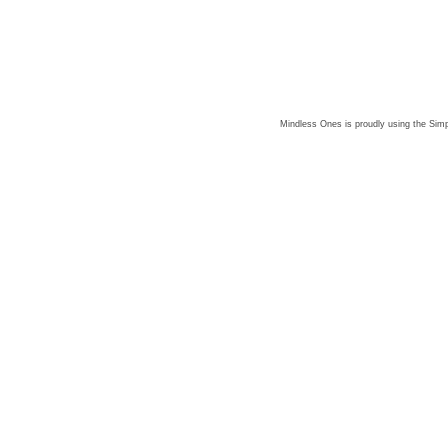
Mindless Ones is proudly using the
Simp