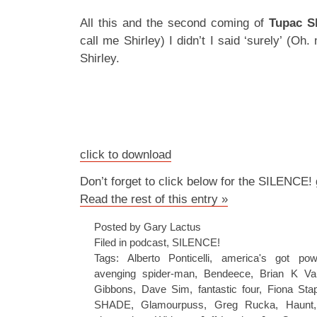
All this and the second coming of
Tupac S
call me Shirley) I didn’t I said ‘surely’ (Oh
Shirley.
click to download
Don’t forget to click below for the SILENCE!
Read the rest of this entry »
Posted by Gary Lactus
Filed in
podcast
,
SILENCE!
Tags:
Alberto Ponticelli
,
america's got pow
avenging spider-man
,
Bendeece
,
Brian K Va
Gibbons
,
Dave Sim
,
fantastic four
,
Fiona Sta
SHADE
,
Glamourpuss
,
Greg Rucka
,
Haunt