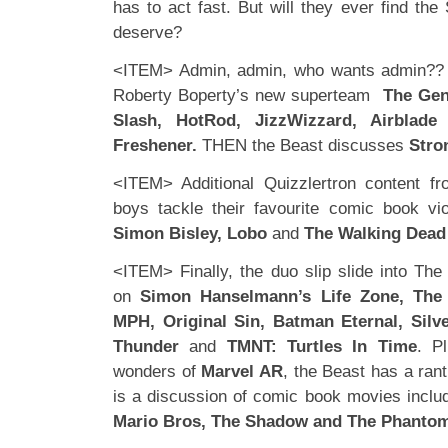
has to act fast. But will they ever find th
deserve?
<ITEM> Admin, admin, who wants admin?? 
Roberty Boperty’s new superteam
The Gen
Slash, HotRod, JizzWizzard, Airblad
Freshener.
THEN the Beast discusses
Stro
<ITEM> Additional Quizzlertron content fr
boys tackle their favourite comic book vi
Simon Bisley, Lobo
and
The Walking Dead
<ITEM> Finally, the duo slip slide into Th
on
Simon Hanselmann’s Life Zone, The
MPH, Original Sin, Batman Eternal, Silv
Thunder
and
TMNT: Turtles In Time
. P
wonders of
Marvel AR
, the Beast has a ran
is a discussion of comic book movies inclu
Mario Bros, The Shadow and The Phanto