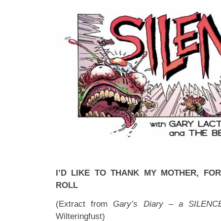
I’D LIKE TO THANK MY MOTHER, FOR
ROLL
(Extract from
Gary’s Diary – a SILENC
Wilteringfust)