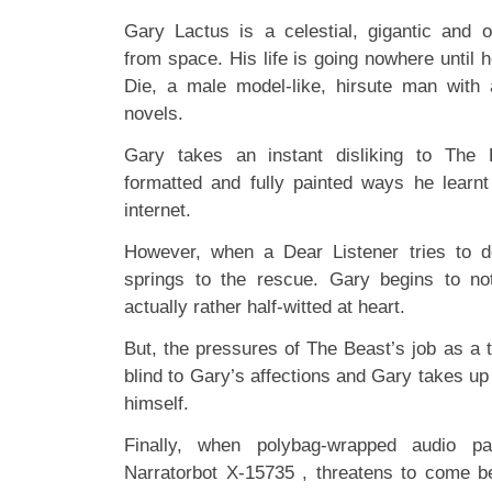
Gary Lactus is a celestial, gigantic and 
from space. His life is going nowhere until
Die, a male model-like, hirsute man with 
novels.
Gary takes an instant disliking to The 
formatted and fully painted ways he learnt
internet.
However, when a Dear Listener tries to 
springs to the rescue. Gary begins to no
actually rather half-witted at heart.
But, the pressures of The Beast’s job as a t
blind to Gary’s affections and Gary takes up 
himself.
Finally, when polybag-wrapped audio pa
Narratorbot X-15735 , threatens to come 