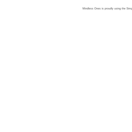
Mindless Ones is proudly using the
Simp