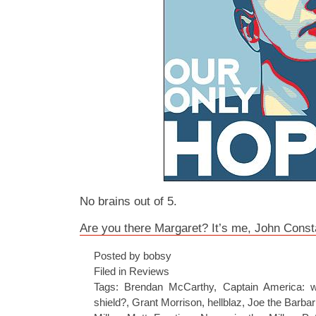
No brains out of 5.
Are you there Margaret? It’s me, John Const
Posted by bobsy
Filed in
Reviews
Tags:
Brendan McCarthy
,
Captain America: w
shield?
,
Grant Morrison
,
hellblaz
,
Joe the Barbar