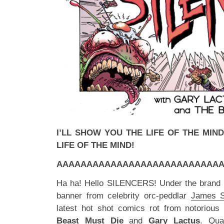
I’LL SHOW YOU THE LIFE OF THE MIND
LIFE OF THE MIND!
AAAAAAAAAAAAAAAAAAAAAAAAAAAAA
Ha ha! Hello SILENCERS! Under the brand
banner from celebrity orc-peddlar
James S
latest hot shot comics rot from notoriou
Beast Must Die
and
Gary Lactus
. Qua