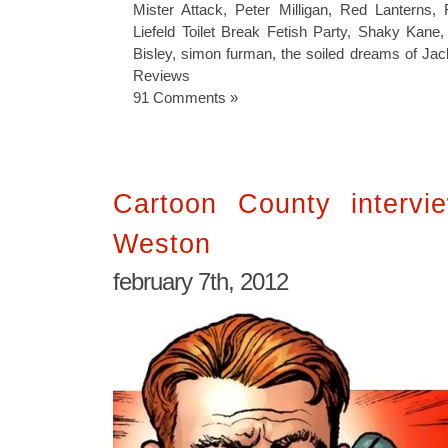
Mister Attack
,
Peter Milligan
,
Red Lanterns
,
Liefeld Toilet Break Fetish Party
,
Shaky Kane
Bisley
,
simon furman
,
the soiled dreams of Jac
Reviews
91 Comments »
Cartoon County intervi
Weston
february 7th, 2012