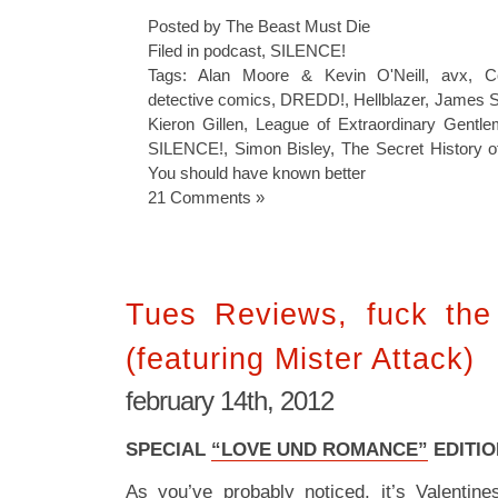
Posted by The Beast Must Die
Filed in
podcast
,
SILENCE!
Tags:
Alan Moore & Kevin O'Neill
,
avx
,
C
detective comics
,
DREDD!
,
Hellblazer
,
James S
Kieron Gillen
,
League of Extraordinary Gentl
SILENCE!
,
Simon Bisley
,
The Secret History 
You should have known better
21 Comments »
Tues Reviews, fuck the 
(featuring Mister Attack)
february 14th, 2012
SPECIAL
“LOVE UND ROMANCE”
EDITIO
As you’ve probably noticed, it’s Valentin