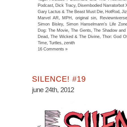
Podcast
,
Dick Tracy
,
Disembodied Narratorbot 
Gary Lactus & The Beast Must Die
,
HotRod
,
Ji
Marvel AR
,
MPH
,
original sin
,
Reviewnivers
Simon Bisley
,
Simon Hanselmann's Life Zon
Dog: The Movie
,
The Gents
,
The Shadow and
Dead
,
The Wicked & The Divine
,
Thor: God O
Time
,
Turtles
,
zenith
16 Comments »
SILENCE! #19
june 24th, 2012