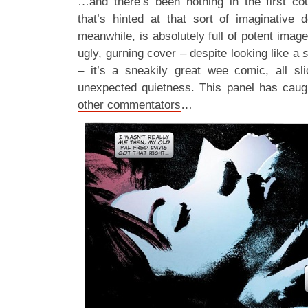
…and there’s been nothing in the first co
that’s hinted at that sort of imaginative 
meanwhile, is absolutely full of potent image
ugly, gurning cover – despite looking like a
– it’s a sneakily great wee comic, all sl
unexpected quietness. This panel has caugh
other commentators
…