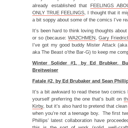
already established that
FEELINGS ABO
ONLY TRUE FEELINGS
, I thought that it m
a bit soppy about some of the comics I’ve r
It’s been hard to think loving thoughts abou
or so (because:
WA2CHMEN
,
Gary Friedric
I’ve got my good buddy Mister Attack (ak
aka The Beast o’the Bar-G) to keep me comp
Winter Solider #1, by Ed Brubker, Bu
Breitweiser
Fatale #2, by Ed Brubaker and Sean Philli
It’s a bit awkward to read these two comics 
yourself preferring the one that’s built on
t
Kirby
, but it’s also hard to pretend that cle
when you’re not a teenage boy. The first tw
Phillips’ latest collaboration have proceed
this is the sort of work (solid, well-cra