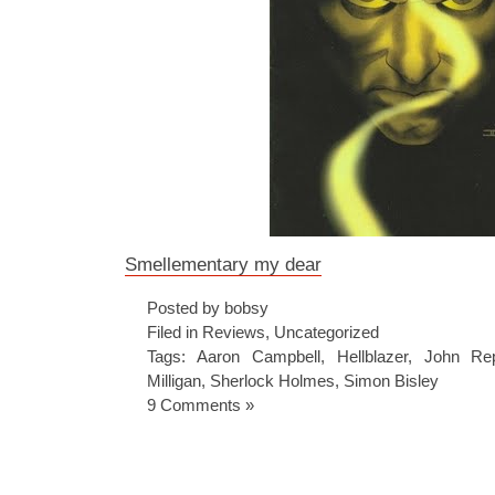
Smellementary my dear
Posted by bobsy
Filed in
Reviews
,
Uncategorized
Tags:
Aaron Campbell
,
Hellblazer
,
John Re
Milligan
,
Sherlock Holmes
,
Simon Bisley
9 Comments »