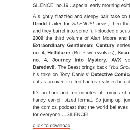
SILENCE! no.19…special early morning editi
A slightly frazzled and sleepy pair take on 
Dredd
trailer for
SILENCE! news
, then the
and they barrel into some full-blooded discus
2009
the third volume of Alan Moore and 
Extraordinary Gentlemen: Century
series
no. 4,
Hellblazer
(Biz + werewolves),
Secre
no. 4
,
Journey Into Mystery
,
AVX
som
Daredevil
. The Beast brings back
‘You Shou
his take on Tony Daniels’
Detective Comic
out as an over-excited Lactus realises he got
It’s an hour and ten minutes of comics sh
handy ear-pill sized format. So jump up, j
the comics podcast that the world believes
for everyone….SILENCE!
click to download