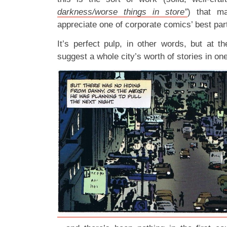
darkness/worse things in store”
) that m
appreciate one of corporate comics’ best par
It’s perfect pulp, in other words, but at t
suggest a whole city’s worth of stories in o