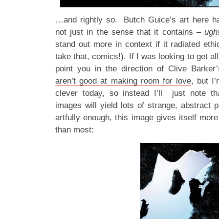
…and rightly so. Butch Guice’s art here ha
not just in the sense that it contains –
ugh
stand out more in context if it radiated ethi
take that, comics!). If I was looking to get al
point you in the direction of Clive Barke
aren’t good at making room for love
, but I
clever today, so instead I’ll just note th
images will yield lots of strange, abstract 
artfully enough, this image gives itself more
than most: