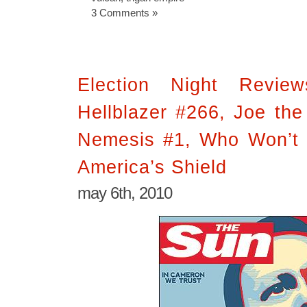
3 Comments »
Election Night Revie
Hellblazer #266, Joe the
Nemesis #1, Who Won’t 
America’s Shield
may 6th, 2010