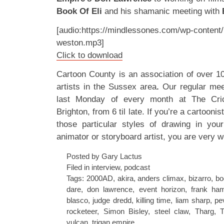
Book Of Eli
and his shamanic meeting with
[audio:https://mindlessones.com/wp-content/
weston.mp3]
Click to download
Cartoon County is an association of over 1
artists in the Sussex area
.
Our regular mee
last Monday of every month at The Cric
Brighton, from 6 til late. If you’re a cartoonis
those particular styles of drawing in your
animator or storyboard artist, you are very w
Posted by Gary Lactus
Filed in
interview
,
podcast
Tags:
2000AD
,
akira
,
anders climax
,
bizarro
,
bo
dare
,
don lawrence
,
event horizon
,
frank ha
blasco
,
judge dredd
,
killing time
,
liam sharp
,
pe
rocketeer
,
Simon Bisley
,
steel claw
,
Tharg
,
T
vulcan
,
trigan empire