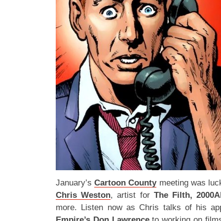
January’s
Cartoon County
meeting was luck
Chris Weston
, artist for
The Filth, 2000
more. Listen now as Chris talks of his ap
Empire’s Don Lawrence
to working on fil