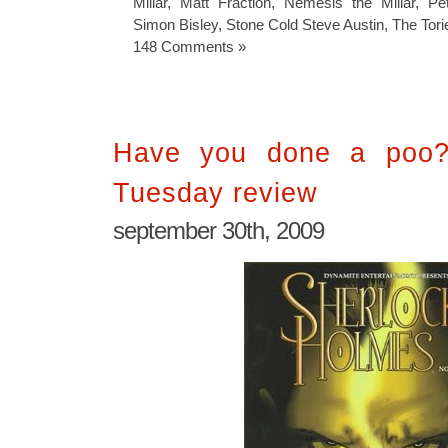
Millar
,
Matt Fraction
,
Nemesis the Millar
,
Pet
Simon Bisley
,
Stone Cold Steve Austin
,
The Tori
148 Comments »
Have you done a poo? 
Tuesday review
september 30th, 2009