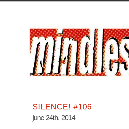
SILENCE! #106
june 24th, 2014