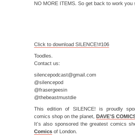
NO MORE ITEMS. So get back to work you s
Click to download SILENCE!#106
Toodles.
Contact us:
silencepodcast@gmail.com
@silencepod
@frasergeesin
@thebeastmustdie
This edition of SILENCE! is proudly spo
comics shop on the planet,
DAVE’S COMIC
It’s also sponsored the greatest comics sh
Comics
of London.