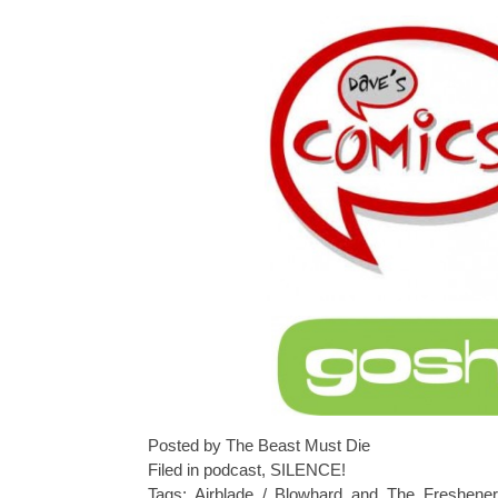
Posted by The Beast Must Die
Filed in
podcast
,
SILENCE!
Tags:
Airblade / Blowhard and The Freshener