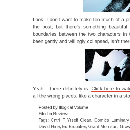
Look, I don’t want to make too much of a pra
the post, but there’s something beautiful
boundaries between the two characters in 
been gently and willingly collapsed, isn’t the
Yeah… there definitely is.
Click here to wat
all the wrong places, like a character in a st
Posted by Illogical Volume
Filed in
Reviews
Tags:
Cntrl+F Yrself Clean
,
Comics Luminary
David Hine
,
Ed Brubaker
,
Grant Morrison
,
Grow