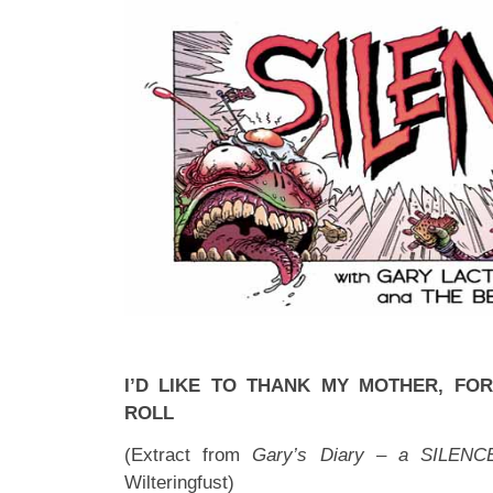
I’D LIKE TO THANK MY MOTHER, FOR
ROLL
(Extract from
Gary’s Diary – a SILENC
Wilteringfust)