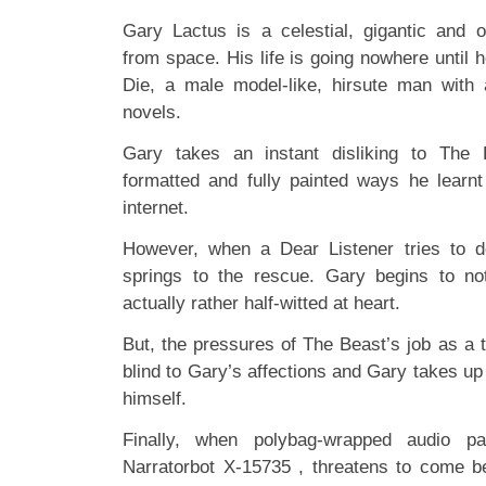
Gary Lactus is a celestial, gigantic and 
from space. His life is going nowhere until
Die, a male model-like, hirsute man with 
novels.
Gary takes an instant disliking to The 
formatted and fully painted ways he learnt
internet.
However, when a Dear Listener tries to 
springs to the rescue. Gary begins to no
actually rather half-witted at heart.
But, the pressures of The Beast’s job as a t
blind to Gary’s affections and Gary takes up 
himself.
Finally, when polybag-wrapped audio pa
Narratorbot X-15735 , threatens to come 