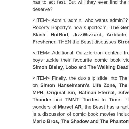
has to act fast. But will they ever find th
deserve?
<ITEM> Admin, admin, who wants admin?? 
Roberty Boperty’s new superteam
The Gen
Slash, HotRod, JizzWizzard, Airblad
Freshener.
THEN the Beast discusses
Stro
<ITEM> Additional Quizzlertron content fr
boys tackle their favourite comic book vi
Simon Bisley, Lobo
and
The Walking Dead
<ITEM> Finally, the duo slip slide into Th
on
Simon Hanselmann’s Life Zone, The
MPH, Original Sin, Batman Eternal, Silv
Thunder
and
TMNT: Turtles In Time
. P
wonders of
Marvel AR
, the Beast has a ran
is a discussion of comic book movies inclu
Mario Bros, The Shadow and The Phanto