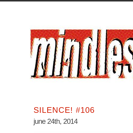
SILENCE! #106
june 24th, 2014