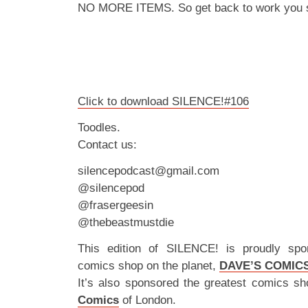
NO MORE ITEMS. So get back to work you s
Click to download SILENCE!#106
Toodles.
Contact us:
silencepodcast@gmail.com
@silencepod
@frasergeesin
@thebeastmustdie
This edition of SILENCE! is proudly spo
comics shop on the planet,
DAVE’S COMIC
It’s also sponsored the greatest comics sh
Comics
of London.