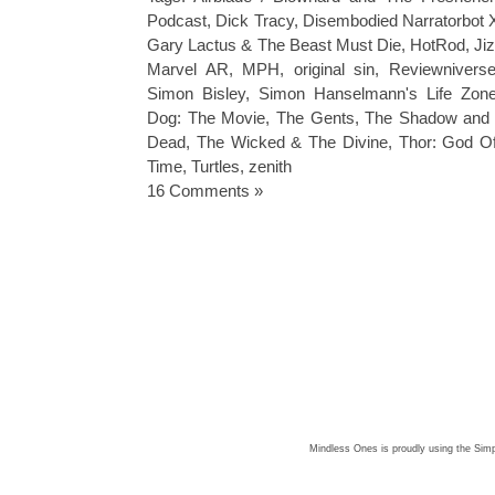
Podcast
,
Dick Tracy
,
Disembodied Narratorbot 
Gary Lactus & The Beast Must Die
,
HotRod
,
Ji
Marvel AR
,
MPH
,
original sin
,
Reviewnivers
Simon Bisley
,
Simon Hanselmann's Life Zon
Dog: The Movie
,
The Gents
,
The Shadow and
Dead
,
The Wicked & The Divine
,
Thor: God O
Time
,
Turtles
,
zenith
16 Comments »
Mindless Ones is proudly using the
Simp