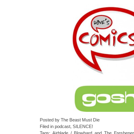
Posted by The Beast Must Die
Filed in
podcast
,
SILENCE!
Tags:
Airblade / Blowhard and The Freshener